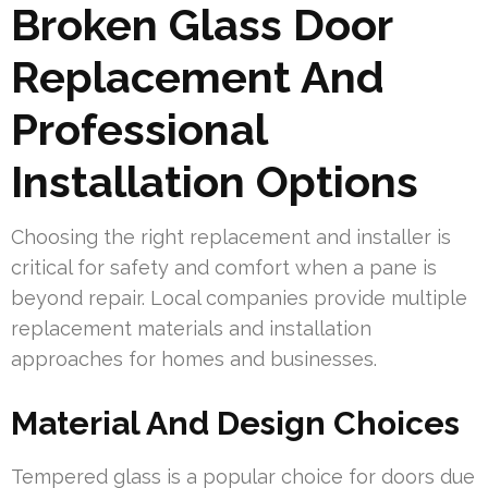
Broken Glass Door
Replacement And
Professional
Installation Options
Choosing the right replacement and installer is
critical for safety and comfort when a pane is
beyond repair. Local companies provide multiple
replacement materials and installation
approaches for homes and businesses.
Material And Design Choices
Tempered glass is a popular choice for doors due