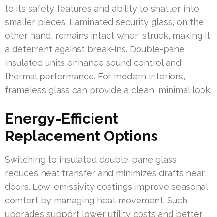
to its safety features and ability to shatter into
smaller pieces. Laminated security glass, on the
other hand, remains intact when struck, making it
a deterrent against break-ins. Double-pane
insulated units enhance sound control and
thermal performance. For modern interiors,
frameless glass can provide a clean, minimal look.
Energy-Efficient
Replacement Options
Switching to insulated double-pane glass
reduces heat transfer and minimizes drafts near
doors. Low-emissivity coatings improve seasonal
comfort by managing heat movement. Such
upgrades support lower utility costs and better