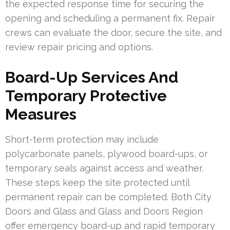
the expected response time for securing the
opening and scheduling a permanent fix. Repair
crews can evaluate the door, secure the site, and
review repair pricing and options.
Board-Up Services And
Temporary Protective
Measures
Short-term protection may include
polycarbonate panels, plywood board-ups, or
temporary seals against access and weather.
These steps keep the site protected until
permanent repair can be completed. Both City
Doors and Glass and Glass and Doors Region
offer emergency board-up and rapid temporary