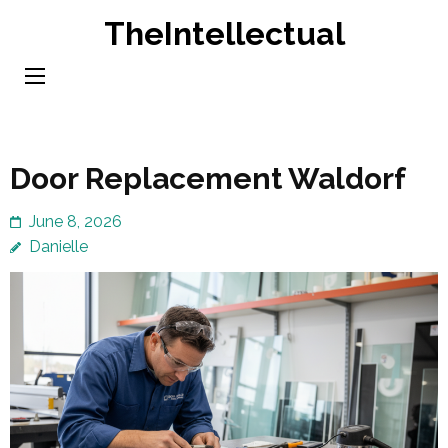
Skip
TheIntellectual
to
content
(Press
Enter)
Door Replacement Waldorf
June 8, 2026
Danielle