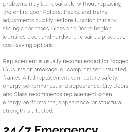
problems may be repairable without replacing
the entire door. Rollers, tracks, and frame
adjustments quickly restore function in many
sliding-door cases. Glass and Doors Region
identifies track and hardware repair as practical,
cost-saving options.
Replacement is usually recommended for fogged
IGUs, major breakage, or compromised insulated
frames. A full replacement can restore safety,
energy performance, and appearance. City Doors
and Glass recommends replacement when
energy performance, appearance, or structural
strength is affected.
24/7 Emergency