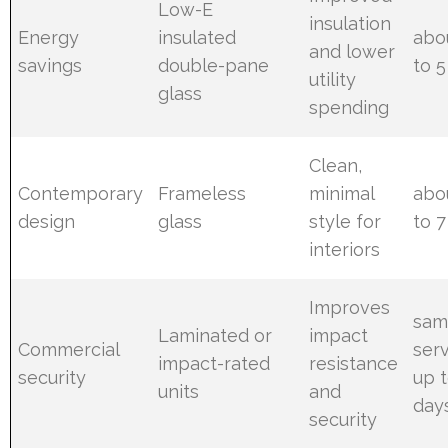
Low-E
insulation
Energy
insulated
abo
and lower
savings
double-pane
to 5
utility
glass
spending
Clean,
Contemporary
Frameless
minimal
abo
design
glass
style for
to 7
interiors
Improves
sam
Laminated or
impact
Commercial
ser
impact-rated
resistance
security
up t
units
and
day
security