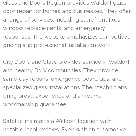
Glass and Doors Region provides Waldorf glass
door repair for homes and businesses. They offer
a range of services, including storefront fixes,
window replacements, and emergency
responses. The website emphasizes competitive
pricing and professional installation work.
City Doors and Glass provides service in Waldorf
and nearby DMV communities. They provide
same-day repairs, emergency board-ups, and
specialized glass installations. Their technicians
bring broad experience and a lifetime
workmanship guarantee.
Safelite maintains a Waldorf location with
notable local reviews. Even with an automotive-