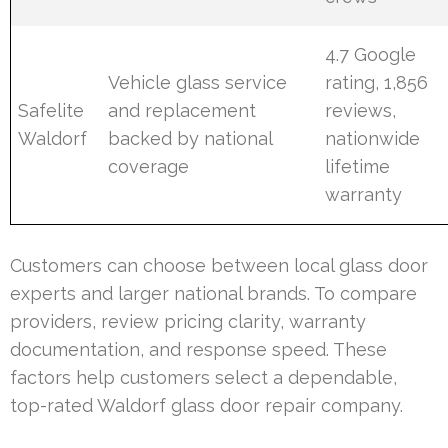
4.7 Google
Vehicle glass service
rating, 1,856
Safelite
and replacement
reviews,
Waldorf
backed by national
nationwide
coverage
lifetime
warranty
Customers can choose between local glass door
experts and larger national brands. To compare
providers, review pricing clarity, warranty
documentation, and response speed. These
factors help customers select a dependable,
top-rated Waldorf glass door repair company.