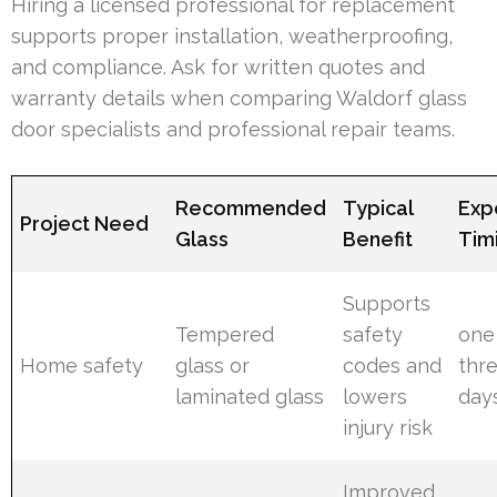
Hiring a licensed professional for replacement
supports proper installation, weatherproofing,
and compliance. Ask for written quotes and
warranty details when comparing Waldorf glass
door specialists and professional repair teams.
Recommended
Typical
Exp
Project Need
Glass
Benefit
Tim
Supports
Tempered
safety
one
Home safety
glass or
codes and
thr
laminated glass
lowers
day
injury risk
Improved