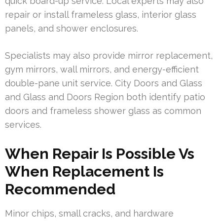
quick board-up service. Local experts may also
repair or install frameless glass, interior glass
panels, and shower enclosures.
Specialists may also provide mirror replacement,
gym mirrors, wall mirrors, and energy-efficient
double-pane unit service. City Doors and Glass
and Glass and Doors Region both identify patio
doors and frameless shower glass as common
services.
When Repair Is Possible Vs
When Replacement Is
Recommended
Minor chips, small cracks, and hardware