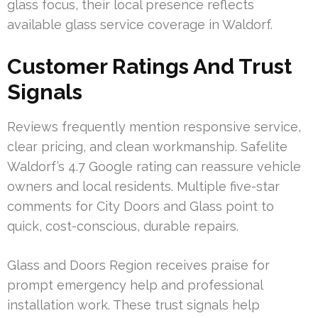
glass focus, their local presence reflects
available glass service coverage in Waldorf.
Customer Ratings And Trust
Signals
Reviews frequently mention responsive service,
clear pricing, and clean workmanship. Safelite
Waldorf’s 4.7 Google rating can reassure vehicle
owners and local residents. Multiple five-star
comments for City Doors and Glass point to
quick, cost-conscious, durable repairs.
Glass and Doors Region receives praise for
prompt emergency help and professional
installation work. These trust signals help