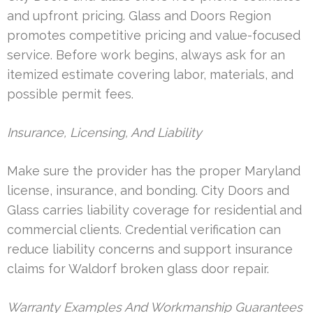
and upfront pricing. Glass and Doors Region
promotes competitive pricing and value-focused
service. Before work begins, always ask for an
itemized estimate covering labor, materials, and
possible permit fees.
Insurance, Licensing, And Liability
Make sure the provider has the proper Maryland
license, insurance, and bonding. City Doors and
Glass carries liability coverage for residential and
commercial clients. Credential verification can
reduce liability concerns and support insurance
claims for Waldorf broken glass door repair.
Warranty Examples And Workmanship Guarantees