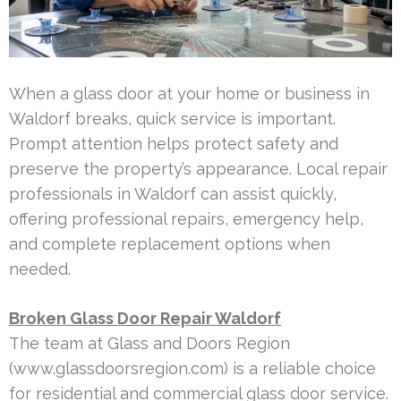
When a glass door at your home or business in
Waldorf breaks, quick service is important.
Prompt attention helps protect safety and
preserve the property’s appearance. Local repair
professionals in Waldorf can assist quickly,
offering professional repairs, emergency help,
and complete replacement options when
needed.
Broken Glass Door Repair Waldorf
The team at Glass and Doors Region
(www.glassdoorsregion.com) is a reliable choice
for residential and commercial glass door service.