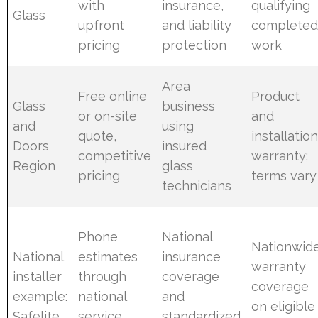
with
insurance,
qualifying
Glass
upfront
and liability
complete
pricing
protection
work
Area
Free online
Product
Glass
business
or on-site
and
and
using
quote,
installatio
Doors
insured
competitive
warranty;
Region
glass
pricing
terms vary
technicians
Phone
National
Nationwid
National
estimates
insurance
warranty
installer
through
coverage
coverage
example:
national
and
on eligible
Safelite
service
standardized