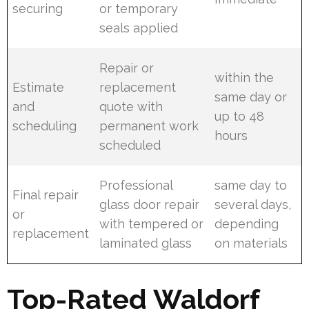
securing
or temporary
seals applied
Repair or
within the
Estimate
replacement
same day or
and
quote with
up to 48
scheduling
permanent work
hours
scheduled
Professional
same day to
Final repair
glass door repair
several days,
or
with tempered or
depending
replacement
laminated glass
on materials
Top-Rated Waldorf