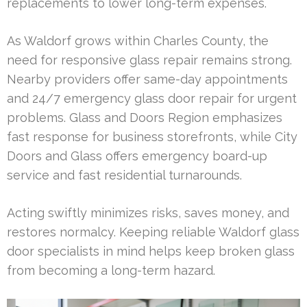
replacements to lower long-term expenses.
As Waldorf grows within Charles County, the
need for responsive glass repair remains strong.
Nearby providers offer same-day appointments
and 24/7 emergency glass door repair for urgent
problems. Glass and Doors Region emphasizes
fast response for business storefronts, while City
Doors and Glass offers emergency board-up
service and fast residential turnarounds.
Acting swiftly minimizes risks, saves money, and
restores normalcy. Keeping reliable Waldorf glass
door specialists in mind helps keep broken glass
from becoming a long-term hazard.