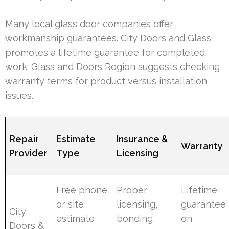
Many local glass door companies offer
workmanship guarantees. City Doors and Glass
promotes a lifetime guarantee for completed
work. Glass and Doors Region suggests checking
warranty terms for product versus installation
issues.
Repair
Estimate
Insurance &
Warranty
Provider
Type
Licensing
Free phone
Proper
Lifetime
or site
licensing,
guarantee
City
estimate
bonding,
on
Doors &