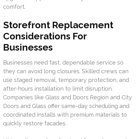
comfort.
Storefront Replacement
Considerations For
Businesses
Businesses need fast, dependable service so
they can avoid long closures. Skilled crews can
use staged removal, temporary protection, and
after-hours installation to limit disruption.
Companies like Glass and Doors Region and City
Doors and Glass offer same-day scheduling and
coordinated installs with premium materials to
quickly restore facades.