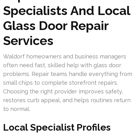
Specialists And Local
Glass Door Repair
Services
Waldorf homeowners and business managers
often need fast, skilled help with glass door
problems. Repair teams handle everything from
small chips to complete storefront repairs.
Choosing the right provider improves safety,
restores curb appeal, and helps routines return
to normal.
Local Specialist Profiles