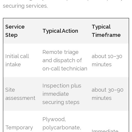
securing services.
Service
Typical
Typical Action
Step
Timeframe
Remote triage
Initial call
about 10–30
and dispatch of
intake
minutes
on-call technician
Inspection plus
Site
about 30–90
immediate
assessment
minutes
securing steps
Plywood,
Temporary
polycarbonate,
Immediate