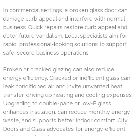
In commercial settings, a broken glass door can
damage curb appeal and interfere with normal
business. Quick repairs restore curb appeal and
deter future vandalism. Local specialists aim for
rapid, professional-looking solutions to support
safe, secure business operations.
Broken or cracked glazing can also reduce
energy efficiency. Cracked or inefficient glass can
leak conditioned air and invite unwanted heat
transfer, driving up heating and cooling expenses.
Upgrading to double-pane or low-E glass
enhances insulation, can reduce monthly energy
waste, and supports better indoor comfort. City
Doors and Glass advocates for energy-efficient