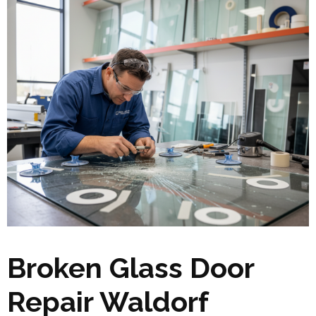
Broken Glass Door
Repair Waldorf