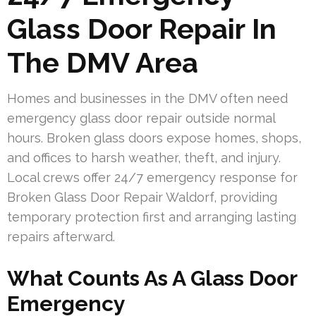
Glass Door Repair In
The DMV Area
Homes and businesses in the DMV often need
emergency glass door repair outside normal
hours. Broken glass doors expose homes, shops,
and offices to harsh weather, theft, and injury.
Local crews offer 24/7 emergency response for
Broken Glass Door Repair Waldorf, providing
temporary protection first and arranging lasting
repairs afterward.
What Counts As A Glass Door
Emergency