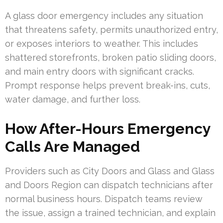
A glass door emergency includes any situation
that threatens safety, permits unauthorized entry,
or exposes interiors to weather. This includes
shattered storefronts, broken patio sliding doors,
and main entry doors with significant cracks.
Prompt response helps prevent break-ins, cuts,
water damage, and further loss.
How After-Hours Emergency
Calls Are Managed
Providers such as City Doors and Glass and Glass
and Doors Region can dispatch technicians after
normal business hours. Dispatch teams review
the issue, assign a trained technician, and explain