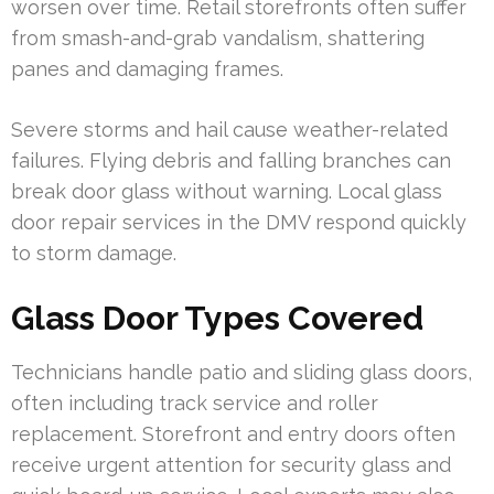
worsen over time. Retail storefronts often suffer
from smash-and-grab vandalism, shattering
panes and damaging frames.
Severe storms and hail cause weather-related
failures. Flying debris and falling branches can
break door glass without warning. Local glass
door repair services in the DMV respond quickly
to storm damage.
Glass Door Types Covered
Technicians handle patio and sliding glass doors,
often including track service and roller
replacement. Storefront and entry doors often
receive urgent attention for security glass and