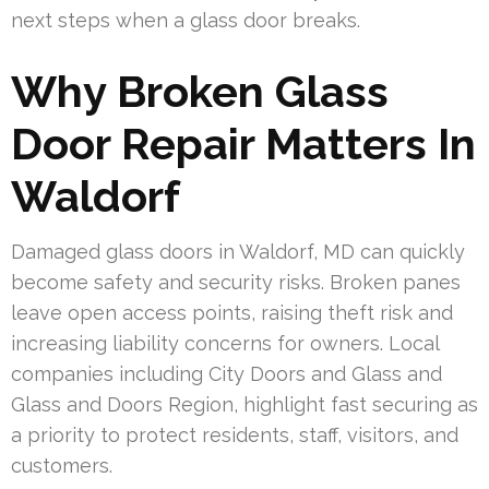
next steps when a glass door breaks.
Why Broken Glass
Door Repair Matters In
Waldorf
Damaged glass doors in Waldorf, MD can quickly
become safety and security risks. Broken panes
leave open access points, raising theft risk and
increasing liability concerns for owners. Local
companies including City Doors and Glass and
Glass and Doors Region, highlight fast securing as
a priority to protect residents, staff, visitors, and
customers.