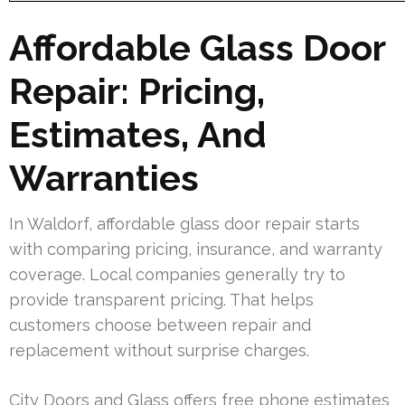
Affordable Glass Door
Repair: Pricing,
Estimates, And
Warranties
In Waldorf, affordable glass door repair starts
with comparing pricing, insurance, and warranty
coverage. Local companies generally try to
provide transparent pricing. That helps
customers choose between repair and
replacement without surprise charges.
City Doors and Glass offers free phone estimates