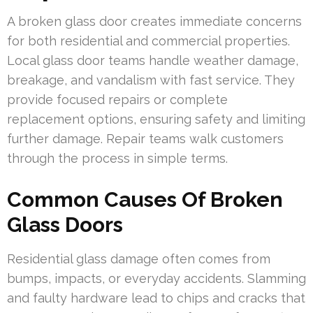
A broken glass door creates immediate concerns
for both residential and commercial properties.
Local glass door teams handle weather damage,
breakage, and vandalism with fast service. They
provide focused repairs or complete
replacement options, ensuring safety and limiting
further damage. Repair teams walk customers
through the process in simple terms.
Common Causes Of Broken
Glass Doors
Residential glass damage often comes from
bumps, impacts, or everyday accidents. Slamming
and faulty hardware lead to chips and cracks that