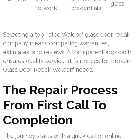
glass
network
credentials
Selecting a top-rated Waldorf glass door repair
company means comparing warranties,
estimates, and reviews. A transparent approach
ensures quality service at fair prices for Broken
Glass Door Repair Waldorf needs.
The Repair Process
From First Call To
Completion
The journey starts with a quick call or online