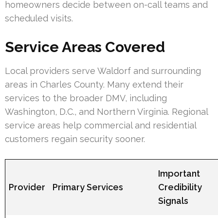
homeowners decide between on-call teams and
scheduled visits.
Service Areas Covered
Local providers serve Waldorf and surrounding
areas in Charles County. Many extend their
services to the broader DMV, including
Washington, D.C., and Northern Virginia. Regional
service areas help commercial and residential
customers regain security sooner.
Important
Provider
Primary Services
Credibility
Signals