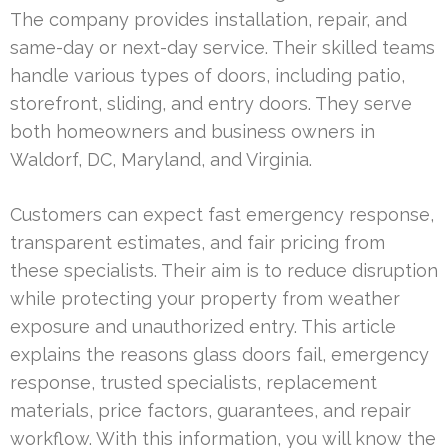
The company provides installation, repair, and
same-day or next-day service. Their skilled teams
handle various types of doors, including patio,
storefront, sliding, and entry doors. They serve
both homeowners and business owners in
Waldorf, DC, Maryland, and Virginia.
Customers can expect fast emergency response,
transparent estimates, and fair pricing from
these specialists. Their aim is to reduce disruption
while protecting your property from weather
exposure and unauthorized entry. This article
explains the reasons glass doors fail, emergency
response, trusted specialists, replacement
materials, price factors, guarantees, and repair
workflow. With this information, you will know the