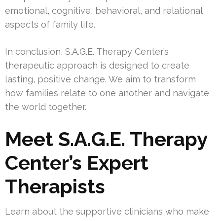
emotional, cognitive, behavioral, and relational
aspects of family life.
In conclusion, S.A.G.E. Therapy Center’s
therapeutic approach is designed to create
lasting, positive change. We aim to transform
how families relate to one another and navigate
the world together.
Meet S.A.G.E. Therapy
Center’s Expert
Therapists
Learn about the supportive clinicians who make