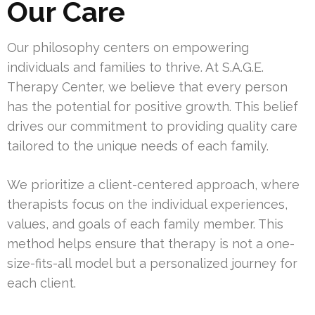
Our Care
Our philosophy centers on empowering
individuals and families to thrive. At S.A.G.E.
Therapy Center, we believe that every person
has the potential for positive growth. This belief
drives our commitment to providing quality care
tailored to the unique needs of each family.
We prioritize a client-centered approach, where
therapists focus on the individual experiences,
values, and goals of each family member. This
method helps ensure that therapy is not a one-
size-fits-all model but a personalized journey for
each client.