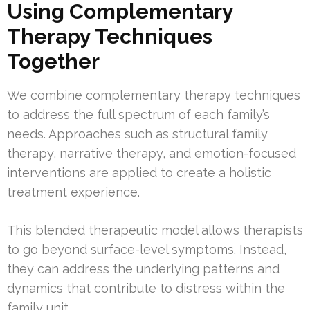
Using Complementary
Therapy Techniques
Together
We combine complementary therapy techniques
to address the full spectrum of each family’s
needs. Approaches such as structural family
therapy, narrative therapy, and emotion-focused
interventions are applied to create a holistic
treatment experience.
This blended therapeutic model allows therapists
to go beyond surface-level symptoms. Instead,
they can address the underlying patterns and
dynamics that contribute to distress within the
family unit.