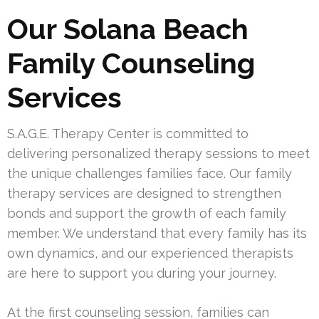
Our Solana Beach
Family Counseling
Services
S.A.G.E. Therapy Center is committed to
delivering personalized therapy sessions to meet
the unique challenges families face. Our family
therapy services are designed to strengthen
bonds and support the growth of each family
member. We understand that every family has its
own dynamics, and our experienced therapists
are here to support you during your journey.
At the first counseling session, families can