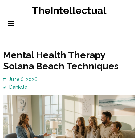
Skip
TheIntellectual
to
content
(Press
Enter)
Mental Health Therapy
Solana Beach Techniques
June 6, 2026
Danielle