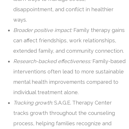
disappointment, and conflict in healthier
ways.
Broader positive impact:
Family therapy gains
can affect friendships, work relationships,
extended family, and community connection.
Research-backed effectiveness:
Family-based
interventions often lead to more sustainable
mental health improvements compared to
individual treatment alone.
Tracking growth:
S.A.G.E. Therapy Center
tracks growth throughout the counseling
process, helping families recognize and