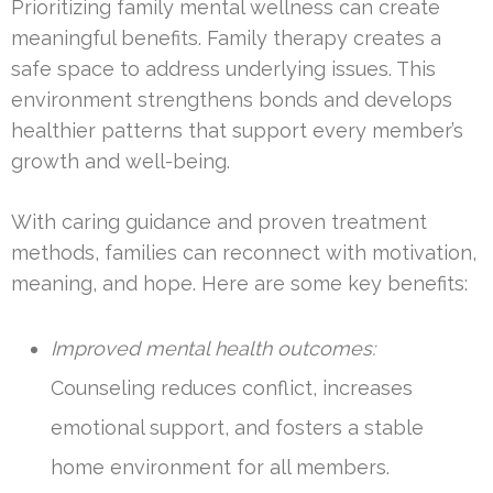
Prioritizing family mental wellness can create
meaningful benefits. Family therapy creates a
safe space to address underlying issues. This
environment strengthens bonds and develops
healthier patterns that support every member’s
growth and well-being.
With caring guidance and proven treatment
methods, families can reconnect with motivation,
meaning, and hope. Here are some key benefits:
Improved mental health outcomes:
Counseling reduces conflict, increases
emotional support, and fosters a stable
home environment for all members.