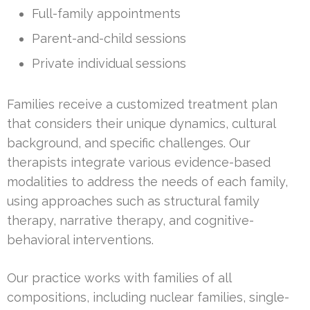
Full-family appointments
Parent-and-child sessions
Private individual sessions
Families receive a customized treatment plan
that considers their unique dynamics, cultural
background, and specific challenges. Our
therapists integrate various evidence-based
modalities to address the needs of each family,
using approaches such as structural family
therapy, narrative therapy, and cognitive-
behavioral interventions.
Our practice works with families of all
compositions, including nuclear families, single-