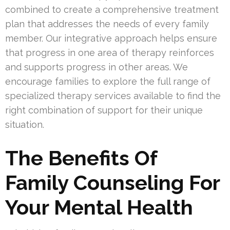
combined to create a comprehensive treatment
plan that addresses the needs of every family
member. Our integrative approach helps ensure
that progress in one area of therapy reinforces
and supports progress in other areas. We
encourage families to explore the full range of
specialized therapy services available to find the
right combination of support for their unique
situation.
The Benefits Of
Family Counseling For
Your Mental Health