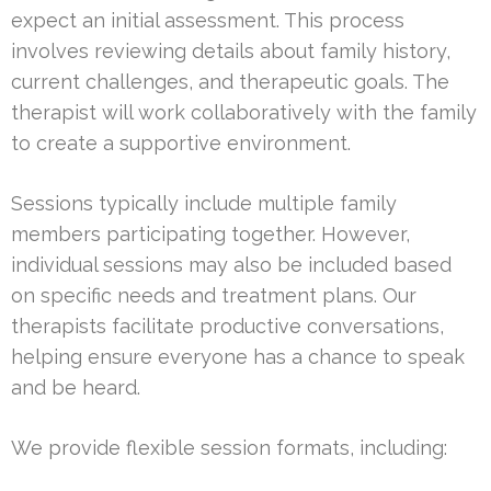
expect an initial assessment. This process
involves reviewing details about family history,
current challenges, and therapeutic goals. The
therapist will work collaboratively with the family
to create a supportive environment.
Sessions typically include multiple family
members participating together. However,
individual sessions may also be included based
on specific needs and treatment plans. Our
therapists facilitate productive conversations,
helping ensure everyone has a chance to speak
and be heard.
We provide flexible session formats, including: