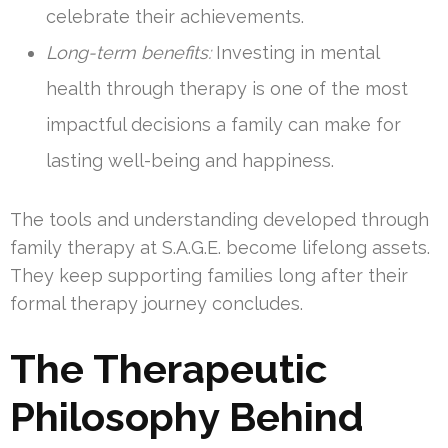
celebrate their achievements.
Long-term benefits:
Investing in mental
health through therapy is one of the most
impactful decisions a family can make for
lasting well-being and happiness.
The tools and understanding developed through
family therapy at S.A.G.E. become lifelong assets.
They keep supporting families long after their
formal therapy journey concludes.
The Therapeutic
Philosophy Behind