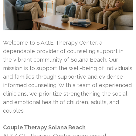
Welcome to S.A.G.E. Therapy Center, a
dependable provider of counseling support in
the vibrant community of Solana Beach. Our
mission is to support the well-being of individuals
and families through supportive and evidence-
informed counseling. With a team of experienced
clinicians, we prioritize strengthening the social
and emotional health of children, adults, and
couples.
Couple Therapy Solana Beach
At S.A.G.E. Therapy Center, experienced