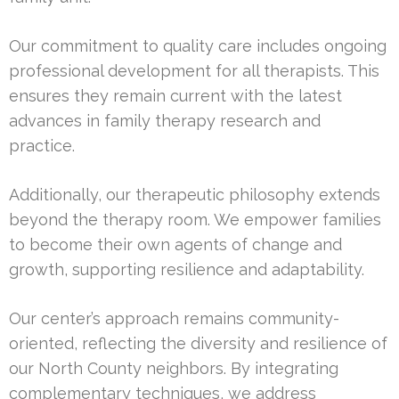
Our commitment to quality care includes ongoing
professional development for all therapists. This
ensures they remain current with the latest
advances in family therapy research and
practice.
Additionally, our therapeutic philosophy extends
beyond the therapy room. We empower families
to become their own agents of change and
growth, supporting resilience and adaptability.
Our center’s approach remains community-
oriented, reflecting the diversity and resilience of
our North County neighbors. By integrating
complementary techniques, we address