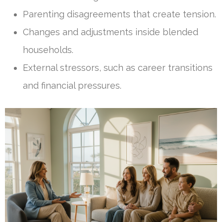
Parenting disagreements that create tension.
Changes and adjustments inside blended
households.
External stressors, such as career transitions
and financial pressures.