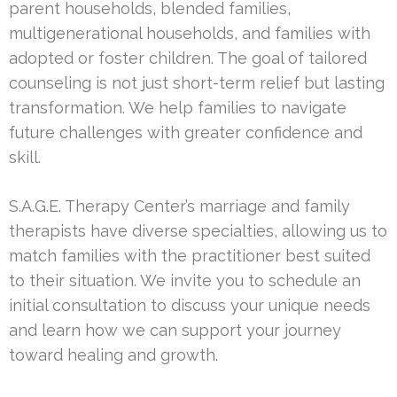
parent households, blended families,
multigenerational households, and families with
adopted or foster children. The goal of tailored
counseling is not just short-term relief but lasting
transformation. We help families to navigate
future challenges with greater confidence and
skill.
S.A.G.E. Therapy Center’s marriage and family
therapists have diverse specialties, allowing us to
match families with the practitioner best suited
to their situation. We invite you to schedule an
initial consultation to discuss your unique needs
and learn how we can support your journey
toward healing and growth.