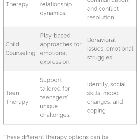
Therapy
relationship
and conflict
dynamics.
resolution
Play-based
Behavioral
Child
approaches for
issues, emotional
Counseling
emotional
struggles
expression.
Support
Identity, social
tailored for
Teen
skills, mood
teenagers’
Therapy
changes, and
unique
coping
challenges.
These different therapy options can be