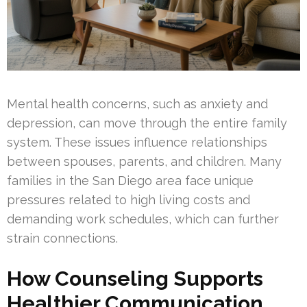
Mental health concerns, such as anxiety and
depression, can move through the entire family
system. These issues influence relationships
between spouses, parents, and children. Many
families in the San Diego area face unique
pressures related to high living costs and
demanding work schedules, which can further
strain connections.
How Counseling Supports
Healthier Communication