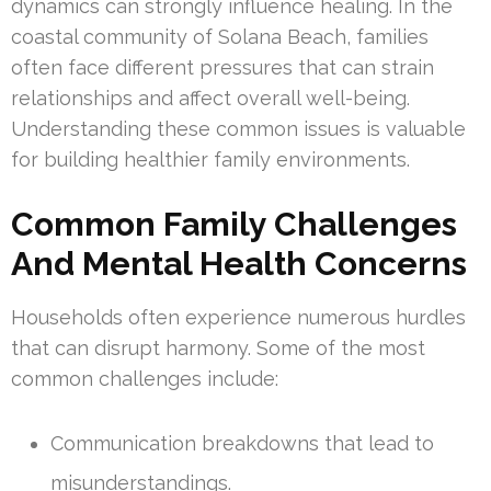
dynamics can strongly influence healing. In the
coastal community of Solana Beach, families
often face different pressures that can strain
relationships and affect overall well-being.
Understanding these common issues is valuable
for building healthier family environments.
Common Family Challenges
And Mental Health Concerns
Households often experience numerous hurdles
that can disrupt harmony. Some of the most
common challenges include:
Communication breakdowns that lead to
misunderstandings.