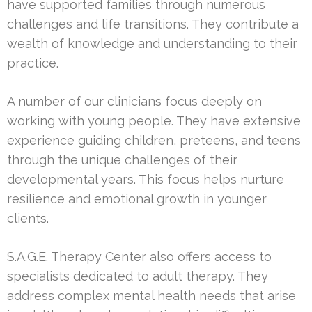
have supported families through numerous
challenges and life transitions. They contribute a
wealth of knowledge and understanding to their
practice.
A number of our clinicians focus deeply on
working with young people. They have extensive
experience guiding children, preteens, and teens
through the unique challenges of their
developmental years. This focus helps nurture
resilience and emotional growth in younger
clients.
S.A.G.E. Therapy Center also offers access to
specialists dedicated to adult therapy. They
address complex mental health needs that arise