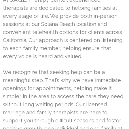
therapists are dedicated to helping families at
every stage of life. We provide both in-person
sessions at our Solana Beach location and
convenient telehealth options for clients across
California. Our approach is centered on listening
to each family member, helping ensure that
every voice is heard and valued.
We recognize that seeking help can be a
meaningful step. That’s why we have immediate
openings for appointments, helping make it
simpler in the area to access the care they need
without long waiting periods. Our licensed
marriage and family therapists are here to
support you through difficult seasons and foster
positive growth, one individual and one family at