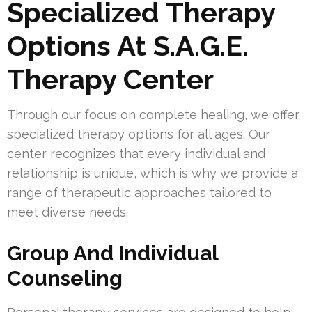
Specialized Therapy
Options At S.A.G.E.
Therapy Center
Through our focus on complete healing, we offer
specialized therapy options for all ages. Our
center recognizes that every individual and
relationship is unique, which is why we provide a
range of therapeutic approaches tailored to
meet diverse needs.
Group And Individual
Counseling