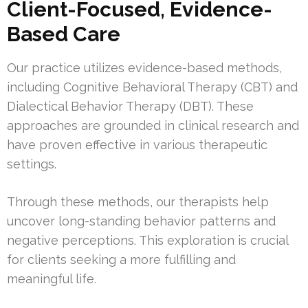
Client-Focused, Evidence-
Based Care
Our practice utilizes evidence-based methods,
including Cognitive Behavioral Therapy (CBT) and
Dialectical Behavior Therapy (DBT). These
approaches are grounded in clinical research and
have proven effective in various therapeutic
settings.
Through these methods, our therapists help
uncover long-standing behavior patterns and
negative perceptions. This exploration is crucial
for clients seeking a more fulfilling and
meaningful life.