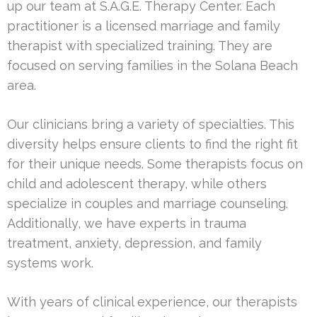
up our team at S.A.G.E. Therapy Center. Each
practitioner is a licensed marriage and family
therapist with specialized training. They are
focused on serving families in the Solana Beach
area.
Our clinicians bring a variety of specialties. This
diversity helps ensure clients to find the right fit
for their unique needs. Some therapists focus on
child and adolescent therapy, while others
specialize in couples and marriage counseling.
Additionally, we have experts in trauma
treatment, anxiety, depression, and family
systems work.
With years of clinical experience, our therapists