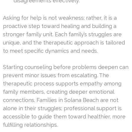
disagreements effectively.
Asking for help is not weakness; rather, it is a
proactive step toward healing and building a
stronger family unit. Each family’s struggles are
unique, and the therapeutic approach is tailored
to meet specific dynamics and needs.
Starting counseling before problems deepen can
prevent minor issues from escalating. The
therapeutic process supports empathy among
family members, creating deeper emotional
connections. Families in Solana Beach are not
alone in their struggles; professional support is
accessible to guide them toward healthier, more
fulfilling relationships.