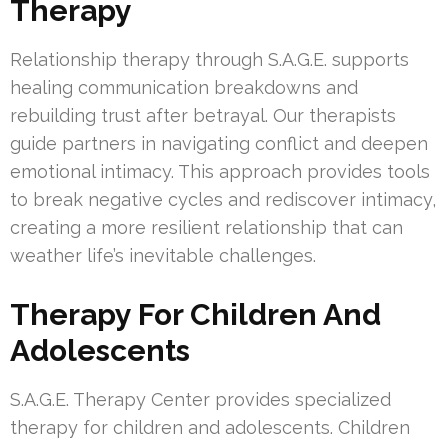
Therapy
Relationship therapy through S.A.G.E. supports
healing communication breakdowns and
rebuilding trust after betrayal. Our therapists
guide partners in navigating conflict and deepen
emotional intimacy. This approach provides tools
to break negative cycles and rediscover intimacy,
creating a more resilient relationship that can
weather life’s inevitable challenges.
Therapy For Children And
Adolescents
S.A.G.E. Therapy Center provides specialized
therapy for children and adolescents. Children