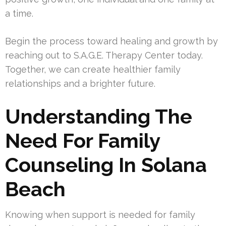
a time.
Begin the process toward healing and growth by
reaching out to S.A.G.E. Therapy Center today.
Together, we can create healthier family
relationships and a brighter future.
Understanding The
Need For Family
Counseling In Solana
Beach
Knowing when support is needed for family