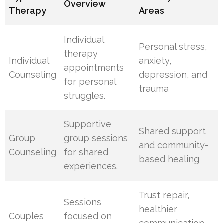
Overview
Therapy
Areas
Individual
Personal stress,
therapy
Individual
anxiety,
appointments
Counseling
depression, and
for personal
trauma
struggles.
Supportive
Shared support
Group
group sessions
and community-
Counseling
for shared
based healing
experiences.
Trust repair,
Sessions
healthier
Couples
focused on
communication,