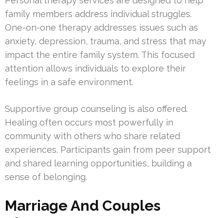
Personal therapy services are designed to help
family members address individual struggles.
One-on-one therapy addresses issues such as
anxiety, depression, trauma, and stress that may
impact the entire family system. This focused
attention allows individuals to explore their
feelings in a safe environment.
Supportive group counseling is also offered.
Healing often occurs most powerfully in
community with others who share related
experiences. Participants gain from peer support
and shared learning opportunities, building a
sense of belonging.
Marriage And Couples