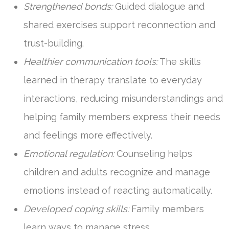
Strengthened bonds:
Guided dialogue and
shared exercises support reconnection and
trust-building.
Healthier communication tools:
The skills
learned in therapy translate to everyday
interactions, reducing misunderstandings and
helping family members express their needs
and feelings more effectively.
Emotional regulation:
Counseling helps
children and adults recognize and manage
emotions instead of reacting automatically.
Developed coping skills:
Family members
learn ways to manage stress,