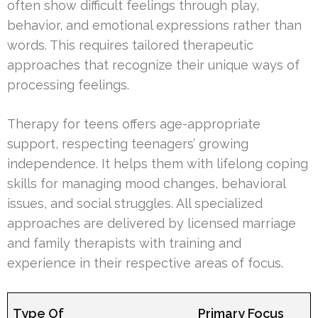
often show difficult feelings through play,
behavior, and emotional expressions rather than
words. This requires tailored therapeutic
approaches that recognize their unique ways of
processing feelings.
Therapy for teens offers age-appropriate
support, respecting teenagers’ growing
independence. It helps them with lifelong coping
skills for managing mood changes, behavioral
issues, and social struggles. All specialized
approaches are delivered by licensed marriage
and family therapists with training and
experience in their respective areas of focus.
Type Of
Primary Focus