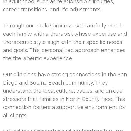
in adulthood, such as relationship difficulties,
career transitions, and life adjustments.
Through our intake process, we carefully match
each family with a therapist whose expertise and
therapeutic style align with their specific needs
and goals. This personalized approach enhances
the therapeutic experience.
Our clinicians have strong connections in the San
Diego and Solana Beach community. They
understand the local culture, values, and unique
stressors that families in North County face. This
connection fosters a supportive environment for
all clients.