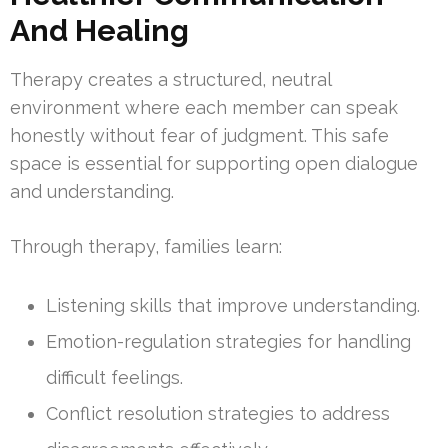
And Healing
Therapy creates a structured, neutral
environment where each member can speak
honestly without fear of judgment. This safe
space is essential for supporting open dialogue
and understanding.
Through therapy, families learn:
Listening skills that improve understanding.
Emotion-regulation strategies for handling
difficult feelings.
Conflict resolution strategies to address