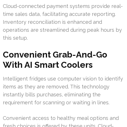
Cloud-connected payment systems provide real-
time sales data, facilitating accurate reporting.
Inventory reconciliation is enhanced and
operations are streamlined during peak hours by
this setup.
Convenient Grab-And-Go
With AI Smart Coolers
Intelligent fridges use computer vision to identify
items as they are removed. This technology
instantly bills purchases, eliminating the
requirement for scanning or waiting in lines.
Convenient access to healthy meal options and
fresh choices is offered by these units. Cloud-