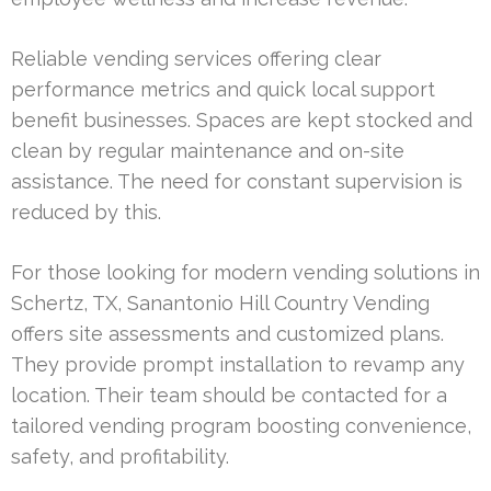
Reliable vending services offering clear
performance metrics and quick local support
benefit businesses. Spaces are kept stocked and
clean by regular maintenance and on-site
assistance. The need for constant supervision is
reduced by this.
For those looking for modern vending solutions in
Schertz, TX, Sanantonio Hill Country Vending
offers site assessments and customized plans.
They provide prompt installation to revamp any
location. Their team should be contacted for a
tailored vending program boosting convenience,
safety, and profitability.