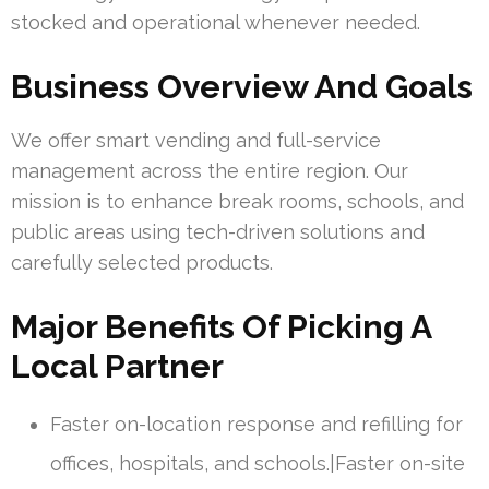
stocked and operational whenever needed.
Business Overview And Goals
We offer smart vending and full-service
management across the entire region. Our
mission is to enhance break rooms, schools, and
public areas using tech-driven solutions and
carefully selected products.
Major Benefits Of Picking A
Local Partner
Faster on-location response and refilling for
offices, hospitals, and schools.|Faster on-site