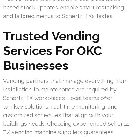
based stock updates enable smart restocking
and tailored menus to Schertz, TX’s tastes.
Trusted Vending
Services For OKC
Businesses
Vending partners that manage everything from
installation to maintenance are required by
Schertz, TX workplaces. Local teams offer
turnkey solutions, real-time monitoring, and
customized schedules that align with your
building’s needs. Choosing experienced Schertz,
TX vending machine suppliers guarantees