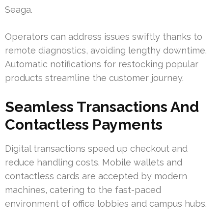
Seaga.
Operators can address issues swiftly thanks to
remote diagnostics, avoiding lengthy downtime.
Automatic notifications for restocking popular
products streamline the customer journey.
Seamless Transactions And
Contactless Payments
Digital transactions speed up checkout and
reduce handling costs. Mobile wallets and
contactless cards are accepted by modern
machines, catering to the fast-paced
environment of office lobbies and campus hubs.