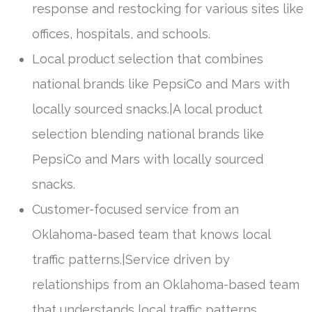
response and restocking for various sites like
offices, hospitals, and schools.
Local product selection that combines
national brands like PepsiCo and Mars with
locally sourced snacks.|A local product
selection blending national brands like
PepsiCo and Mars with locally sourced
snacks.
Customer-focused service from an
Oklahoma-based team that knows local
traffic patterns.|Service driven by
relationships from an Oklahoma-based team
that understands local traffic patterns.