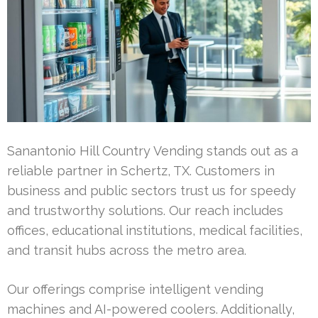
Sanantonio Hill Country Vending stands out as a
reliable partner in Schertz, TX. Customers in
business and public sectors trust us for speedy
and trustworthy solutions. Our reach includes
offices, educational institutions, medical facilities,
and transit hubs across the metro area.
Our offerings comprise intelligent vending
machines and AI-powered coolers. Additionally,