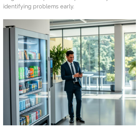
identifying problems early.