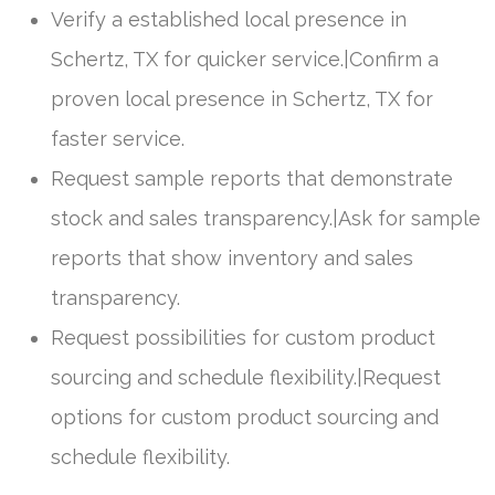
Verify a established local presence in
Schertz, TX for quicker service.|Confirm a
proven local presence in Schertz, TX for
faster service.
Request sample reports that demonstrate
stock and sales transparency.|Ask for sample
reports that show inventory and sales
transparency.
Request possibilities for custom product
sourcing and schedule flexibility.|Request
options for custom product sourcing and
schedule flexibility.