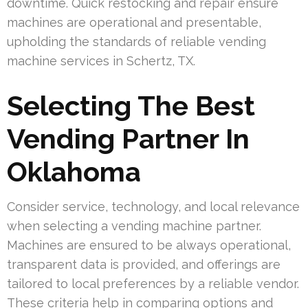
downtime. Quick restocking and repair ensure
machines are operational and presentable,
upholding the standards of reliable vending
machine services in Schertz, TX.
Selecting The Best
Vending Partner In
Oklahoma
Consider service, technology, and local relevance
when selecting a vending machine partner.
Machines are ensured to be always operational,
transparent data is provided, and offerings are
tailored to local preferences by a reliable vendor.
These criteria help in comparing options and