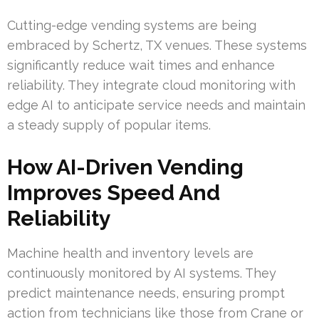
Cutting-edge vending systems are being
embraced by Schertz, TX venues. These systems
significantly reduce wait times and enhance
reliability. They integrate cloud monitoring with
edge AI to anticipate service needs and maintain
a steady supply of popular items.
How AI-Driven Vending
Improves Speed And
Reliability
Machine health and inventory levels are
continuously monitored by AI systems. They
predict maintenance needs, ensuring prompt
action from technicians like those from Crane or