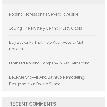
Roofing Professionals Serving Riverside
Solving The Mystery Behind Musty Odors
Buy Backlinks That Help Your Website Get
Noticed
Licensed Roofing Company in San Bernardino
Bellevue Shower And Bathtub Remodeling:
Designing Your Dream Space
RECENT COMMENTS