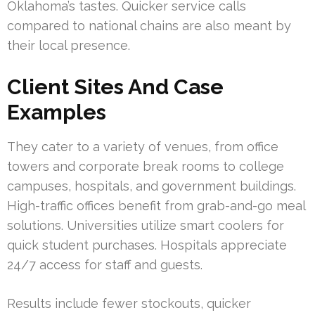
Oklahoma’s tastes. Quicker service calls
compared to national chains are also meant by
their local presence.
Client Sites And Case
Examples
They cater to a variety of venues, from office
towers and corporate break rooms to college
campuses, hospitals, and government buildings.
High-traffic offices benefit from grab-and-go meal
solutions. Universities utilize smart coolers for
quick student purchases. Hospitals appreciate
24/7 access for staff and guests.
Results include fewer stockouts, quicker