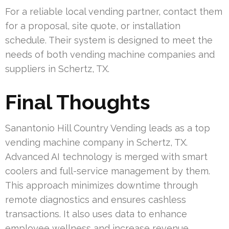
For a reliable local vending partner, contact them
for a proposal, site quote, or installation
schedule. Their system is designed to meet the
needs of both vending machine companies and
suppliers in Schertz, TX.
Final Thoughts
Sanantonio Hill Country Vending leads as a top
vending machine company in Schertz, TX.
Advanced AI technology is merged with smart
coolers and full-service management by them.
This approach minimizes downtime through
remote diagnostics and ensures cashless
transactions. It also uses data to enhance
employee wellness and increase revenue.