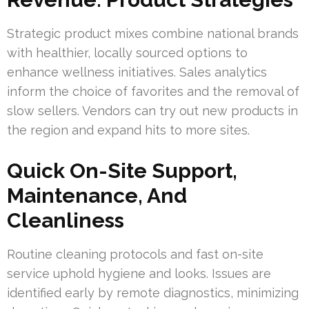
Strategic product mixes combine national brands
with healthier, locally sourced options to
enhance wellness initiatives. Sales analytics
inform the choice of favorites and the removal of
slow sellers. Vendors can try out new products in
the region and expand hits to more sites.
Quick On-Site Support,
Maintenance, And
Cleanliness
Routine cleaning protocols and fast on-site
service uphold hygiene and looks. Issues are
identified early by remote diagnostics, minimizing