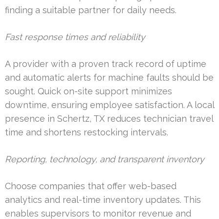
finding a suitable partner for daily needs.
Fast response times and reliability
A provider with a proven track record of uptime
and automatic alerts for machine faults should be
sought. Quick on-site support minimizes
downtime, ensuring employee satisfaction. A local
presence in Schertz, TX reduces technician travel
time and shortens restocking intervals.
Reporting, technology, and transparent inventory
Choose companies that offer web-based
analytics and real-time inventory updates. This
enables supervisors to monitor revenue and