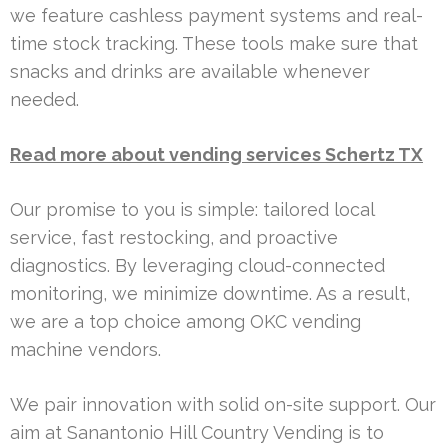
we feature cashless payment systems and real-
time stock tracking. These tools make sure that
snacks and drinks are available whenever
needed.
Read more about vending services Schertz TX
Our promise to you is simple: tailored local
service, fast restocking, and proactive
diagnostics. By leveraging cloud-connected
monitoring, we minimize downtime. As a result,
we are a top choice among OKC vending
machine vendors.
We pair innovation with solid on-site support. Our
aim at Sanantonio Hill Country Vending is to