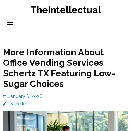
Skip
TheIntellectual
to
content
(Press
Enter)
More Information About
Office Vending Services
Schertz TX Featuring Low-
Sugar Choices
January 6, 2026
Danielle