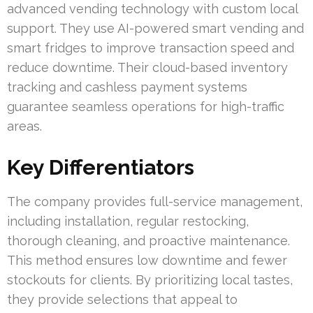
advanced vending technology with custom local
support. They use AI-powered smart vending and
smart fridges to improve transaction speed and
reduce downtime. Their cloud-based inventory
tracking and cashless payment systems
guarantee seamless operations for high-traffic
areas.
Key Differentiators
The company provides full-service management,
including installation, regular restocking,
thorough cleaning, and proactive maintenance.
This method ensures low downtime and fewer
stockouts for clients. By prioritizing local tastes,
they provide selections that appeal to