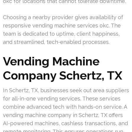
okc for locations that cannot tolerate downtime.
Choosing a nearby provider gives availability of
responsive vending machine services okc. The
team is dedicated to uptime, client happiness,
and streamlined, tech-enabled processes.
Vending Machine
Company Schertz, TX
In Schertz, TX, businesses seek out area suppliers
for all-in-one vending services. These services
combine advanced tech with hands-on service. A
vending machine company in Schertz, TX offers
AI-powered machines, cashless transactions, and
remote monitoring. This ensures operations run