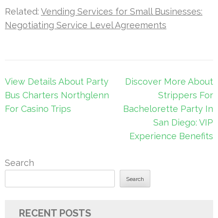
Related:
Vending Services for Small Businesses:
Negotiating Service Level Agreements
Post
View Details About Party
Discover More About
navigation
Bus Charters Northglenn
Strippers For
For Casino Trips
Bachelorette Party In
San Diego: VIP
Experience Benefits
Search
Search
RECENT POSTS