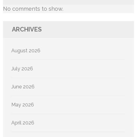
No comments to show.
ARCHIVES
August 2026
July 2026
June 2026
May 2026
April 2026