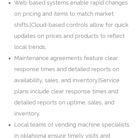
Web-based systems enable rapid changes
on pricing and items to match market
shifts.|Cloud-based controls allow for quick
updates on prices and products to reflect
local trends.
Maintenance agreements feature clear
response times and detailed reports on
availability, sales, and inventory.|Service
plans include clear response times and
detailed reports on uptime, sales, and
inventory.
Local teams of vending machine specialists
in oklahoma ensure timely visits and