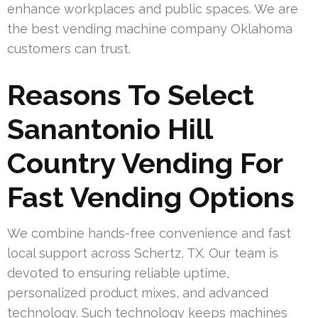
enhance workplaces and public spaces. We are
the best vending machine company Oklahoma
customers can trust.
Reasons To Select
Sanantonio Hill
Country Vending For
Fast Vending Options
We combine hands-free convenience and fast
local support across Schertz, TX. Our team is
devoted to ensuring reliable uptime,
personalized product mixes, and advanced
technology. Such technology keeps machines