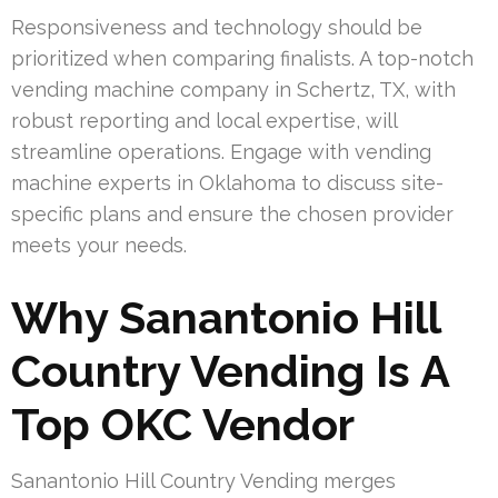
Responsiveness and technology should be
prioritized when comparing finalists. A top-notch
vending machine company in Schertz, TX, with
robust reporting and local expertise, will
streamline operations. Engage with vending
machine experts in Oklahoma to discuss site-
specific plans and ensure the chosen provider
meets your needs.
Why Sanantonio Hill
Country Vending Is A
Top OKC Vendor
Sanantonio Hill Country Vending merges