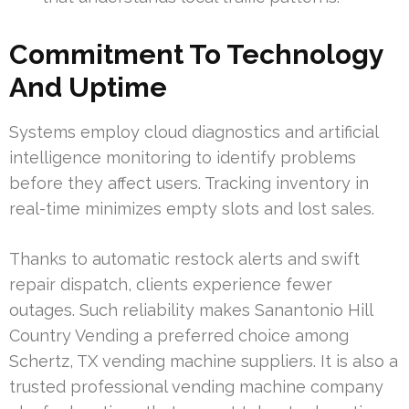
Commitment To Technology
And Uptime
Systems employ cloud diagnostics and artificial
intelligence monitoring to identify problems
before they affect users. Tracking inventory in
real-time minimizes empty slots and lost sales.
Thanks to automatic restock alerts and swift
repair dispatch, clients experience fewer
outages. Such reliability makes Sanantonio Hill
Country Vending a preferred choice among
Schertz, TX vending machine suppliers. It is also a
trusted professional vending machine company