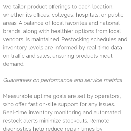
We tailor product offerings to each location,
whether it’s offices, colleges, hospitals, or public
areas. A balance of local favorites and national
brands, along with healthier options from local
vendors, is maintained. Restocking schedules and
inventory levels are informed by real-time data
on traffic and sales, ensuring products meet
demand.
Guarantees on performance and service metrics
Measurable uptime goals are set by operators,
who offer fast on-site support for any issues.
Real-time inventory monitoring and automated
restock alerts minimize stockouts. Remote
diagnostics help reduce repair times by