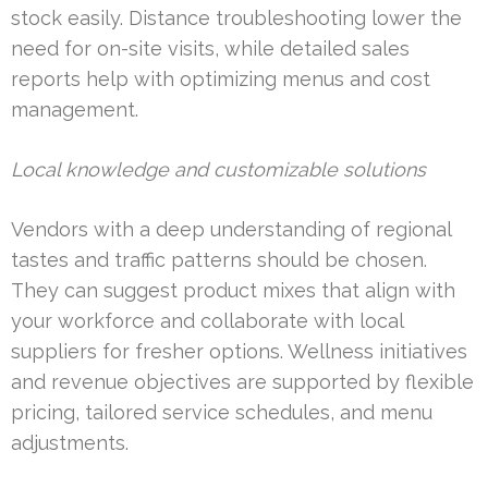
stock easily. Distance troubleshooting lower the
need for on-site visits, while detailed sales
reports help with optimizing menus and cost
management.
Local knowledge and customizable solutions
Vendors with a deep understanding of regional
tastes and traffic patterns should be chosen.
They can suggest product mixes that align with
your workforce and collaborate with local
suppliers for fresher options. Wellness initiatives
and revenue objectives are supported by flexible
pricing, tailored service schedules, and menu
adjustments.