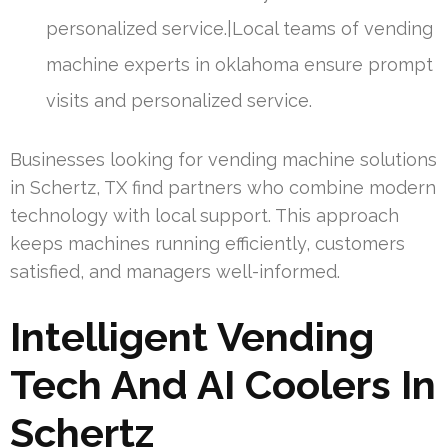
personalized service.|Local teams of vending
machine experts in oklahoma ensure prompt
visits and personalized service.
Businesses looking for vending machine solutions
in Schertz, TX find partners who combine modern
technology with local support. This approach
keeps machines running efficiently, customers
satisfied, and managers well-informed.
Intelligent Vending
Tech And AI Coolers In
Schertz