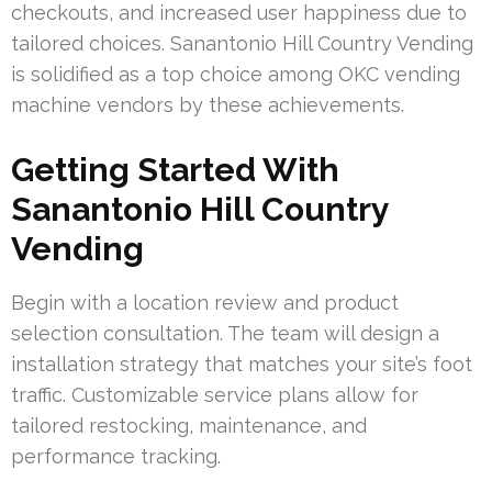
checkouts, and increased user happiness due to
tailored choices. Sanantonio Hill Country Vending
is solidified as a top choice among OKC vending
machine vendors by these achievements.
Getting Started With
Sanantonio Hill Country
Vending
Begin with a location review and product
selection consultation. The team will design a
installation strategy that matches your site’s foot
traffic. Customizable service plans allow for
tailored restocking, maintenance, and
performance tracking.