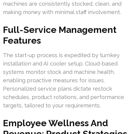
machines are consistently stocked, clean, and
making money with minimal staff involvement.
Full-Service Management
Features
The start-up process is expedited by turnkey
installation and AI cooler setup. Cloud-based
systems monitor stock and machine health,
enabling proactive measures for issues.
Personalized service plans dictate restock
schedules, product rotations, and performance
targets, tailored to your requirements.
Employee Wellness And
Revenue: Product Strategies