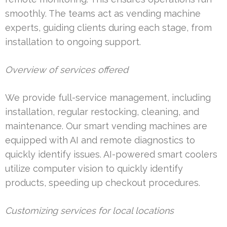
smoothly. The teams act as vending machine
experts, guiding clients during each stage, from
installation to ongoing support.
Overview of services offered
We provide full-service management, including
installation, regular restocking, cleaning, and
maintenance. Our smart vending machines are
equipped with AI and remote diagnostics to
quickly identify issues. AI-powered smart coolers
utilize computer vision to quickly identify
products, speeding up checkout procedures.
Customizing services for local locations