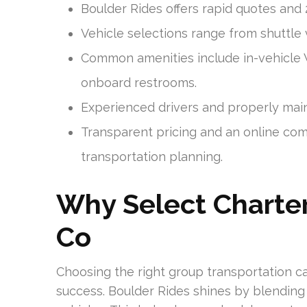
Boulder Rides offers rapid quotes and
Vehicle selections range from shuttle
Common amenities include in-vehicle W
onboard restrooms.
Experienced drivers and properly maint
Transparent pricing and an online co
transportation planning.
Why Select Charter
Co
Choosing the right group transportation ca
success. Boulder Rides shines by blending 