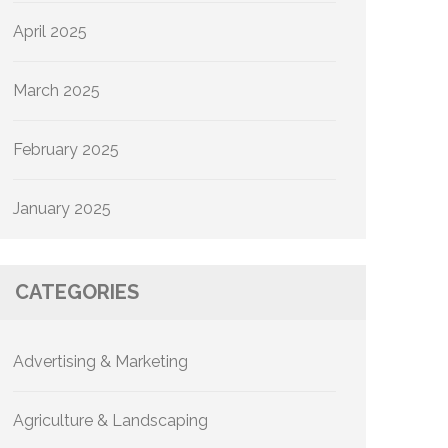
April 2025
March 2025
February 2025
January 2025
CATEGORIES
Advertising & Marketing
Agriculture & Landscaping