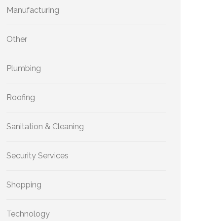
Manufacturing
Other
Plumbing
Roofing
Sanitation & Cleaning
Security Services
Shopping
Technology