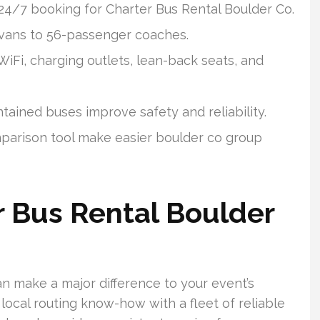
 24/7 booking for Charter Bus Rental Boulder Co.
 vans to 56-passenger coaches.
iFi, charging outlets, lean-back seats, and
ained buses improve safety and reliability.
mparison tool make easier boulder co group
 Bus Rental Boulder
n make a major difference to your event’s
local routing know-how with a fleet of reliable