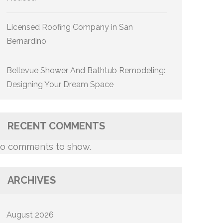
Licensed Roofing Company in San
Bernardino
Bellevue Shower And Bathtub Remodeling:
Designing Your Dream Space
RECENT COMMENTS
o comments to show.
ARCHIVES
August 2026