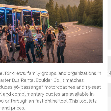
N
l for crews, family groups, and organizations in
arter Bus Rental Boulder Co, it matches
 includes 56-passenger motorcoaches and 15-seat
7, and complimentary quotes are available in
or through an fast online tool. This tool lets
 and prices.