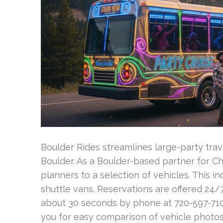
Boulder Rides streamlines large-party trave
Boulder. As a Boulder-based partner for Ch
planners to a selection of vehicles. This
shuttle vans. Reservations are offered 24/
about 30 seconds by phone at 720-597-7100 
you for easy comparison of vehicle photos