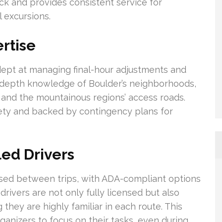
ck and provides consistent service for
 excursions.
ertise
adept at managing final-hour adjustments and
n-depth knowledge of Boulder’s neighborhoods,
, and the mountainous regions’ access roads.
afety and backed by contingency plans for
led Drivers
ised between trips, with ADA-compliant options
rivers are not only fully licensed but also
 they are highly familiar in each route. This
ganizers to focus on their tasks, even during