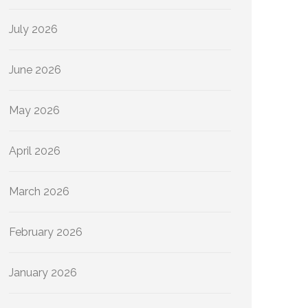
July 2026
June 2026
May 2026
April 2026
March 2026
February 2026
January 2026