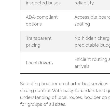
inspected buses
reliability
ADA-compliant
Accessible boar
options
seating
Transparent
No hidden charg
pricing
predictable bud
Efficient routing
Local drivers
arrivals
Selecting boulder co charter bus services 
strong control. With easy-to-understand quo
understanding of local routes, boulder co 
for groups of all sizes.