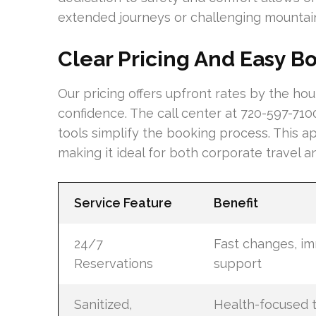
extended journeys or challenging mountai
Clear Pricing And Easy B
Our pricing offers upfront rates by the hou
confidence. The call center at 720-597-710
tools simplify the booking process. This ap
making it ideal for both corporate travel 
Service Feature
Benefit
24/7
Fast changes, i
Reservations
support
Sanitized,
Health-focused t