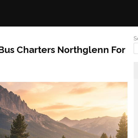
S
 Bus Charters Northglenn For