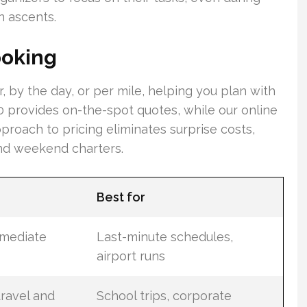
n ascents.
ooking
r, by the day, or per mile, helping you plan with
0 provides on-the-spot quotes, while our online
proach to pricing eliminates surprise costs,
and weekend charters.
Best for
mmediate
Last-minute schedules,
airport runs
ravel and
School trips, corporate