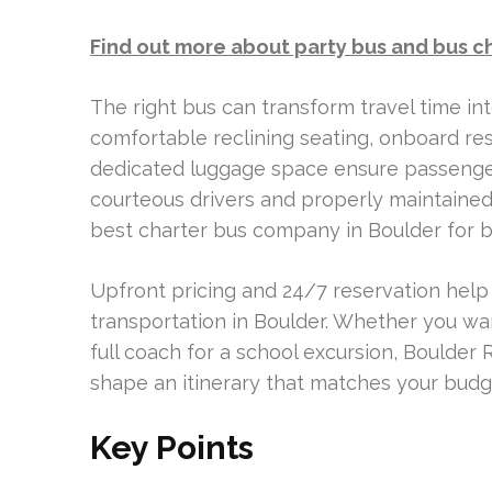
Find out more about party bus and bus c
The right bus can transform travel time in
comfortable reclining seating, onboard re
dedicated luggage space ensure passenger 
courteous drivers and properly maintained 
best charter bus company in Boulder for bu
Upfront pricing and 24/7 reservation help
transportation in Boulder. Whether you wan
full coach for a school excursion, Boulde
shape an itinerary that matches your budg
Key Points