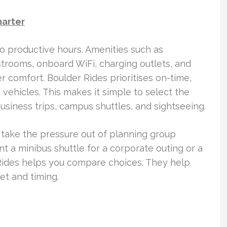
harter
to productive hours. Amenities such as
strooms, onboard WiFi, charging outlets, and
comfort. Boulder Rides prioritises on-time,
vehicles. This makes it simple to select the
siness trips, campus shuttles, and sightseeing.
 take the pressure out of planning group
t a minibus shuttle for a corporate outing or a
r Rides helps you compare choices. They help
et and timing.