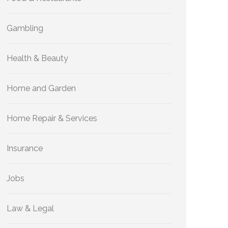
Gambling
Health & Beauty
Home and Garden
Home Repair & Services
Insurance
Jobs
Law & Legal