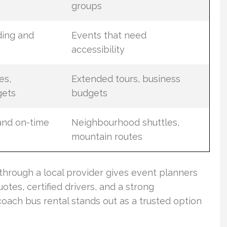
groups
ding and
Events that need
accessibility
es,
Extended tours, business
gets
budgets
 and on-time
Neighbourhood shuttles,
mountain routes
through a local provider gives event planners
tes, certified drivers, and a strong
coach bus rental stands out as a trusted option