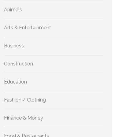
Animals
Arts & Entertainment
Business
Construction
Education
Fashion / Clothing
Finance & Money
Food & Restaurants