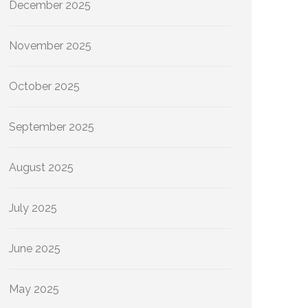
December 2025
November 2025
October 2025
September 2025
August 2025
July 2025
June 2025
May 2025