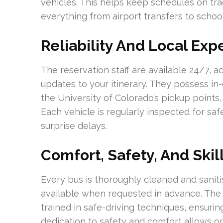
vehicles. This helps keep schedules on tra
everything from airport transfers to school
Reliability And Local Exp
The reservation staff are available 24/7, 
updates to your itinerary. They possess i
the University of Colorado’s pickup points
Each vehicle is regularly inspected for s
surprise delays.
Comfort, Safety, And Skil
Every bus is thoroughly cleaned and sanit
available when requested in advance. The d
trained in safe-driving techniques, ensuring
dedication to safety and comfort allows or