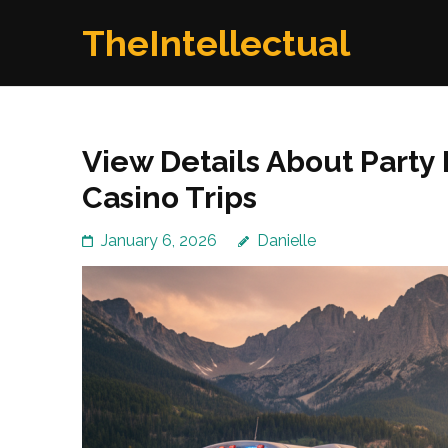
Skip
TheIntellectual
to
content
(Press
Enter)
View Details About Party
Casino Trips
January 6, 2026
Danielle