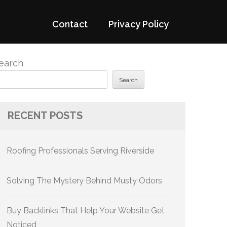
Contact
Privacy Policy
earch
Search
RECENT POSTS
Roofing Professionals Serving Riverside
Solving The Mystery Behind Musty Odors
Buy Backlinks That Help Your Website Get
Noticed