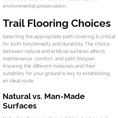
environmental preservation.
Trail Flooring Choices
Selecting the appropriate path covering is critical
for both functionality and durability. The choice
between natural and artificial surfaces affects
maintenance, comfort, and path lifespan.
Knowing the different materials and their
suitability for your ground is key to establishing
an ideal route.
Natural vs. Man-Made
Surfaces