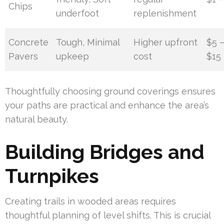
Chips
underfoot
replenishment
Concrete
Tough, Minimal
Higher upfront
$5 
Pavers
upkeep
cost
$15
Thoughtfully choosing ground coverings ensures
your paths are practical and enhance the area’s
natural beauty.
Building Bridges and
Turnpikes
Creating trails in wooded areas requires
thoughtful planning of level shifts. This is crucial