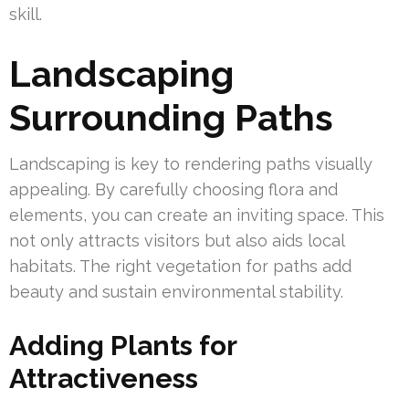
skill.
Landscaping
Surrounding Paths
Landscaping is key to rendering paths visually
appealing. By carefully choosing flora and
elements, you can create an inviting space. This
not only attracts visitors but also aids local
habitats. The right vegetation for paths add
beauty and sustain environmental stability.
Adding Plants for
Attractiveness