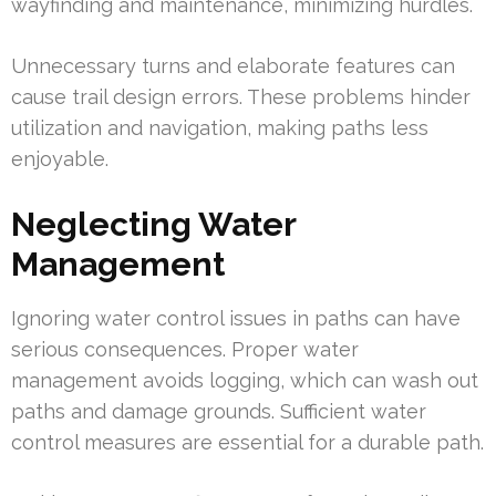
wayfinding and maintenance, minimizing hurdles.
Unnecessary turns and elaborate features can
cause trail design errors. These problems hinder
utilization and navigation, making paths less
enjoyable.
Neglecting Water
Management
Ignoring water control issues in paths can have
serious consequences. Proper water
management avoids logging, which can wash out
paths and damage grounds. Sufficient water
control measures are essential for a durable path.