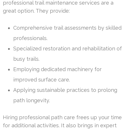
professional trail maintenance services are a
great option. They provide:
Comprehensive trail assessments by skilled
professionals.
Specialized restoration and rehabilitation of
busy trails.
Employing dedicated machinery for
improved surface care.
Applying sustainable practices to prolong
path longevity.
Hiring professional path care frees up your time
for additional activities. It also brings in expert