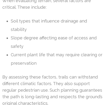
When evaluating terrain, several factors are
critical. These include:
Soil types that influence drainage and
stability
Slope degree affecting ease of access and
safety
Current plant life that may require clearing or
preservation
By assessing these factors, trails can withstand
different climatic factors. They also support
regular pedestrian use. Such planning guarantees
the path is long-lasting and respects the ground’s
original characteristics.