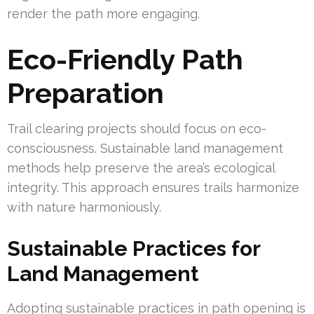
render the path more engaging.
Eco-Friendly Path
Preparation
Trail clearing projects should focus on eco-
consciousness. Sustainable land management
methods help preserve the area’s ecological
integrity. This approach ensures trails harmonize
with nature harmoniously.
Sustainable Practices for
Land Management
Adopting sustainable practices in path opening is