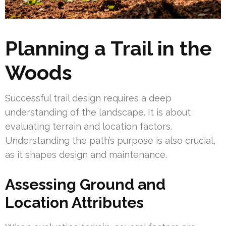
Planning a Trail in the
Woods
Successful trail design requires a deep
understanding of the landscape. It is about
evaluating terrain and location factors.
Understanding the path’s purpose is also crucial,
as it shapes design and maintenance.
Assessing Ground and
Location Attributes