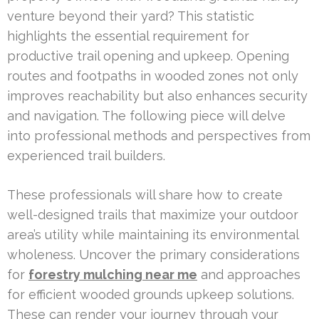
venture beyond their yard? This statistic
highlights the essential requirement for
productive trail opening and upkeep. Opening
routes and footpaths in wooded zones not only
improves reachability but also enhances security
and navigation. The following piece will delve
into professional methods and perspectives from
experienced trail builders.
These professionals will share how to create
well-designed trails that maximize your outdoor
area’s utility while maintaining its environmental
wholeness. Uncover the primary considerations
for
forestry mulching near me
and approaches
for efficient wooded grounds upkeep solutions.
These can render your journey through your