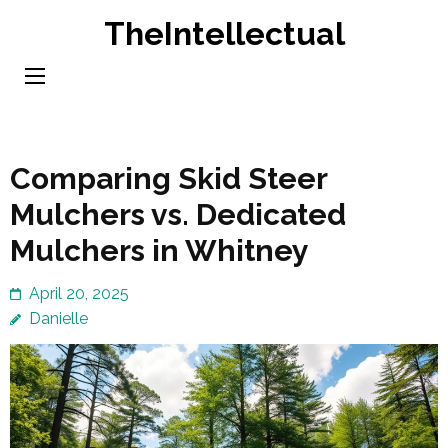
Skip
TheIntellectual
to
content
(Press
Enter)
Comparing Skid Steer
Mulchers vs. Dedicated
Mulchers in Whitney
April 20, 2025
Danielle