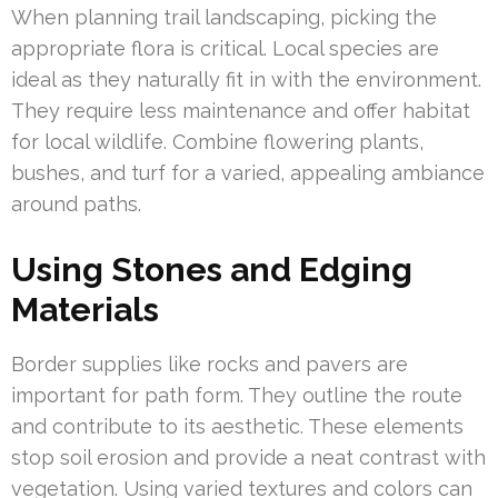
When planning trail landscaping, picking the
appropriate flora is critical. Local species are
ideal as they naturally fit in with the environment.
They require less maintenance and offer habitat
for local wildlife. Combine flowering plants,
bushes, and turf for a varied, appealing ambiance
around paths.
Using Stones and Edging
Materials
Border supplies like rocks and pavers are
important for path form. They outline the route
and contribute to its aesthetic. These elements
stop soil erosion and provide a neat contrast with
vegetation. Using varied textures and colors can