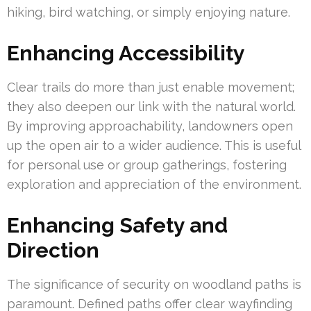
hiking, bird watching, or simply enjoying nature.
Enhancing Accessibility
Clear trails do more than just enable movement;
they also deepen our link with the natural world.
By improving approachability, landowners open
up the open air to a wider audience. This is useful
for personal use or group gatherings, fostering
exploration and appreciation of the environment.
Enhancing Safety and
Direction
The significance of security on woodland paths is
paramount. Defined paths offer clear wayfinding