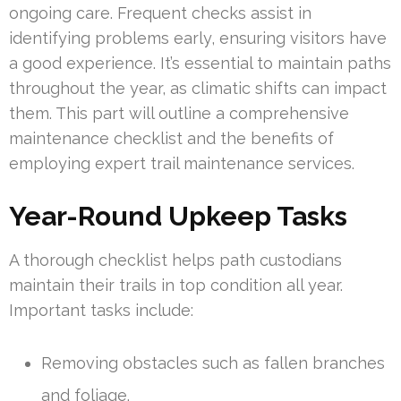
ongoing care. Frequent checks assist in
identifying problems early, ensuring visitors have
a good experience. It’s essential to maintain paths
throughout the year, as climatic shifts can impact
them. This part will outline a comprehensive
maintenance checklist and the benefits of
employing expert trail maintenance services.
Year-Round Upkeep Tasks
A thorough checklist helps path custodians
maintain their trails in top condition all year.
Important tasks include:
Removing obstacles such as fallen branches
and foliage.