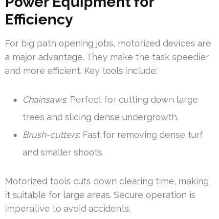
Power Equipment for
Efficiency
For big path opening jobs, motorized devices are
a major advantage. They make the task speedier
and more efficient. Key tools include:
Chainsaws
: Perfect for cutting down large
trees and slicing dense undergrowth.
Brush-cutters
: Fast for removing dense turf
and smaller shoots.
Motorized tools cuts down clearing time, making
it suitable for large areas. Secure operation is
imperative to avoid accidents.