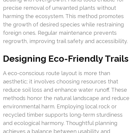
precise removal of unwanted plants without
harming the ecosystem. This method promotes
the growth of desired species while restraining
foreign ones. Regular maintenance prevents
regrowth, improving trail safety and accessibility.
Designing Eco-Friendly Trails
A eco-conscious route layout is more than
aesthetic; it involves choosing resources that
reduce soil loss and enhance water runoff. These
methods honor the natural landscape and reduce
environmental harm. Employing local rock or
recycled timber supports long-term sturdiness
and ecological harmony. Thoughtful planning
achieves a balance between usability and