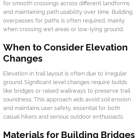
for smooth crossings across different landforms
and maintaining path usability over time. Building
overpasses for paths is often required, mainly
when crossing wet areas or low-lying ground.
When to Consider Elevation
Changes
Elevation in trail layout is often due to irregular
ground. Significant level changes require builds
like bridges or raised walkways to preserve trail
soundness. This approach aids avoid soil erosion
and maintains user safety, essential for both
casual hikers and serious outdoor enthusiasts.
Materials for Building Bridges