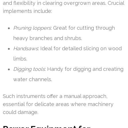
and flexibility in clearing overgrown areas. Crucial
implements include:
Pruning loppers
: Great for cutting through
heavy branches and shrubs.
Handsaws
: Ideal for detailed slicing on wood
limbs.
Digging tools
: Handy for digging and creating
water channels.
Such instruments offer a manual approach,
essential for delicate areas where machinery
could damage.