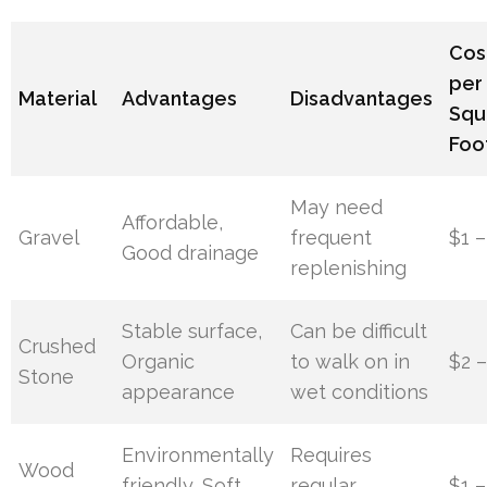
Cos
per
Material
Advantages
Disadvantages
Squ
Foo
May need
Affordable,
Gravel
frequent
$1 –
Good drainage
replenishing
Stable surface,
Can be difficult
Crushed
Organic
to walk on in
$2 
Stone
appearance
wet conditions
Environmentally
Requires
Wood
friendly, Soft
regular
$1 –