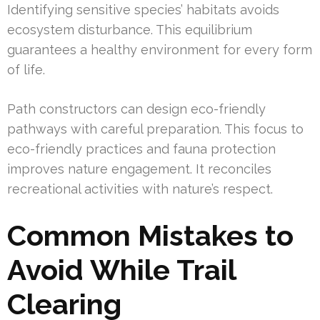
Identifying sensitive species’ habitats avoids
ecosystem disturbance. This equilibrium
guarantees a healthy environment for every form
of life.
Path constructors can design eco-friendly
pathways with careful preparation. This focus to
eco-friendly practices and fauna protection
improves nature engagement. It reconciles
recreational activities with nature’s respect.
Common Mistakes to
Avoid While Trail
Clearing