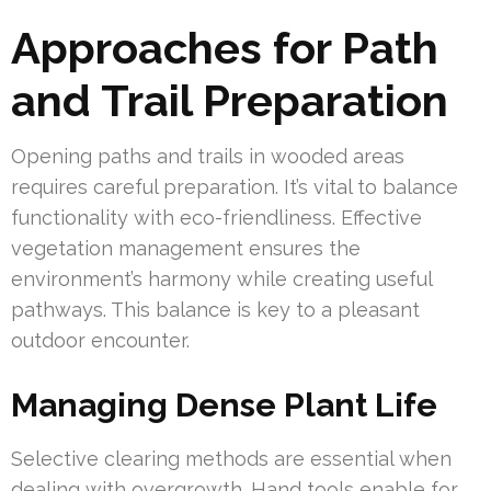
Approaches for Path
and Trail Preparation
Opening paths and trails in wooded areas
requires careful preparation. It’s vital to balance
functionality with eco-friendliness. Effective
vegetation management ensures the
environment’s harmony while creating useful
pathways. This balance is key to a pleasant
outdoor encounter.
Managing Dense Plant Life
Selective clearing methods are essential when
dealing with overgrowth. Hand tools enable for