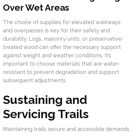
Over Wet Areas
The choice of supplies for elevated walkways
and overpasses is key for their safety and
durability. Logs, masonry units, or preservative-
treated wood can offer the necessary support
against weight and weather conditions. It’s
important to choose materials that are water-
resistant to prevent degradation and support
subsequent adjustments.
Sustaining and
Servicing Trails
Maintaining trails secure and accessible demands