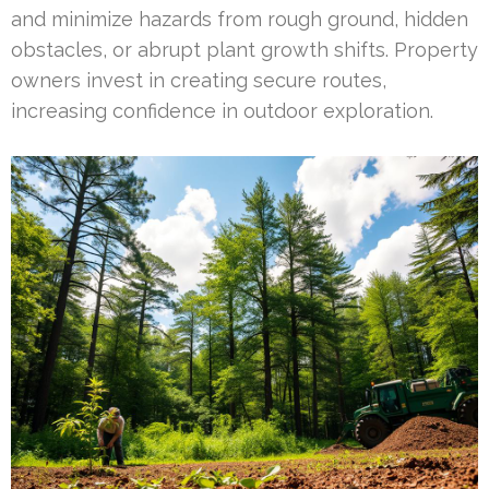
and minimize hazards from rough ground, hidden
obstacles, or abrupt plant growth shifts. Property
owners invest in creating secure routes,
increasing confidence in outdoor exploration.