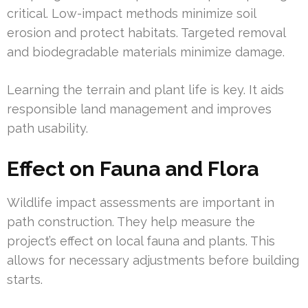
critical. Low-impact methods minimize soil
erosion and protect habitats. Targeted removal
and biodegradable materials minimize damage.
Learning the terrain and plant life is key. It aids
responsible land management and improves
path usability.
Effect on Fauna and Flora
Wildlife impact assessments are important in
path construction. They help measure the
project’s effect on local fauna and plants. This
allows for necessary adjustments before building
starts.