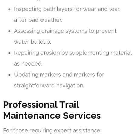
Inspecting path layers for wear and tear,
after bad weather.
Assessing drainage systems to prevent
water buildup.
Repairing erosion by supplementing material
as needed.
Updating markers and markers for
straightforward navigation.
Professional Trail
Maintenance Services
For those requiring expert assistance,