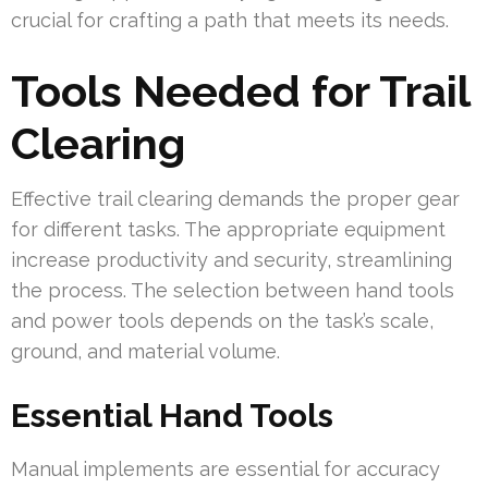
crucial for crafting a path that meets its needs.
Tools Needed for Trail
Clearing
Effective trail clearing demands the proper gear
for different tasks. The appropriate equipment
increase productivity and security, streamlining
the process. The selection between hand tools
and power tools depends on the task’s scale,
ground, and material volume.
Essential Hand Tools
Manual implements are essential for accuracy