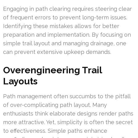
Engaging in path clearing requires steering clear
of frequent errors to prevent long-term issues.
Identifying these mistakes allows for better
preparation and implementation. By focusing on
simple trail layout and managing drainage, one
can prevent extensive upkeep demands.
Overengineering Trail
Layouts
Path management often succumbs to the pitfall
of over-complicating path layout. Many
enthusiasts think elaborate designs render paths
more attractive. Yet, simplicity is often the secret
to effectiveness. Simple paths enhance