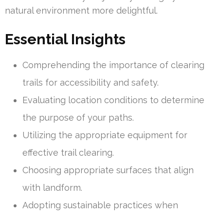
natural environment more delightful.
Essential Insights
Comprehending the importance of clearing
trails for accessibility and safety.
Evaluating location conditions to determine
the purpose of your paths.
Utilizing the appropriate equipment for
effective trail clearing.
Choosing appropriate surfaces that align
with landform.
Adopting sustainable practices when