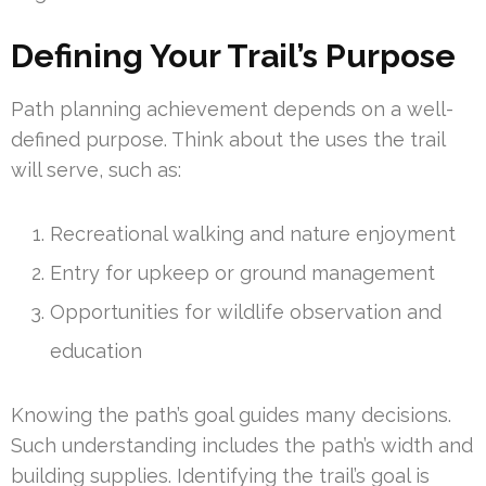
Defining Your Trail’s Purpose
Path planning achievement depends on a well-
defined purpose. Think about the uses the trail
will serve, such as:
Recreational walking and nature enjoyment
Entry for upkeep or ground management
Opportunities for wildlife observation and
education
Knowing the path’s goal guides many decisions.
Such understanding includes the path’s width and
building supplies. Identifying the trail’s goal is