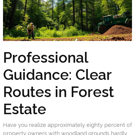
Professional
Guidance: Clear
Routes in Forest
Estate
Have you realize approximately eighty percent of
property owners with woodland grounds hardly