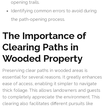
opening trails.
Identifying common errors to avoid during
the path-opening process.
The Importance of
Clearing Paths in
Wooded Property
Preserving clear paths in wooded areas is
essential for several reasons. It greatly enhances
ease of access, enabling it simpler to navigate
thick foliage. This allows landowners and guests
to completely appreciate the environment. This
clearing also facilitates different pursuits like