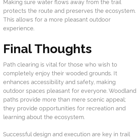
Making sure water flows away from the trail
protects the route and preserves the ecosystem.
This allows for a more pleasant outdoor
experience.
Final Thoughts
Path clearing is vital for those who wish to
completely enjoy their wooded grounds. It
enhances accessibility and safety, making
outdoor spaces pleasant for everyone. Woodland
paths provide more than mere scenic appeal;
they provide opportunities for recreation and
learning about the ecosystem.
Successful design and execution are key in trail