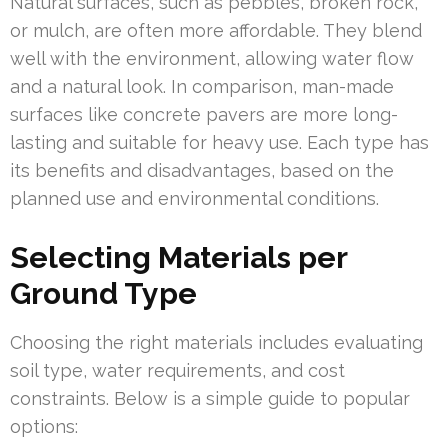
Natural surfaces, such as pebbles, broken rock,
or mulch, are often more affordable. They blend
well with the environment, allowing water flow
and a natural look. In comparison, man-made
surfaces like concrete pavers are more long-
lasting and suitable for heavy use. Each type has
its benefits and disadvantages, based on the
planned use and environmental conditions.
Selecting Materials per
Ground Type
Choosing the right materials includes evaluating
soil type, water requirements, and cost
constraints. Below is a simple guide to popular
options: