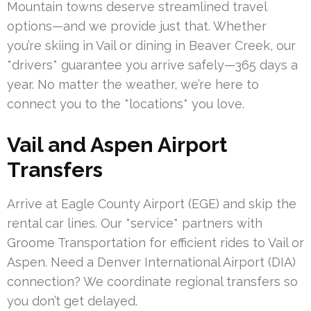
Mountain towns deserve streamlined travel
options—and we provide just that. Whether
you’re skiing in Vail or dining in Beaver Creek, our
*drivers* guarantee you arrive safely—365 days a
year. No matter the weather, we’re here to
connect you to the *locations* you love.
Vail and Aspen Airport
Transfers
Arrive at Eagle County Airport (EGE) and skip the
rental car lines. Our *service* partners with
Groome Transportation for efficient rides to Vail or
Aspen. Need a Denver International Airport (DIA)
connection? We coordinate regional transfers so
you don’t get delayed.