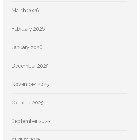
March 2026
February 2026
January 2026
December 2025
November 2025
October 2025
September 2025
August 2025