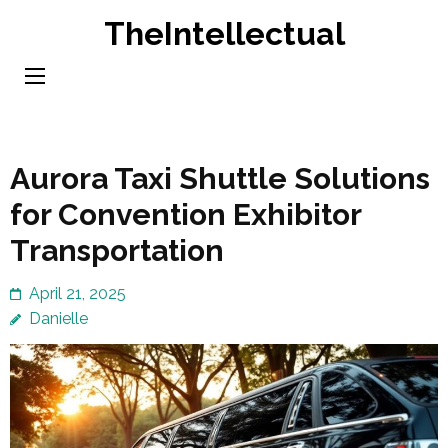
Skip
TheIntellectual
to
content
(Press
Enter)
Aurora Taxi Shuttle Solutions
for Convention Exhibitor
Transportation
April 21, 2025
Danielle