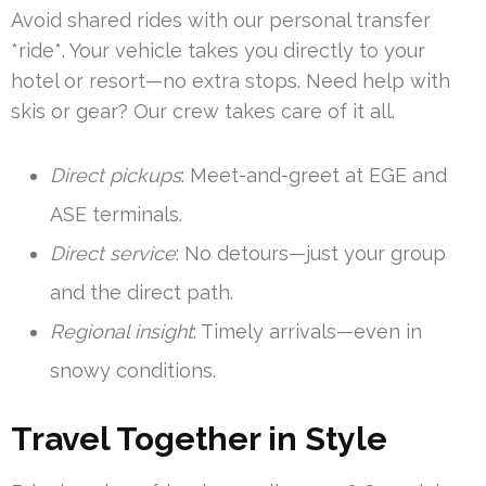
Avoid shared rides with our personal transfer
*ride*. Your vehicle takes you directly to your
hotel or resort—no extra stops. Need help with
skis or gear? Our crew takes care of it all.
Direct pickups
: Meet-and-greet at EGE and
ASE terminals.
Direct service
: No detours—just your group
and the direct path.
Regional insight
: Timely arrivals—even in
snowy conditions.
Travel Together in Style