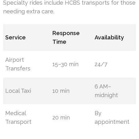
Specialty rides include HCBS transports for those
needing extra care.
Response
Service
Availability
Time
Airport
15–30 min
24/7
Transfers
6 AM–
Local Taxi
10 min
midnight
Medical
By
20 min
Transport
appointment