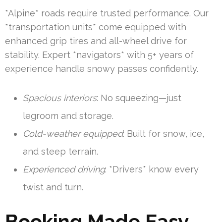
*Alpine* roads require trusted performance. Our
*transportation units* come equipped with
enhanced grip tires and all-wheel drive for
stability. Expert *navigators* with 5+ years of
experience handle snowy passes confidently.
Spacious interiors
: No squeezing—just
legroom and storage.
Cold-weather equipped
: Built for snow, ice,
and steep terrain.
Experienced driving
: *Drivers* know every
twist and turn.
Booking Made Easy