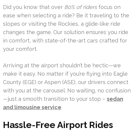
Did you know that over
80% of riders
focus on
ease when selecting a ride? Be it traveling to the
slopes or visiting the Rockies, a glide-like ride
changes the game. Our solution ensures you ride
in comfort, with state-of-the-art cars crafted for
your comfort.
Arriving at the airport shouldn’t be hectic—we
make it easy. No matter if you’re flying into Eagle
County (EGE) or Aspen (ASE), our drivers connect
with you at the carousel. No waiting, no confusion
—just a smooth transition to your stop –
sedan
and limousine service
Hassle-Free Airport Rides