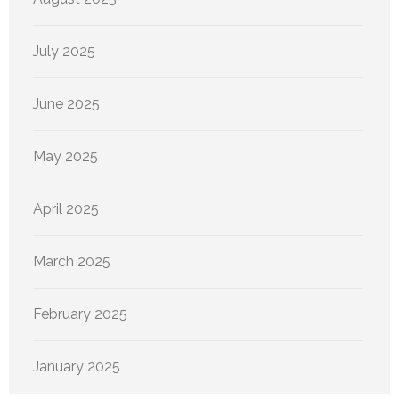
July 2025
June 2025
May 2025
April 2025
March 2025
February 2025
January 2025