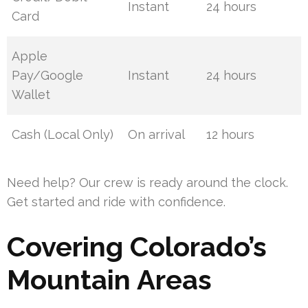
Instant
24 hours
Card
Apple
Pay/Google
Instant
24 hours
Wallet
Cash (Local Only)
On arrival
12 hours
Need help? Our crew is ready around the clock.
Get started and ride with confidence.
Covering Colorado’s
Mountain Areas