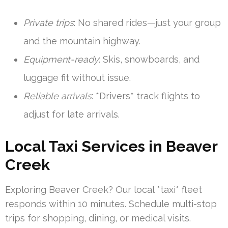
Private trips
: No shared rides—just your group
and the mountain highway.
Equipment-ready
: Skis, snowboards, and
luggage fit without issue.
Reliable arrivals
: *Drivers* track flights to
adjust for late arrivals.
Local Taxi Services in Beaver
Creek
Exploring Beaver Creek? Our local *taxi* fleet
responds within 10 minutes. Schedule multi-stop
trips for shopping, dining, or medical visits.