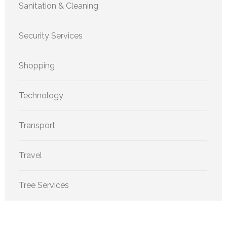
Sanitation & Cleaning
Security Services
Shopping
Technology
Transport
Travel
Tree Services