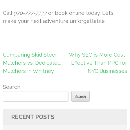
Call
970-777-7777
or book online today. Let’s
make your next adventure unforgettable.
Post
Comparing Skid Steer
Why SEO is More Cost-
navigation
Mulchers vs. Dedicated
Effective Than PPC for
Mulchers in Whitney
NYC Businesses
Search
Search
RECENT POSTS