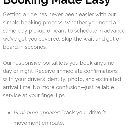
Getting a ride has never been easier with our
simple booking process. Whether you need a
same-day pickup or want to schedule in advance,
we’ve got you covered. Skip the wait and get on
board in seconds.
Our responsive portal lets you book anytime—
day or night. Receive immediate confirmations
with your driver’s identity, photo, and estimated
arrival time. No more confusion—just reliable
service at your fingertips.
Real-time updates
: Track your driver’s
movement en route.