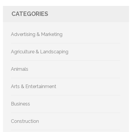
CATEGORIES
Advertising & Marketing
Agriculture & Landscaping
Animals
Arts & Entertainment
Business
Construction