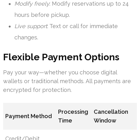
Modify freely
: Modify reservations up to 24
hours before pickup.
Live support
: Text or call for immediate
changes.
Flexible Payment Options
Pay your way—whether you choose digital
wallets or traditional methods. All payments are
encrypted for protection.
Processing
Cancellation
Payment Method
Time
Window
Credit/Debit