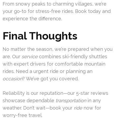
From snowy peaks to charming villages, we’re
your go-to for stress-free rides. Book today and
experience the difference.
Final Thoughts
No matter the season, we’re prepared when you
are. Our
service
combines ski-friendly shuttles
with expert drivers for comfortable mountain
rides. Need a urgent ride or planning an
occasion
? We’ve got you covered.
Reliability is our reputation—our 5-star reviews
showcase dependable
transportation
in any
weather. Don’t wait—book your
ride
now for
worry-free travel.