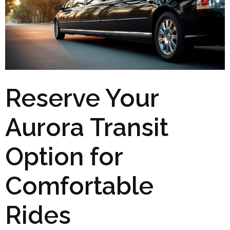
Reserve Your
Aurora Transit
Option for
Comfortable
Rides