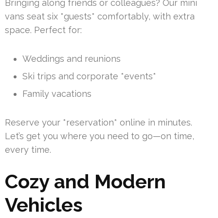
Bringing along friends or colleagues? Our mini
vans seat six *guests* comfortably, with extra
space. Perfect for:
Weddings and reunions
Ski trips and corporate *events*
Family vacations
Reserve your *reservation* online in minutes.
Let’s get you where you need to go—on time,
every time.
Cozy and Modern
Vehicles