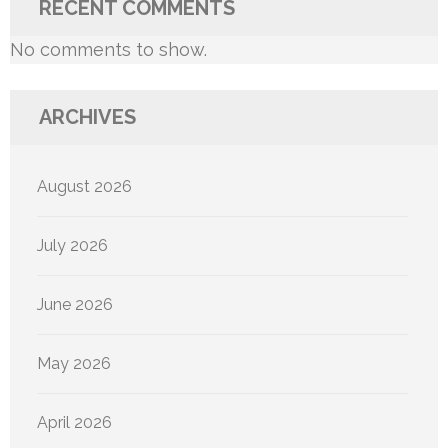
RECENT COMMENTS
No comments to show.
ARCHIVES
August 2026
July 2026
June 2026
May 2026
April 2026