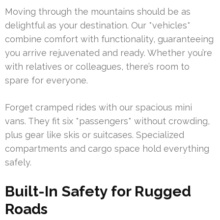
Moving through the mountains should be as
delightful as your destination. Our *vehicles*
combine comfort with functionality, guaranteeing
you arrive rejuvenated and ready. Whether you’re
with relatives or colleagues, there’s room to
spare for everyone.
Forget cramped rides with our spacious mini
vans. They fit six *passengers* without crowding,
plus gear like skis or suitcases. Specialized
compartments and cargo space hold everything
safely.
Built-In Safety for Rugged
Roads