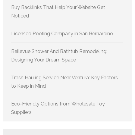
Buy Backlinks That Help Your Website Get
Noticed
Licensed Roofing Company in San Bernardino
Bellevue Shower And Bathtub Remodeling:
Designing Your Dream Space
Trash Hauling Service Near Ventura: Key Factors
to Keep in Mind
Eco-Friendly Options from Wholesale Toy
Suppliers