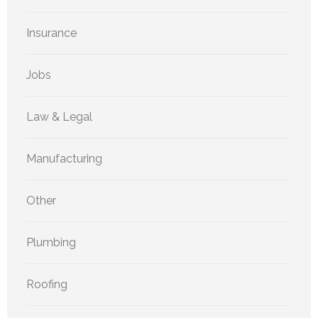
Insurance
Jobs
Law & Legal
Manufacturing
Other
Plumbing
Roofing