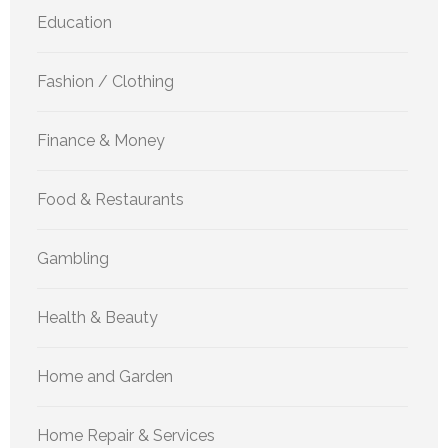
Education
Fashion / Clothing
Finance & Money
Food & Restaurants
Gambling
Health & Beauty
Home and Garden
Home Repair & Services