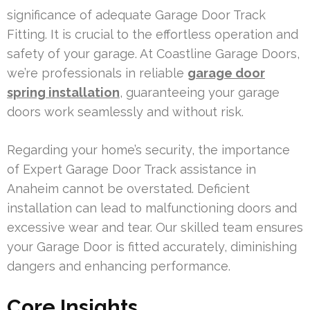
significance of adequate Garage Door Track
Fitting. It is crucial to the effortless operation and
safety of your garage. At Coastline Garage Doors,
we’re professionals in reliable
garage door
spring installation
, guaranteeing your garage
doors work seamlessly and without risk.
Regarding your home’s security, the importance
of Expert Garage Door Track assistance in
Anaheim cannot be overstated. Deficient
installation can lead to malfunctioning doors and
excessive wear and tear. Our skilled team ensures
your Garage Door is fitted accurately, diminishing
dangers and enhancing performance.
Core Insights