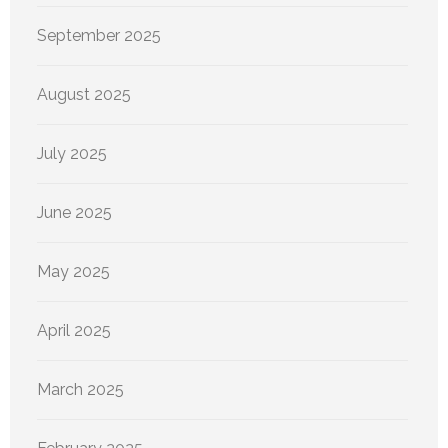
September 2025
August 2025
July 2025
June 2025
May 2025
April 2025
March 2025