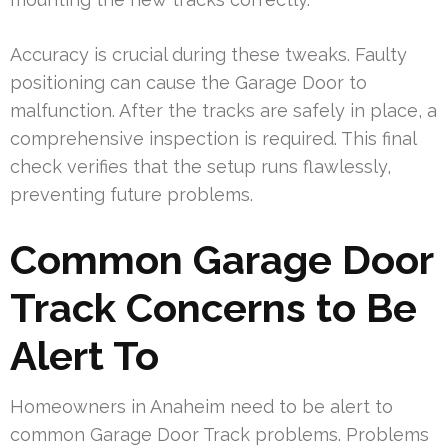
Accuracy is crucial during these tweaks. Faulty
positioning can cause the Garage Door to
malfunction. After the tracks are safely in place, a
comprehensive inspection is required. This final
check verifies that the setup runs flawlessly,
preventing future problems.
Common Garage Door
Track Concerns to Be
Alert To
Homeowners in Anaheim need to be alert to
common Garage Door Track problems. Problems