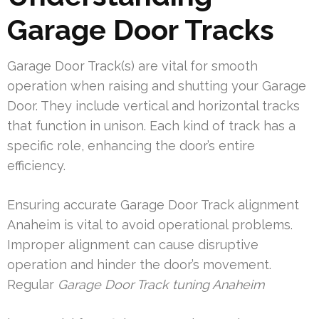
Garage Door Tracks
Garage Door Track(s) are vital for smooth
operation when raising and shutting your Garage
Door. They include vertical and horizontal tracks
that function in unison. Each kind of track has a
specific role, enhancing the door’s entire
efficiency.
Ensuring accurate Garage Door Track alignment
Anaheim is vital to avoid operational problems.
Improper alignment can cause disruptive
operation and hinder the door’s movement.
Regular
Garage Door Track tuning Anaheim