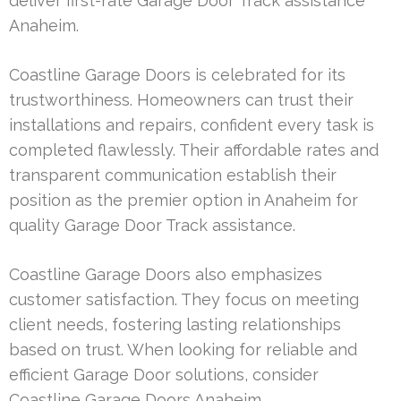
deliver first-rate Garage Door Track assistance
Anaheim.
Coastline Garage Doors is celebrated for its
trustworthiness. Homeowners can trust their
installations and repairs, confident every task is
completed flawlessly. Their affordable rates and
transparent communication establish their
position as the premier option in Anaheim for
quality Garage Door Track assistance.
Coastline Garage Doors also emphasizes
customer satisfaction. They focus on meeting
client needs, fostering lasting relationships
based on trust. When looking for reliable and
efficient Garage Door solutions, consider
Coastline Garage Doors Anaheim.