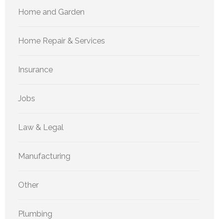
Home and Garden
Home Repair & Services
Insurance
Jobs
Law & Legal
Manufacturing
Other
Plumbing