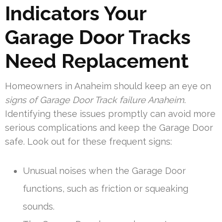
Indicators Your
Garage Door Tracks
Need Replacement
Homeowners in Anaheim should keep an eye on
signs of Garage Door Track failure Anaheim
.
Identifying these issues promptly can avoid more
serious complications and keep the Garage Door
safe. Look out for these frequent signs:
Unusual noises when the Garage Door
functions, such as friction or squeaking
sounds.