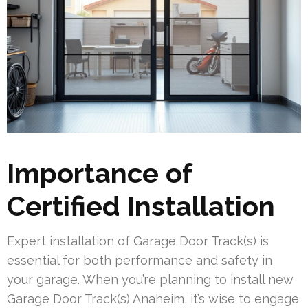
Importance of
Certified Installation
Expert installation of Garage Door Track(s) is
essential for both performance and safety in
your garage. When you’re planning to install new
Garage Door Track(s) Anaheim, it’s wise to engage