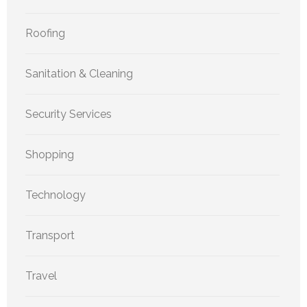
Roofing
Sanitation & Cleaning
Security Services
Shopping
Technology
Transport
Travel