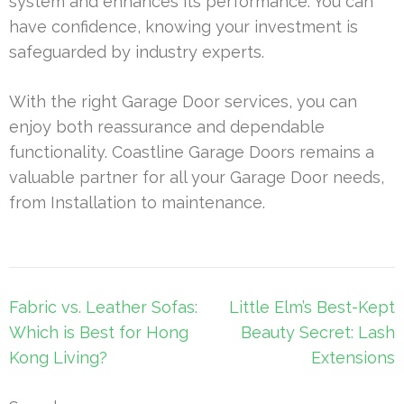
system and enhances its performance. You can
have confidence, knowing your investment is
safeguarded by industry experts.
With the right Garage Door services, you can
enjoy both reassurance and dependable
functionality. Coastline Garage Doors remains a
valuable partner for all your Garage Door needs,
from Installation to maintenance.
Post
Fabric vs. Leather Sofas:
Little Elm’s Best-Kept
navigation
Which is Best for Hong
Beauty Secret: Lash
Kong Living?
Extensions