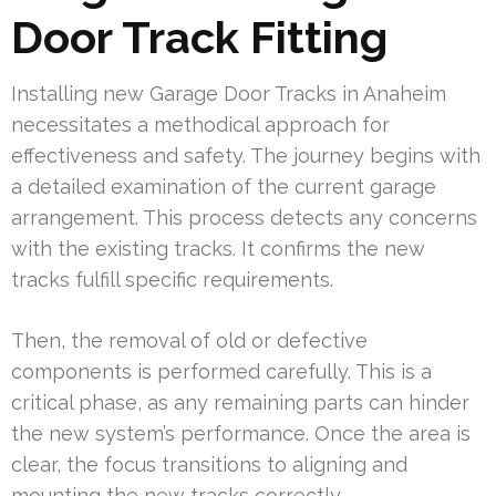
Door Track Fitting
Installing new Garage Door Tracks in Anaheim
necessitates a methodical approach for
effectiveness and safety. The journey begins with
a detailed examination of the current garage
arrangement. This process detects any concerns
with the existing tracks. It confirms the new
tracks fulfill specific requirements.
Then, the removal of old or defective
components is performed carefully. This is a
critical phase, as any remaining parts can hinder
the new system’s performance. Once the area is
clear, the focus transitions to aligning and
mounting the new tracks correctly.