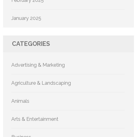
February 2025
January 2025
CATEGORIES
Advertising & Marketing
Agriculture & Landscaping
Animals
Arts & Entertainment