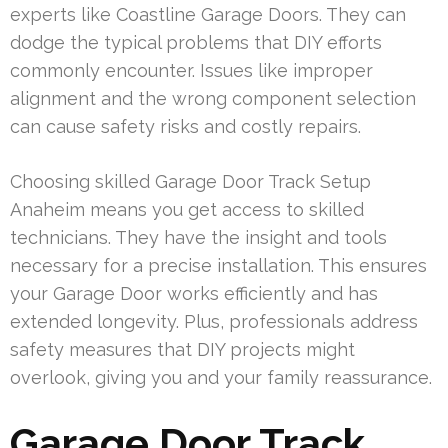
experts like Coastline Garage Doors. They can
dodge the typical problems that DIY efforts
commonly encounter. Issues like improper
alignment and the wrong component selection
can cause safety risks and costly repairs.
Choosing skilled Garage Door Track Setup
Anaheim means you get access to skilled
technicians. They have the insight and tools
necessary for a precise installation. This ensures
your Garage Door works efficiently and has
extended longevity. Plus, professionals address
safety measures that DIY projects might
overlook, giving you and your family reassurance.
Garage Door Track