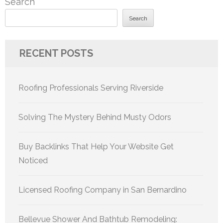
Search
Search
RECENT POSTS
Roofing Professionals Serving Riverside
Solving The Mystery Behind Musty Odors
Buy Backlinks That Help Your Website Get
Noticed
Licensed Roofing Company in San Bernardino
Bellevue Shower And Bathtub Remodeling: