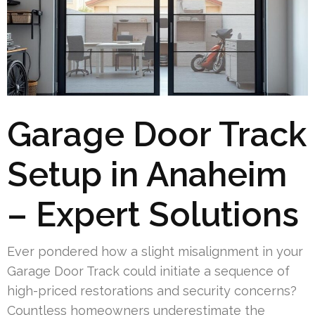
Garage Door Track
Setup in Anaheim
– Expert Solutions
Ever pondered how a slight misalignment in your
Garage Door Track could initiate a sequence of
high-priced restorations and security concerns?
Countless homeowners underestimate the