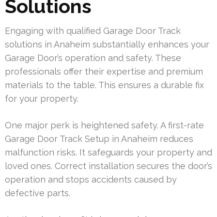
Solutions
Engaging with qualified Garage Door Track
solutions in Anaheim substantially enhances your
Garage Door’s operation and safety. These
professionals offer their expertise and premium
materials to the table. This ensures a durable fix
for your property.
One major perk is heightened safety. A first-rate
Garage Door Track Setup in Anaheim reduces
malfunction risks. It safeguards your property and
loved ones. Correct installation secures the door’s
operation and stops accidents caused by
defective parts.