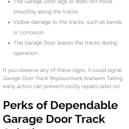
The Garage Door lags or does not move
smoothly along the tracks.
Visible damage to the tracks, such as bends
or corrosion.
The Garage Door leaves the tracks during
operation.
If you observe any of these signs, it could signal
Garage Door Track Replacement Anaheim
. Taking
early action can prevent costly repairs later on.
Perks of Dependable
Garage Door Track