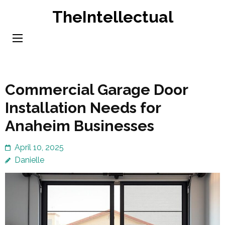
Skip
TheIntellectual
to
content
(Press
Enter)
Commercial Garage Door
Installation Needs for
Anaheim Businesses
April 10, 2025
Danielle