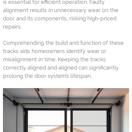
is essential for efficient operation. Faulty
alignment results in unnecessary wear on the
door and its components, risking high-priced
repairs.
Comprehending the build and function of these
tracks aids homeowners identify wear or
misalignment in time. Keeping the tracks
correctly aligned and aligned can significantly
prolong the door system’s lifespan.