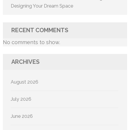
Designing Your Dream Space
RECENT COMMENTS
No comments to show.
ARCHIVES
August 2026
July 2026
June 2026