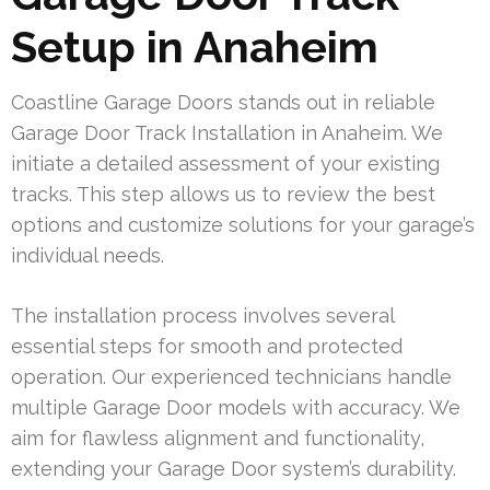
Setup in Anaheim
Coastline Garage Doors stands out in reliable
Garage Door Track Installation in Anaheim. We
initiate a detailed assessment of your existing
tracks. This step allows us to review the best
options and customize solutions for your garage’s
individual needs.
The installation process involves several
essential steps for smooth and protected
operation. Our experienced technicians handle
multiple Garage Door models with accuracy. We
aim for flawless alignment and functionality,
extending your Garage Door system’s durability.