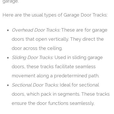
garage.
Here are the usual types of Garage Door Tracks:
Overhead Door Tracks:
These are for garage
doors that open vertically. They direct the
door across the ceiling.
Sliding Door Tracks:
Used in sliding garage
doors, these tracks facilitate seamless
movement along a predetermined path.
Sectional Door Tracks:
Ideal for sectional
doors, which pack in segments. These tracks
ensure the door functions seamlessly.