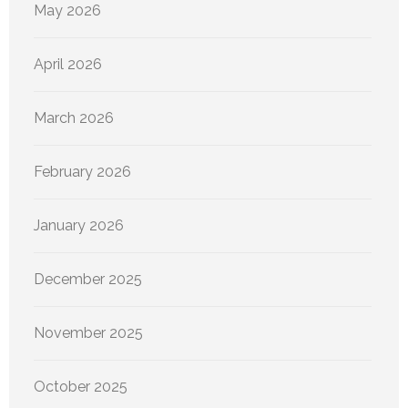
May 2026
April 2026
March 2026
February 2026
January 2026
December 2025
November 2025
October 2025