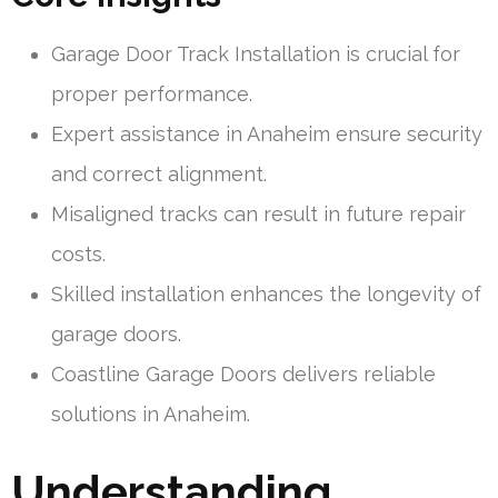
Garage Door Track Installation is crucial for
proper performance.
Expert assistance in Anaheim ensure security
and correct alignment.
Misaligned tracks can result in future repair
costs.
Skilled installation enhances the longevity of
garage doors.
Coastline Garage Doors delivers reliable
solutions in Anaheim.
Understanding