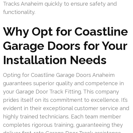
Tracks Anaheim quickly to ensure safety and
functionality.
Why Opt for Coastline
Garage Doors for Your
Installation Needs
Opting for Coastline Garage Doors Anaheim
guarantees superior quality and competence in
your Garage Door Track Fitting. This company
prides itself on its commitment to excellence. It’s
evident in their exceptional customer service and
highly trained technicians. Each team member
completes rigorous training, guaranteeing they