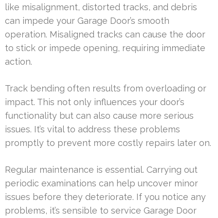
like misalignment, distorted tracks, and debris
can impede your Garage Door’s smooth
operation. Misaligned tracks can cause the door
to stick or impede opening, requiring immediate
action.
Track bending often results from overloading or
impact. This not only influences your door’s
functionality but can also cause more serious
issues. It’s vital to address these problems
promptly to prevent more costly repairs later on.
Regular maintenance is essential. Carrying out
periodic examinations can help uncover minor
issues before they deteriorate. If you notice any
problems, it’s sensible to service Garage Door