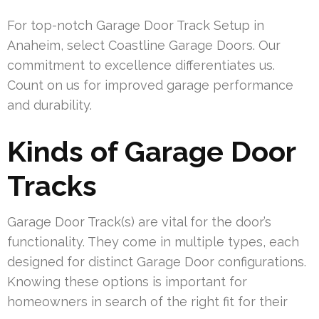
For top-notch Garage Door Track Setup in
Anaheim, select Coastline Garage Doors. Our
commitment to excellence differentiates us.
Count on us for improved garage performance
and durability.
Kinds of Garage Door
Tracks
Garage Door Track(s) are vital for the door’s
functionality. They come in multiple types, each
designed for distinct Garage Door configurations.
Knowing these options is important for
homeowners in search of the right fit for their