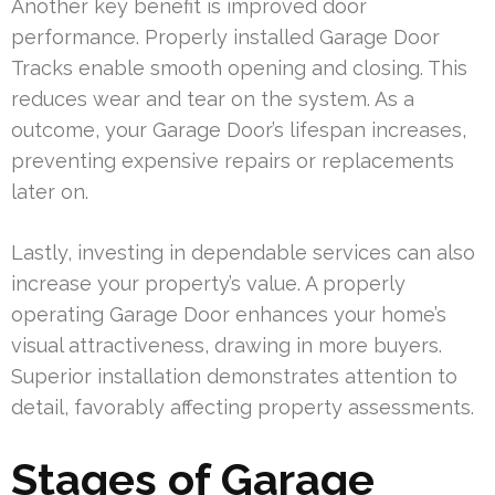
Another key benefit is improved door
performance. Properly installed Garage Door
Tracks enable smooth opening and closing. This
reduces wear and tear on the system. As a
outcome, your Garage Door’s lifespan increases,
preventing expensive repairs or replacements
later on.
Lastly, investing in dependable services can also
increase your property’s value. A properly
operating Garage Door enhances your home’s
visual attractiveness, drawing in more buyers.
Superior installation demonstrates attention to
detail, favorably affecting property assessments.
Stages of Garage