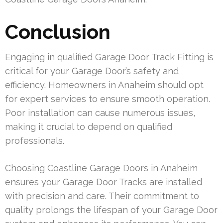
Conclusion
Engaging in qualified Garage Door Track Fitting is
critical for your Garage Door’s safety and
efficiency. Homeowners in Anaheim should opt
for expert services to ensure smooth operation.
Poor installation can cause numerous issues,
making it crucial to depend on qualified
professionals.
Choosing Coastline Garage Doors in Anaheim
ensures your Garage Door Tracks are installed
with precision and care. Their commitment to
quality prolongs the lifespan of your Garage Door