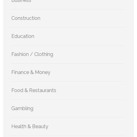
Business
Construction
Education
Fashion / Clothing
Finance & Money
Food & Restaurants
Gambling
Health & Beauty