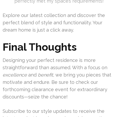
perfectly met my space’s requirements!”
Explore our latest collection and discover the
perfect blend of style and functionality. Your
dream home is just a click away.
Final Thoughts
Designing your perfect residence is more
straightforward than assumed. With a focus on
excellence
and
benefit
, we bring you pieces that
motivate and endure. Be sure to check our
forthcoming clearance event for extraordinary
discounts—seize the chance!
Subscribe to our style updates to receive the