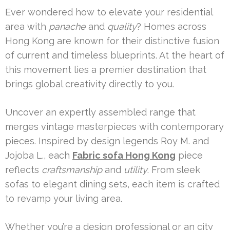
Ever wondered how to elevate your residential
area with
panache
and
quality
? Homes across
Hong Kong are known for their distinctive fusion
of current and timeless blueprints. At the heart of
this movement lies a premier destination that
brings global creativity directly to you.
Uncover an expertly assembled range that
merges vintage masterpieces with contemporary
pieces. Inspired by design legends Roy M. and
Jojoba L., each
Fabric sofa Hong Kong
piece
reflects
craftsmanship
and
utility
. From sleek
sofas to elegant dining sets, each item is crafted
to revamp your living area.
Whether you’re a design professional or an city