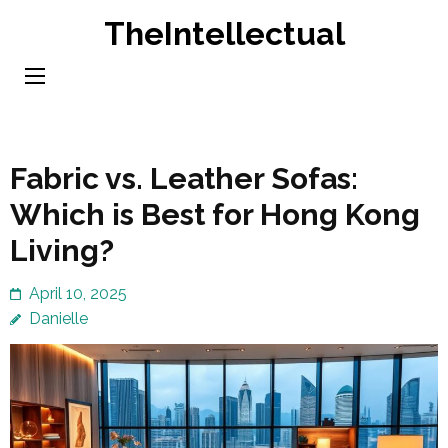
Skip
TheIntellectual
to
content
(Press
Enter)
Fabric vs. Leather Sofas:
Which is Best for Hong Kong
Living?
April 10, 2025
Danielle