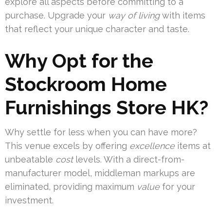
explore all aspects before committing to a
purchase. Upgrade your
way of living
with items
that reflect your unique character and taste.
Why Opt for the
Stockroom Home
Furnishings Store HK?
Why settle for less when you can have more?
This venue excels by offering
excellence
items at
unbeatable
cost
levels. With a direct-from-
manufacturer model, middleman markups are
eliminated, providing maximum
value
for your
investment.