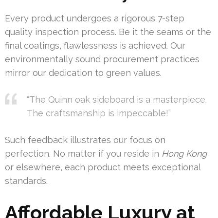
Every product undergoes a rigorous 7-step
quality inspection process. Be it the seams or the
final coatings, flawlessness is achieved. Our
environmentally sound procurement practices
mirror our dedication to green values.
“The Quinn oak sideboard is a masterpiece.
The craftsmanship is impeccable!”
Such feedback illustrates our focus on
perfection. No matter if you reside in
Hong Kong
or elsewhere, each product meets exceptional
standards.
Affordable Luxury at