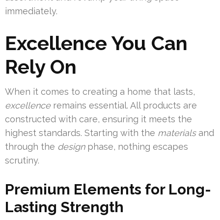
immediately.
Excellence You Can
Rely On
When it comes to creating a home that lasts,
excellence
remains essential. All products are
constructed with care, ensuring it meets the
highest standards. Starting with the
materials
and
through the
design
phase, nothing escapes
scrutiny.
Premium Elements for Long-
Lasting Strength