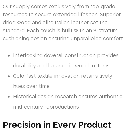
Our supply comes exclusively from top-grade
resources to secure extended lifespan. Superior
dried wood and elite Italian leather set the
standard. Each couch is built with an 8-stratum
cushioning design ensuring unparalleled comfort.
Interlocking dovetail construction provides
durability and balance in wooden items
Colorfast textile innovation retains lively
hues over time
Historical design research ensures authentic
mid-century reproductions
Precision in Every Product