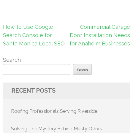
Post
How to Use Google
Commercial Garage
navigation
Search Console for
Door Installation Needs
Santa Monica Local SEO
for Anaheim Businesses
Search
Search
RECENT POSTS
Roofing Professionals Serving Riverside
Solving The Mystery Behind Musty Odors