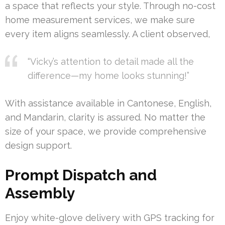
a space that reflects your style. Through no-cost
home measurement services, we make sure
every item aligns seamlessly. A client observed,
“Vicky’s attention to detail made all the
difference—my home looks stunning!”
With assistance available in Cantonese, English,
and Mandarin, clarity is assured. No matter the
size of your space, we provide comprehensive
design support.
Prompt Dispatch and
Assembly
Enjoy white-glove delivery with GPS tracking for