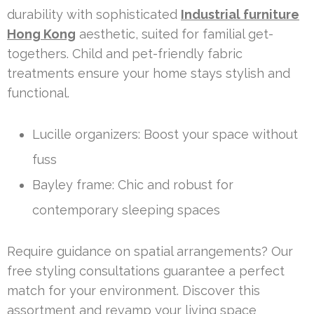
durability with sophisticated
Industrial furniture
Hong Kong
aesthetic, suited for familial get-
togethers. Child and pet-friendly fabric
treatments ensure your home stays stylish and
functional.
Lucille organizers: Boost your space without
fuss
Bayley frame: Chic and robust for
contemporary sleeping spaces
Require guidance on spatial arrangements? Our
free styling consultations guarantee a perfect
match for your environment. Discover this
assortment and revamp your living space