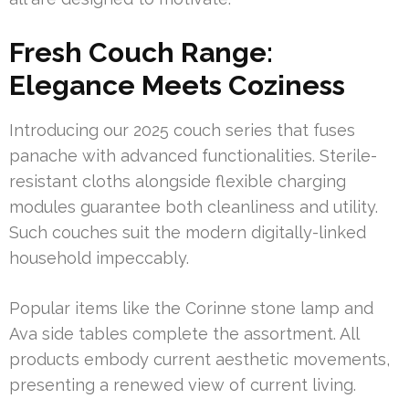
Fresh Couch Range:
Elegance Meets Coziness
Introducing our 2025 couch series that fuses
panache with advanced functionalities. Sterile-
resistant cloths alongside flexible charging
modules guarantee both cleanliness and utility.
Such couches suit the modern digitally-linked
household impeccably.
Popular items like the Corinne stone lamp and
Ava side tables complete the assortment. All
products embody current aesthetic movements,
presenting a renewed view of current living.