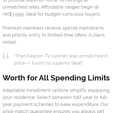
unmatched rates. Affordable ranges begin at
HK$3,999, ideal for budget-conscious buyers.
Premium members receive special markdowns
and priority entry to limited-time offers. A client
noted,
“That Deacon TV cabinet was unmatched in
price—I found no superior deal!”
Worth for All Spending Limits
Adaptable installment options simplify equipping
your residence. Select between half-year to full-
year payment schemes to ease expenditure. Our
price match guarantee ensures you always get