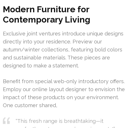
Modern Furniture for
Contemporary Living
Exclusive joint ventures introduce unique designs
directly into your residence. Preview our
autumn/winter collections, featuring bold colors
and sustainable materials. These pieces are
designed to make a statement.
Benefit from special web-only introductory offers.
Employ our online layout designer to envision the
impact of these products on your environment.
One customer shared,
“This fresh range is breathtaking—it