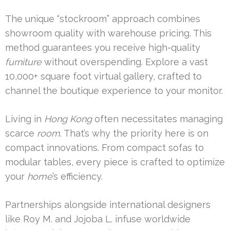
The unique “stockroom” approach combines
showroom quality with warehouse pricing. This
method guarantees you receive high-quality
furniture
without overspending. Explore a vast
10,000+ square foot virtual gallery, crafted to
channel the boutique experience to your monitor.
Living in
Hong Kong
often necessitates managing
scarce
room
. That’s why the priority here is on
compact innovations. From compact sofas to
modular tables, every piece is crafted to optimize
your
home
’s efficiency.
Partnerships alongside international designers
like Roy M. and Jojoba L. infuse worldwide