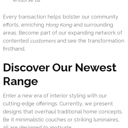
Every transaction helps bolster our community
efforts, enriching
Hong Kong
and surrounding
areas. Become part of our expanding network of
contented
customers
and see the transformation
firsthand.
Discover Our Newest
Range
Enter a new era of interior styling with our
cutting-edge offerings. Currently, we present
designs that overhaul traditional home concepts.
Be it minimalistic couches or striking luminaires,
all are designed to motivate.