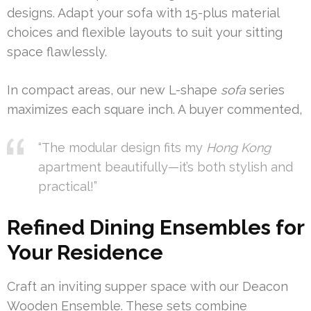
designs. Adapt your sofa with 15-plus material
choices and flexible layouts to suit your sitting
space flawlessly.
In compact areas, our new L-shape
sofa
series
maximizes each square inch. A buyer commented,
“The modular design fits my
Hong Kong
apartment beautifully—it’s both stylish and
practical!”
Refined Dining Ensembles for
Your Residence
Craft an inviting supper space with our Deacon
Wooden Ensemble. These sets combine