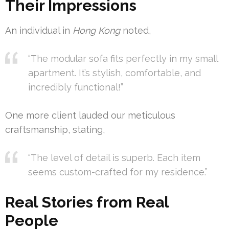
Their Impressions
An individual in
Hong Kong
noted,
“The modular sofa fits perfectly in my small
apartment. It’s stylish, comfortable, and
incredibly functional!”
One more client lauded our meticulous
craftsmanship, stating,
“The level of detail is superb. Each item
seems custom-crafted for my residence.”
Real Stories from Real
People