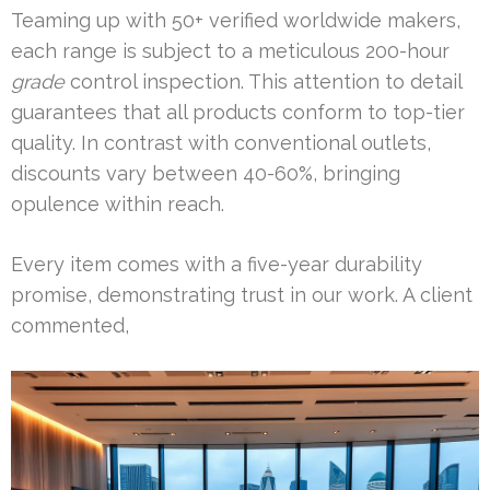
Teaming up with 50+ verified worldwide makers,
each range is subject to a meticulous 200-hour
grade
control inspection. This attention to detail
guarantees that all products conform to top-tier
quality. In contrast with conventional outlets,
discounts vary between 40-60%, bringing
opulence within reach.
Every item comes with a five-year durability
promise, demonstrating trust in our work. A client
commented,