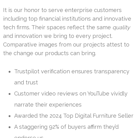
It is our honor to serve enterprise customers
including top financial institutions and innovative
tech firms. Their spaces reflect the same
quality
and innovation we bring to every project.
Comparative images from our projects attest to
the change our products can bring.
Trustpilot verification ensures transparency
and trust
Customer video reviews on YouTube vividly
narrate their experiences
Awarded the 2024 Top Digital Furniture Seller
A staggering 92% of buyers affirm they’d
endorse us