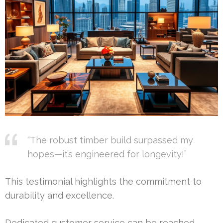
“The robust timber build surpassed my
hopes—it’s engineered for longevity!”
This testimonial highlights the commitment to
durability and excellence.
Dedicated customer service can be reached