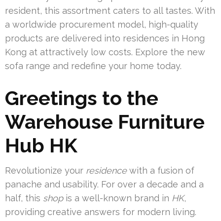
resident, this assortment caters to all tastes. With
a worldwide procurement model, high-quality
products are delivered into residences in Hong
Kong at attractively low costs. Explore the new
sofa range and redefine your home today.
Greetings to the
Warehouse Furniture
Hub HK
Revolutionize your
residence
with a fusion of
panache and usability. For over a decade and a
half, this
shop
is a well-known brand in
HK
,
providing creative answers for modern living.