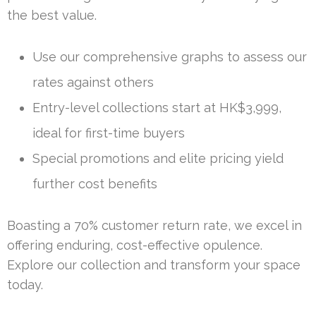
the best value.
Use our comprehensive graphs to assess our
rates against others
Entry-level collections start at HK$3,999,
ideal for first-time buyers
Special promotions and elite pricing yield
further cost benefits
Boasting a 70% customer return rate, we excel in
offering enduring, cost-effective opulence.
Explore our collection and transform your space
today.