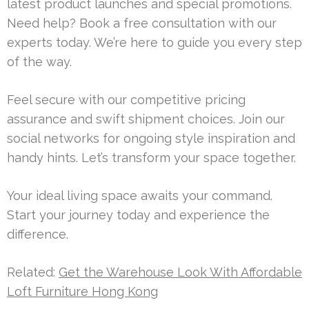
latest product launches and special promotions.
Need help? Book a free consultation with our
experts today. We’re here to guide you every step
of the way.
Feel secure with our competitive pricing
assurance and swift shipment choices. Join our
social networks for ongoing style inspiration and
handy hints. Let’s transform your space together.
Your ideal living space awaits your command.
Start your journey today and experience the
difference.
Related:
Get the Warehouse Look With Affordable
Loft Furniture Hong Kong