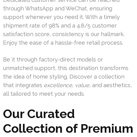
through WhatsApp and WeChat, ensuring
support whenever you need it. With a timely
shipment rate of 98% and a 4.8/5 customer
satisfaction score, consistency is our hallmark.
Enjoy the ease of a hassle-free retail process.
Be it through factory-direct models or
unmatched support, this destination transforms
the idea of home styling. Discover a collection
that integrates
excellence
,
value
, and aesthetics,
all tailored to meet your needs.
Our Curated
Collection of Premium