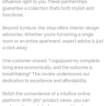
influence right to you. These partnerships
guarantee a collection that’s both stylish and
functional.
Beyond
furniture
, the
shop
offers interior
design
advisories. Whether you’re furnishing a single
room or an entire apartment, expert advice is just
a click away.
One customer shared, “I equipped my complete
living area economically, and the outcome is
breathtaking!” This review underscores our
dedication to excellence and affordability.
Relish the convenience of a intuitive online
platform. With 360° product views, you can