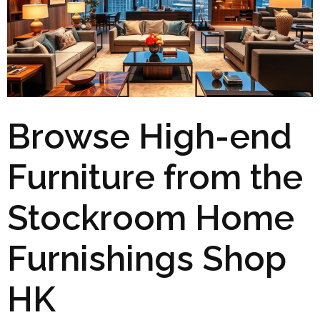
Browse High-end
Furniture from the
Stockroom Home
Furnishings Shop
HK