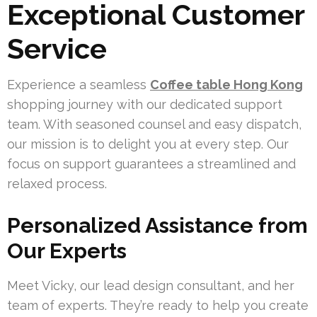
Exceptional Customer
Service
Experience a seamless
Coffee table Hong Kong
shopping journey with our dedicated support
team. With seasoned counsel and easy dispatch,
our mission is to delight you at every step. Our
focus on support guarantees a streamlined and
relaxed process.
Personalized Assistance from
Our Experts
Meet Vicky, our lead design consultant, and her
team of experts. They’re ready to help you create