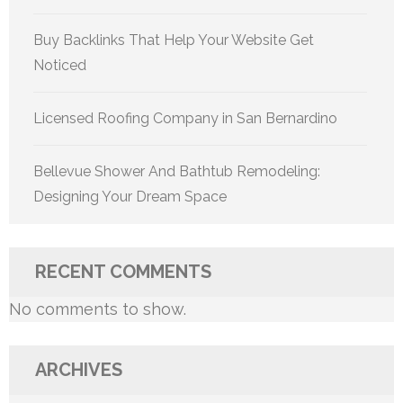
Buy Backlinks That Help Your Website Get
Noticed
Licensed Roofing Company in San Bernardino
Bellevue Shower And Bathtub Remodeling:
Designing Your Dream Space
RECENT COMMENTS
No comments to show.
ARCHIVES