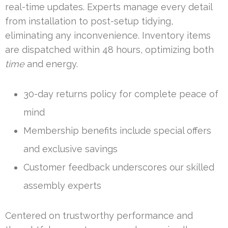
real-time updates. Experts manage every detail
from installation to post-setup tidying,
eliminating any inconvenience. Inventory items
are dispatched within 48 hours, optimizing both
time
and energy.
30-day returns policy for complete peace of
mind
Membership benefits include special offers
and exclusive savings
Customer feedback underscores our skilled
assembly experts
Centered on trustworthy performance and