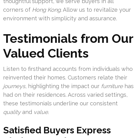
thoughtful support, we serve buyers in all
corners of
Hong Kong
. Allow us to revitalize your
environment with simplicity and assurance.
Testimonials from Our
Valued Clients
Listen to firsthand accounts from individuals who
reinvented their homes. Customers relate their
journeys
, highlighting the impact our
furniture
has
had on their residences. Across varied settings,
these testimonials underline our consistent
quality
and
value
.
Satisfied Buyers Express