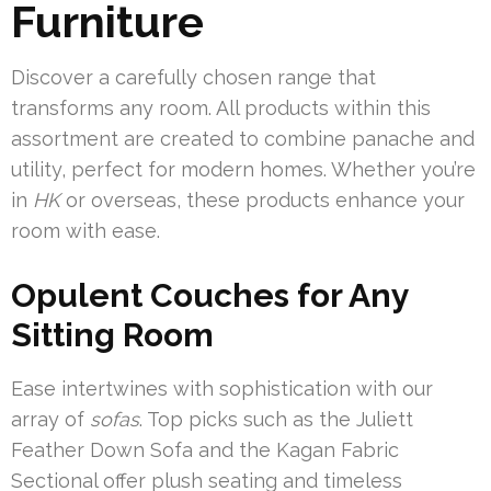
Furniture
Discover a carefully chosen range that
transforms any room. All products within this
assortment are created to combine panache and
utility, perfect for modern homes. Whether you’re
in
HK
or overseas, these products enhance your
room with ease.
Opulent Couches for Any
Sitting Room
Ease intertwines with sophistication with our
array of
sofas
. Top picks such as the Juliett
Feather Down Sofa and the Kagan Fabric
Sectional offer plush seating and timeless