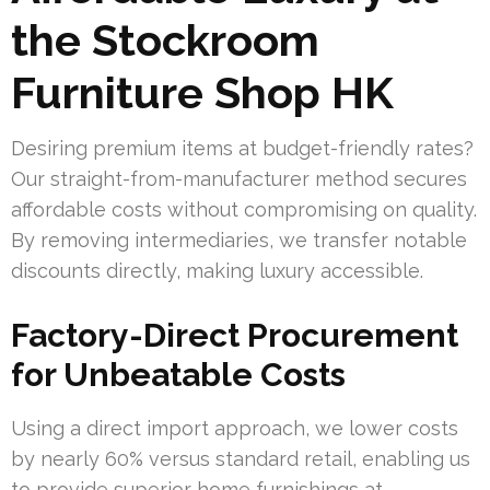
the Stockroom
Furniture Shop HK
Desiring premium items at budget-friendly rates?
Our straight-from-manufacturer method secures
affordable costs without compromising on quality.
By removing intermediaries, we transfer notable
discounts directly, making luxury accessible.
Factory-Direct Procurement
for Unbeatable Costs
Using a direct import approach, we lower costs
by nearly 60% versus standard retail, enabling us
to provide superior home furnishings at