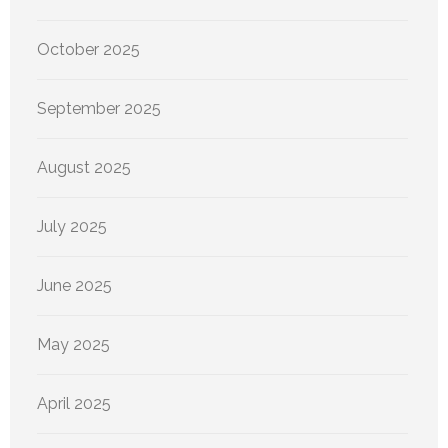
October 2025
September 2025
August 2025
July 2025
June 2025
May 2025
April 2025