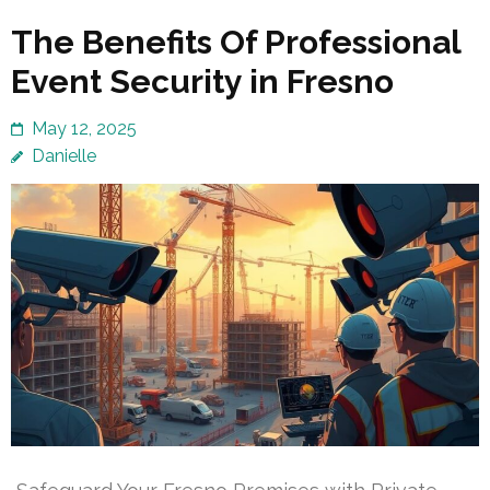
The Benefits Of Professional
Event Security in Fresno
May 12, 2025
Danielle