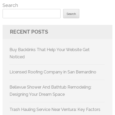
Search
Search
RECENT POSTS
Buy Backlinks That Help Your Website Get
Noticed
Licensed Roofing Company in San Bernardino
Bellevue Shower And Bathtub Remodeling:
Designing Your Dream Space
Trash Hauling Service Near Ventura: Key Factors