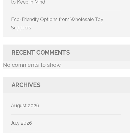
to Keep in Mind
Eco-Friendly Options from Wholesale Toy
Suppliers
RECENT COMMENTS
No comments to show.
ARCHIVES
August 2026
July 2026