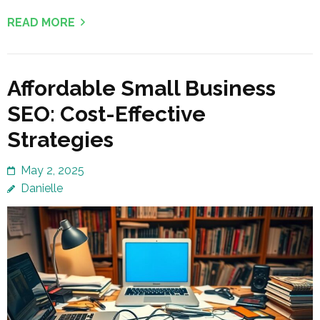
READ MORE
Affordable Small Business
SEO: Cost-Effective
Strategies
May 2, 2025
Danielle