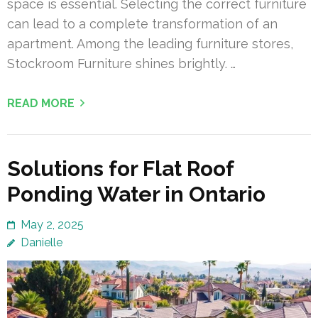
space is essential. Selecting the correct furniture
can lead to a complete transformation of an
apartment. Among the leading furniture stores,
Stockroom Furniture shines brightly. …
READ MORE
Solutions for Flat Roof
Ponding Water in Ontario
May 2, 2025
Danielle