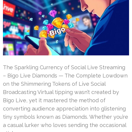
The Sparkling Currency of Social Live Streaming
– Bigo Live Diamonds — The Complete Lowdown
on the Shimmering Tokens of Live Social
Broadcasting Virtual tipping wasn’t created by
Bigo Live, yet it mastered the method of
converting audience appreciation into glistening
tiny symbols known as Diamonds. Whether you’re
a casual lurker who loves sending the occasional