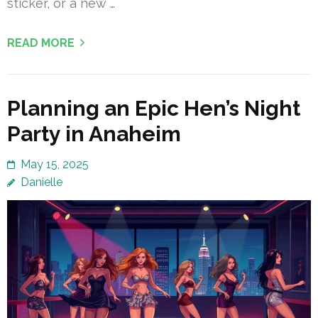
sticker, or a new …
READ MORE
Planning an Epic Hen’s Night
Party in Anaheim
May 15, 2025
Danielle