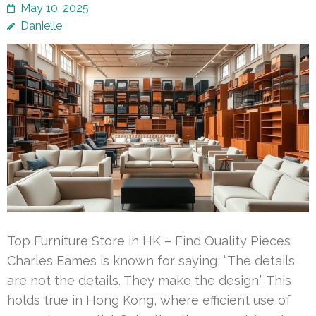
May 10, 2025
Danielle
Top Furniture Store in HK – Find Quality Pieces
Charles Eames is known for saying, “The details
are not the details. They make the design.” This
holds true in Hong Kong, where efficient use of