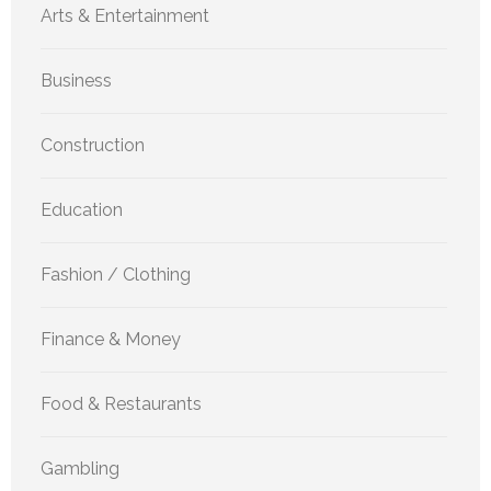
Arts & Entertainment
Business
Construction
Education
Fashion / Clothing
Finance & Money
Food & Restaurants
Gambling