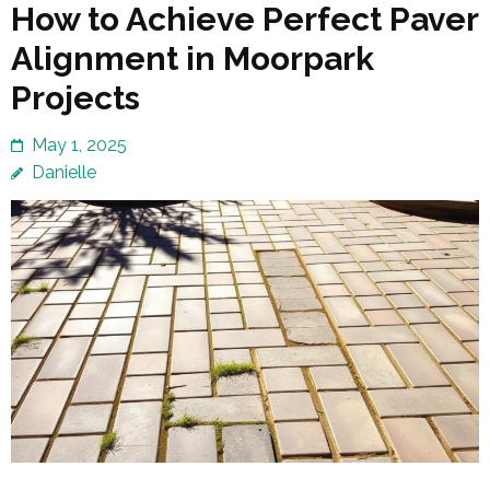
How to Achieve Perfect Paver
Alignment in Moorpark
Projects
May 1, 2025
Danielle