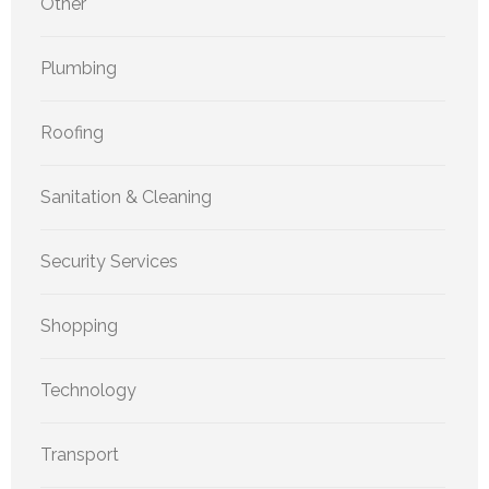
Other
Plumbing
Roofing
Sanitation & Cleaning
Security Services
Shopping
Technology
Transport