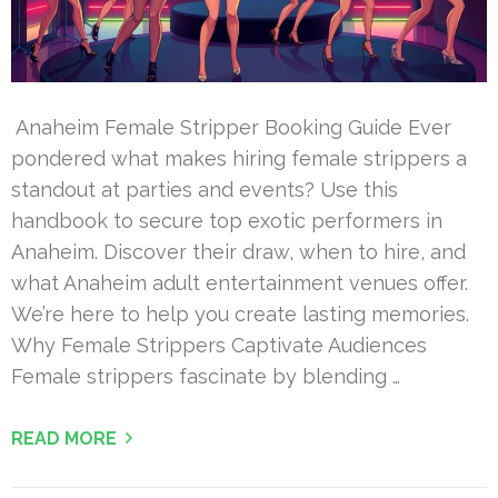
Anaheim Female Stripper Booking Guide Ever
pondered what makes hiring female strippers a
standout at parties and events? Use this
handbook to secure top exotic performers in
Anaheim. Discover their draw, when to hire, and
what Anaheim adult entertainment venues offer.
We’re here to help you create lasting memories.
Why Female Strippers Captivate Audiences
Female strippers fascinate by blending …
READ MORE