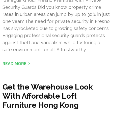
Safeguard Your Fresno Premises with Private
Security Guards Did you know property crime
rates in urban areas can jump by up to 30% in just
one year? The need for private security in Fresno
has skyrocketed due to growing safety concerns.
Engaging professional security guards protects
against theft and vandalism while fostering a
safe environment for all. A trustworthy …
READ MORE
Get the Warehouse Look
With Affordable Loft
Furniture Hong Kong