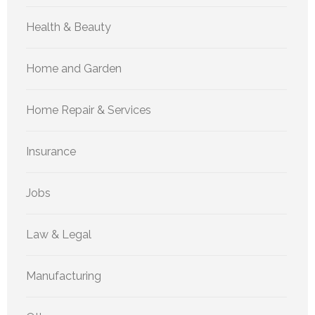
Health & Beauty
Home and Garden
Home Repair & Services
Insurance
Jobs
Law & Legal
Manufacturing