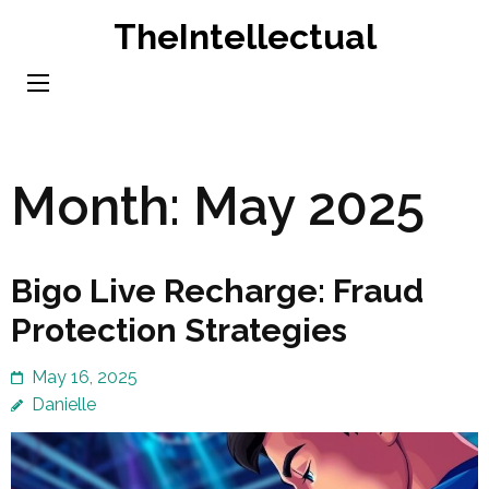
Skip
TheIntellectual
to
content
(Press
Enter)
Month:
May 2025
Bigo Live Recharge: Fraud
Protection Strategies
May 16, 2025
Danielle