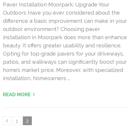
Paver Installation Moorpark: Upgrade Your
Outdoors Have you ever considered about the
difference a basic improvement can make in your
outdoor environment? Choosing paver
installation in Moorpark does more than enhance
beauty. It offers greater usability and resilience.
Opting for top-grade pavers for your driveways,
patios, and walkways can significantly boost your
home’s market price. Moreover, with specialized
installation, homeowners …
READ MORE
Posts
Page
Page
1
2
pagination