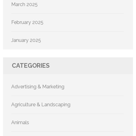
March 2025
February 2025
January 2025
CATEGORIES
Advertising & Marketing
Agriculture & Landscaping
Animals