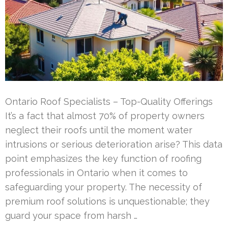
Ontario Roof Specialists – Top-Quality Offerings
It’s a fact that almost 70% of property owners
neglect their roofs until the moment water
intrusions or serious deterioration arise? This data
point emphasizes the key function of roofing
professionals in Ontario when it comes to
safeguarding your property. The necessity of
premium roof solutions is unquestionable; they
guard your space from harsh …