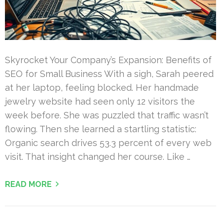
Skyrocket Your Company’s Expansion: Benefits of
SEO for Small Business With a sigh, Sarah peered
at her laptop, feeling blocked. Her handmade
jewelry website had seen only 12 visitors the
week before. She was puzzled that traffic wasn’t
flowing. Then she learned a startling statistic:
Organic search drives 53.3 percent of every web
visit. That insight changed her course. Like …
READ MORE