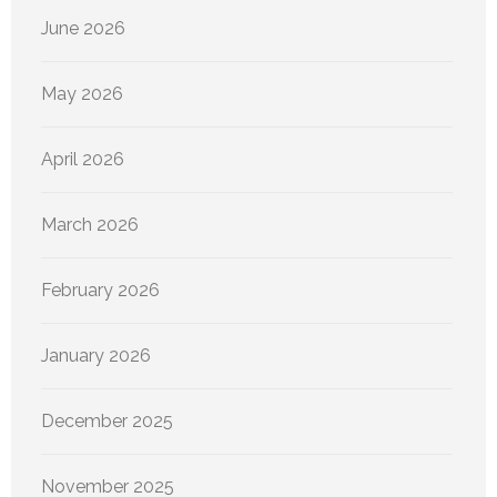
June 2026
May 2026
April 2026
March 2026
February 2026
January 2026
December 2025
November 2025