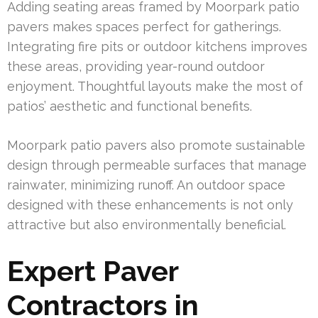
Adding seating areas framed by Moorpark patio
pavers makes spaces perfect for gatherings.
Integrating fire pits or outdoor kitchens improves
these areas, providing year-round outdoor
enjoyment. Thoughtful layouts make the most of
patios’ aesthetic and functional benefits.
Moorpark patio pavers also promote sustainable
design through permeable surfaces that manage
rainwater, minimizing runoff. An outdoor space
designed with these enhancements is not only
attractive but also environmentally beneficial.
Expert Paver
Contractors in