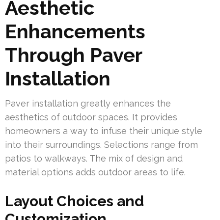
Aesthetic
Enhancements
Through Paver
Installation
Paver installation greatly enhances the
aesthetics of outdoor spaces. It provides
homeowners a way to infuse their unique style
into their surroundings. Selections range from
patios to walkways. The mix of design and
material options adds outdoor areas to life.
Layout Choices and
Customization