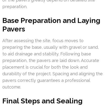
preparation.
Base Preparation and Laying
Pavers
After assessing the site, focus moves to
preparing the base, usually with gravel or sand,
to aid drainage and stability. Following base
preparation, the pavers are laid down. Accurate
placement is crucial for both the look and
durability of the project. Spacing and aligning the
pavers correctly guarantees a professional
outcome.
Final Steps and Sealing