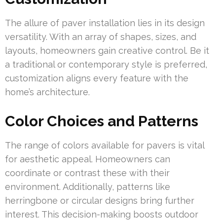
The allure of paver installation lies in its design
versatility. With an array of shapes, sizes, and
layouts, homeowners gain creative control. Be it
a traditional or contemporary style is preferred,
customization aligns every feature with the
home’s architecture.
Color Choices and Patterns
The range of colors available for pavers is vital
for aesthetic appeal. Homeowners can
coordinate or contrast these with their
environment. Additionally, patterns like
herringbone or circular designs bring further
interest. This decision-making boosts outdoor