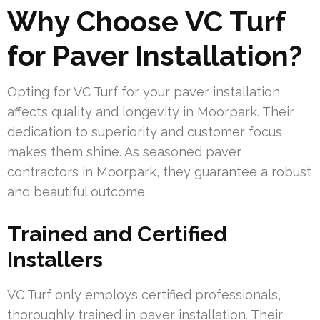
Why Choose VC Turf
for Paver Installation?
Opting for VC Turf for your paver installation
affects quality and longevity in Moorpark. Their
dedication to superiority and customer focus
makes them shine. As seasoned paver
contractors in Moorpark, they guarantee a robust
and beautiful outcome.
Trained and Certified
Installers
VC Turf only employs certified professionals,
thoroughly trained in paver installation. Their