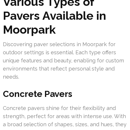
Various Types of
Pavers Available in
Moorpark
Discovering paver selections in Moorpark for
outdoor settings is essential. Each type offers
unique features and beauty, enabling for custom
environments that reflect personal style and
needs.
Concrete Pavers
Concrete pavers shine for their flexibility and
strength, perfect for areas with intense use. With
a broad selection of shapes, sizes, and hues, they