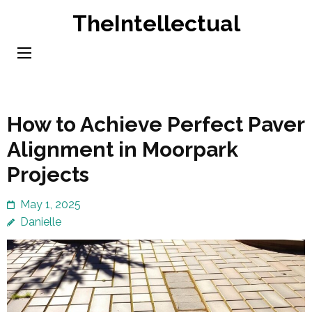
Skip
TheIntellectual
to
content
(Press
Enter)
How to Achieve Perfect Paver
Alignment in Moorpark
Projects
May 1, 2025
Danielle