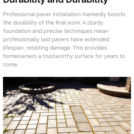
Professional paver installation markedly boosts
the durability of the final work. A sturdy
foundation and precise techniques mean
professionally laid pavers have extended
lifespan, resisting damage. This provides
homeowners a trustworthy surface for years to
come.