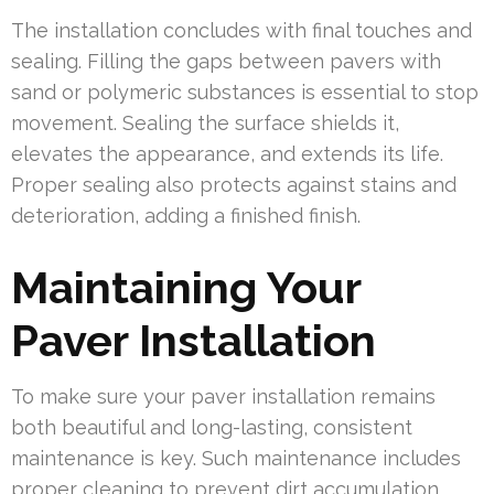
The installation concludes with final touches and
sealing. Filling the gaps between pavers with
sand or polymeric substances is essential to stop
movement. Sealing the surface shields it,
elevates the appearance, and extends its life.
Proper sealing also protects against stains and
deterioration, adding a finished finish.
Maintaining Your
Paver Installation
To make sure your paver installation remains
both beautiful and long-lasting, consistent
maintenance is key. Such maintenance includes
proper cleaning to prevent dirt accumulation.