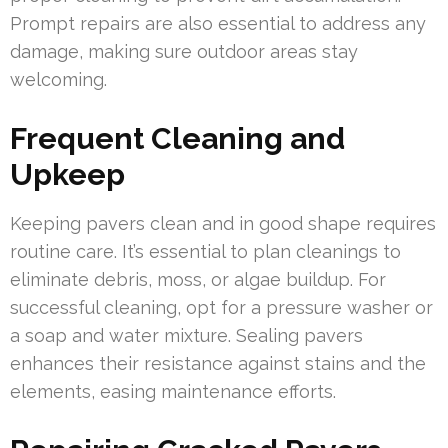
Prompt repairs are also essential to address any
damage, making sure outdoor areas stay
welcoming.
Frequent Cleaning and
Upkeep
Keeping pavers clean and in good shape requires
routine care. It’s essential to plan cleanings to
eliminate debris, moss, or algae buildup. For
successful cleaning, opt for a pressure washer or
a soap and water mixture. Sealing pavers
enhances their resistance against stains and the
elements, easing maintenance efforts.