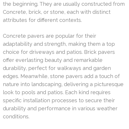
the beginning. They are usually constructed from
Concrete, brick, or stone, each with distinct
attributes for different contexts.
Concrete pavers are popular for their
adaptability and strength, making them a top
choice for driveways and patios. Brick pavers
offer everlasting beauty and remarkable
durability, perfect for walkways and garden
edges. Meanwhile, stone pavers add a touch of
nature into landscaping, delivering a picturesque
look to pools and patios. Each kind requires
specific installation processes to secure their
durability and performance in various weather
conditions.