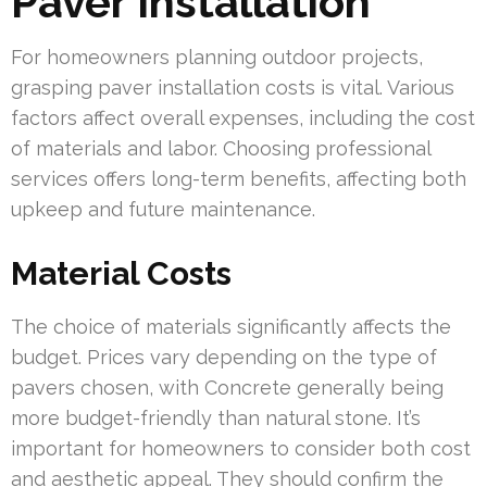
Paver Installation
For homeowners planning outdoor projects,
grasping paver installation costs is vital. Various
factors affect overall expenses, including the cost
of materials and labor. Choosing professional
services offers long-term benefits, affecting both
upkeep and future maintenance.
Material Costs
The choice of materials significantly affects the
budget. Prices vary depending on the type of
pavers chosen, with Concrete generally being
more budget-friendly than natural stone. It’s
important for homeowners to consider both cost
and aesthetic appeal. They should confirm the