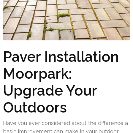
Paver Installation
Moorpark:
Upgrade Your
Outdoors
Have you ever considered about the difference a
basic improvement can make in your outdoor