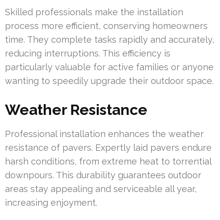
Skilled professionals make the installation
process more efficient, conserving homeowners
time. They complete tasks rapidly and accurately,
reducing interruptions. This efficiency is
particularly valuable for active families or anyone
wanting to speedily upgrade their outdoor space.
Weather Resistance
Professional installation enhances the weather
resistance of pavers. Expertly laid pavers endure
harsh conditions, from extreme heat to torrential
downpours. This durability guarantees outdoor
areas stay appealing and serviceable all year,
increasing enjoyment.