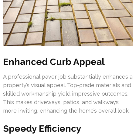
Enhanced Curb Appeal
A professional paver job substantially enhances a
property’s visual appeal. Top-grade materials and
skilled workmanship yield impressive outcomes.
This makes driveways, patios, and walkways
more inviting, enhancing the home’s overall look.
Speedy Efficiency