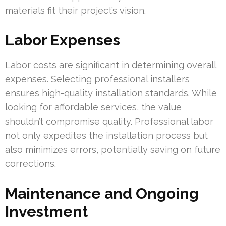
materials fit their project’s vision.
Labor Expenses
Labor costs are significant in determining overall
expenses. Selecting professional installers
ensures high-quality installation standards. While
looking for affordable services, the value
shouldn’t compromise quality. Professional labor
not only expedites the installation process but
also minimizes errors, potentially saving on future
corrections.
Maintenance and Ongoing
Investment