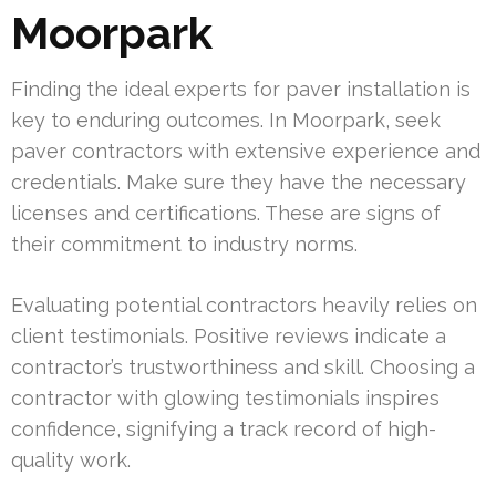
Moorpark
Finding the ideal experts for paver installation is
key to enduring outcomes. In Moorpark, seek
paver contractors with extensive experience and
credentials. Make sure they have the necessary
licenses and certifications. These are signs of
their commitment to industry norms.
Evaluating potential contractors heavily relies on
client testimonials. Positive reviews indicate a
contractor’s trustworthiness and skill. Choosing a
contractor with glowing testimonials inspires
confidence, signifying a track record of high-
quality work.