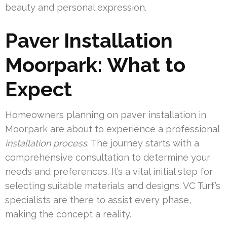
beauty and personal expression.
Paver Installation
Moorpark: What to
Expect
Homeowners planning on paver installation in
Moorpark are about to experience a professional
installation process
. The journey starts with a
comprehensive consultation to determine your
needs and preferences. It’s a vital initial step for
selecting suitable materials and designs. VC Turf’s
specialists are there to assist every phase,
making the concept a reality.