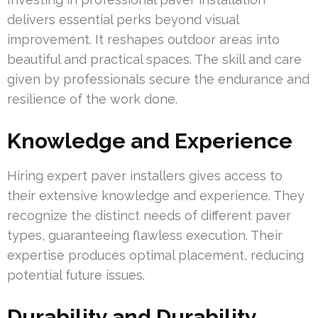
delivers essential perks beyond visual
improvement. It reshapes outdoor areas into
beautiful and practical spaces. The skill and care
given by professionals secure the endurance and
resilience of the work done.
Knowledge and Experience
Hiring expert paver installers gives access to
their extensive knowledge and experience. They
recognize the distinct needs of different paver
types, guaranteeing flawless execution. Their
expertise produces optimal placement, reducing
potential future issues.
Durability and Durability