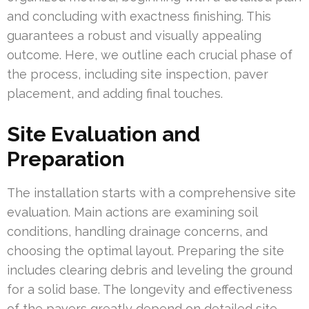
and concluding with exactness finishing. This
guarantees a robust and visually appealing
outcome. Here, we outline each crucial phase of
the process, including site inspection, paver
placement, and adding final touches.
Site Evaluation and
Preparation
The installation starts with a comprehensive site
evaluation. Main actions are examining soil
conditions, handling drainage concerns, and
choosing the optimal layout. Preparing the site
includes clearing debris and leveling the ground
for a solid base. The longevity and effectiveness
of the pavers greatly depend on detailed site