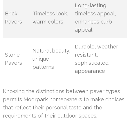
Long-lasting,
Brick
Timeless look,
timeless appeal,
Pavers
warm colors
enhances curb
appeal
Durable, weather-
Natural beauty,
Stone
resistant,
unique
Pavers
sophisticated
patterns
appearance
Knowing the distinctions between paver types
permits Moorpark homeowners to make choices
that reflect their personal taste and the
requirements of their outdoor spaces.