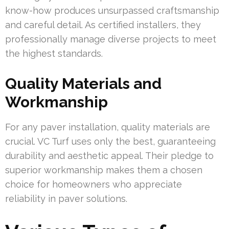
know-how produces unsurpassed craftsmanship
and careful detail. As certified installers, they
professionally manage diverse projects to meet
the highest standards.
Quality Materials and
Workmanship
For any paver installation, quality materials are
crucial. VC Turf uses only the best, guaranteeing
durability and aesthetic appeal. Their pledge to
superior workmanship makes them a chosen
choice for homeowners who appreciate
reliability in paver solutions.