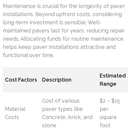
Maintenance is crucial for the longevity of paver
installations. Beyond upfront costs, considering
long-term investment is sensible. Well-
maintained pavers last for years, reducing repair
needs. Allocating funds for routine maintenance
helps keep paver installations attractive and
functional over time.
Estimated
Cost Factors
Description
Range
Cost of various
$2 – $15
Material
paver types like
per
Costs
Concrete, brick, and
square
stone
foot