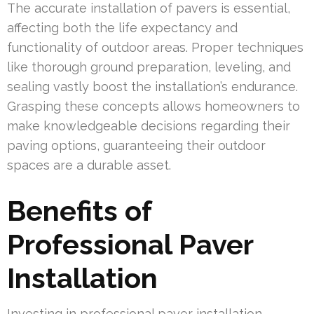
The accurate installation of pavers is essential,
affecting both the life expectancy and
functionality of outdoor areas. Proper techniques
like thorough ground preparation, leveling, and
sealing vastly boost the installation’s endurance.
Grasping these concepts allows homeowners to
make knowledgeable decisions regarding their
paving options, guaranteeing their outdoor
spaces are a durable asset.
Benefits of
Professional Paver
Installation
Investing in professional paver installation