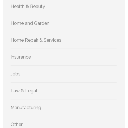
Health & Beauty
Home and Garden
Home Repair & Services
Insurance
Jobs
Law & Legal
Manufacturing
Other