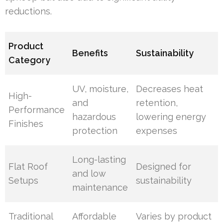
reductions.
Product
Benefits
Sustainability
Category
UV, moisture,
Decreases heat
High-
and
retention,
Performance
hazardous
lowering energy
Finishes
protection
expenses
Long-lasting
Flat Roof
Designed for
and low
Setups
sustainability
maintenance
Traditional
Affordable
Varies by product