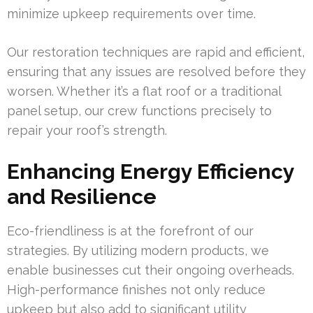
minimize upkeep requirements over time.
Our restoration techniques are rapid and efficient,
ensuring that any issues are resolved before they
worsen. Whether it’s a flat roof or a traditional
panel setup, our crew functions precisely to
repair your roof’s strength.
Enhancing Energy Efficiency
and Resilience
Eco-friendliness is at the forefront of our
strategies. By utilizing modern products, we
enable businesses cut their ongoing overheads.
High-performance finishes not only reduce
upkeep but also add to significant utility