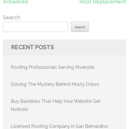
Answered
Roof Replacement
Search
Search
RECENT POSTS
Roofing Professionals Serving Riverside
Solving The Mystery Behind Musty Odors
Buy Backlinks That Help Your Website Get
Noticed
Licensed Roofing Company in San Bernardino