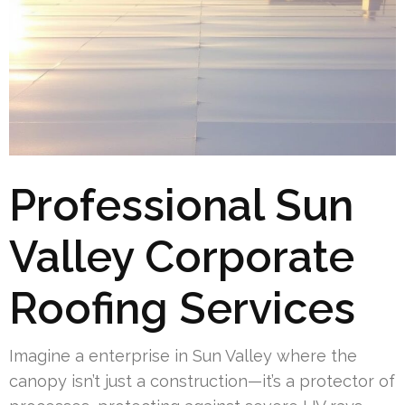
Professional Sun
Valley Corporate
Roofing Services
Imagine a enterprise in Sun Valley where the
canopy isn’t just a construction—it’s a protector of