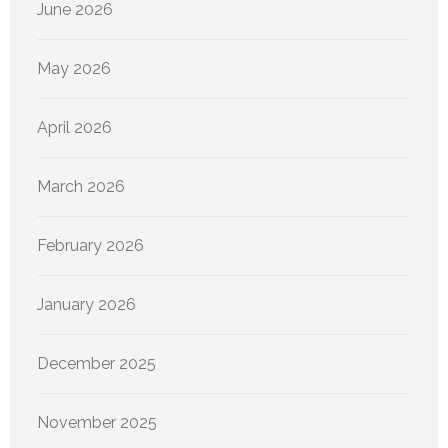
June 2026
May 2026
April 2026
March 2026
February 2026
January 2026
December 2025
November 2025