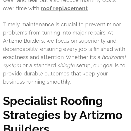
wear and tear but also reduce monthly costs
over time with
roof replacement
.
Timely maintenance is crucial to prevent minor
problems from turning into major repairs. At
Artizmo Builders, we focus on superiority and
dependability, ensuring every job is finished with
exactness and attention. Whether it’s a
horizontal
system
or a standard
shingle
setup, our goal is to
provide durable outcomes that keep your
business running smoothly.
Specialist Roofing
Strategies by Artizmo
Builders