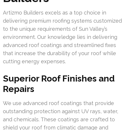
Artizmo Builders excels as a top choice in
delivering premium roofing systems customized
to the unique requirements of Sun Valley’s
environment. Our knowledge lies in delivering
advanced roof coatings and streamlined fixes
that increase the durability of your roof while
cutting energy expenses.
Superior Roof Finishes and
Repairs
We use advanced roof coatings that provide
outstanding protection against UV rays, water,
and chemicals. These coatings are crafted to
shield your roof from climatic damage and