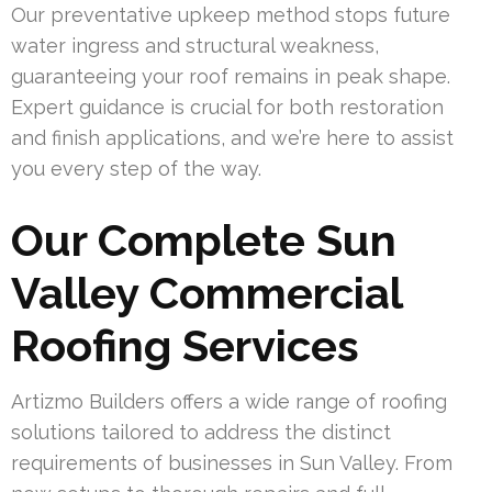
Our preventative upkeep method stops future
water ingress and structural weakness,
guaranteeing your roof remains in peak shape.
Expert guidance is crucial for both restoration
and finish applications, and we’re here to assist
you every step of the way.
Our Complete Sun
Valley Commercial
Roofing Services
Artizmo Builders offers a wide range of roofing
solutions tailored to address the distinct
requirements of businesses in Sun Valley. From