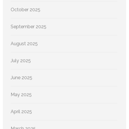
October 2025
September 2025
August 2025
July 2025
June 2025
May 2025
April 2025
March 2025