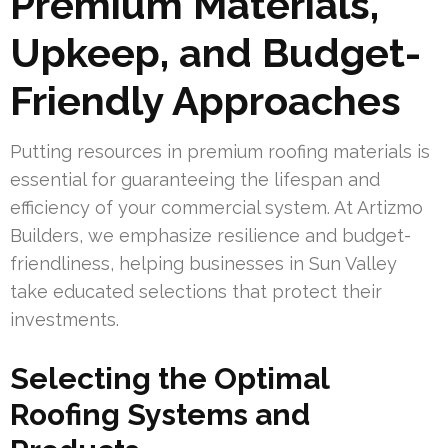
Premium Materials,
Upkeep, and Budget-
Friendly Approaches
Putting resources in premium roofing materials is
essential for guaranteeing the lifespan and
efficiency of your commercial system. At Artizmo
Builders, we emphasize resilience and budget-
friendliness, helping businesses in Sun Valley
take educated selections that protect their
investments.
Selecting the Optimal
Roofing Systems and