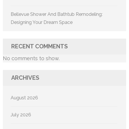
Bellevue Shower And Bathtub Remodeling:
Designing Your Dream Space
RECENT COMMENTS
No comments to show.
ARCHIVES
August 2026
July 2026