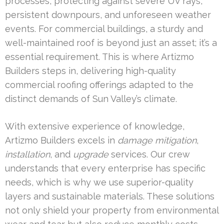
processes, protecting against severe UV rays,
persistent downpours, and unforeseen weather
events. For commercial buildings, a sturdy and
well-maintained roof is beyond just an asset; it’s a
essential requirement. This is where Artizmo
Builders steps in, delivering high-quality
commercial roofing offerings adapted to the
distinct demands of Sun Valley’s climate.
With extensive experience of knowledge,
Artizmo Builders excels in
damage mitigation
,
installation
, and
upgrade
services. Our crew
understands that every enterprise has specific
needs, which is why we use superior-quality
layers and sustainable materials. These solutions
not only shield your property from environmental