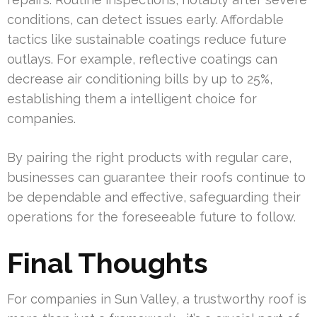
conditions, can detect issues early. Affordable
tactics like sustainable coatings reduce future
outlays. For example, reflective coatings can
decrease air conditioning bills by up to 25%,
establishing them a intelligent choice for
companies.
By pairing the right products with regular care,
businesses can guarantee their roofs continue to
be dependable and effective, safeguarding their
operations for the foreseeable future to follow.
Final Thoughts
For companies in Sun Valley, a trustworthy roof is