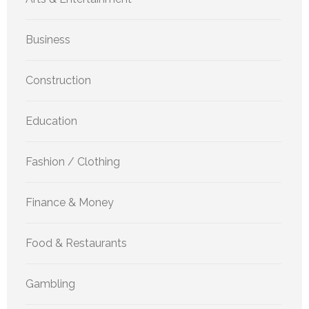
Business
Construction
Education
Fashion / Clothing
Finance & Money
Food & Restaurants
Gambling