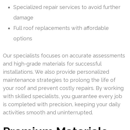
Specialized repair services to avoid further
damage
Full roof replacements with affordable
options
Our specialists focuses on accurate assessments
and high-grade materials for successful
installations. We also provide personalized
maintenance strategies to prolong the life of
your roof and prevent costly repairs. By working
with skilled specialists, you guarantee every job
is completed with precision, keeping your daily
activities smooth and uninterrupted.