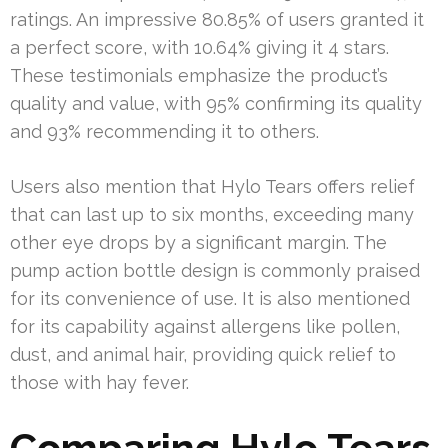
ratings. An impressive 80.85% of users granted it
a perfect score, with 10.64% giving it 4 stars.
These testimonials emphasize the product’s
quality and value, with 95% confirming its quality
and 93% recommending it to others.
Users also mention that Hylo Tears offers relief
that can last up to six months, exceeding many
other eye drops by a significant margin. The
pump action bottle design is commonly praised
for its convenience of use. It is also mentioned
for its capability against allergens like pollen,
dust, and animal hair, providing quick relief to
those with hay fever.
Comparing Hylo Tears