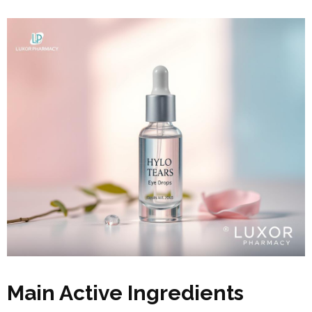
Main Active Ingredients