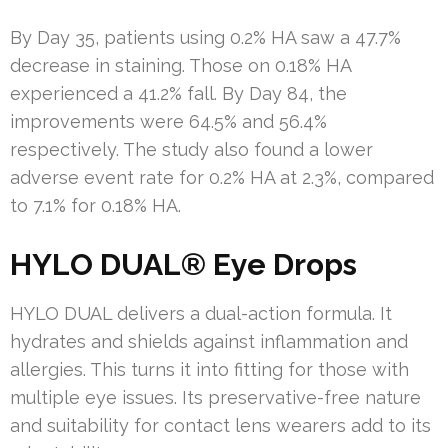
By Day 35, patients using 0.2% HA saw a 47.7%
decrease in staining. Those on 0.18% HA
experienced a 41.2% fall. By Day 84, the
improvements were 64.5% and 56.4%
respectively. The study also found a lower
adverse event rate for 0.2% HA at 2.3%, compared
to 7.1% for 0.18% HA.
HYLO DUAL® Eye Drops
HYLO DUAL delivers a dual-action formula. It
hydrates and shields against inflammation and
allergies. This turns it into fitting for those with
multiple eye issues. Its preservative-free nature
and suitability for contact lens wearers add to its