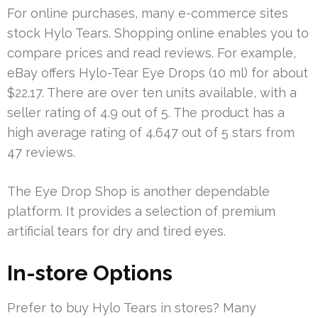
For online purchases, many e-commerce sites
stock Hylo Tears. Shopping online enables you to
compare prices and read reviews. For example,
eBay offers Hylo-Tear Eye Drops (10 ml) for about
$22.17. There are over ten units available, with a
seller rating of 4.9 out of 5. The product has a
high average rating of 4.647 out of 5 stars from
47 reviews.
The Eye Drop Shop is another dependable
platform. It provides a selection of premium
artificial tears for dry and tired eyes.
In-store Options
Prefer to buy Hylo Tears in stores? Many