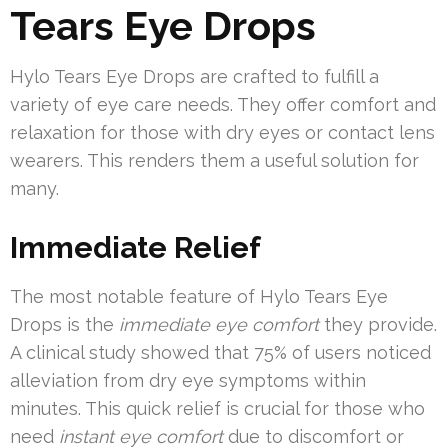
Tears Eye Drops
Hylo Tears Eye Drops are crafted to fulfill a
variety of eye care needs. They offer comfort and
relaxation for those with dry eyes or contact lens
wearers. This renders them a useful solution for
many.
Immediate Relief
The most notable feature of Hylo Tears Eye
Drops is the
immediate eye comfort
they provide.
A clinical study showed that 75% of users noticed
alleviation from dry eye symptoms within
minutes. This quick relief is crucial for those who
need
instant eye comfort
due to discomfort or