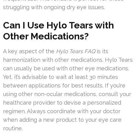
struggling with ongoing dry eye issues.
Can I Use Hylo Tears with
Other Medications?
A key aspect of the
Hylo Tears FAQ
is its
harmonization with other medications. Hylo Tears
can usually be used with other eye medications.
Yet, it’s advisable to wait at least 30 minutes
between applications for best results. If you’re
using other non-ocular medications, consult your
healthcare provider to devise a personalized
regimen. Always coordinate with your doctor
when adding a new product to your eye care
routine.