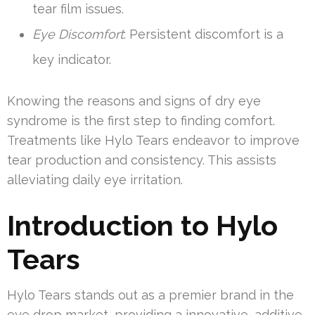
tear film issues.
Eye Discomfort
: Persistent discomfort is a
key indicator.
Knowing the reasons and signs of dry eye
syndrome is the first step to finding comfort.
Treatments like Hylo Tears endeavor to improve
tear production and consistency. This assists
alleviating daily eye irritation.
Introduction to Hylo
Tears
Hylo Tears stands out as a premier brand in the
eye drop market, providing a innovative, additive-