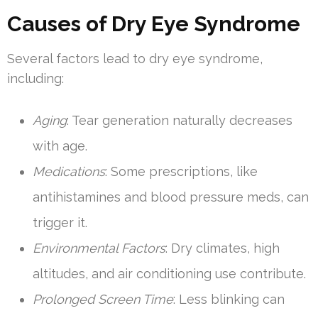
Causes of Dry Eye Syndrome
Several factors lead to dry eye syndrome,
including:
Aging
: Tear generation naturally decreases
with age.
Medications
: Some prescriptions, like
antihistamines and blood pressure meds, can
trigger it.
Environmental Factors
: Dry climates, high
altitudes, and air conditioning use contribute.
Prolonged Screen Time
: Less blinking can