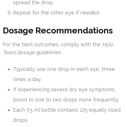
spread the drop.
Repeat for the other eye if needed.
Dosage Recommendations
For the best outcomes, comply with the
Hylo
Tears dosage
guidelines:
Typically, use one drop in each eye, three
times a day.
If experiencing severe dry eye symptoms,
boost to one to two drops more frequently.
Each 7.5 ml bottle contains 225 equally sized
drops.