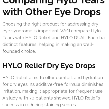
with Other Eye Drops
Choosing the right product for addressing dry
eye syndrome is important. We’ll compare Hylo
Tears with HYLO Relief and HYLO DUAL. Each has
distinct features, helping in making an well-
founded choice.
HYLO Relief Dry Eye Drops
HYLO Relief aims to offer comfort and hydration
for dry eyes. Its additive-free formula diminishes
irritation, making it appropriate for frequent use.
A study with 70 patients showed HYLO Relief’s
success in reducing staining scores.