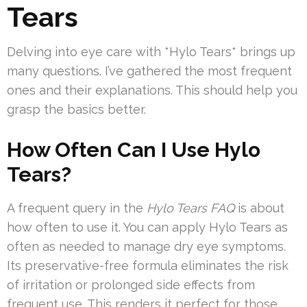
Tears
Delving into eye care with *Hylo Tears* brings up
many questions. I’ve gathered the most frequent
ones and their explanations. This should help you
grasp the basics better.
How Often Can I Use Hylo
Tears?
A frequent query in the
Hylo Tears FAQ
is about
how often to use it. You can apply Hylo Tears as
often as needed to manage dry eye symptoms.
Its preservative-free formula eliminates the risk
of irritation or prolonged side effects from
frequent use. This renders it perfect for those