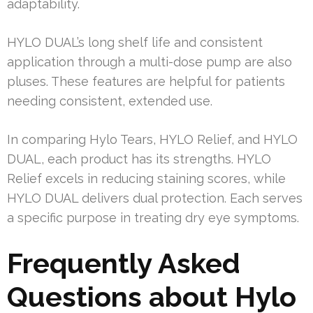
adaptability.
HYLO DUAL’s long shelf life and consistent
application through a multi-dose pump are also
pluses. These features are helpful for patients
needing consistent, extended use.
In comparing Hylo Tears, HYLO Relief, and HYLO
DUAL, each product has its strengths. HYLO
Relief excels in reducing staining scores, while
HYLO DUAL delivers dual protection. Each serves
a specific purpose in treating dry eye symptoms.
Frequently Asked
Questions about Hylo