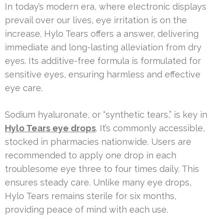
In today’s modern era, where electronic displays
prevail over our lives, eye irritation is on the
increase. Hylo Tears offers a answer, delivering
immediate and long-lasting alleviation from dry
eyes. Its additive-free formula is formulated for
sensitive eyes, ensuring harmless and effective
eye care.
Sodium hyaluronate, or “synthetic tears,” is key in
Hylo Tears eye drops
. It’s commonly accessible,
stocked in pharmacies nationwide. Users are
recommended to apply one drop in each
troublesome eye three to four times daily. This
ensures steady care. Unlike many eye drops,
Hylo Tears remains sterile for six months,
providing peace of mind with each use.