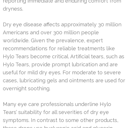
reporting immediate and enduring comfort from
dryness.
Dry eye disease affects approximately 30 million
Americans and over 300 million people
worldwide. Given the prevalence, expert
recommendations for reliable treatments like
Hylo Tears become critical. Artificial tears, such as
Hylo Tears, provide prompt lubrication and are
useful for mild dry eyes. For moderate to severe
cases, lubricating gels and ointments are used for
overnight soothing.
Many eye care professionals underline Hylo
Tears’ suitability for all severities of dry eye
symptoms. In contrast to some other products,