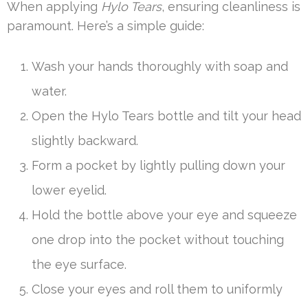
When applying
Hylo Tears
, ensuring cleanliness is
paramount. Here’s a simple guide:
Wash your hands thoroughly with soap and
water.
Open the Hylo Tears bottle and tilt your head
slightly backward.
Form a pocket by lightly pulling down your
lower eyelid.
Hold the bottle above your eye and squeeze
one drop into the pocket without touching
the eye surface.
Close your eyes and roll them to uniformly