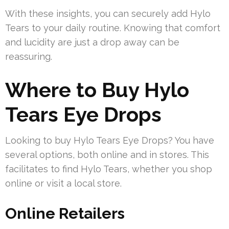
With these insights, you can securely add Hylo
Tears to your daily routine. Knowing that comfort
and lucidity are just a drop away can be
reassuring.
Where to Buy Hylo
Tears Eye Drops
Looking to buy Hylo Tears Eye Drops? You have
several options, both online and in stores. This
facilitates to find Hylo Tears, whether you shop
online or visit a local store.
Online Retailers