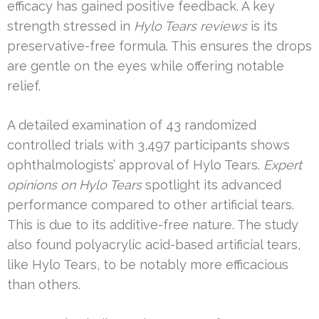
efficacy has gained positive feedback. A key
strength stressed in
Hylo Tears reviews
is its
preservative-free formula. This ensures the drops
are gentle on the eyes while offering notable
relief.
A detailed examination of 43 randomized
controlled trials with 3,497 participants shows
ophthalmologists’ approval of Hylo Tears.
Expert
opinions on Hylo Tears
spotlight its advanced
performance compared to other artificial tears.
This is due to its additive-free nature. The study
also found polyacrylic acid-based artificial tears,
like Hylo Tears, to be notably more efficacious
than others.