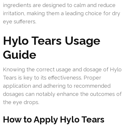
ingredients are designed to calm and reduce
irritation, making them a leading choice for dry
eye sufferers.
Hylo Tears Usage
Guide
Knowing the correct usage and dosage of Hylo
Tears is key to its effectiveness. Proper
application and adhering to recommended
dosages can notably enhance the outcomes of
the eye drops.
How to Apply Hylo Tears