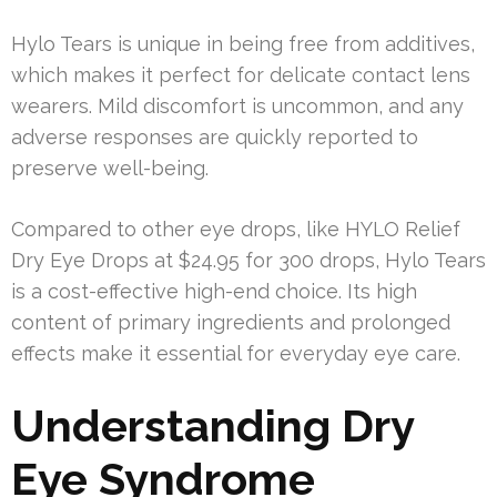
Hylo Tears is unique in being free from additives,
which makes it perfect for delicate contact lens
wearers. Mild discomfort is uncommon, and any
adverse responses are quickly reported to
preserve well-being.
Compared to other eye drops, like HYLO Relief
Dry Eye Drops at $24.95 for 300 drops, Hylo Tears
is a cost-effective high-end choice. Its high
content of primary ingredients and prolonged
effects make it essential for everyday eye care.
Understanding Dry
Eye Syndrome