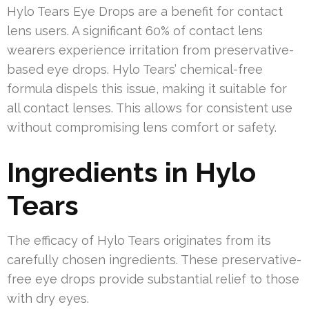
Hylo Tears Eye Drops are a benefit for contact
lens users. A significant 60% of contact lens
wearers experience irritation from preservative-
based eye drops. Hylo Tears’ chemical-free
formula dispels this issue, making it suitable for
all contact lenses. This allows for consistent use
without compromising lens comfort or safety.
Ingredients in Hylo
Tears
The efficacy of Hylo Tears originates from its
carefully chosen ingredients. These preservative-
free eye drops provide substantial relief to those
with dry eyes.