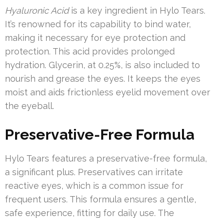
Hyaluronic Acid
is a key ingredient in Hylo Tears.
It’s renowned for its capability to bind water,
making it necessary for eye protection and
protection. This acid provides prolonged
hydration. Glycerin, at 0.25%, is also included to
nourish and grease the eyes. It keeps the eyes
moist and aids frictionless eyelid movement over
the eyeball.
Preservative-Free Formula
Hylo Tears features a preservative-free formula,
a significant plus. Preservatives can irritate
reactive eyes, which is a common issue for
frequent users. This formula ensures a gentle,
safe experience, fitting for daily use. The