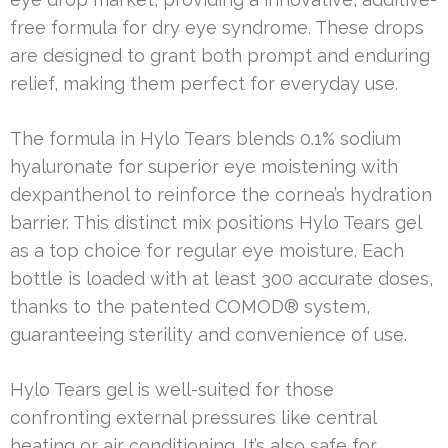
free formula for dry eye syndrome. These drops
are designed to grant both prompt and enduring
relief, making them perfect for everyday use.
The formula in Hylo Tears blends 0.1% sodium
hyaluronate for superior eye moistening with
dexpanthenol to reinforce the cornea’s hydration
barrier. This distinct mix positions Hylo Tears gel
as a top choice for regular eye moisture. Each
bottle is loaded with at least 300 accurate doses,
thanks to the patented COMOD® system,
guaranteeing sterility and convenience of use.
Hylo Tears gel is well-suited for those
confronting external pressures like central
heating or air conditioning. It’s also safe for