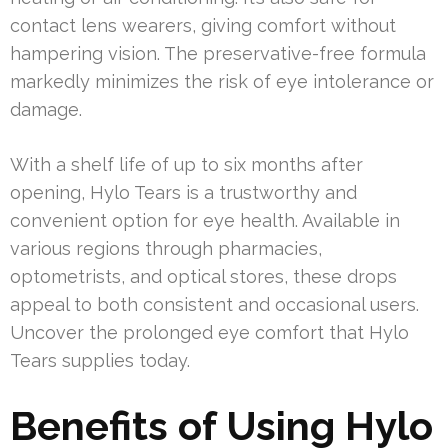
contact lens wearers, giving comfort without
hampering vision. The preservative-free formula
markedly minimizes the risk of eye intolerance or
damage.
With a shelf life of up to six months after
opening, Hylo Tears is a trustworthy and
convenient option for eye health. Available in
various regions through pharmacies,
optometrists, and optical stores, these drops
appeal to both consistent and occasional users.
Uncover the prolonged eye comfort that Hylo
Tears supplies today.
Benefits of Using Hylo