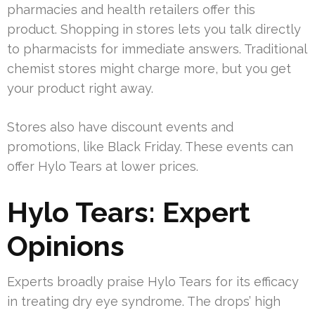
pharmacies and health retailers offer this
product. Shopping in stores lets you talk directly
to pharmacists for immediate answers. Traditional
chemist stores might charge more, but you get
your product right away.
Stores also have discount events and
promotions, like Black Friday. These events can
offer Hylo Tears at lower prices.
Hylo Tears: Expert
Opinions
Experts broadly praise Hylo Tears for its efficacy
in treating dry eye syndrome. The drops’ high