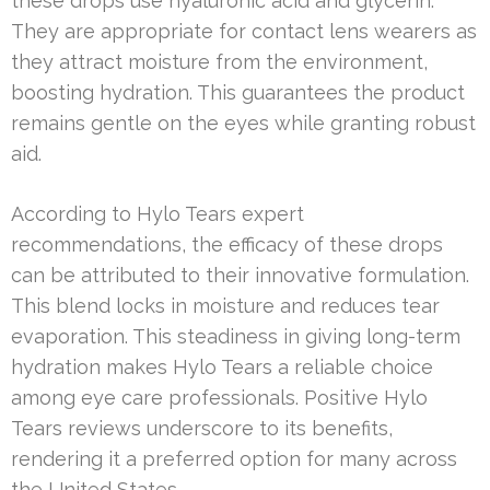
these drops use hyaluronic acid and glycerin.
They are appropriate for contact lens wearers as
they attract moisture from the environment,
boosting hydration. This guarantees the product
remains gentle on the eyes while granting robust
aid.
According to Hylo Tears expert
recommendations, the efficacy of these drops
can be attributed to their innovative formulation.
This blend locks in moisture and reduces tear
evaporation. This steadiness in giving long-term
hydration makes Hylo Tears a reliable choice
among eye care professionals. Positive Hylo
Tears reviews underscore to its benefits,
rendering it a preferred option for many across
the United States.