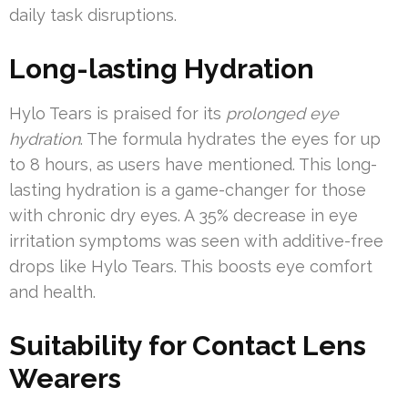
daily task disruptions.
Long-lasting Hydration
Hylo Tears is praised for its
prolonged eye
hydration
. The formula hydrates the eyes for up
to 8 hours, as users have mentioned. This long-
lasting hydration is a game-changer for those
with chronic dry eyes. A 35% decrease in eye
irritation symptoms was seen with additive-free
drops like Hylo Tears. This boosts eye comfort
and health.
Suitability for Contact Lens
Wearers