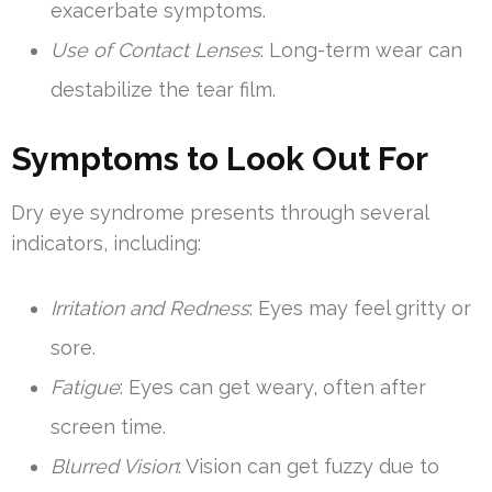
exacerbate symptoms.
Use of Contact Lenses
: Long-term wear can
destabilize the tear film.
Symptoms to Look Out For
Dry eye syndrome presents through several
indicators, including:
Irritation and Redness
: Eyes may feel gritty or
sore.
Fatigue
: Eyes can get weary, often after
screen time.
Blurred Vision
: Vision can get fuzzy due to