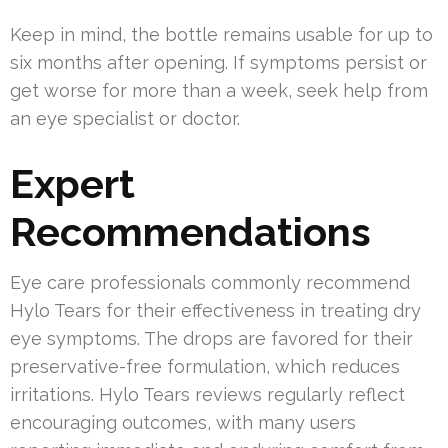
Keep in mind, the bottle remains usable for up to
six months after opening. If symptoms persist or
get worse for more than a week, seek help from
an eye specialist or doctor.
Expert
Recommendations
Eye care professionals commonly recommend
Hylo Tears for their effectiveness in treating dry
eye symptoms. The drops are favored for their
preservative-free formulation, which reduces
irritations. Hylo Tears reviews regularly reflect
encouraging outcomes, with many users