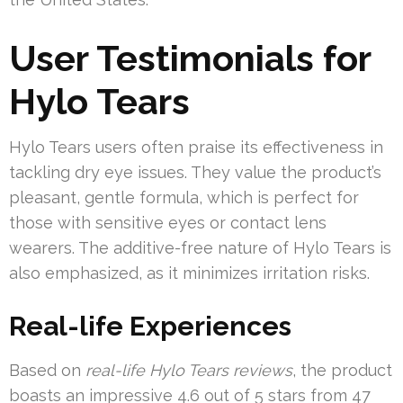
User Testimonials for
Hylo Tears
Hylo Tears users often praise its effectiveness in
tackling dry eye issues. They value the product’s
pleasant, gentle formula, which is perfect for
those with sensitive eyes or contact lens
wearers. The additive-free nature of Hylo Tears is
also emphasized, as it minimizes irritation risks.
Real-life Experiences
Based on
real-life Hylo Tears reviews
, the product
boasts an impressive 4.6 out of 5 stars from 47