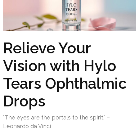
Relieve Your
Vision with Hylo
Tears Ophthalmic
Drops
“The eyes are the portals to the spirit.” –
Leonardo da Vinci