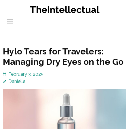
Skip
TheIntellectual
to
content
(Press
Enter)
Hylo Tears for Travelers:
Managing Dry Eyes on the Go
February 3, 2025
Danielle