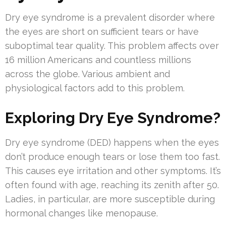
Dry eye syndrome is a prevalent disorder where
the eyes are short on sufficient tears or have
suboptimal tear quality. This problem affects over
16 million Americans and countless millions
across the globe. Various ambient and
physiological factors add to this problem.
Exploring Dry Eye Syndrome?
Dry eye syndrome (DED) happens when the eyes
don’t produce enough tears or lose them too fast.
This causes eye irritation and other symptoms. It’s
often found with age, reaching its zenith after 50.
Ladies, in particular, are more susceptible during
hormonal changes like menopause.