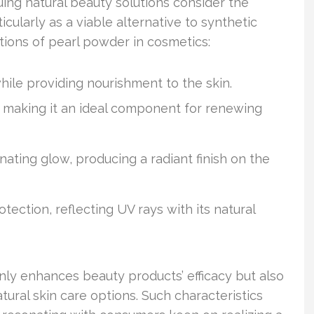
ing natural beauty solutions consider the
icularly as a viable alternative to synthetic
tions of pearl powder in cosmetics:
hile providing nourishment to the skin.
, making it an ideal component for renewing
nating glow, producing a radiant finish on the
tection, reflecting UV rays with its natural
only enhances beauty products’ efficacy but also
tural skin care options. Such characteristics