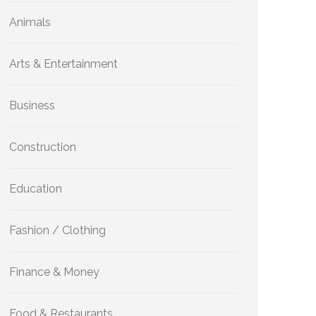
Animals
Arts & Entertainment
Business
Construction
Education
Fashion / Clothing
Finance & Money
Food & Restaurants