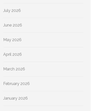
July 2026
June 2026
May 2026
April 2026
March 2026
February 2026
January 2026