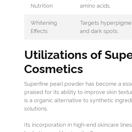
Nutrition
amino acids.
Whitening
Targets hyperpigme
Effects
and dark spots.
Utilizations of Sup
Cosmetics
Superfine pearl powder has become a essen
praised for its ability to improve skin text
is a organic alternative to synthetic ingred
solutions.
Its incorporation in high-end skincare lin