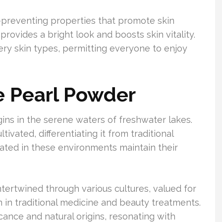
-preventing properties that promote skin
provides a bright look and boosts skin vitality.
very skin types, permitting everyone to enjoy
ne Pearl Powder
ins in the serene waters of freshwater lakes.
tivated, differentiating it from traditional
ated in these environments maintain their
tertwined through various cultures, valued for
on in traditional medicine and beauty treatments.
ficance and natural origins, resonating with