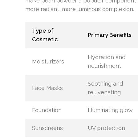
make pearl powder a popular component, 
more radiant, more luminous complexion.
Type of
Primary Benefits
Cosmetic
Hydration and
Moisturizers
nourishment
Soothing and
Face Masks
rejuvenating
Foundation
Illuminating glow
Sunscreens
UV protection