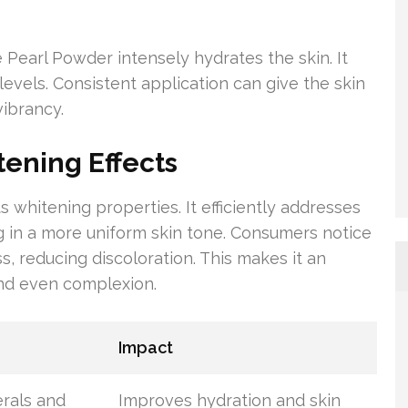
 Pearl Powder intensely hydrates the skin. It
 levels. Consistent application can give the skin
vibrancy.
ening Effects
s whitening properties. It efficiently addresses
 in a more uniform skin tone. Consumers notice
s, reducing discoloration. This makes it an
and even complexion.
Impact
erals and
Improves hydration and skin