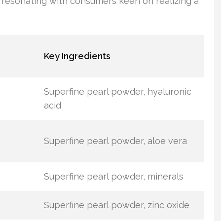
resonating with consumers keen on realizing a
Key Ingredients
Superfine pearl powder, hyaluronic
acid
Superfine pearl powder, aloe vera
Superfine pearl powder, minerals
Superfine pearl powder, zinc oxide