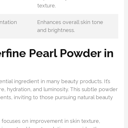
texture.
ntation
Enhances overall skin tone
and brightness.
erfine Pearl Powder in
tial ingredient in many beauty products. It’s
ure, hydration, and luminosity. This subtle powder
ients, inviting to those pursuing natural beauty
es focuses on improvement in skin texture,