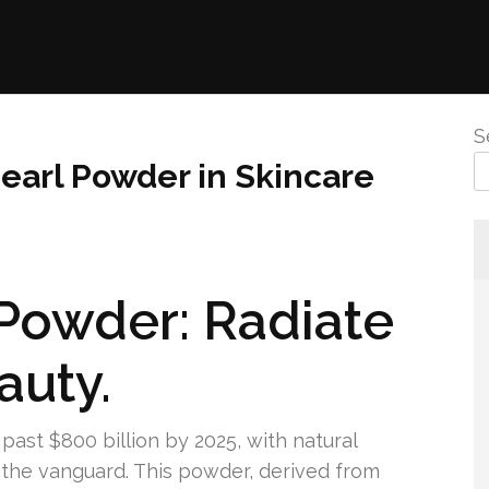
S
earl Powder in Skincare
 Powder: Radiate
auty.
past $800 billion by 2025, with natural
 the vanguard. This powder, derived from