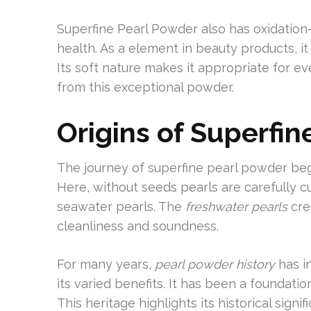
Superfine Pearl Powder also has oxidation
health. As a element in beauty products, it 
Its soft nature makes it appropriate for e
from this exceptional powder.
Origins of Superfi
The journey of superfine pearl powder beg
Here, without seeds pearls are carefully cul
seawater pearls. The
freshwater pearls
cre
cleanliness and soundness.
For many years,
pearl powder history
has in
its varied benefits. It has been a foundati
This heritage highlights its historical signi