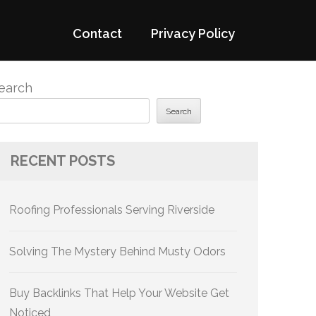
Contact
Privacy Policy
earch
Search
RECENT POSTS
Roofing Professionals Serving Riverside
Solving The Mystery Behind Musty Odors
Buy Backlinks That Help Your Website Get
Noticed