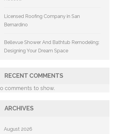
Licensed Roofing Company in San
Bernardino
Bellevue Shower And Bathtub Remodeling:
Designing Your Dream Space
RECENT COMMENTS
o comments to show.
ARCHIVES
August 2026