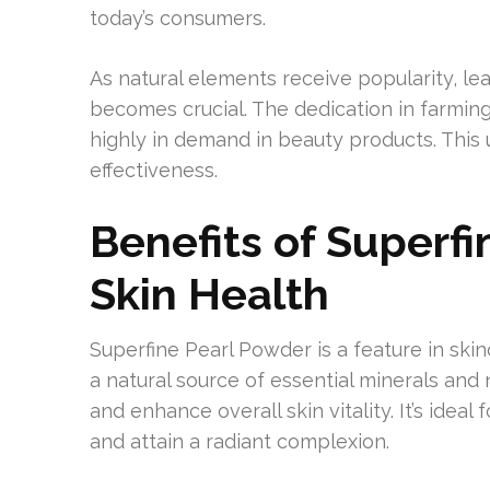
today’s consumers.
As natural elements receive popularity, le
becomes crucial. The dedication in farmin
highly in demand in beauty products. This 
effectiveness.
Benefits of Superfi
Skin Health
Superfine Pearl Powder is a feature in skin
a natural source of essential minerals and
and enhance overall skin vitality. It’s ideal
and attain a radiant complexion.