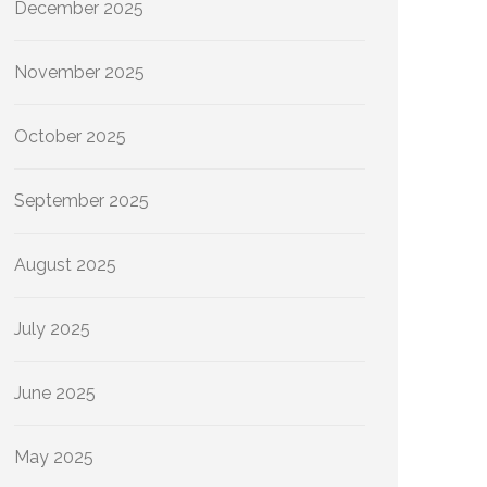
December 2025
November 2025
October 2025
September 2025
August 2025
July 2025
June 2025
May 2025