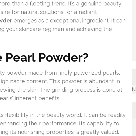
re than a fleeting trend. It’s a genuine beauty
ire for natural solutions for a radiant
owder
emerges as a exceptional ingredient. It can
ng your skincare regimen and achieving the
e Pearl Powder?
ty powder made from finely pulverized pearls.
 high nacre content. This powder is abundant in
N
newing the skin. The grinding process is done at
arls’ inherent benefits.
 flexibility in the beauty world. It can be readily
enhancing their performance. Its capability to
ing its nourishing properties is greatly valued.