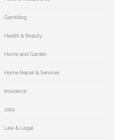
Gambling
Health & Beauty
Home and Garden
Home Repair & Services
Insurance
Jobs
Law & Legal