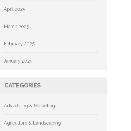
April 2025
March 2025
February 2025
January 2025
CATEGORIES
Advertising & Marketing
Agriculture & Landscaping