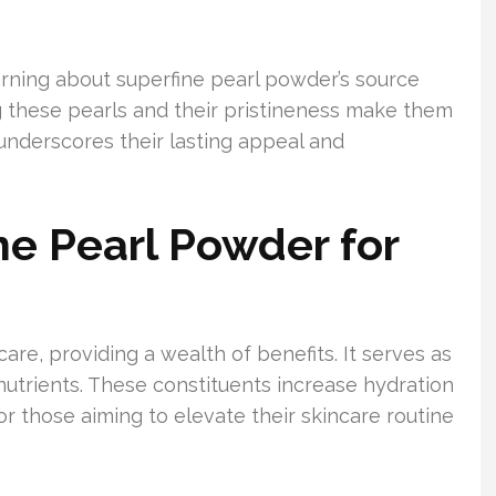
arning about superfine pearl powder’s source
g these pearls and their pristineness make them
underscores their lasting appeal and
ne Pearl Powder for
care, providing a wealth of benefits. It serves as
 nutrients. These constituents increase hydration
 for those aiming to elevate their skincare routine