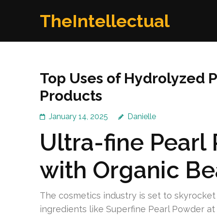
Skip
TheIntellectual
to
content
(Press
Enter)
Top Uses of Hydrolyzed P
Products
January 14, 2025
Danielle
Ultra-fine Pearl
with Organic Be
The cosmetics industry is set to skyrocket 
ingredients like Superfine Pearl Powder at