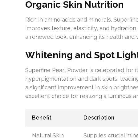
Organic Skin Nutrition
Rich in amino acids and minerals, Superfine
improves texture, elasticity, and hydration
a renewed look, enhancing its health and 
Whitening and Spot Light
Superfine Pearl Powder is celebrated for it
hyperpigmentation and dark spots, leading
a significant improvement in skin brightnes
excellent choice for realizing a luminous 
Benefit
Description
Natural Skin
Supplies crucial min