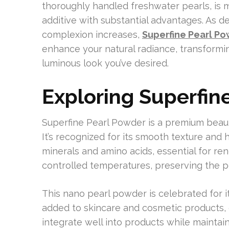
thoroughly handled freshwater pearls, is mo
additive with substantial advantages. As des
complexion increases,
Superfine Pearl P
enhance your natural radiance, transformi
luminous look you’ve desired.
Exploring Superfin
Superfine Pearl Powder is a premium beau
It’s recognized for its smooth texture and
minerals and amino acids, essential for re
controlled temperatures, preserving the pe
This nano pearl powder is celebrated for its
added to skincare and cosmetic products, 
integrate well into products while maintain