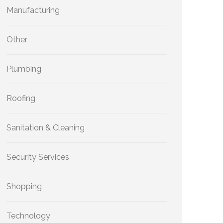
Manufacturing
Other
Plumbing
Roofing
Sanitation & Cleaning
Security Services
Shopping
Technology