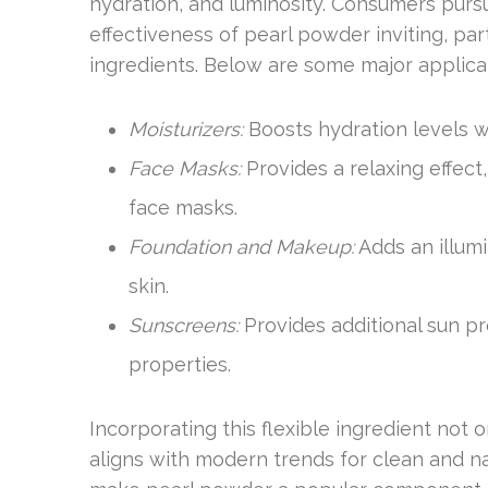
hydration, and luminosity. Consumers pursu
effectiveness of pearl powder inviting, part
ingredients. Below are some major applica
Moisturizers:
Boosts hydration levels w
Face Masks:
Provides a relaxing effect
face masks.
Foundation and Makeup:
Adds an illumi
skin.
Sunscreens:
Provides additional sun pro
properties.
Incorporating this flexible ingredient not 
aligns with modern trends for clean and na