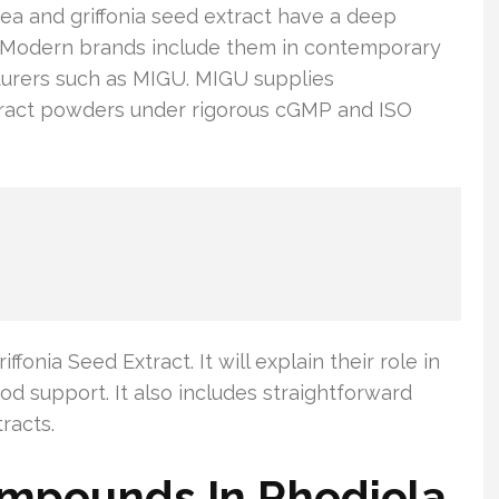
ea and griffonia seed extract have a deep
e. Modern brands include them in contemporary
cturers such as MIGU. MIGU supplies
xtract powders under rigorous cGMP and ISO
fonia Seed Extract. It will explain their role in
d support. It also includes straightforward
racts.
ompounds In Rhodiola