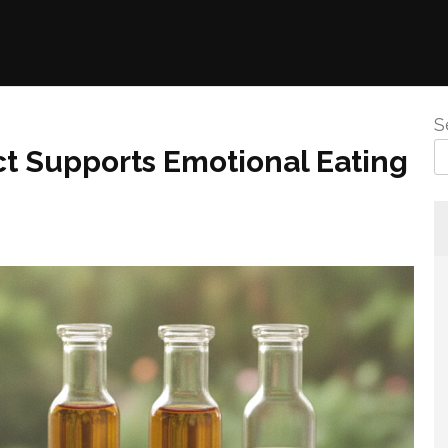
S
ct Supports Emotional Eating