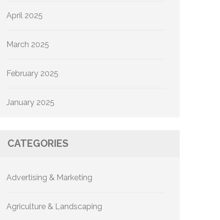
April 2025
March 2025
February 2025
January 2025
CATEGORIES
Advertising & Marketing
Agriculture & Landscaping