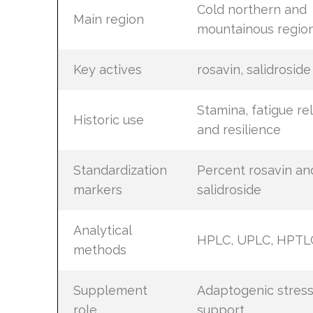
Cold northern and
Main region
mountainous regio
Key actives
rosavin, salidroside
Stamina, fatigue rel
Historic use
and resilience
Standardization
Percent rosavin an
markers
salidroside
Analytical
HPLC, UPLC, HPTLC
methods
Supplement
Adaptogenic stres
role
support