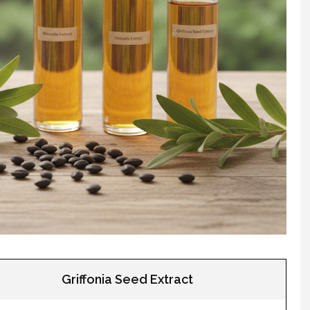
Griffonia Seed Extract