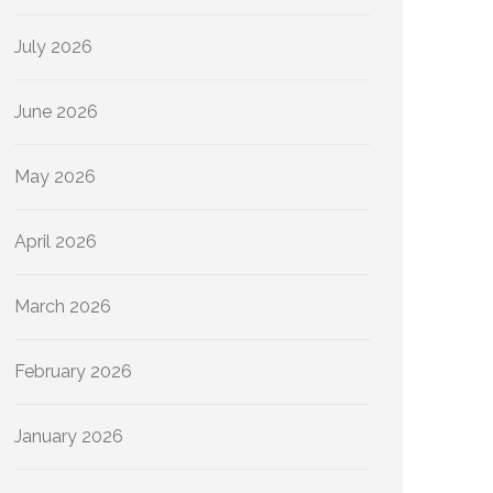
July 2026
June 2026
May 2026
April 2026
March 2026
February 2026
January 2026