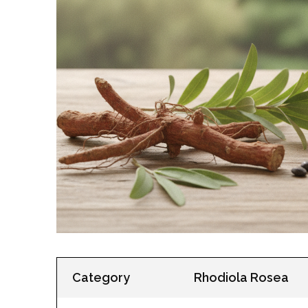
Category
Rhodiola Rosea