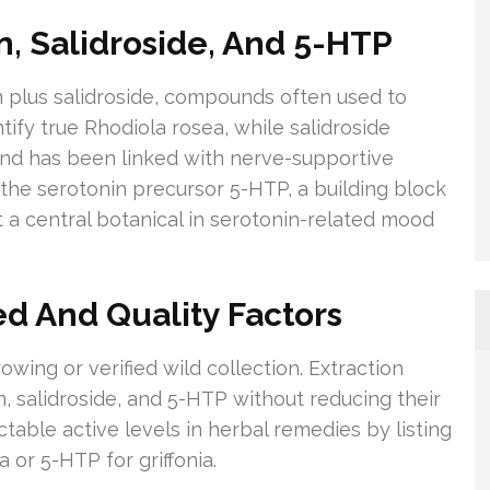
n, Salidroside, And 5-HTP
in plus salidroside, compounds often used to
tify true Rhodiola rosea, while salidroside
and has been linked with nerve-supportive
y the serotonin precursor 5-HTP, a building block
t a central botanical in serotonin-related mood
d And Quality Factors
ing or verified wild collection. Extraction
, salidroside, and 5-HTP without reducing their
table active levels in herbal remedies by listing
 or 5-HTP for griffonia.