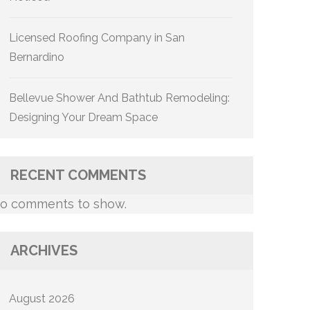
Licensed Roofing Company in San
Bernardino
Bellevue Shower And Bathtub Remodeling:
Designing Your Dream Space
RECENT COMMENTS
o comments to show.
ARCHIVES
August 2026