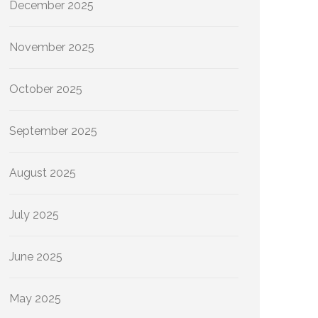
December 2025
November 2025
October 2025
September 2025
August 2025
July 2025
June 2025
May 2025