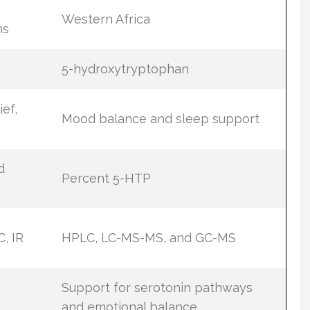
Western Africa
ns
5-hydroxytryptophan
ief,
Mood balance and sleep support
d
Percent 5-HTP
, IR
HPLC, LC-MS-MS, and GC-MS
s
Support for serotonin pathways
and emotional balance