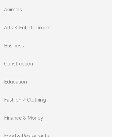
Animals
Arts & Entertainment
Business
Construction
Education
Fashion / Clothing
Finance & Money
Food & Restaurants