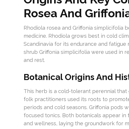
Rosea And Griffoni
Rhodiola rosea and Griffonia simplicifolia b
medicine. Rhodiola grows best in cold clima
Scandinavia for its endurance and fatigue 
shrub Griffonia simplicifolia were used in 
and rest.
Botanical Origins And His
This herb is a cold-tolerant perennial tha
folk practitioners used its roots to promo
periods and cold seasons. Griffonia pods w
focused tonics. Both botanicals appear in t
and wellness, laying the groundwork for 