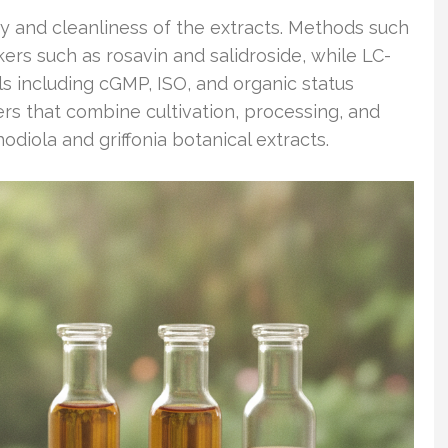
ity and cleanliness of the extracts. Methods such
rs such as rosavin and salidroside, while LC-
s including cGMP, ISO, and organic status
rs that combine cultivation, processing, and
diola and griffonia botanical extracts.