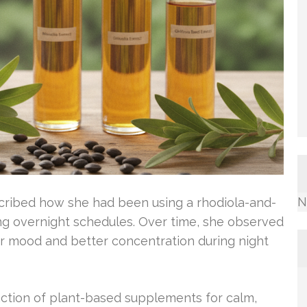
N
escribed how she had been using a rhodiola-and-
ong overnight schedules. Over time, she observed
r mood and better concentration during night
action of plant-based supplements for calm,