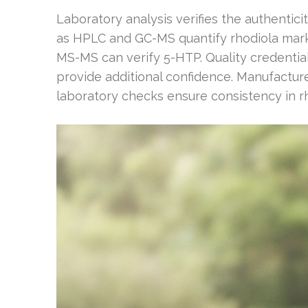
Laboratory analysis verifies the authentic
as HPLC and GC-MS quantify rhodiola marke
MS-MS can verify 5-HTP. Quality credential
provide additional confidence. Manufacture
laboratory checks ensure consistency in rho