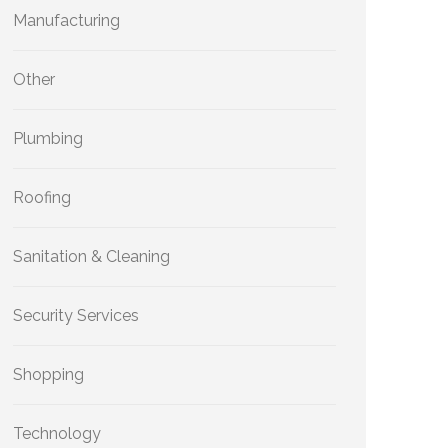
Manufacturing
Other
Plumbing
Roofing
Sanitation & Cleaning
Security Services
Shopping
Technology