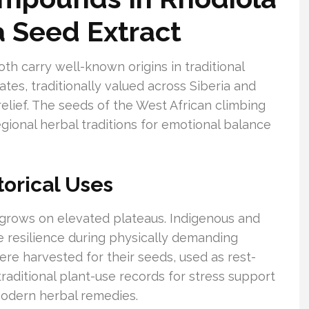
a Seed Extract
oth carry well-known origins in traditional
tes, traditionally valued across Siberia and
relief. The seeds of the West African climbing
regional herbal traditions for emotional balance
torical Uses
t grows on elevated plateaus. Indigenous and
te resilience during physically demanding
ere harvested for their seeds, used as rest-
raditional plant-use records for stress support
modern herbal remedies.