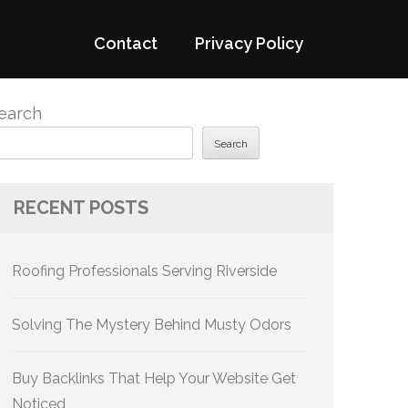
Contact
Privacy Policy
earch
Search
RECENT POSTS
Roofing Professionals Serving Riverside
Solving The Mystery Behind Musty Odors
Buy Backlinks That Help Your Website Get
Noticed