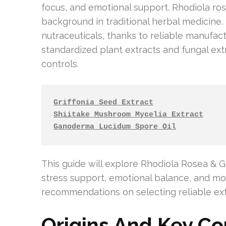
focus, and emotional support. Rhodiola ros
background in traditional herbal medicin
nutraceuticals, thanks to reliable manufa
standardized plant extracts and fungal e
controls.
Griffonia Seed Extract
Shiitake Mushroom Mycelia Extract
Ganoderma Lucidum Spore Oil
This guide will explore Rhodiola Rosea & Grif
stress support, emotional balance, and moo
recommendations on selecting reliable ext
Origins And Key C