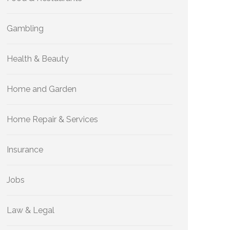
Gambling
Health & Beauty
Home and Garden
Home Repair & Services
Insurance
Jobs
Law & Legal