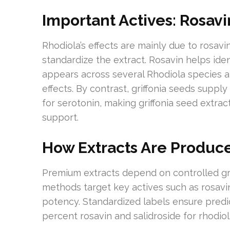
Important Actives: Rosavi
Rhodiola’s effects are mainly due to rosav
standardize the extract. Rosavin helps iden
appears across several Rhodiola species 
effects. By contrast, griffonia seeds suppl
for serotonin, making griffonia seed extrac
support.
How Extracts Are Produce
Premium extracts depend on controlled grow
methods target key actives such as rosavin
potency. Standardized labels ensure predic
percent rosavin and salidroside for rhodiola