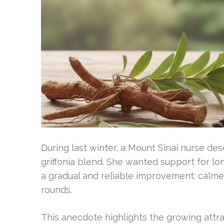
During last winter, a Mount Sinai nurse d
griffonia blend. She wanted support for l
a gradual and reliable improvement: calme
rounds.
This anecdote highlights the growing attr