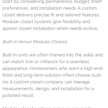
Start by considering permanence, budget, finish
preferences, and installation needs. A custom
closet delivers precise fit and tailored features.
Modular closet systems give flexibility and
quicker closet installation when needs evolve.
Built-In Versus Modular Choices
Built-in units are often framed into the walls and
can match trim or millwork for a seamless
appearance. Homeowners who want a high-end
finish and long-term solution often choose built-
ins. A custom closet company can manage
measurements, design, and installation for a
polished result.