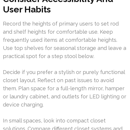
User Habits
Record the heights of primary users to set rod
and shelf heights for comfortable use. Keep
frequently used items at comfortable heights.
Use top shelves for seasonal storage and leave a
practical spot for a step stool below.
Decide if you prefer a stylish or purely functional
closet layout. Reflect on past issues to avoid
them. Plan space for a full-length mirror, hamper
or laundry cabinet, and outlets for LED lighting or
device charging.
In small spaces, look into compact closet
solutions. Compare different closet systems and