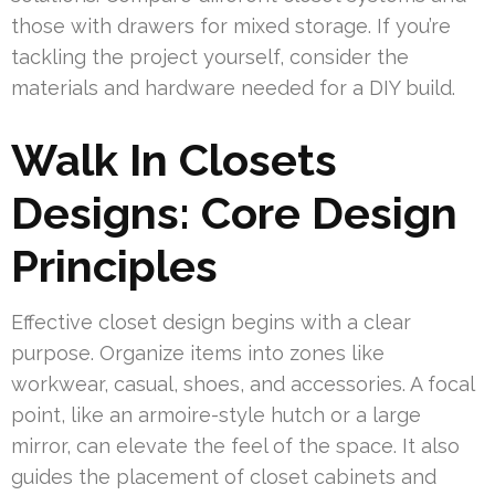
those with drawers for mixed storage. If you’re
tackling the project yourself, consider the
materials and hardware needed for a DIY build.
Walk In Closets
Designs: Core Design
Principles
Effective closet design begins with a clear
purpose. Organize items into zones like
workwear, casual, shoes, and accessories. A focal
point, like an armoire-style hutch or a large
mirror, can elevate the feel of the space. It also
guides the placement of closet cabinets and