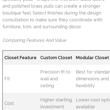
and polished brass pulls can create a stronger
boutique feel. Select finishes during the design
consultation to make sure they coordinate with
furniture, trim, and surrounding décor.
Comparing Features And Value
Closet Feature
Custom Closet
Modular Closet
Precision fit to
Best for standa
Fit
wall and
dimensions and
ceiling
flexibility
Higher starting
Lower-cost opt
Cost
investment
available