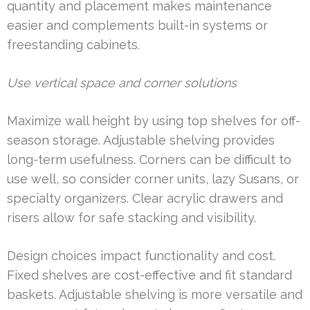
quantity and placement makes maintenance
easier and complements built-in systems or
freestanding cabinets.
Use vertical space and corner solutions
Maximize wall height by using top shelves for off-
season storage. Adjustable shelving provides
long-term usefulness. Corners can be difficult to
use well, so consider corner units, lazy Susans, or
specialty organizers. Clear acrylic drawers and
risers allow for safe stacking and visibility.
Design choices impact functionality and cost.
Fixed shelves are cost-effective and fit standard
baskets. Adjustable shelving is more versatile and