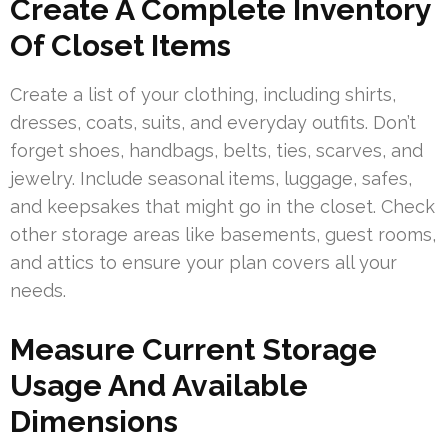
Create A Complete Inventory
Of Closet Items
Create a list of your clothing, including shirts,
dresses, coats, suits, and everyday outfits. Don’t
forget shoes, handbags, belts, ties, scarves, and
jewelry. Include seasonal items, luggage, safes,
and keepsakes that might go in the closet. Check
other storage areas like basements, guest rooms,
and attics to ensure your plan covers all your
needs.
Measure Current Storage
Usage And Available
Dimensions