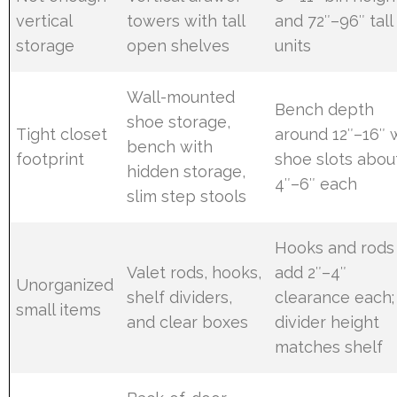
vertical
towers with tall
and 72″–96″ tall
storage
open shelves
units
Wall-mounted
Bench depth
shoe storage,
Tight closet
around 12″–16″ 
bench with
footprint
shoe slots abou
hidden storage,
4″–6″ each
slim step stools
Hooks and rods
Valet rods, hooks,
add 2″–4″
Unorganized
shelf dividers,
clearance each;
small items
and clear boxes
divider height
matches shelf