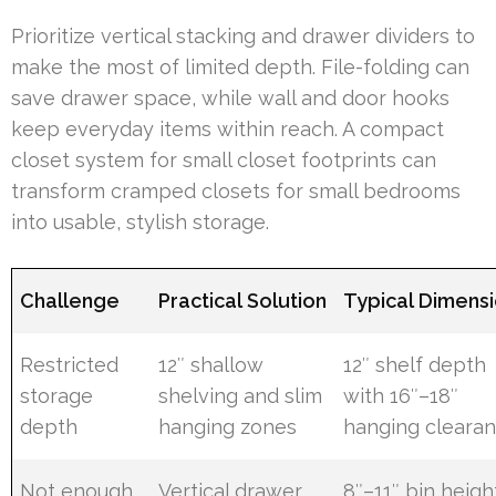
Prioritize vertical stacking and drawer dividers to
make the most of limited depth. File-folding can
save drawer space, while wall and door hooks
keep everyday items within reach. A compact
closet system for small closet footprints can
transform cramped closets for small bedrooms
into usable, stylish storage.
Challenge
Practical Solution
Typical Dimens
Restricted
12″ shallow
12″ shelf depth
storage
shelving and slim
with 16″–18″
depth
hanging zones
hanging cleara
Not enough
Vertical drawer
8″–11″ bin heigh