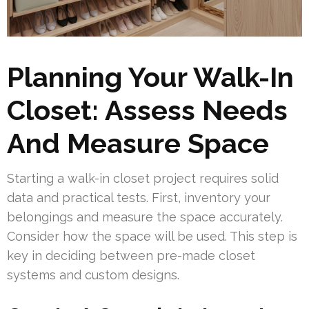
Planning Your Walk-In
Closet: Assess Needs
And Measure Space
Starting a walk-in closet project requires solid
data and practical tests. First, inventory your
belongings and measure the space accurately.
Consider how the space will be used. This step is
key in deciding between pre-made closet
systems and custom designs.