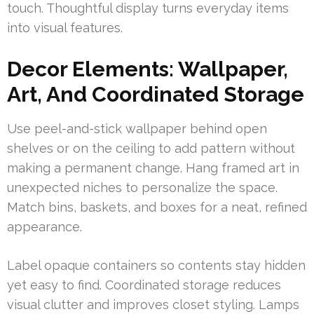
touch. Thoughtful display turns everyday items
into visual features.
Decor Elements: Wallpaper,
Art, And Coordinated Storage
Use peel-and-stick wallpaper behind open
shelves or on the ceiling to add pattern without
making a permanent change. Hang framed art in
unexpected niches to personalize the space.
Match bins, baskets, and boxes for a neat, refined
appearance.
Label opaque containers so contents stay hidden
yet easy to find. Coordinated storage reduces
visual clutter and improves closet styling. Lamps