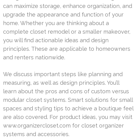
can maximize storage, enhance organization, and
upgrade the appearance and function of your
home. Whether you are thinking about a
complete closet remodel or a smaller makeover,
you will find actionable ideas and design
principles. These are applicable to homeowners
and renters nationwide.
We discuss important steps like planning and
measuring, as well as design principles. You’ll
learn about the pros and cons of custom versus
modular closet systems. Smart solutions for small
spaces and styling tips to achieve a boutique feel
are also covered. For product ideas, you may visit
www.organizercloset.com for closet organizer
systems and accessories.