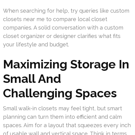
When searching for help, try queries like custom
closets near me to compare local closet
companies. A solid conversation with a custom
closet organizer or designer clarifies what fits
your lifestyle and budget.
Maximizing Storage In
Small And
Challenging Spaces
Small walk-in closets may feel tight, but smart
planning can turn them into efficient and calm
spaces. Aim for a layout that squeezes every inch
of usable wall and vertical space. Think in terms