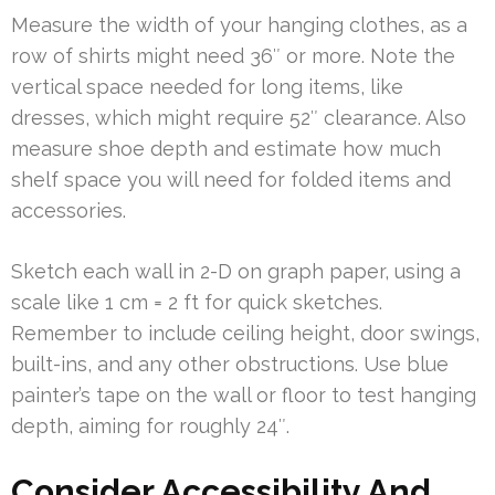
Measure the width of your hanging clothes, as a
row of shirts might need 36″ or more. Note the
vertical space needed for long items, like
dresses, which might require 52″ clearance. Also
measure shoe depth and estimate how much
shelf space you will need for folded items and
accessories.
Sketch each wall in 2-D on graph paper, using a
scale like 1 cm = 2 ft for quick sketches.
Remember to include ceiling height, door swings,
built-ins, and any other obstructions. Use blue
painter’s tape on the wall or floor to test hanging
depth, aiming for roughly 24″.
Consider Accessibility And