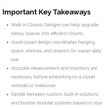
Important Key Takeaways
Walk In Closets Designs can help upgrade
messy spaces into efficient closets.
Good closet design coordinates hanging
space, shelves, and drawers for easier daily
use.
Accurate measurement and inventory are
necessary before embarking on a closet
remodel or makeover.
Decide between custom, built-in solutions
and flexible modular systems based on your