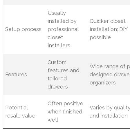
Usually
installed by
Quicker closet
Setup process
professional
installation; DIY
closet
possible
installers
Custom
Wide range of p
features and
Features
designed drawe
tailored
organizers
drawers
Often positive
Potential
Varies by quality,
when finished
resale value
and installation
well