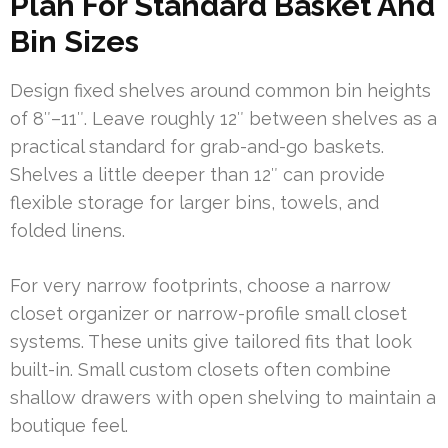
Plan For Standard Basket And
Bin Sizes
Design fixed shelves around common bin heights
of 8″–11″. Leave roughly 12″ between shelves as a
practical standard for grab-and-go baskets.
Shelves a little deeper than 12″ can provide
flexible storage for larger bins, towels, and
folded linens.
For very narrow footprints, choose a narrow
closet organizer or narrow-profile small closet
systems. These units give tailored fits that look
built-in. Small custom closets often combine
shallow drawers with open shelving to maintain a
boutique feel.