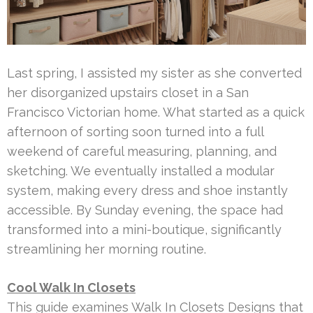
Last spring, I assisted my sister as she converted
her disorganized upstairs closet in a San
Francisco Victorian home. What started as a quick
afternoon of sorting soon turned into a full
weekend of careful measuring, planning, and
sketching. We eventually installed a modular
system, making every dress and shoe instantly
accessible. By Sunday evening, the space had
transformed into a mini-boutique, significantly
streamlining her morning routine.
Cool Walk In Closets
This guide examines Walk In Closets Designs that