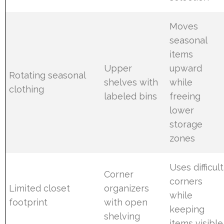
Moves
seasonal
items
Upper
upward
Rotating seasonal
shelves with
while
clothing
labeled bins
freeing
lower
storage
zones
Uses difficult
Corner
corners
Limited closet
organizers
while
footprint
with open
keeping
shelving
items visible