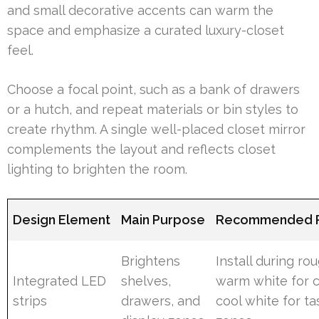
and small decorative accents can warm the
space and emphasize a curated luxury-closet
feel.
Choose a focal point, such as a bank of drawers
or a hutch, and repeat materials or bin styles to
create rhythm. A single well-placed closet mirror
complements the layout and reflects closet
lighting to brighten the room.
Design Element
Main Purpose
Recommended P
Brightens
Install during rou
Integrated LED
shelves,
warm white for c
strips
drawers, and
cool white for ta