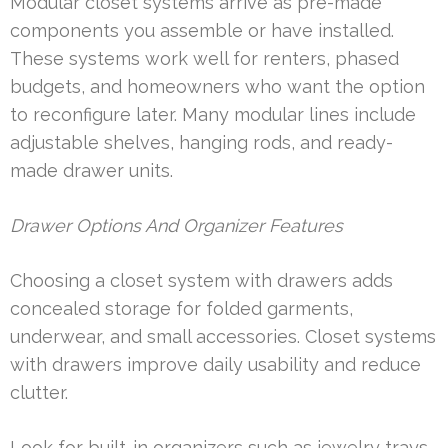
Modular closet systems arrive as pre-made
components you assemble or have installed.
These systems work well for renters, phased
budgets, and homeowners who want the option
to reconfigure later. Many modular lines include
adjustable shelves, hanging rods, and ready-
made drawer units.
Drawer Options And Organizer Features
Choosing a closet system with drawers adds
concealed storage for folded garments,
underwear, and small accessories. Closet systems
with drawers improve daily usability and reduce
clutter.
Look for built-in organizers such as jewelry trays,