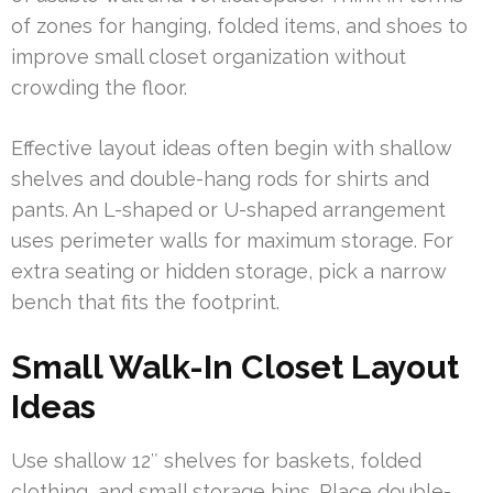
of zones for hanging, folded items, and shoes to
improve small closet organization without
crowding the floor.
Effective layout ideas often begin with shallow
shelves and double-hang rods for shirts and
pants. An L-shaped or U-shaped arrangement
uses perimeter walls for maximum storage. For
extra seating or hidden storage, pick a narrow
bench that fits the footprint.
Small Walk-In Closet Layout
Ideas
Use shallow 12″ shelves for baskets, folded
clothing, and small storage bins. Place double-