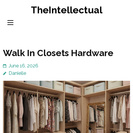
Skip
TheIntellectual
to
content
(Press
Enter)
Walk In Closets Hardware
June 16, 2026
Danielle