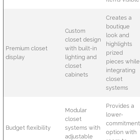
Creates a
boutique
Custom
look and
closet design
highlights
Premium closet
with built-in
prized
display
lighting and
pieces while
closet
integrating
cabinets
closet
systems
Provides a
Modular
lower-
closet
commitmen
Budget flexibility
systems with
option with
adjustable