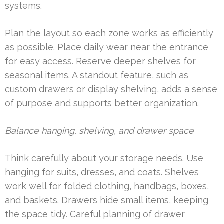
systems.
Plan the layout so each zone works as efficiently
as possible. Place daily wear near the entrance
for easy access. Reserve deeper shelves for
seasonal items. A standout feature, such as
custom drawers or display shelving, adds a sense
of purpose and supports better organization.
Balance hanging, shelving, and drawer space
Think carefully about your storage needs. Use
hanging for suits, dresses, and coats. Shelves
work well for folded clothing, handbags, boxes,
and baskets. Drawers hide small items, keeping
the space tidy. Careful planning of drawer