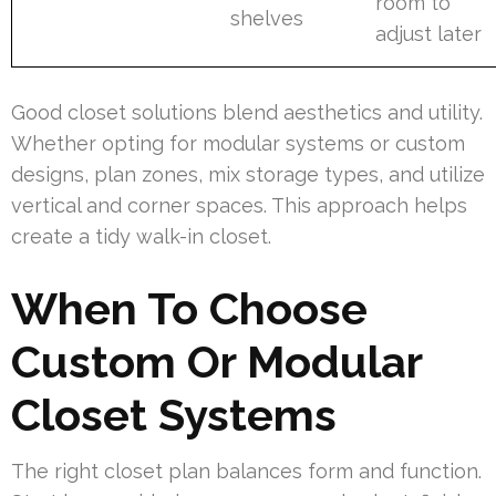
room to
shelves
adjust later
Good closet solutions blend aesthetics and utility.
Whether opting for modular systems or custom
designs, plan zones, mix storage types, and utilize
vertical and corner spaces. This approach helps
create a tidy walk-in closet.
When To Choose
Custom Or Modular
Closet Systems
The right closet plan balances form and function.