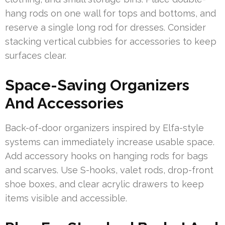
hang rods on one wall for tops and bottoms, and
reserve a single long rod for dresses. Consider
stacking vertical cubbies for accessories to keep
surfaces clear.
Space-Saving Organizers
And Accessories
Back-of-door organizers inspired by Elfa-style
systems can immediately increase usable space.
Add accessory hooks on hanging rods for bags
and scarves. Use S-hooks, valet rods, drop-front
shoe boxes, and clear acrylic drawers to keep
items visible and accessible.