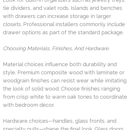
tie dividers, and valet rods. Islands and benches
with drawers can increase storage in larger
closets. Professional installers commonly include
drawer options as part of the standard package.
Choosing Materials, Finishes, And Hardware
Material choices influence both durability and
style. Premium composite wood with laminate or
woodgrain finishes can resist wear while imitating
the look of solid wood. Choose finishes ranging
from crisp white to warm oak tones to coordinate
with bedroom décor.
Hardware choices—handles, glass fronts, and
specialty pulls—shape the final look. Glass doors