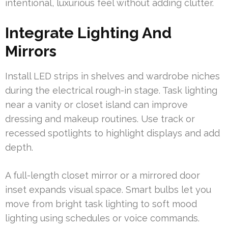
intentional, luxurious feel without adding clutter.
Integrate Lighting And
Mirrors
Install LED strips in shelves and wardrobe niches
during the electrical rough-in stage. Task lighting
near a vanity or closet island can improve
dressing and makeup routines. Use track or
recessed spotlights to highlight displays and add
depth.
A full-length closet mirror or a mirrored door
inset expands visual space. Smart bulbs let you
move from bright task lighting to soft mood
lighting using schedules or voice commands.