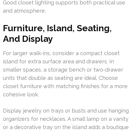
Good closet lighting supports both practical use
and atmosphere.
Furniture, Island, Seating,
And Display
For larger walk-ins, consider a compact closet
island for extra surface area and drawers. In
smaller spaces, a storage bench or two-drawer
units that double as seating are ideal. Choose
closet furniture with matching finishes for a more
cohesive look.
Display jewelry on trays or busts and use hanging
organizers for necklaces. A small lamp on a vanity
or a decorative tray on the island adds a boutique