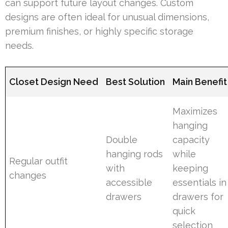
can support future layout changes. Custom
designs are often ideal for unusual dimensions,
premium finishes, or highly specific storage
needs.
Closet Design Need
Best Solution
Main Benefit
Maximizes
hanging
Double
capacity
hanging rods
while
Regular outfit
with
keeping
changes
accessible
essentials in
drawers
drawers for
quick
selection