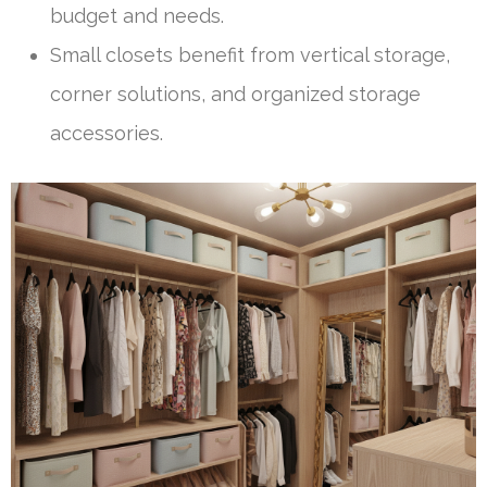
budget and needs.
Small closets benefit from vertical storage,
corner solutions, and organized storage
accessories.