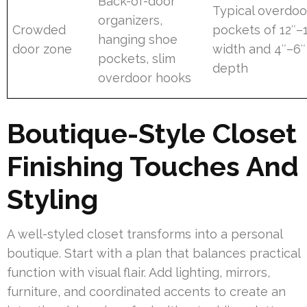
Back-of-door
Typical overdoo
organizers,
Crowded
pockets of 12″–
hanging shoe
door zone
width and 4″–6″
pockets, slim
depth
overdoor hooks
Boutique-Style Closet
Finishing Touches And
Styling
A well-styled closet transforms into a personal
boutique. Start with a plan that balances practical
function with visual flair. Add lighting, mirrors,
furniture, and coordinated accents to create an