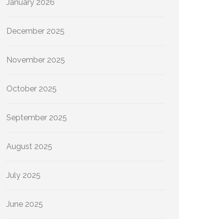
January 2026
December 2025
November 2025
October 2025
September 2025
August 2025
July 2025
June 2025