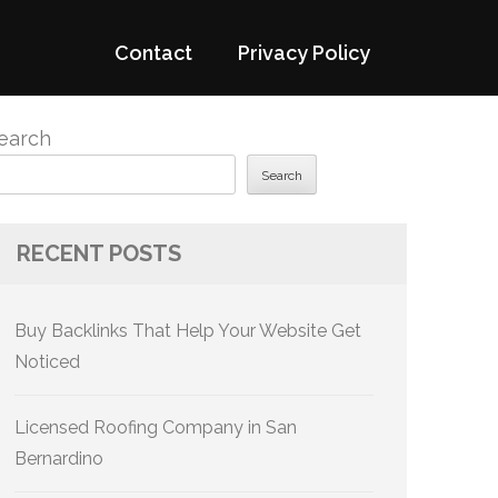
Contact
Privacy Policy
earch
Search
RECENT POSTS
Buy Backlinks That Help Your Website Get
Noticed
Licensed Roofing Company in San
Bernardino