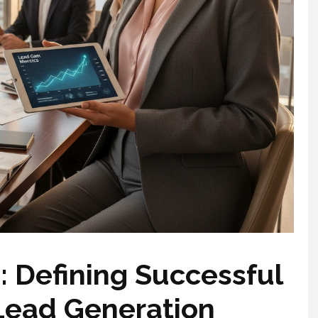
: Defining Successful
Lead Generation