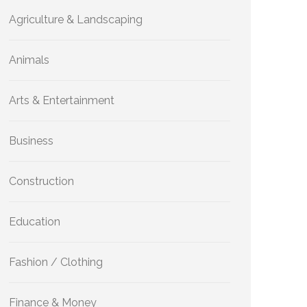
Agriculture & Landscaping
Animals
Arts & Entertainment
Business
Construction
Education
Fashion / Clothing
Finance & Money