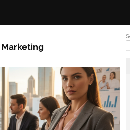
S
 Marketing