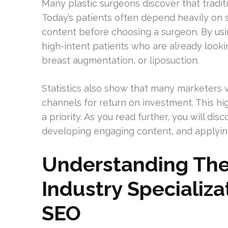
Many plastic surgeons discover that tradi
Today’s patients often depend heavily on 
content before choosing a surgeon. By usin
high-intent patients who are already lookin
breast augmentation, or liposuction.
Statistics also show that many marketers 
channels for return on investment. This h
a priority. As you read further, you will di
developing engaging content, and applying
Understanding The
Industry Specializa
SEO