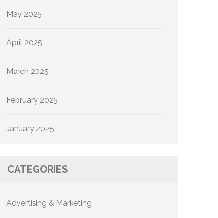
May 2025
April 2025
March 2025
February 2025
January 2025
CATEGORIES
Advertising & Marketing