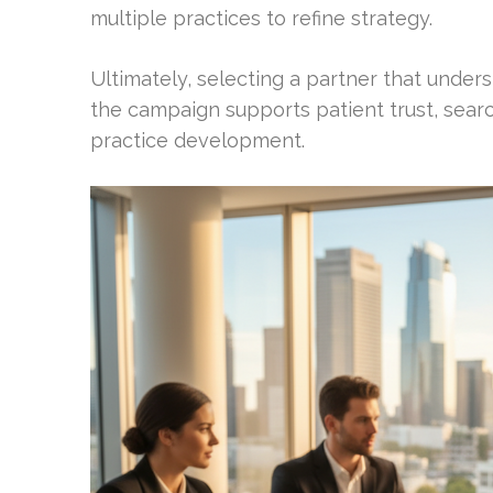
multiple practices to refine strategy.
Ultimately, selecting a partner that under
the campaign supports patient trust, search
practice development.