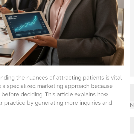
ding the nuances of attracting patients is vital
s a specialized marketing approach because
 before deciding. This article explains how
our practice by generating more inquiries and
N