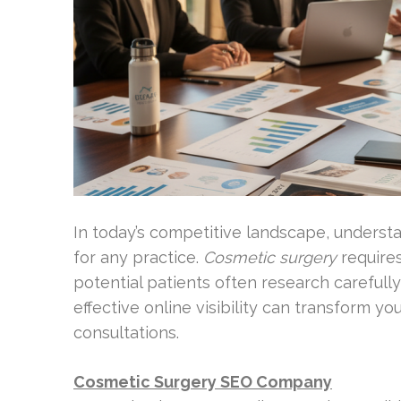
In today’s competitive landscape, understan
for any practice.
Cosmetic surgery
require
potential patients often research carefully
effective online visibility can transform y
consultations.
Cosmetic Surgery SEO Company