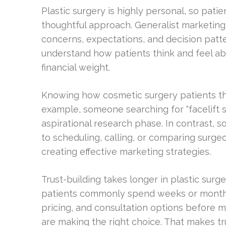
Plastic surgery is highly personal, so pat
thoughtful approach. Generalist marketing
concerns, expectations, and decision patter
understand how patients think and feel a
financial weight.
Knowing how cosmetic surgery patients thin
example, someone searching for “facelift s
aspirational research phase. In contrast,
to scheduling, calling, or comparing surgeo
creating effective marketing strategies.
Trust-building takes longer in plastic surg
patients commonly spend weeks or months r
pricing, and consultation options before 
are making the right choice. That makes trus