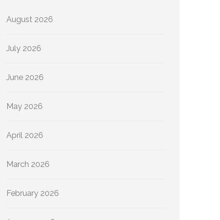
August 2026
July 2026
June 2026
May 2026
April 2026
March 2026
February 2026