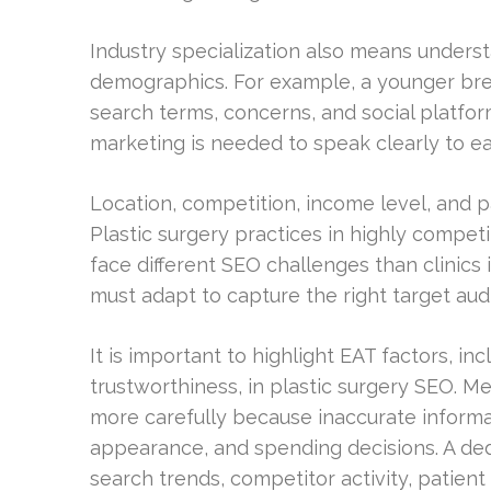
Industry specialization also means underst
demographics. For example, a younger bre
search terms, concerns, and social platfor
marketing is needed to speak clearly to 
Location, competition, income level, and 
Plastic surgery practices in highly competi
face different SEO challenges than clinics
must adapt to capture the right target audi
It is important to highlight EAT factors, in
trustworthiness, in plastic surgery SEO. M
more carefully because inaccurate informa
appearance, and spending decisions. A ded
search trends, competitor activity, patie