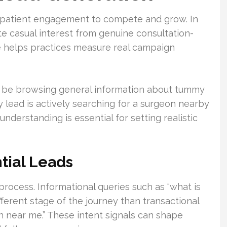
 patient engagement to compete and grow. In
te casual interest from genuine consultation-
ce helps practices measure real campaign
ly be browsing general information about tummy
ty lead is actively searching for a surgeon nearby
nderstanding is essential for setting realistic
ntial Leads
 process. Informational queries such as “what is
ifferent stage of the journey than transactional
n near me.” These intent signals can shape