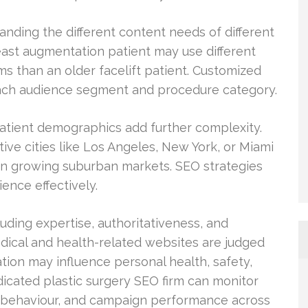
anding the different content needs of different
ast augmentation patient may use different
ms than an older facelift patient. Customized
each audience segment and procedure category.
patient demographics add further complexity.
tive cities like Los Angeles, New York, or Miami
 in growing suburban markets. SEO strategies
ence effectively.
cluding expertise, authoritativeness, and
edical and health-related websites are judged
tion may influence personal health, safety,
icated plastic surgery SEO firm can monitor
nt behaviour, and campaign performance across