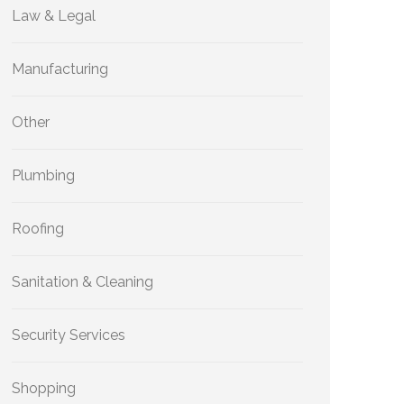
Law & Legal
Manufacturing
Other
Plumbing
Roofing
Sanitation & Cleaning
Security Services
Shopping