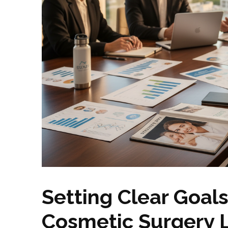
Setting Clear Goals
Cosmetic Surgery 