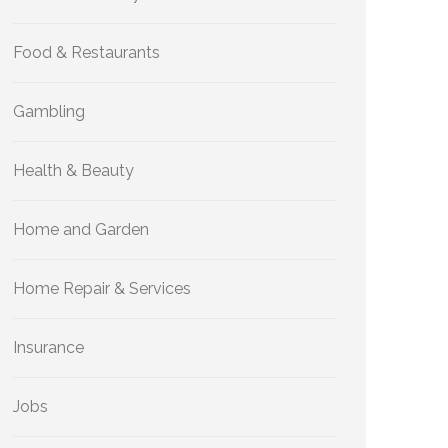
Food & Restaurants
Gambling
Health & Beauty
Home and Garden
Home Repair & Services
Insurance
Jobs