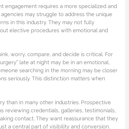
ient engagement requires a more specialized and
 agencies may struggle to address the unique
ns in this industry. They may not fully
bout elective procedures with emotional and
k, worry, compare, and decide is critical. For
urgery” late at night may be in an emotional,
 someone searching in the morning may be closer
ns seriously. This distinction matters when
ery than in many other industries. Prospective
eviewing credentials, galleries, testimonials,
making contact. They want reassurance that they
t a central part of visibility and conversion.