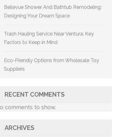
Bellevue Shower And Bathtub Remodeling:
Designing Your Dream Space
Trash Hauling Service Near Ventura: Key
Factors to Keep in Mind
Eco-Friendly Options from Wholesale Toy
Suppliers
RECENT COMMENTS
o comments to show.
ARCHIVES