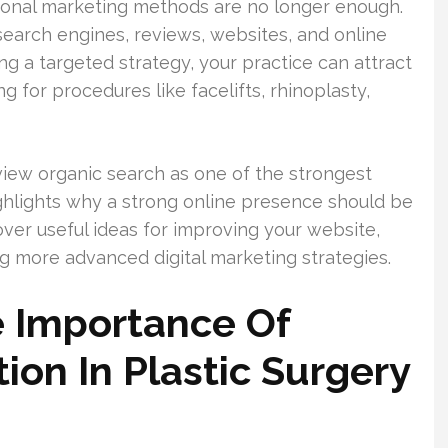
tional marketing methods are no longer enough.
search engines, reviews, websites, and online
g a targeted strategy, your practice can attract
g for procedures like facelifts, rhinoplasty,
view organic search as one of the strongest
ighlights why a strong online presence should be
scover useful ideas for improving your website,
 more advanced digital marketing strategies.
 Importance Of
tion In Plastic Surgery