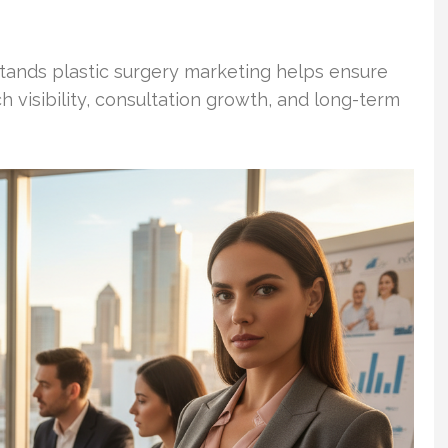
stands plastic surgery marketing helps ensure
 visibility, consultation growth, and long-term