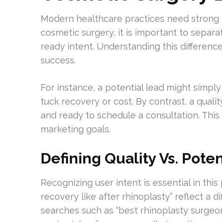
Modern healthcare practices need strong
cosmetic surgery, it is important to separa
ready intent. Understanding this differen
success.
For instance, a potential lead might simp
tuck recovery or cost. By contrast, a quali
and ready to schedule a consultation. This u
marketing goals.
Defining Quality Vs. Pote
Recognizing user intent is essential in this
recovery like after rhinoplasty” reflect a d
searches such as “best rhinoplasty surgeo