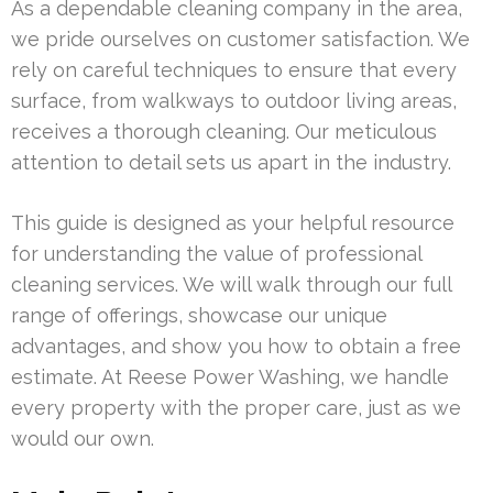
As a dependable cleaning company in the area,
we pride ourselves on customer satisfaction. We
rely on careful techniques to ensure that every
surface, from walkways to outdoor living areas,
receives a thorough cleaning. Our meticulous
attention to detail sets us apart in the industry.
This guide is designed as your helpful resource
for understanding the value of professional
cleaning services. We will walk through our full
range of offerings, showcase our unique
advantages, and show you how to obtain a free
estimate. At Reese Power Washing, we handle
every property with the proper care, just as we
would our own.