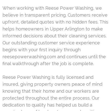
When working with Reese Power Washing, we
believe in transparent pricing. Customers receive
upfront, detailed quotes with no hidden fees. This
helps homeowners in Upper Arlington to make
informed decisions about their cleaning services.
Our outstanding customer service experience
begins with your first inquiry through
reesepowerwashing.com and continues until the
final walkthrough after the job is complete.
Reese Power Washing is fully licensed and
insured, giving property owners peace of mind
knowing that their home and our workers are
protected throughout the entire process. Our
dedication to quality has helped us build a