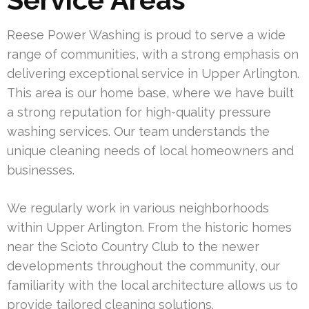
Reese Power Washing is proud to serve a wide
range of communities, with a strong emphasis on
delivering exceptional service in Upper Arlington.
This area is our home base, where we have built
a strong reputation for high-quality pressure
washing services. Our team understands the
unique cleaning needs of local homeowners and
businesses.
We regularly work in various neighborhoods
within Upper Arlington. From the historic homes
near the Scioto Country Club to the newer
developments throughout the community, our
familiarity with the local architecture allows us to
provide tailored cleaning solutions.