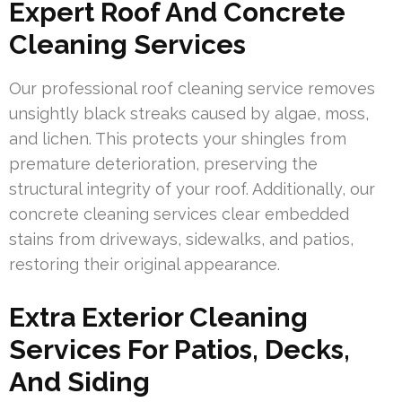
Expert Roof And Concrete
Cleaning Services
Our professional roof cleaning service removes
unsightly black streaks caused by algae, moss,
and lichen. This protects your shingles from
premature deterioration, preserving the
structural integrity of your roof. Additionally, our
concrete cleaning services clear embedded
stains from driveways, sidewalks, and patios,
restoring their original appearance.
Extra Exterior Cleaning
Services For Patios, Decks,
And Siding