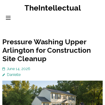
Skip
TheIntellectual
to
content
(Press
Enter)
Pressure Washing Upper
Arlington for Construction
Site Cleanup
June 14, 2026
Danielle