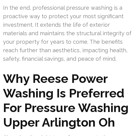
In the end, professional pressure washing is a
proactive way to protect your most significant
investment. It extends the life of exterior
materials and maintains the structural integrity of
your property for years to come. The benefits
reach further than aesthetics, impacting health,
safety, financial savings, and peace of mind.
Why Reese Power
Washing Is Preferred
For Pressure Washing
Upper Arlington Oh