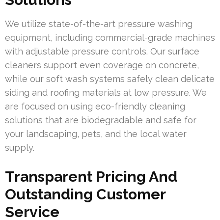
We utilize state-of-the-art pressure washing
equipment, including commercial-grade machines
with adjustable pressure controls. Our surface
cleaners support even coverage on concrete,
while our soft wash systems safely clean delicate
siding and roofing materials at low pressure. We
are focused on using eco-friendly cleaning
solutions that are biodegradable and safe for
your landscaping, pets, and the local water
supply.
Transparent Pricing And
Outstanding Customer
Service