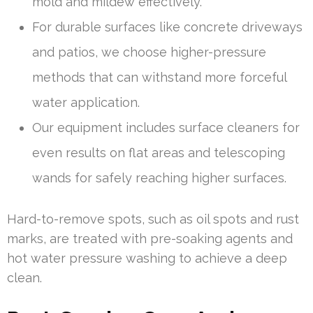
mold and mildew effectively.
For durable surfaces like concrete driveways
and patios, we choose higher-pressure
methods that can withstand more forceful
water application.
Our equipment includes surface cleaners for
even results on flat areas and telescoping
wands for safely reaching higher surfaces.
Hard-to-remove spots, such as oil spots and rust
marks, are treated with pre-soaking agents and
hot water pressure washing to achieve a deep
clean.