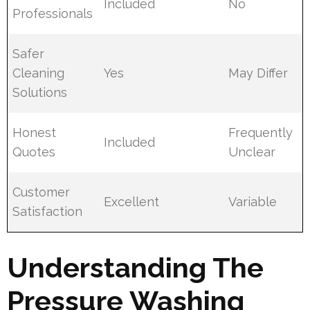
Included
No
Professionals
Safer
Cleaning
Yes
May Differ
Solutions
Honest
Frequently
Included
Quotes
Unclear
Customer
Excellent
Variable
Satisfaction
Understanding The
Pressure Washing