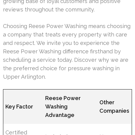
growing base of loyal customers and positive
reviews throughout the community.
Choosing Reese Power Washing means choosing
a company that treats every property with care
and respect. We invite you to experience the
Reese Power Washing difference firsthand by
scheduling a service today. Discover why we are
the preferred choice for pressure washing in
Upper Arlington.
Reese Power
Other
Key Factor
Washing
Companies
Advantage
Certified