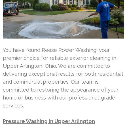
You have found Reese Power Washing, your
premier choice for reliable exterior cleaning in
Upper Arlington, Ohio. We are committed to
delivering exceptional results for both residential
and commercial properties. Our team is
committed to restoring the appearance of your
home or business with our professional-grade
services.
Pressure Washing In Upper Arlington