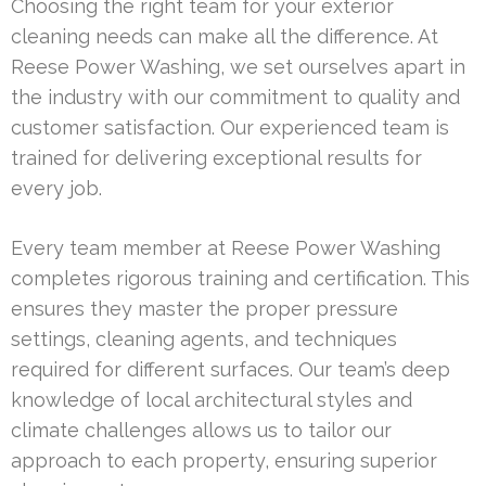
Choosing the right team for your exterior
cleaning needs can make all the difference. At
Reese Power Washing, we set ourselves apart in
the industry with our commitment to quality and
customer satisfaction. Our experienced team is
trained for delivering exceptional results for
every job.
Every team member at Reese Power Washing
completes rigorous training and certification. This
ensures they master the proper pressure
settings, cleaning agents, and techniques
required for different surfaces. Our team’s deep
knowledge of local architectural styles and
climate challenges allows us to tailor our
approach to each property, ensuring superior