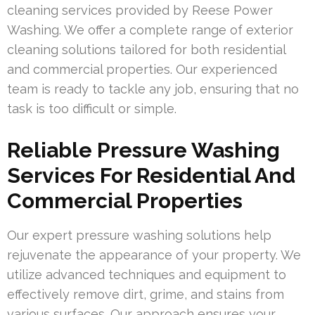
cleaning services provided by Reese Power
Washing. We offer a complete range of exterior
cleaning solutions tailored for both residential
and commercial properties. Our experienced
team is ready to tackle any job, ensuring that no
task is too difficult or simple.
Reliable Pressure Washing
Services For Residential And
Commercial Properties
Our expert pressure washing solutions help
rejuvenate the appearance of your property. We
utilize advanced techniques and equipment to
effectively remove dirt, grime, and stains from
various surfaces. Our approach ensures your