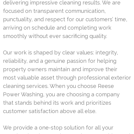
delivering impressive cleaning results. We are
focused on transparent communication,
punctuality, and respect for our customers’ time,
arriving on schedule and completing work
smoothly without ever sacrificing quality.
Our work is shaped by clear values: integrity,
reliability, and a genuine passion for helping
property owners maintain and improve their
most valuable asset through professional exterior
cleaning services. When you choose Reese
Power Washing, you are choosing a company
that stands behind its work and prioritizes
customer satisfaction above all else.
We provide a one-stop solution for all your