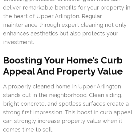
deliver remarkable benefits for your property in
the heart of Upper Arlington. Regular
maintenance through expert cleaning not only
enhances aesthetics but also protects your
investment.
Boosting Your Home’s Curb
Appeal And Property Value
A properly cleaned home in Upper Arlington
stands out in the neighborhood. Clean siding,
bright concrete, and spotless surfaces create a
strong first impression. This boost in curb appeal
can strongly increase property value when it
comes time to sell.