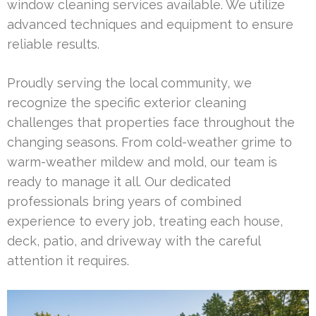
window cleaning services available. We utilize
advanced techniques and equipment to ensure
reliable results.
Proudly serving the local community, we
recognize the specific exterior cleaning
challenges that properties face throughout the
changing seasons. From cold-weather grime to
warm-weather mildew and mold, our team is
ready to manage it all. Our dedicated
professionals bring years of combined
experience to every job, treating each house,
deck, patio, and driveway with the careful
attention it requires.