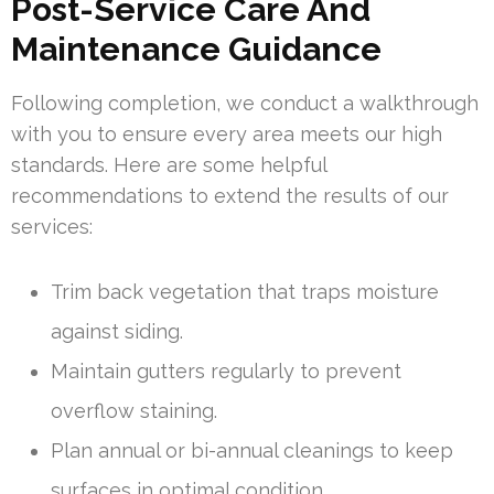
Post-Service Care And
Maintenance Guidance
Following completion, we conduct a walkthrough
with you to ensure every area meets our high
standards. Here are some helpful
recommendations to extend the results of our
services:
Trim back vegetation that traps moisture
against siding.
Maintain gutters regularly to prevent
overflow staining.
Plan annual or bi-annual cleanings to keep
surfaces in optimal condition.