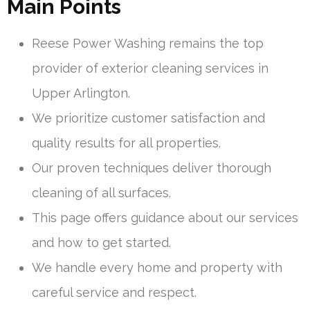
Main Points
Reese Power Washing remains the top
provider of exterior cleaning services in
Upper Arlington.
We prioritize customer satisfaction and
quality results for all properties.
Our proven techniques deliver thorough
cleaning of all surfaces.
This page offers guidance about our services
and how to get started.
We handle every home and property with
careful service and respect.