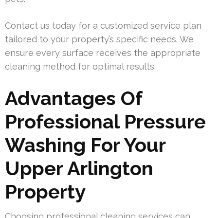
Contact us today for a customized service plan
tailored to your property’s specific needs. We
ensure every surface receives the appropriate
cleaning method for optimal results.
Advantages Of
Professional Pressure
Washing For Your
Upper Arlington
Property
Choosing professional cleaning services can