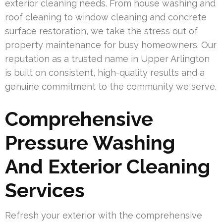
exterior cleaning needs. From house washing and
roof cleaning to window cleaning and concrete
surface restoration, we take the stress out of
property maintenance for busy homeowners. Our
reputation as a trusted name in Upper Arlington
is built on consistent, high-quality results and a
genuine commitment to the community we serve.
Comprehensive
Pressure Washing
And Exterior Cleaning
Services
Refresh your exterior with the comprehensive