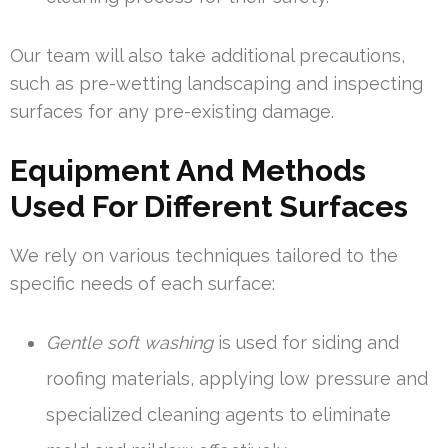
Our team will also take additional precautions,
such as pre-wetting landscaping and inspecting
surfaces for any pre-existing damage.
Equipment And Methods
Used For Different Surfaces
We rely on various techniques tailored to the
specific needs of each surface:
Gentle soft washing
is used for siding and
roofing materials, applying low pressure and
specialized cleaning agents to eliminate