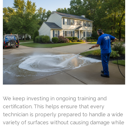
We keep investing in ongoing training and
certification. This helps ensure that every
technician is properly prepared to handle a wide
variety of surfaces without causing damage while