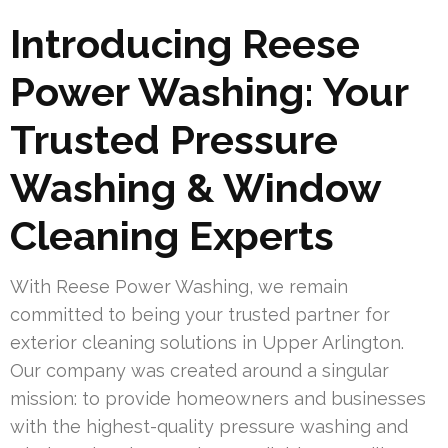
Introducing Reese
Power Washing: Your
Trusted Pressure
Washing & Window
Cleaning Experts
With Reese Power Washing, we remain
committed to being your trusted partner for
exterior cleaning solutions in Upper Arlington.
Our company was created around a singular
mission: to provide homeowners and businesses
with the highest-quality pressure washing and