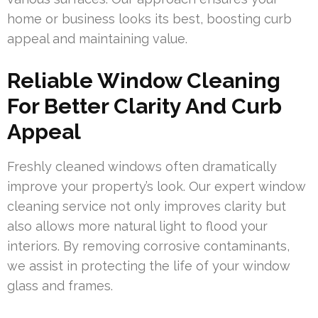
home or business looks its best, boosting curb
appeal and maintaining value.
Reliable Window Cleaning
For Better Clarity And Curb
Appeal
Freshly cleaned windows often dramatically
improve your property’s look. Our expert window
cleaning service not only improves clarity but
also allows more natural light to flood your
interiors. By removing corrosive contaminants,
we assist in protecting the life of your window
glass and frames.