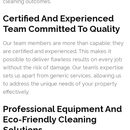
cleaning outcomes.
Certified And Experienced
Team Committed To Quality
Our team members are more than capable; they
are certified and experienced. This makes it
possible to deliver flawless results on every job
without the risk of damage. Our team’s expertise
sets us apart from generic services, allowing us
to address the unique needs of your property
effectively.
Professional Equipment And
Eco-Friendly Cleaning
Solutions