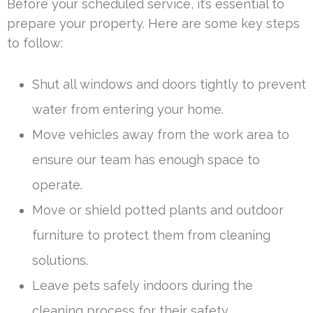
Before your scheduled service, it’s essential to
prepare your property. Here are some key steps
to follow:
Shut all windows and doors tightly to prevent
water from entering your home.
Move vehicles away from the work area to
ensure our team has enough space to
operate.
Move or shield potted plants and outdoor
furniture to protect them from cleaning
solutions.
Leave pets safely indoors during the
cleaning process for their safety.