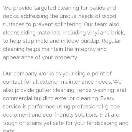
We provide targeted cleaning for patios and
decks, addressing the unique needs of wood
surfaces to prevent splintering. Our team also
cleans siding materials, including vinyl and brick,
to help stop mold and mildew buildup. Regular
cleaning helps maintain the integrity and
appearance of your property.
Our company works as your single point of
contact for all exterior maintenance needs. We
also provide gutter cleaning, fence washing, and
commercial building exterior cleaning. Every
service is performed using professional-grade
equipment and eco-friendly solutions that are
tough on stains yet safe for your landscaping and
pets.