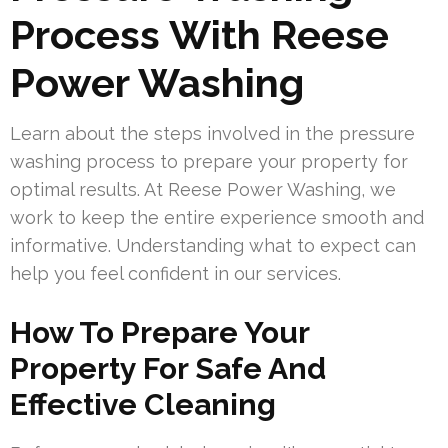
Process With Reese
Power Washing
Learn about the steps involved in the pressure
washing process to prepare your property for
optimal results. At Reese Power Washing, we
work to keep the entire experience smooth and
informative. Understanding what to expect can
help you feel confident in our services.
How To Prepare Your
Property For Safe And
Effective Cleaning