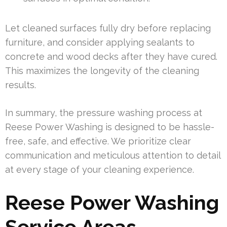
Let cleaned surfaces fully dry before replacing
furniture, and consider applying sealants to
concrete and wood decks after they have cured.
This maximizes the longevity of the cleaning
results.
In summary, the pressure washing process at
Reese Power Washing is designed to be hassle-
free, safe, and effective. We prioritize clear
communication and meticulous attention to detail
at every stage of your cleaning experience.
Reese Power Washing
Service Areas