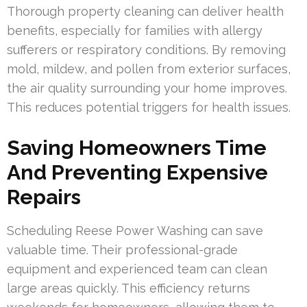
Thorough property cleaning can deliver health
benefits, especially for families with allergy
sufferers or respiratory conditions. By removing
mold, mildew, and pollen from exterior surfaces,
the air quality surrounding your home improves.
This reduces potential triggers for health issues.
Saving Homeowners Time
And Preventing Expensive
Repairs
Scheduling Reese Power Washing can save
valuable time. Their professional-grade
equipment and experienced team can clean
large areas quickly. This efficiency returns