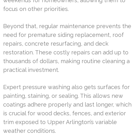
weekends for homeowners, allowing them to
focus on other priorities.
Beyond that, regular maintenance prevents the
need for premature siding replacement, roof
repairs, concrete resurfacing, and deck
restoration. These costly repairs can add up to
thousands of dollars, making routine cleaning a
practical investment.
Expert pressure washing also gets surfaces for
painting, staining, or sealing. This allows new
coatings adhere properly and last longer, which
is crucial for wood decks, fences, and exterior
trim exposed to Upper Arlington’s variable
weather conditions.