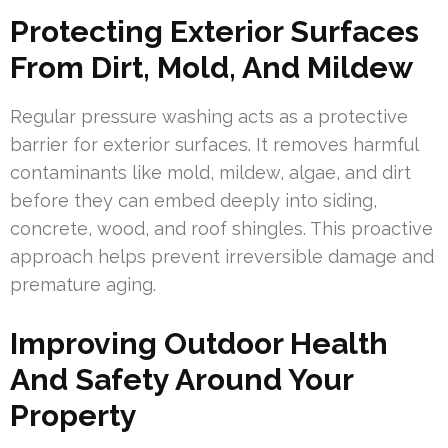
Protecting Exterior Surfaces
From Dirt, Mold, And Mildew
Regular pressure washing acts as a protective
barrier for exterior surfaces. It removes harmful
contaminants like mold, mildew, algae, and dirt
before they can embed deeply into siding,
concrete, wood, and roof shingles. This proactive
approach helps prevent irreversible damage and
premature aging.
Improving Outdoor Health
And Safety Around Your
Property