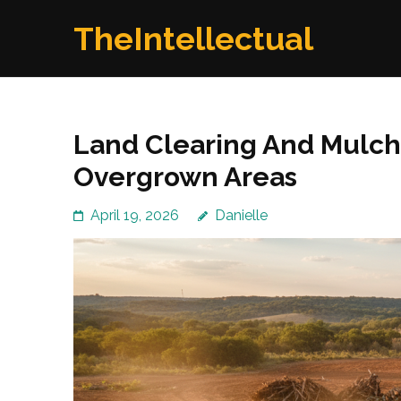
Skip
TheIntellectual
to
content
(Press
Enter)
Land Clearing And Mulchi
Overgrown Areas
April 19, 2026
Danielle