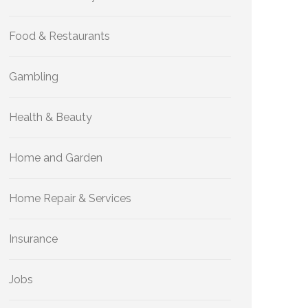
Food & Restaurants
Gambling
Health & Beauty
Home and Garden
Home Repair & Services
Insurance
Jobs