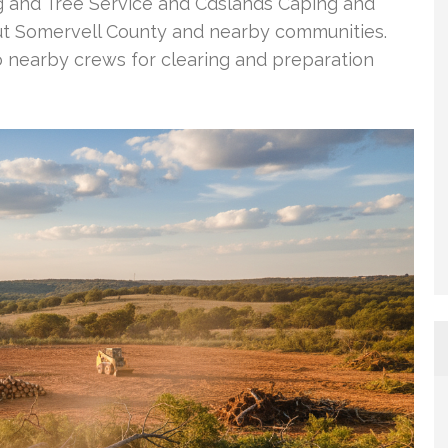
g and Tree Service and Cdslands Caping and
out Somervell County and nearby communities.
o nearby crews for clearing and preparation