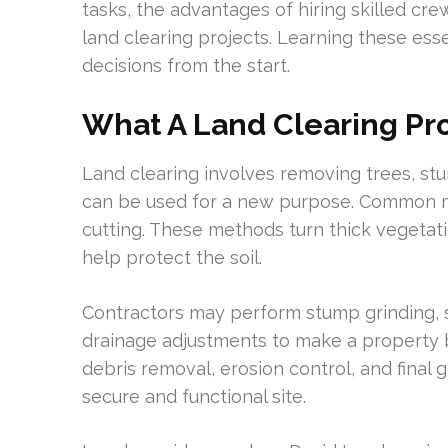
tasks, the advantages of hiring skilled cre
land clearing projects. Learning these es
decisions from the start.
What A Land Clearing Pro
Land clearing involves removing trees, stu
can be used for a new purpose. Common m
cutting. These methods turn thick vegetat
help protect the soil.
Contractors may perform stump grinding, se
drainage adjustments to make a property bu
debris removal, erosion control, and final 
secure and functional site.