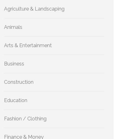
Agriculture & Landscaping
Animals
Arts & Entertainment
Business
Construction
Education
Fashion / Clothing
Finance & Money