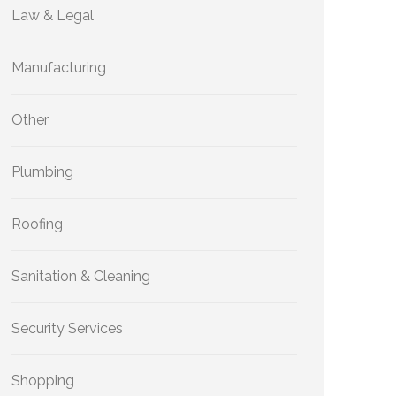
Law & Legal
Manufacturing
Other
Plumbing
Roofing
Sanitation & Cleaning
Security Services
Shopping