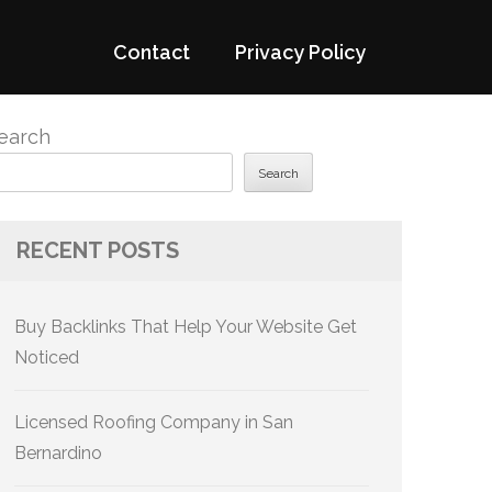
Contact
Privacy Policy
earch
Search
RECENT POSTS
Buy Backlinks That Help Your Website Get
Noticed
Licensed Roofing Company in San
Bernardino