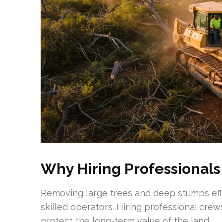
Why Hiring Professionals
Removing large trees and deep stumps effi
skilled operators. Hiring professional crew
protect the long-term value of the land.