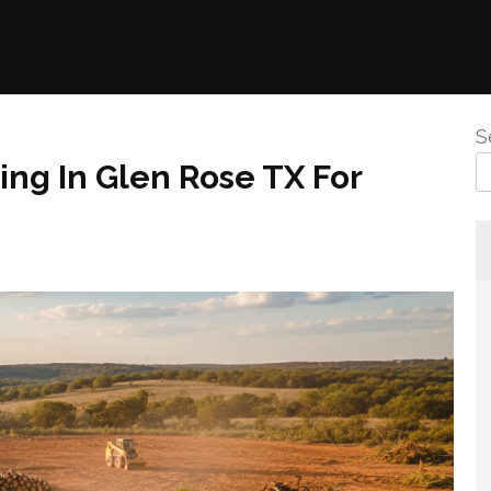
S
ng In Glen Rose TX For