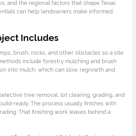
ws, and the regional factors that shape Texas
sentials can help landowners make informed
ject Includes
mps, brush, rocks, and other obstacles so a site
ethods include forestry mulching and brush
ion into mulch, which can slow regrowth and
lective tree removal, lot clearing, grading, and
ild-ready. The process usually finishes with
grading. That finishing work leaves behind a