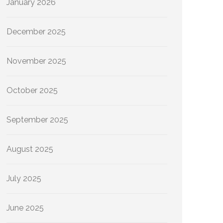
January 2026
December 2025
November 2025
October 2025
September 2025
August 2025
July 2025
June 2025