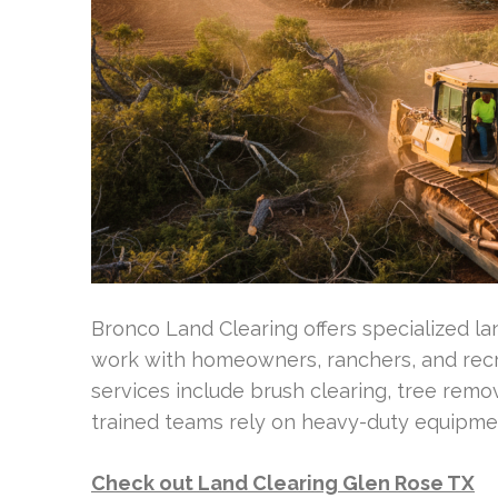
Bronco Land Clearing offers specialized la
work with homeowners, ranchers, and recr
services include brush clearing, tree remova
trained teams rely on heavy-duty equipment
Check out Land Clearing Glen Rose TX