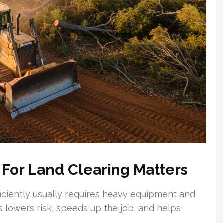
 For Land Clearing Matters
ciently usually requires heavy equipment and
s lowers risk, speeds up the job, and helps