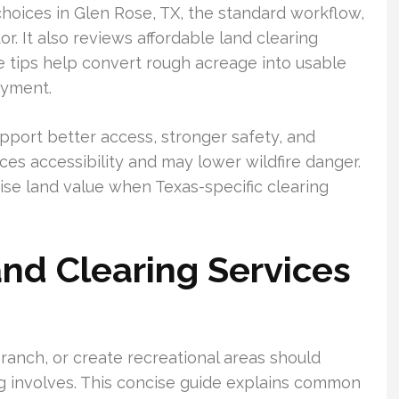
hoices in Glen Rose, TX, the standard workflow,
. It also reviews affordable land clearing
se tips help convert rough acreage into usable
oyment.
port better access, stronger safety, and
ces accessibility and may lower wildfire danger.
ise land value when Texas-specific clearing
and Clearing Services
anch, or create recreational areas should
g involves. This concise guide explains common