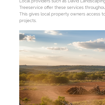
Local providers such as David Landscapin
Treeservice offer these services through
This gives local property owners access t
projects.