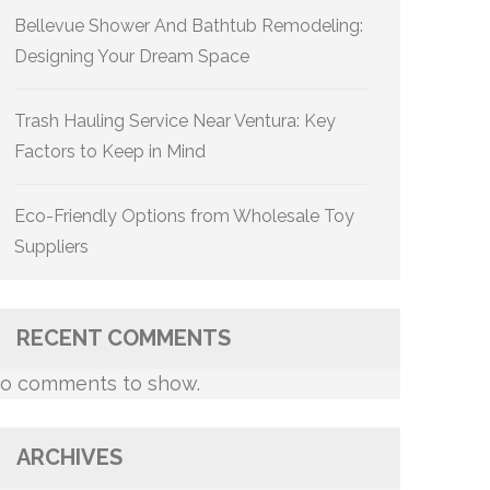
Bellevue Shower And Bathtub Remodeling:
Designing Your Dream Space
Trash Hauling Service Near Ventura: Key
Factors to Keep in Mind
Eco-Friendly Options from Wholesale Toy
Suppliers
RECENT COMMENTS
o comments to show.
ARCHIVES