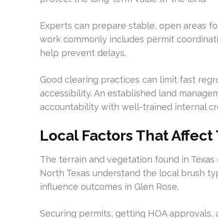
Experts can prepare stable, open areas fo
work commonly includes permit coordination
help prevent delays.
Good clearing practices can limit fast re
accessibility. An established land managem
accountability with well-trained internal c
Local Factors That Affect
The terrain and vegetation found in Texas 
North Texas understand the local brush typ
influence outcomes in Glen Rose.
Securing permits, getting HOA approvals, 