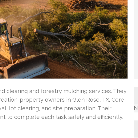
nd clearing and forestry mulching services. They
eation-property owners in Glen Rose, TX. Core
N
l, lot clearing, and site preparation. Their
 to complete each task safely and efficiently.