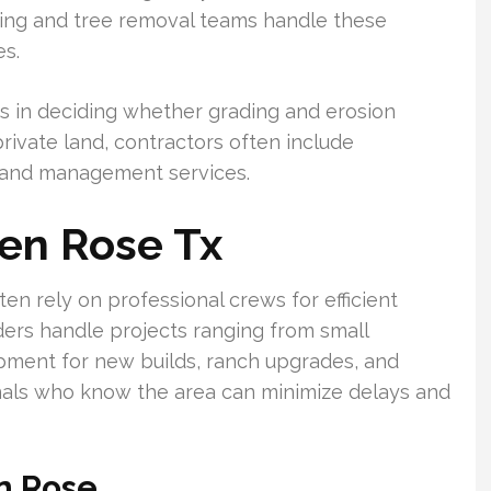
ring and tree removal teams handle these
es.
s in deciding whether grading and erosion
rivate land, contractors often include
land management services.
len Rose Tx
n rely on professional crews for efficient
ders handle projects ranging from small
opment for new builds, ranch upgrades, and
ionals who know the area can minimize delays and
en Rose