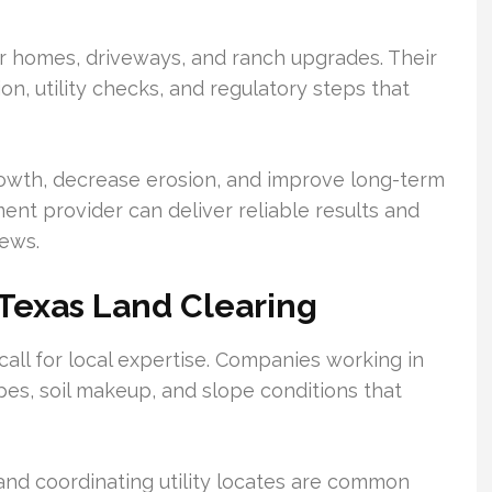
r homes, driveways, and ranch upgrades. Their
, utility checks, and regulatory steps that
growth, decrease erosion, and improve long-term
ent provider can deliver reliable results and
rews.
 Texas Land Clearing
call for local expertise. Companies working in
es, soil makeup, and slope conditions that
and coordinating utility locates are common