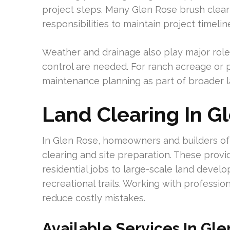
project steps. Many Glen Rose brush clea
responsibilities to maintain project timelin
Weather and drainage also play major role
control are needed. For ranch acreage or p
maintenance planning as part of broader 
Land Clearing In G
In Glen Rose, homeowners and builders ofte
clearing and site preparation. These provi
residential jobs to large-scale land devel
recreational trails. Working with profess
reduce costly mistakes.
Available Services In Gl