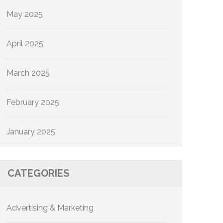
May 2025
April 2025
March 2025
February 2025
January 2025
CATEGORIES
Advertising & Marketing