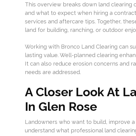
This overview breaks down land clearing c
and what to expect when hiring a contractor
services and aftercare tips. Together, the
land for building, ranching, or outdoor enj
Working with Bronco Land Clearing can sup
lasting value. Well-planned clearing enhan
It can also reduce erosion concerns and ra
needs are addressed.
A Closer Look At L
In Glen Rose
Landowners who want to build, improve a r
understand what professional land clearin