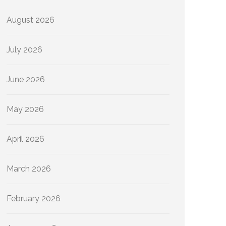
August 2026
July 2026
June 2026
May 2026
April 2026
March 2026
February 2026