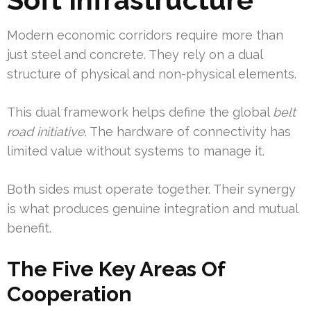
Modern economic corridors require more than
just steel and concrete. They rely on a dual
structure of physical and non-physical elements.
This dual framework helps define the global
belt
road initiative
. The hardware of connectivity has
limited value without systems to manage it.
Both sides must operate together. Their synergy
is what produces genuine integration and mutual
benefit.
The Five Key Areas Of
Cooperation