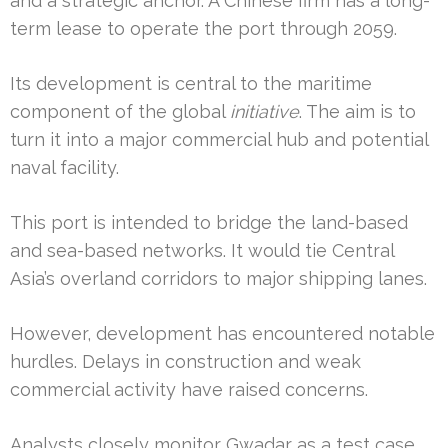
and a strategic anchor. A Chinese firm has a long-
term lease to operate the port through 2059.
Its development is central to the maritime
component of the global
initiative
. The aim is to
turn it into a major commercial hub and potential
naval facility.
This port is intended to bridge the land-based
and sea-based networks. It would tie Central
Asia’s overland corridors to major shipping lanes.
However, development has encountered notable
hurdles. Delays in construction and weak
commercial activity have raised concerns.
Analysts closely monitor Gwadar as a test case.