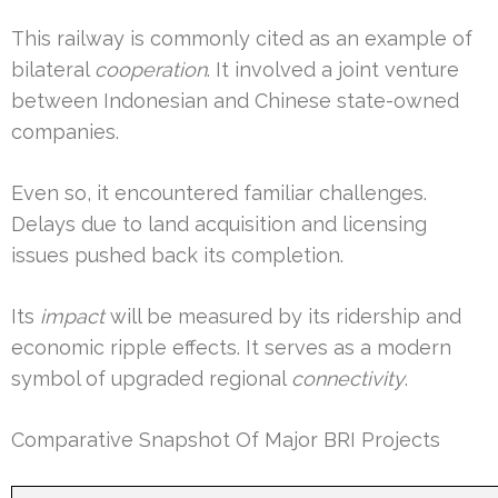
This railway is commonly cited as an example of
bilateral
cooperation
. It involved a joint venture
between Indonesian and Chinese state-owned
companies.
Even so, it encountered familiar challenges.
Delays due to land acquisition and licensing
issues pushed back its completion.
Its
impact
will be measured by its ridership and
economic ripple effects. It serves as a modern
symbol of upgraded regional
connectivity
.
Comparative Snapshot Of Major BRI Projects