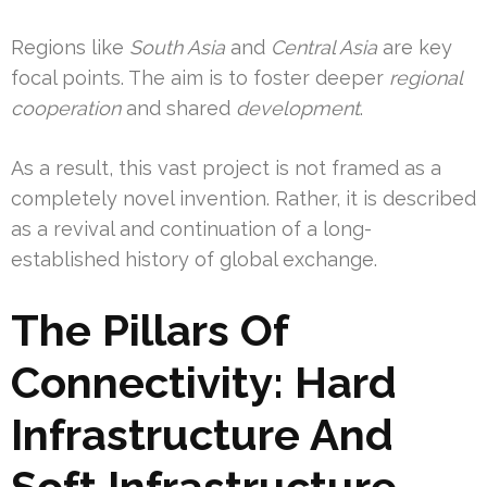
Regions like
South Asia
and
Central Asia
are key
focal points. The aim is to foster deeper
regional
cooperation
and shared
development
.
As a result, this vast project is not framed as a
completely novel invention. Rather, it is described
as a revival and continuation of a long-
established history of global exchange.
The Pillars Of
Connectivity: Hard
Infrastructure And
Soft Infrastructure