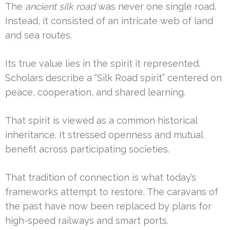
The
ancient silk road
was never one single road.
Instead, it consisted of an intricate web of land
and sea routes.
Its true value lies in the spirit it represented.
Scholars describe a “Silk Road spirit” centered on
peace, cooperation, and shared learning.
That spirit is viewed as a common historical
inheritance. It stressed openness and mutual
benefit across participating societies.
That tradition of connection is what today’s
frameworks attempt to restore. The caravans of
the past have now been replaced by plans for
high-speed railways and smart ports.