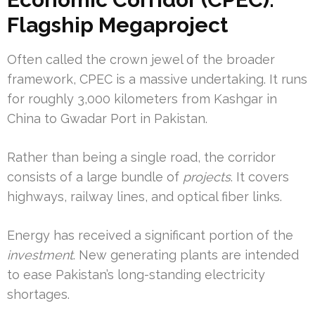
Flagship Megaproject
Often called the crown jewel of the broader
framework, CPEC is a massive undertaking. It runs
for roughly 3,000 kilometers from Kashgar in
China to Gwadar Port in Pakistan.
Rather than being a single road, the corridor
consists of a large bundle of
projects
. It covers
highways, railway lines, and optical fiber links.
Energy has received a significant portion of the
investment
. New generating plants are intended
to ease Pakistan’s long-standing electricity
shortages.