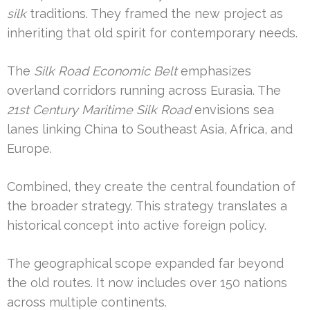
silk
traditions. They framed the new project as
inheriting that old spirit for contemporary needs.
The
Silk Road Economic Belt
emphasizes
overland corridors running across Eurasia. The
21st Century Maritime Silk Road
envisions sea
lanes linking China to Southeast Asia, Africa, and
Europe.
Combined, they create the central foundation of
the broader strategy. This strategy translates a
historical concept into active foreign policy.
The geographical scope expanded far beyond
the old routes. It now includes over 150 nations
across multiple continents.