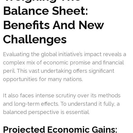
Balance Sheet:
Benefits And New
Challenges
Evaluating the global initiative’s impact reveals a
complex mix of economic promise and financial
peril. This vast undertaking offers significant
opportunities for many nations.
It also faces intense scrutiny over its methods
and long-term effects. To understand it fully, a
balanced perspective is essential.
Projected Economic Gains: