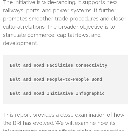
The initiative is wide-ranging. It supports new
railways, ports, and power systems. It further
promotes smoother trade procedures and closer
cultural relations. The broader objective is to
stimulate commerce, capital flows, and
development.
Belt and Road Facilities Connectivity
Belt and Road People-to-People Bond
Belt and Road Initiative Infographic
This report provides a close examination of how
the BRI has evolved. We will examine how its