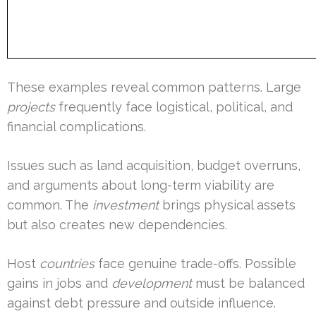
These examples reveal common patterns. Large
projects
frequently face logistical, political, and
financial complications.
Issues such as land acquisition, budget overruns,
and arguments about long-term viability are
common. The
investment
brings physical assets
but also creates new dependencies.
Host
countries
face genuine trade-offs. Possible
gains in jobs and
development
must be balanced
against debt pressure and outside influence.