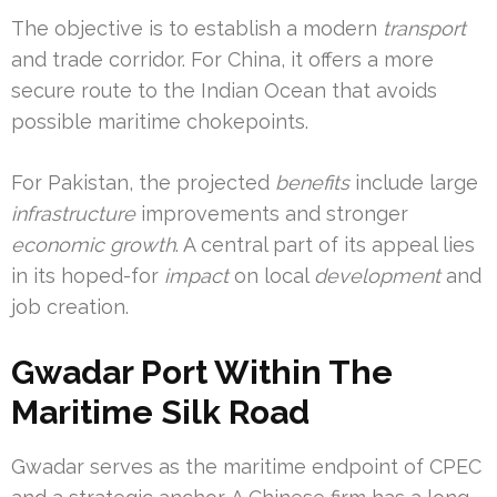
The objective is to establish a modern
transport
and trade corridor. For China, it offers a more
secure route to the Indian Ocean that avoids
possible maritime chokepoints.
For Pakistan, the projected
benefits
include large
infrastructure
improvements and stronger
economic growth
. A central part of its appeal lies
in its hoped-for
impact
on local
development
and
job creation.
Gwadar Port Within The
Maritime Silk Road
Gwadar serves as the maritime endpoint of CPEC