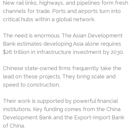
New rail links, highways, and pipelines form fresh
channels for trade. Ports and airports turn into
critical hubs within a global network.
The need is enormous. The Asian Development
Bank estimates developing Asia alone requires
$26 trillion in infrastructure investment by 2030.
Chinese state-owned firms frequently take the
lead on these projects. They bring scale and
speed to construction.
Their work is supported by powerful financial
institutions. Key funding comes from the China
Development Bank and the Export-Import Bank
of China.