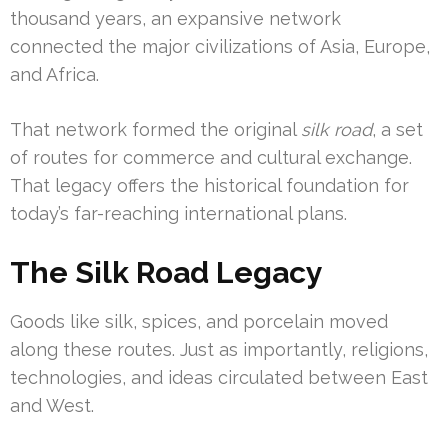
thousand years, an expansive network
connected the major civilizations of Asia, Europe,
and Africa.
That network formed the original
silk road
, a set
of routes for commerce and cultural exchange.
That legacy offers the historical foundation for
today’s far-reaching international plans.
The Silk Road Legacy
Goods like silk, spices, and porcelain moved
along these routes. Just as importantly, religions,
technologies, and ideas circulated between East
and West.