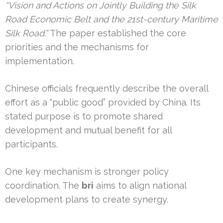
“Vision and Actions on Jointly Building the Silk
Road Economic Belt and the 21st-century Maritime
Silk Road.”
The paper established the core
priorities and the mechanisms for
implementation.
Chinese officials frequently describe the overall
effort as a “public good” provided by China. Its
stated purpose is to promote shared
development and mutual benefit for all
participants.
One key mechanism is stronger policy
coordination. The
bri
aims to align national
development plans to create synergy.