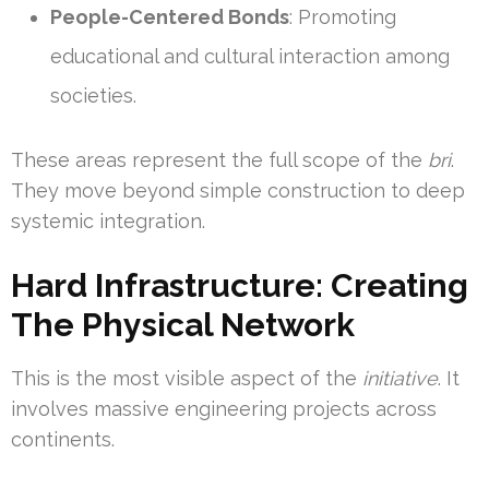
People-Centered Bonds
: Promoting
educational and cultural interaction among
societies.
These areas represent the full scope of the
bri
.
They move beyond simple construction to deep
systemic integration.
Hard Infrastructure: Creating
The Physical Network
This is the most visible aspect of the
initiative
. It
involves massive engineering projects across
continents.