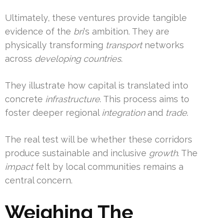
Ultimately, these ventures provide tangible
evidence of the
bri
‘s ambition. They are
physically transforming
transport
networks
across
developing countries
.
They illustrate how capital is translated into
concrete
infrastructure
. This process aims to
foster deeper regional
integration
and
trade
.
The real test will be whether these corridors
produce sustainable and inclusive
growth
. The
impact
felt by local communities remains a
central concern.
Weighing The