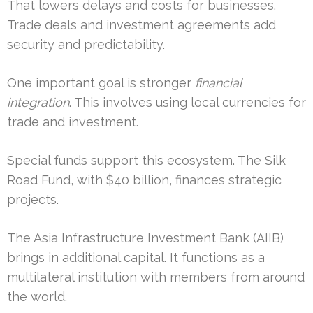
That lowers delays and costs for businesses.
Trade deals and investment agreements add
security and predictability.
One important goal is stronger
financial
integration
. This involves using local currencies for
trade and investment.
Special funds support this ecosystem. The Silk
Road Fund, with $40 billion, finances strategic
projects.
The Asia Infrastructure Investment Bank (AIIB)
brings in additional capital. It functions as a
multilateral institution with members from around
the world.