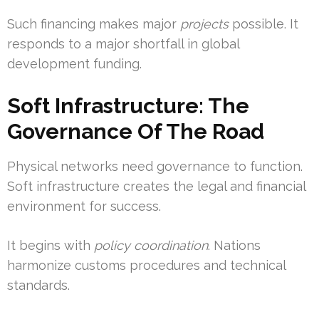
Such financing makes major
projects
possible. It
responds to a major shortfall in global
development funding.
Soft Infrastructure: The
Governance Of The Road
Physical networks need governance to function.
Soft infrastructure creates the legal and financial
environment for success.
It begins with
policy coordination
. Nations
harmonize customs procedures and technical
standards.