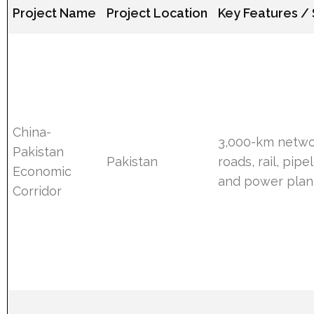
Project Name
Project Location
Key Features /
China-
3,000-km netwo
Pakistan
Pakistan
roads, rail, pipe
Economic
and power plant
Corridor