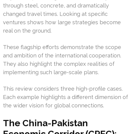
through steel, concrete, and dramatically
changed travel times. Looking at specific
ventures shows how large strategies become
real on the ground.
These flagship efforts demonstrate the scope
and ambition of the international cooperation.
They also highlight the complex realities of
implementing such large-scale plans.
This review considers three high-profile cases.
Each example highlights a different dimension of
the wider vision for global connections.
The China-Pakistan
Economic Corridor (CPEC):