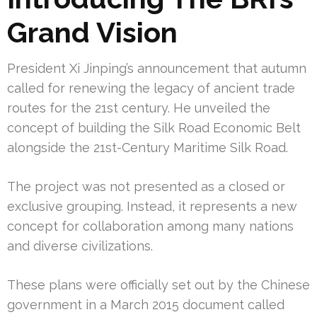
Grand Vision
President Xi Jinping’s announcement that autumn
called for renewing the legacy of ancient trade
routes for the 21st century. He unveiled the
concept of building the Silk Road Economic Belt
alongside the 21st-Century Maritime Silk Road.
The project was not presented as a closed or
exclusive grouping. Instead, it represents a new
concept for collaboration among many nations
and diverse civilizations.
These plans were officially set out by the Chinese
government in a March 2015 document called