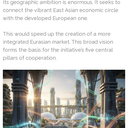
Its geographic ambition is enormous. It seeks to
connect the vibrant East Asian economic circle
with the developed European one.
This would speed up the creation of a more
integrated Eurasian market. This broad vision
forms the basis for the initiative’s five central
pillars of cooperation.