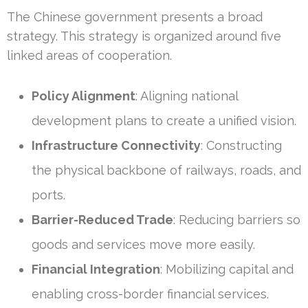
The Chinese government presents a broad
strategy. This strategy is organized around five
linked areas of cooperation.
Policy Alignment
: Aligning national
development plans to create a unified vision.
Infrastructure Connectivity
: Constructing
the physical backbone of railways, roads, and
ports.
Barrier-Reduced Trade
: Reducing barriers so
goods and services move more easily.
Financial Integration
: Mobilizing capital and
enabling cross-border financial services.