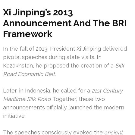
Xi Jinping’s 2013
Announcement And The BRI
Framework
In the fall of 2013, President Xi Jinping delivered
pivotal speeches during state visits. In
Kazakhstan, he proposed the creation of a
Silk
Road Economic Belt
.
Later, in Indonesia, he called for a
21st Century
Maritime Silk Road
. Together, these two
announcements officially launched the modern
initiative.
The speeches consciously evoked the
ancient