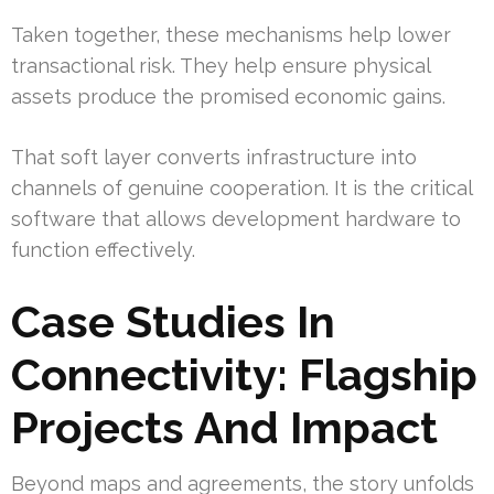
Taken together, these mechanisms help lower
transactional risk. They help ensure physical
assets produce the promised economic gains.
That soft layer converts infrastructure into
channels of genuine cooperation. It is the critical
software that allows development hardware to
function effectively.
Case Studies In
Connectivity: Flagship
Projects And Impact
Beyond maps and agreements, the story unfolds