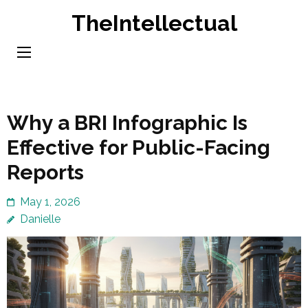
Skip
TheIntellectual
to
content
(Press
Enter)
Why a BRI Infographic Is
Effective for Public-Facing
Reports
May 1, 2026
Danielle