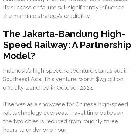
Its success or failure will significantly influence
the maritime strategy’s credibility.
The Jakarta-Bandung High-
Speed Railway: A Partnership
Model?
Indonesia’s high-speed rail venture stands out in
Southeast Asia. This venture, worth $7.3 billion,
officially launched in October 2023.
It serves as a showcase for Chinese high-speed
rail technology overseas. Travel time between
the two cities is reduced from roughly three
hours to under one hour.