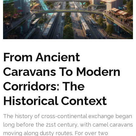
From Ancient
Caravans To Modern
Corridors: The
Historical Context
The history of cross-continental exchange began
long before the 21st century, with camel caravans
moving along dusty routes. For over two