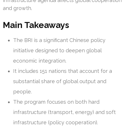
infrastructure agenda affects global cooperation
and growth.
Main Takeaways
The BRI is a significant Chinese policy
initiative designed to deepen global
economic integration.
It includes 151 nations that account for a
substantial share of global output and
people.
The program focuses on both hard
infrastructure (transport, energy) and soft
infrastructure (policy cooperation).