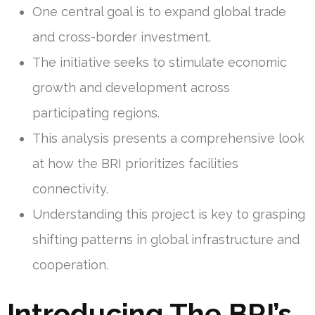
One central goal is to expand global trade
and cross-border investment.
The initiative seeks to stimulate economic
growth and development across
participating regions.
This analysis presents a comprehensive look
at how the BRI prioritizes facilities
connectivity.
Understanding this project is key to grasping
shifting patterns in global infrastructure and
cooperation.
Introducing The BRI’s