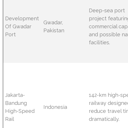
Deep-sea port
Development
project featurin
Gwadar,
Of Gwadar
commercial cap
Pakistan
Port
and possible na
facilities.
Jakarta-
142-km high-sp
Bandung
railway designe
Indonesia
High-Speed
reduce travel t
Rail
dramatically.