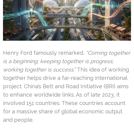
Henry Ford famously remarked,
“Coming together
is a beginning; keeping together is progress;
working together is success.”
This idea of working
together helps drive a far-reaching international
project. China’s Belt and Road Initiative (BRI) aims
to enhance worldwide links. As of late 2023, it
involved 151 countries. These countries account
for a massive share of global economic output
and people.