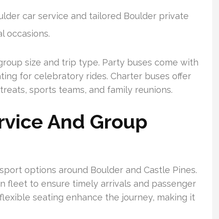
ulder car service and tailored Boulder private
al occasions.
group size and trip type. Party buses come with
ing for celebratory rides. Charter buses offer
reats, sports teams, and family reunions.
rvice And Group
nsport options around Boulder and Castle Pines.
n fleet to ensure timely arrivals and passenger
flexible seating enhance the journey, making it