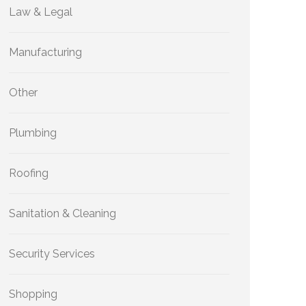
Law & Legal
Manufacturing
Other
Plumbing
Roofing
Sanitation & Cleaning
Security Services
Shopping