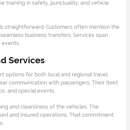
e training in safety, punctuality, and vehicle
is straightforward. Customers often mention the
seamless business transfers. Services span
r events.
d Services
t options for both local and regional travel.
ear communication with passengers. Their fleet
s, and special events.
ing and cleanliness of the vehicles. The
nsed and insured operations. That commitment
s.