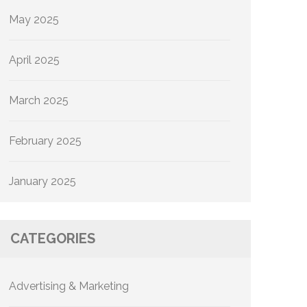
May 2025
April 2025
March 2025
February 2025
January 2025
CATEGORIES
Advertising & Marketing