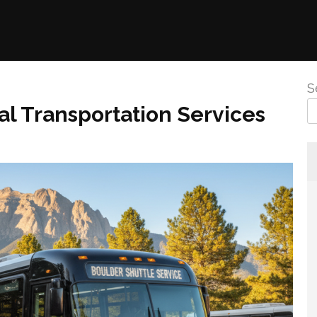
S
al Transportation Services