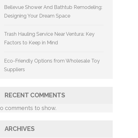
Bellevue Shower And Bathtub Remodeling:
Designing Your Dream Space
Trash Hauling Service Near Ventura: Key
Factors to Keep in Mind
Eco-Friendly Options from Wholesale Toy
Suppliers
RECENT COMMENTS
o comments to show.
ARCHIVES