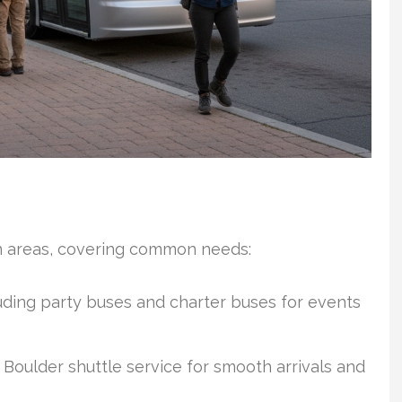
in areas, covering common needs:
luding party buses and charter buses for events
 Boulder shuttle service for smooth arrivals and