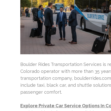
Boulder Rides Transportation Services is r
Colorado operator with more than 35 year
transportation company, boulderrides.com o
include taxi, black car, and shuttle solution
passenger comfort.
Explore Private Car Service Options In C