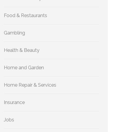
Food & Restaurants
Gambling
Health & Beauty
Home and Garden
Home Repair & Services
Insurance
Jobs