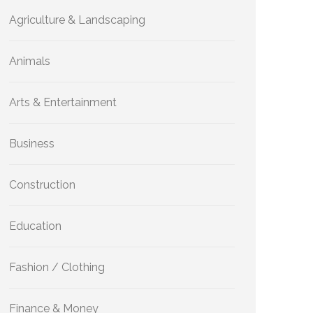
Agriculture & Landscaping
Animals
Arts & Entertainment
Business
Construction
Education
Fashion / Clothing
Finance & Money