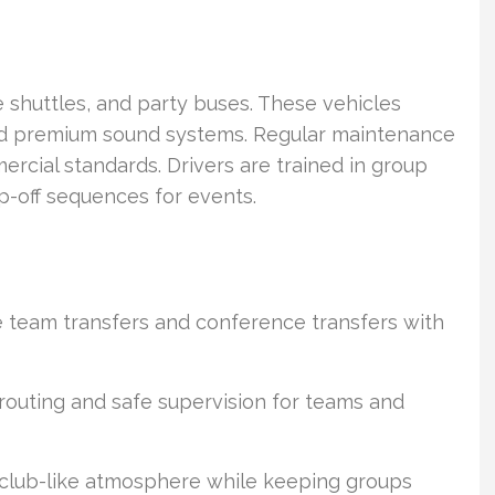
e shuttles, and party buses. These vehicles
 and premium sound systems. Regular maintenance
cial standards. Drivers are trained in group
p-off sequences for events.
e team transfers and conference transfers with
routing and safe supervision for teams and
 club-like atmosphere while keeping groups