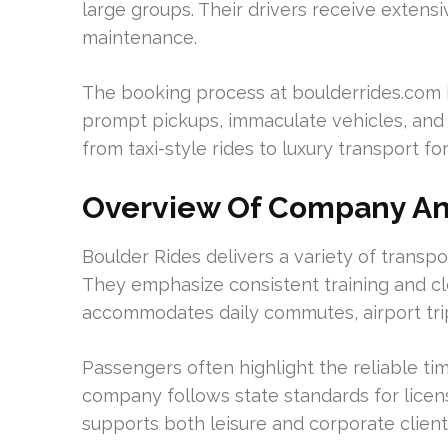
large groups. Their drivers receive extensiv
maintenance.
The booking process at boulderrides.com 
prompt pickups, immaculate vehicles, and 
from taxi-style rides to luxury transport fo
Overview Of Company An
Boulder Rides delivers a variety of transpor
They emphasize consistent training and cl
accommodates daily commutes, airport trip
Passengers often highlight the reliable tim
company follows state standards for lice
supports both leisure and corporate client