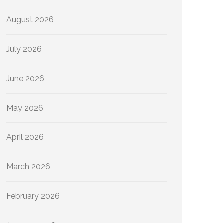
August 2026
July 2026
June 2026
May 2026
April 2026
March 2026
February 2026