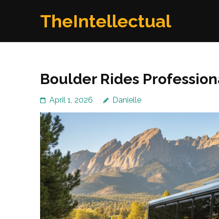
Skip
TheIntellectual
to
content
(Press
Enter)
Boulder Rides Profession
April 1, 2026
Danielle