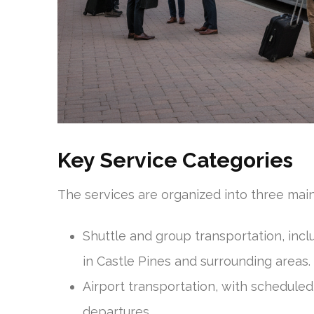
Key Service Categories
The services are organized into three ma
Shuttle and group transportation, inc
in Castle Pines and surrounding areas.
Airport transportation, with scheduled
departures.