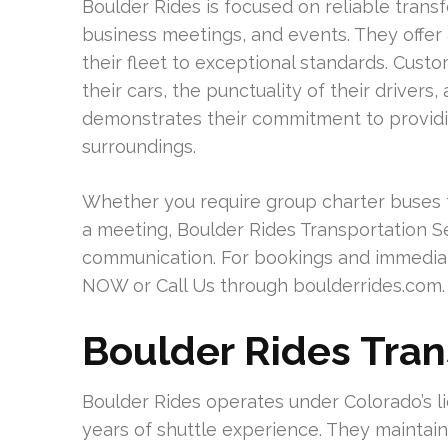
Boulder Rides is focused on reliable transf
business meetings, and events. They offer 
their fleet to exceptional standards. Cust
their cars, the punctuality of their drivers
demonstrates their commitment to providing
surroundings.
Whether you require group charter buses fo
a meeting, Boulder Rides Transportation 
communication. For bookings and immediat
NOW or Call Us through boulderrides.com.
Boulder Rides Tran
Boulder Rides operates under Colorado’s l
years of shuttle experience. They maintain