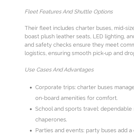
Fleet Features And Shuttle Options
Their fleet includes charter buses, mid-siz
boast plush leather seats, LED lighting,
and safety checks ensure they meet commer
logistics, ensuring smooth pick-up and dro
Use Cases And Advantages
Corporate trips: charter buses manag
on-board amenities for comfort.
School and sports travel: dependable 
chaperones.
Parties and events: party buses add a