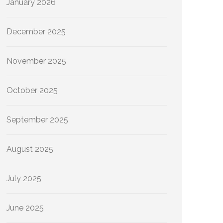
January 2026
December 2025
November 2025
October 2025
September 2025
August 2025
July 2025
June 2025