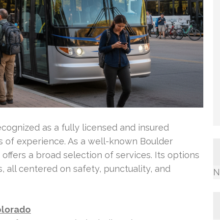
ecognized as a fully licensed and insured
s of experience. As a well-known Boulder
ffers a broad selection of services. Its options
s, all centered on safety, punctuality, and
N
olorado