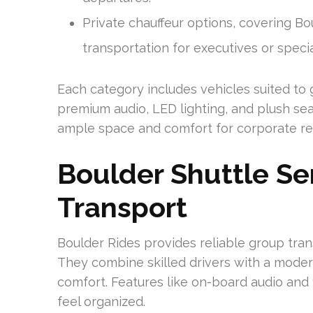
Private chauffeur options, covering Bo
transportation for executives or speci
Each category includes vehicles suited to 
premium audio, LED lighting, and plush seat
ample space and comfort for corporate ret
Boulder Shuttle Se
Transport
Boulder Rides provides reliable group tra
They combine skilled drivers with a moder
comfort. Features like on-board audio and 
feel organized.