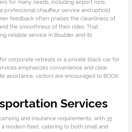
ers for many needs, including airport runs,
a professional chauffeur service and uphold
omer feedback often praises the cleanliness of
, and the smoothness of their rides. That
 reliable service in Boulder and its
r corporate retreats or a private black car for
Services emphasizes convenience and clear
e assistance, visitors are encouraged to BOOK
sportation Services
icensing and insurance requirements, with 35
 a modern fleet, catering to both small and