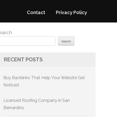
Contact
Privacy Policy
earch
Search
RECENT POSTS
Buy Backlinks That Help Your Website Get
Noticed
Licensed Roofing Company in San
Bernardino