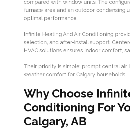
compared with window units. The configurat
furnace area and an outdoor condensing uni
optimal performance.
Infinite Heating And Air Conditioning prov
selection, and after-install support. Center
HVAC solutions ensures indoor comfort, sa
Their priority is simple: prompt central air
weather comfort for Calgary households.
Why Choose Infinit
Conditioning For Yo
Calgary, AB