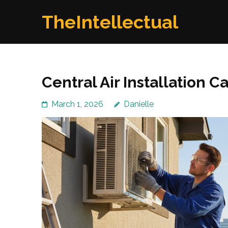
Skip
TheIntellectual
to
content
(Press
Enter)
Central Air Installation 
March 1, 2026
Danielle