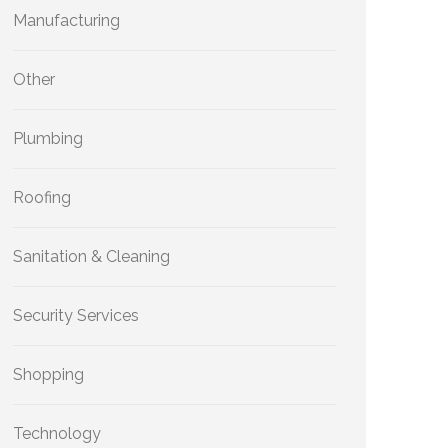
Manufacturing
Other
Plumbing
Roofing
Sanitation & Cleaning
Security Services
Shopping
Technology