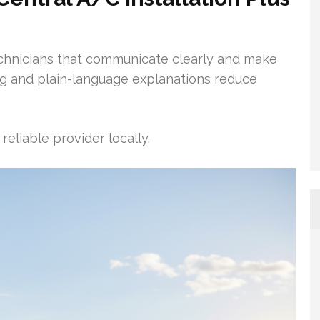
chnicians that communicate clearly and make
ing and plain-language explanations reduce
reliable provider locally.