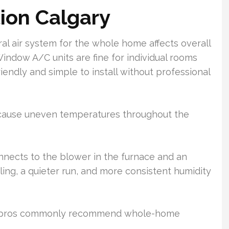
tion Calgary
l air system for the whole home affects overall
Window A/C units are fine for individual rooms
iendly and simple to install without professional
 cause uneven temperatures throughout the
nnects to the blower in the furnace and an
ling, a quieter run, and more consistent humidity
AC pros commonly recommend whole-home