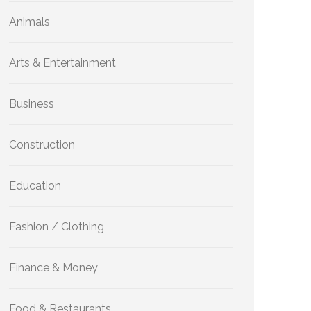
Animals
Arts & Entertainment
Business
Construction
Education
Fashion / Clothing
Finance & Money
Food & Restaurants