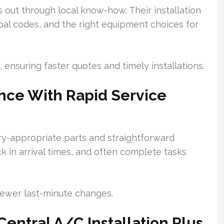
s out through local know-how. Their installation
al codes, and the right equipment choices for
, ensuring faster quotes and timely installations.
nce With Rapid Service
y-appropriate parts and straightforward
k in arrival times, and often complete tasks
fewer last-minute changes.
entral A/C Installation Plus