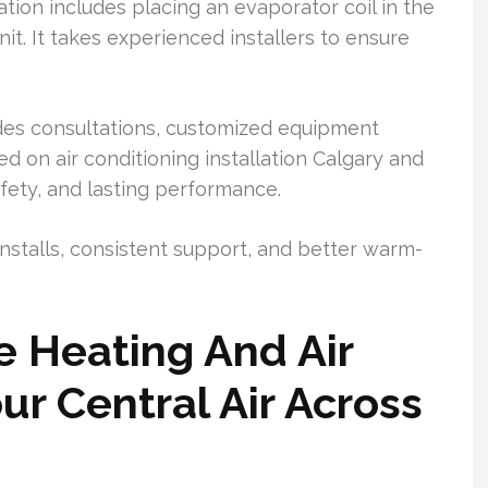
ion includes placing an evaporator coil in the
t. It takes experienced installers to ensure
ides consultations, customized equipment
ed on air conditioning installation Calgary and
fety, and lasting performance.
 installs, consistent support, and better warm-
e Heating And Air
ur Central Air Across