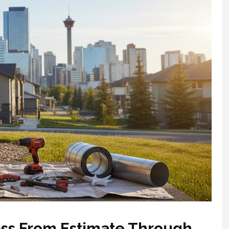
ss From Estimate Through