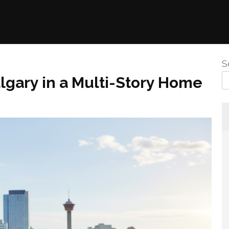
S
Calgary in a Multi-Story Home