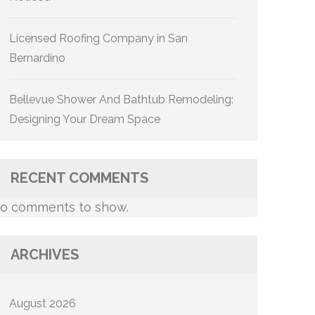
Licensed Roofing Company in San
Bernardino
Bellevue Shower And Bathtub Remodeling:
Designing Your Dream Space
RECENT COMMENTS
o comments to show.
ARCHIVES
August 2026