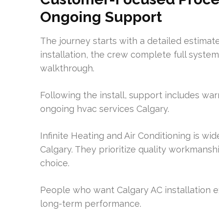
Ongoing Support
The journey starts with a detailed estima
installation, the crew complete full syst
walkthrough.
Following the install, support includes wa
ongoing hvac services Calgary.
Infinite Heating and Air Conditioning is w
Calgary. They prioritize quality workman
choice.
People who want Calgary AC installation e
long-term performance.