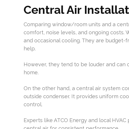
Central Air Installa
Comparing window/room units and a centra
comfort, noise levels, and ongoing costs. 
and occasional cooling. They are budget-fr
help.
However, they tend to be louder and can
home.
On the other hand, a central air system co
outside condenser. It provides uniform coo
control.
Experts like ATCO Energy and local HV
central air for consistent performance.