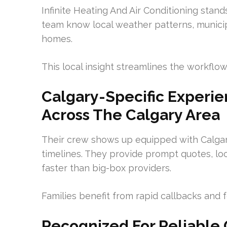
Infinite Heating And Air Conditioning stand
team know local weather patterns, municip
homes.
This local insight streamlines the workflow
Calgary-Specific Experie
Across The Calgary Area
Their crew shows up equipped with Calgar
timelines. They provide prompt quotes, loc
faster than big-box providers.
Families benefit from rapid callbacks and 
Recognized For Reliable C