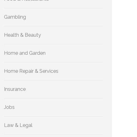
Gambling
Health & Beauty
Home and Garden
Home Repair & Services
Insurance
Jobs
Law & Legal