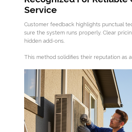
Service
Customer feedback highlights punctual te
sure the system runs properly. Clear pric
hidden add-ons.
This method solidifies their reputation as a 