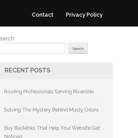
Contact
Privacy Policy
earch
Search
RECENT POSTS
Roofing Professionals Serving Riverside
Solving The Mystery Behind Musty Odors
Buy Backlinks That Help Your Website Get
Noticed