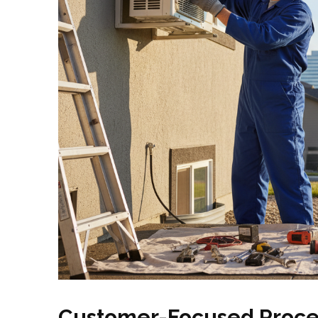
Customer-Focused Proce