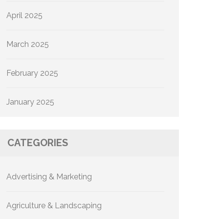
April 2025
March 2025
February 2025
January 2025
CATEGORIES
Advertising & Marketing
Agriculture & Landscaping