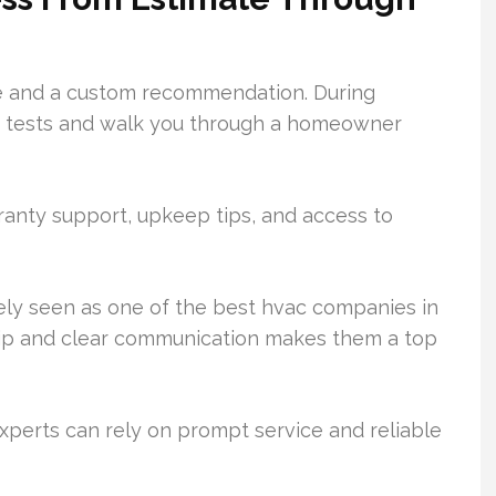
te and a custom recommendation. During
em tests and walk you through a homeowner
rranty support, upkeep tips, and access to
idely seen as one of the best hvac companies in
ship and clear communication makes them a top
xperts can rely on prompt service and reliable