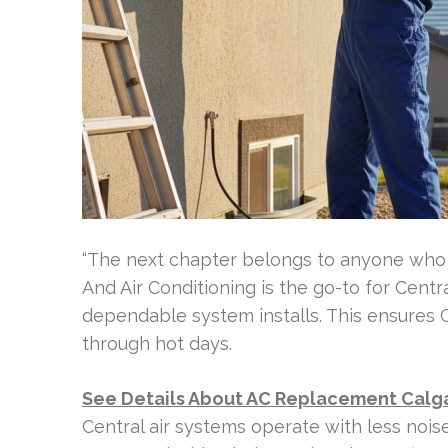
“The next chapter belongs to anyone who p
And Air Conditioning is the go-to for Central
dependable system installs. This ensures
through hot days.
See Details About AC Replacement Calg
Central air systems operate with less nois