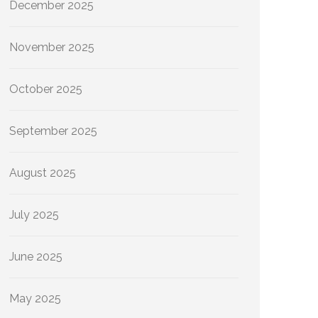
December 2025
November 2025
October 2025
September 2025
August 2025
July 2025
June 2025
May 2025