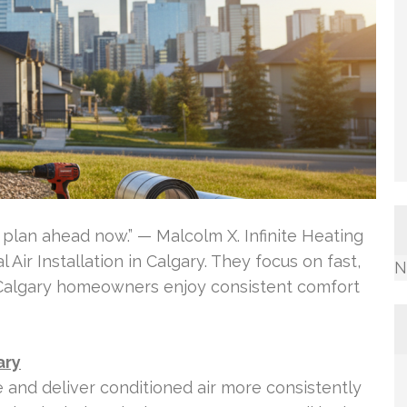
lan ahead now.” — Malcolm X. Infinite Heating
 Air Installation in Calgary. They focus on fast,
N
 Calgary homeowners enjoy consistent comfort
ary
e and deliver conditioned air more consistently