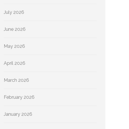
July 2026
June 2026
May 2026
April 2026
March 2026
February 2026
January 2026