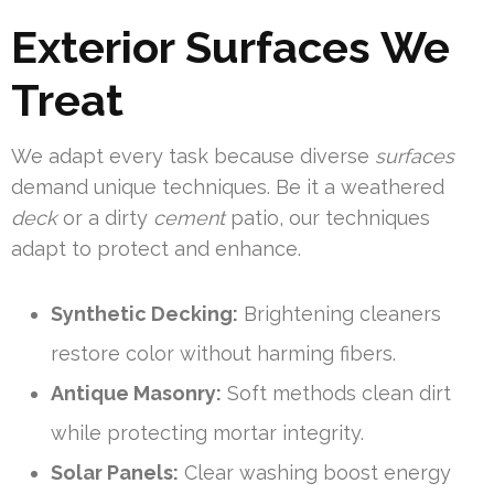
Exterior Surfaces We
Treat
We adapt every task because diverse
surfaces
demand unique techniques. Be it a weathered
deck
or a dirty
cement
patio, our techniques
adapt to protect and enhance.
Synthetic Decking:
Brightening cleaners
restore color without harming fibers.
Antique Masonry:
Soft methods clean dirt
while protecting mortar integrity.
Solar Panels:
Clear washing boost energy