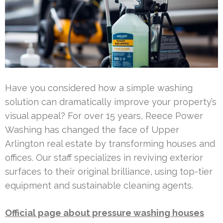
Have you considered how a simple washing
solution can dramatically improve your property’s
visual appeal? For over 15 years, Reece Power
Washing has changed the face of Upper
Arlington real estate by transforming houses and
offices. Our staff specializes in reviving exterior
surfaces to their original brilliance, using top-tier
equipment and sustainable cleaning agents.
Official page about pressure washing houses