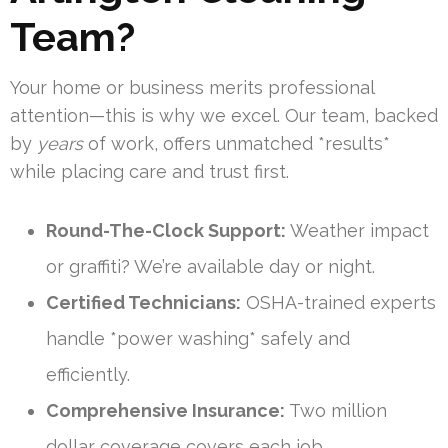
Team?
Your home or business merits professional
attention—this is why we excel. Our team, backed
by
years
of work, offers unmatched *results*
while placing care and trust first.
Round-The-Clock Support:
Weather impact
or graffiti? We’re available day or night.
Certified Technicians:
OSHA-trained experts
handle *power washing* safely and
efficiently.
Comprehensive Insurance:
Two million
dollar coverage covers each job.