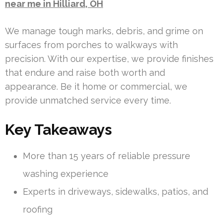
near me in Hilliard, OH
We manage tough marks, debris, and grime on
surfaces from porches to walkways with
precision. With our expertise, we provide finishes
that endure and raise both worth and
appearance. Be it home or commercial, we
provide unmatched service every time.
Key Takeaways
More than 15 years of reliable pressure
washing experience
Experts in driveways, sidewalks, patios, and
roofing