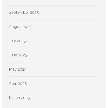
September 2025
August 2025
July 2025
June 2025
May 2025
April 2025
March 2025