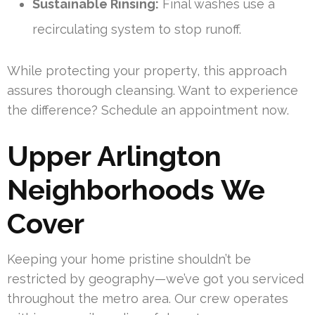
Sustainable Rinsing:
Final washes use a
recirculating system to stop runoff.
While protecting your property, this approach
assures thorough cleansing. Want to experience
the difference? Schedule an appointment now.
Upper Arlington
Neighborhoods We
Cover
Keeping your home pristine shouldn’t be
restricted by geography—we’ve got you serviced
throughout the metro area. Our crew operates