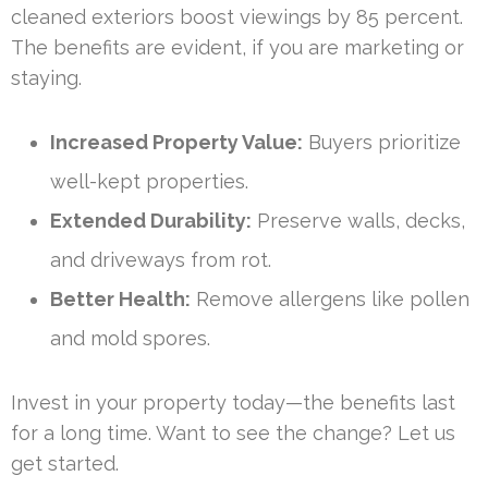
cleaned exteriors boost viewings by 85 percent.
The benefits are evident, if you are marketing or
staying.
Increased Property Value:
Buyers prioritize
well-kept properties.
Extended Durability:
Preserve walls, decks,
and driveways from rot.
Better Health:
Remove allergens like pollen
and mold spores.
Invest in your property today—the benefits last
for a long time. Want to see the change? Let us
get started.