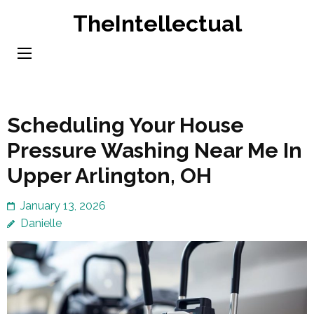
Skip
TheIntellectual
to
content
(Press
Enter)
Scheduling Your House
Pressure Washing Near Me In
Upper Arlington, OH
January 13, 2026
Danielle