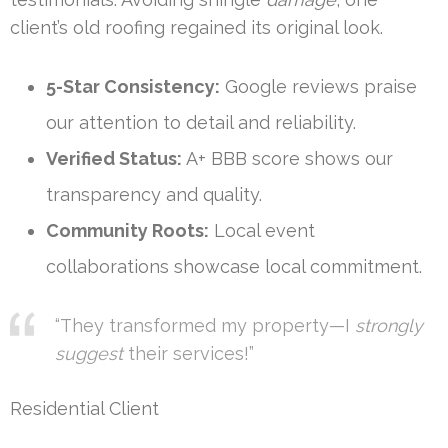
client’s old roofing regained its original look.
5-Star Consistency:
Google reviews praise
our attention to detail and reliability.
Verified Status:
A+ BBB score shows our
transparency and quality.
Community Roots:
Local event
collaborations showcase local commitment.
“They transformed my property—I
strongly
suggest
their services!”
Residential Client