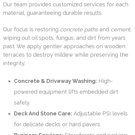
Our team provides customized services for each
material, guaranteeing durable results.
Our focus is restoring
concrete paths
and
cement
,
wiping out oil spots, fungus, and dirt from years
past. We apply gentler approaches on wooden
terraces to destroy mildew while preserving the
integrity.
Concrete & Driveway Washing:
High-
powered equipment lifts embedded dirt
safely.
Deck And Stone Care:
Adjustable PSI levels
for delicate decks or hard pavers.