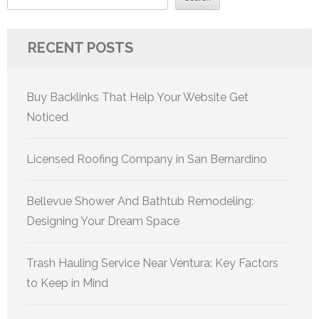
RECENT POSTS
Buy Backlinks That Help Your Website Get
Noticed
Licensed Roofing Company in San Bernardino
Bellevue Shower And Bathtub Remodeling:
Designing Your Dream Space
Trash Hauling Service Near Ventura: Key Factors
to Keep in Mind