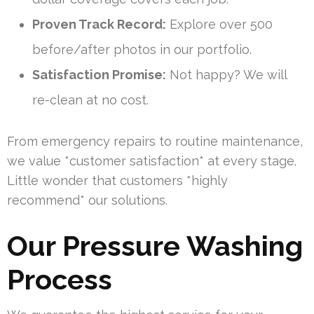
Proven Track Record:
Explore over 500
before/after photos in our portfolio.
Satisfaction Promise:
Not happy? We will
re-clean at no cost.
From emergency repairs to routine maintenance,
we value *customer satisfaction* at every stage.
Little wonder that customers *highly
recommend* our solutions.
Our Pressure Washing
Process