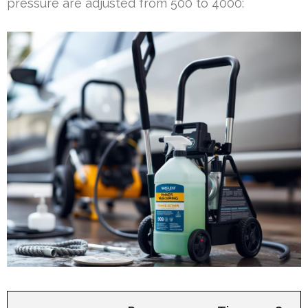
pressure are adjusted from 500 to 4000: