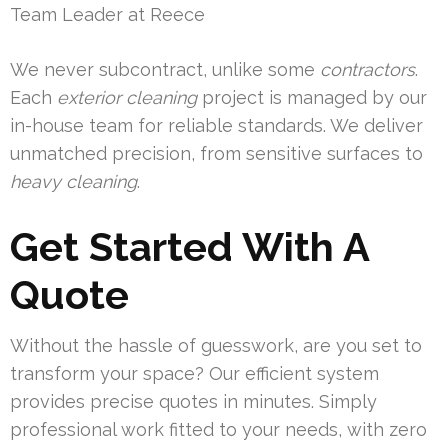
Team Leader at Reece
We never subcontract, unlike some
contractors
.
Each
exterior cleaning
project is managed by our
in-house team for reliable standards. We deliver
unmatched precision, from sensitive surfaces to
heavy cleaning
.
Get Started With A
Quote
Without the hassle of guesswork, are you set to
transform your space? Our efficient system
provides precise quotes in minutes. Simply
professional work fitted to your needs, with zero