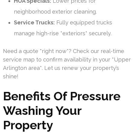
HOA Specials:
Lower prices for
neighborhood exterior cleaning.
Service Trucks:
Fully equipped trucks
manage high-rise *exteriors* securely.
Need a quote *right now*? Check our real-time
service map to confirm availability in your *Upper
Arlington area*. Let us renew your property’s
shine!
Benefits Of Pressure
Washing Your
Property