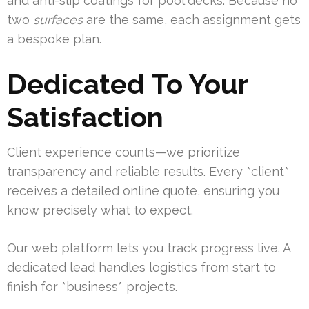
and anti-slip coatings for pool decks. Because no
two
surfaces
are the same, each assignment gets
a bespoke plan.
Dedicated To Your
Satisfaction
Client experience counts—we prioritize
transparency and reliable results. Every *client*
receives a detailed online quote, ensuring you
know precisely what to expect.
Our web platform lets you track progress live. A
dedicated lead handles logistics from start to
finish for *business* projects.