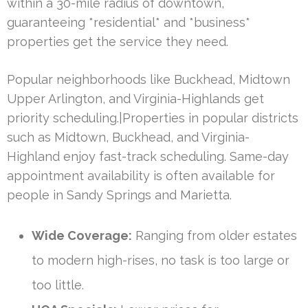
within a 30-mile radius of downtown,
guaranteeing *residential* and *business*
properties get the service they need.
Popular neighborhoods like Buckhead, Midtown
Upper Arlington, and Virginia-Highlands get
priority scheduling.|Properties in popular districts
such as Midtown, Buckhead, and Virginia-
Highland enjoy fast-track scheduling. Same-day
appointment availability is often available for
people in Sandy Springs and Marietta.
Wide Coverage:
Ranging from older estates
to modern high-rises, no task is too large or
too little.