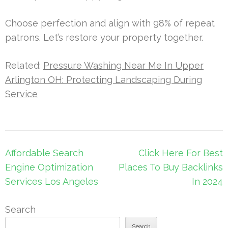
Choose perfection and align with 98% of repeat
patrons. Let’s restore your property together.
Related:
Pressure Washing Near Me In Upper
Arlington OH: Protecting Landscaping During
Service
Post
Affordable Search
Click Here For Best
navigation
Engine Optimization
Places To Buy Backlinks
Services Los Angeles
In 2024
Search
Search