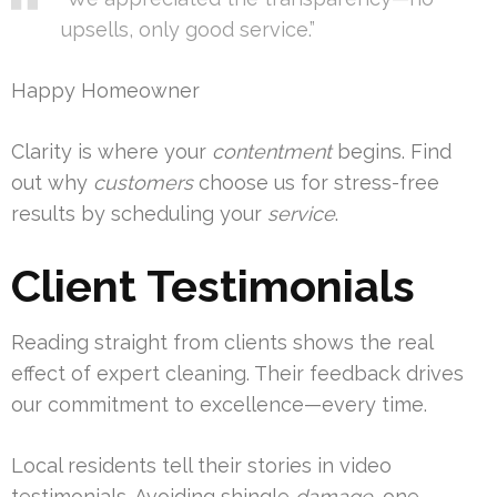
upsells, only good service.”
Happy Homeowner
Clarity is where your
contentment
begins. Find
out why
customers
choose us for stress-free
results by scheduling your
service
.
Client Testimonials
Reading straight from clients shows the real
effect of expert cleaning. Their feedback drives
our commitment to excellence—every time.
Local residents tell their stories in video
testimonials. Avoiding shingle
damage
, one