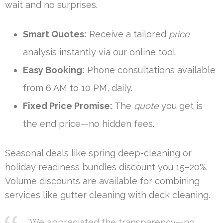
wait and no surprises.
Smart Quotes:
Receive a tailored
price
analysis instantly via our online tool.
Easy Booking:
Phone consultations available
from 6 AM to 10 PM, daily.
Fixed Price Promise:
The
quote
you get is
the end price—no hidden fees.
Seasonal deals like spring deep-cleaning or
holiday readiness bundles discount you 15–20%.
Volume discounts are available for combining
services like gutter cleaning with deck cleaning.
“We appreciated the transparency—no