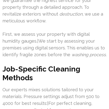
We guarantee the highest service for your
property through a detailed approach. To
revitalize exteriors without
destruction
, we use a
meticulous workflow.
First, we assess your property with digital
humidity gauges.|We start by assessing your
premises using digital sensors. This enables us to
identify fragile zones before the
washing process
.
Job-Specific Cleaning
Methods
Our experts mixes solutions tailored to your
materials. Pressure settings adjust from 500 to
4000 for best results:|For perfect cleaning,