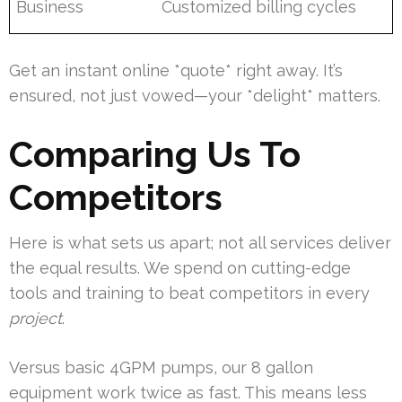
Business
Customized billing cycles
Get an instant online *quote* right away. It’s
ensured, not just vowed—your *delight* matters.
Comparing Us To
Competitors
Here is what sets us apart; not all services deliver
the equal results. We spend on cutting-edge
tools and training to beat competitors in every
project
.
Versus basic 4GPM pumps, our 8 gallon
equipment work twice as fast. This means less