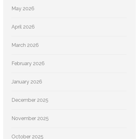
May 2026
April 2026
March 2026
February 2026
January 2026
December 2025
November 2025
October 2025