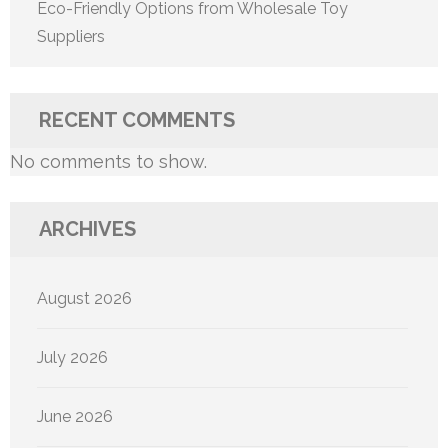
Eco-Friendly Options from Wholesale Toy
Suppliers
RECENT COMMENTS
No comments to show.
ARCHIVES
August 2026
July 2026
June 2026