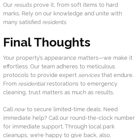
Our
results
prove it, from soft items to hard
marks. Rely on our knowledge and unite with
many satisfied
residents
.
Final Thoughts
Your property’s appearance matters—we make it
effortless. Our team adheres to meticulous
protocols to provide expert
services
that endure.
From
residential
restorations to emergency
cleaning, trust matters as much as results.
Call
now
to secure limited-time deals. Need
immediate help? Call our round-the-clock number
for immediate support. Through local park
cleanups, we’re happy to give back, also.