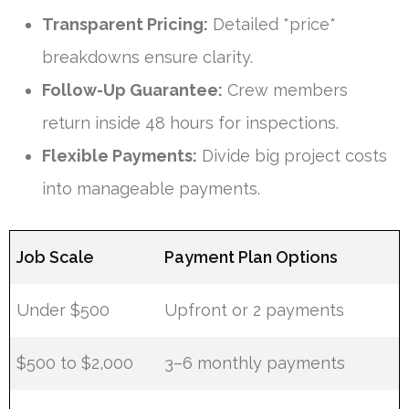
Transparent Pricing:
Detailed *price*
breakdowns ensure clarity.
Follow-Up Guarantee:
Crew members
return inside 48 hours for inspections.
Flexible Payments:
Divide big project costs
into manageable payments.
Job Scale
Payment Plan Options
Under $500
Upfront or 2 payments
$500 to $2,000
3–6 monthly payments