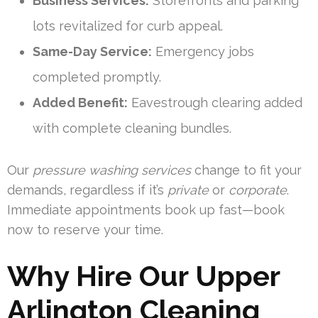
Business Services:
Storefronts and parking
lots revitalized for curb appeal.
Same-Day Service:
Emergency jobs
completed promptly.
Added Benefit:
Eavestrough clearing added
with complete cleaning bundles.
Our
pressure washing services
change to fit your
demands, regardless if it’s
private
or
corporate
.
Immediate appointments book up fast—book
now to reserve your time.
Why Hire Our Upper
Arlington Cleaning