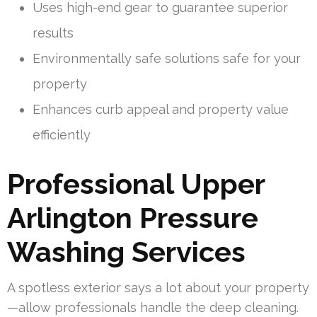
Uses high-end gear to guarantee superior
results
Environmentally safe solutions safe for your
property
Enhances curb appeal and property value
efficiently
Professional Upper
Arlington Pressure
Washing Services
A spotless exterior says a lot about your property
—allow professionals handle the deep cleaning.