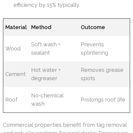
efficiency by 15% typically.
Material
Method
Outcome
Soft wash +
Prevents
Wood
sealant
splintering
Hot water +
Removes grease
Cement
degreaser
spots
No-chemical
Roof
Prolongs roof life
wash
Commercial properties benefit from tag removal