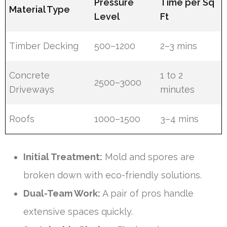
Pressure
Time per Sq
Material Type
Level
Ft
Timber Decking
500–1200
2–3 mins
Concrete
1 to 2
2500–3000
Driveways
minutes
Roofs
1000–1500
3–4 mins
Initial Treatment:
Mold and spores are
broken down with eco-friendly solutions.
Dual-Team Work:
A pair of pros handle
extensive spaces quickly.