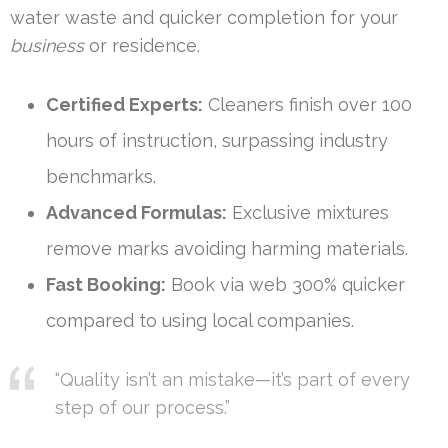
water waste and quicker completion for your
business
or residence.
Certified Experts:
Cleaners finish over 100
hours of instruction, surpassing industry
benchmarks.
Advanced Formulas:
Exclusive mixtures
remove marks avoiding harming materials.
Fast Booking:
Book via web 300% quicker
compared to using local companies.
“Quality isn’t an mistake—it’s part of every
step of our process.”