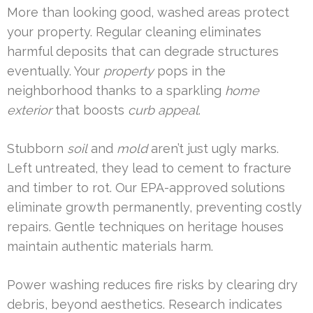
More than looking good, washed areas protect
your property. Regular cleaning eliminates
harmful deposits that can degrade structures
eventually. Your
property
pops in the
neighborhood thanks to a sparkling
home
exterior
that boosts
curb appeal
.
Stubborn
soil
and
mold
aren’t just ugly marks.
Left untreated, they lead to cement to fracture
and timber to rot. Our EPA-approved solutions
eliminate growth permanently, preventing costly
repairs. Gentle techniques on heritage houses
maintain authentic materials harm.
Power washing reduces fire risks by clearing dry
debris, beyond aesthetics. Research indicates