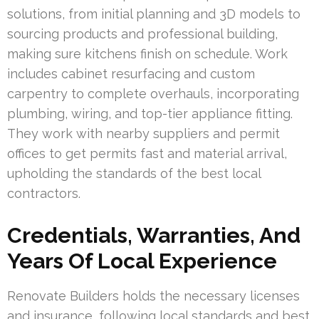
solutions, from initial planning and 3D models to
sourcing products and professional building,
making sure kitchens finish on schedule. Work
includes cabinet resurfacing and custom
carpentry to complete overhauls, incorporating
plumbing, wiring, and top-tier appliance fitting.
They work with nearby suppliers and permit
offices to get permits fast and material arrival,
upholding the standards of the best local
contractors.
Credentials, Warranties, And
Years Of Local Experience
Renovate Builders holds the necessary licenses
and insurance, following local standards and best