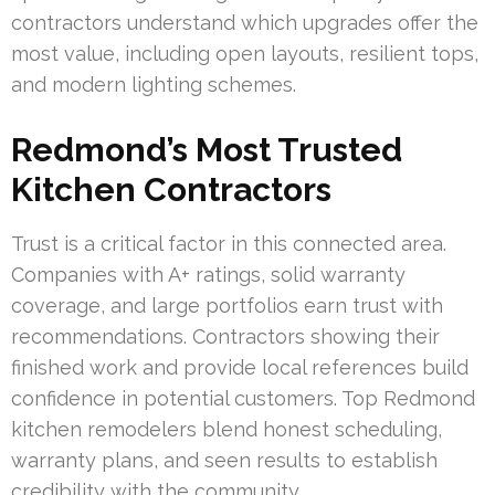
contractors understand which upgrades offer the
most value, including open layouts, resilient tops,
and modern lighting schemes.
Redmond’s Most Trusted
Kitchen Contractors
Trust is a critical factor in this connected area.
Companies with A+ ratings, solid warranty
coverage, and large portfolios earn trust with
recommendations. Contractors showing their
finished work and provide local references build
confidence in potential customers. Top Redmond
kitchen remodelers blend honest scheduling,
warranty plans, and seen results to establish
credibility with the community.