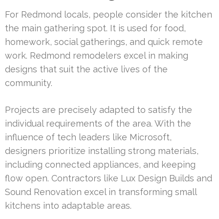
For Redmond locals, people consider the kitchen
the main gathering spot. It is used for food,
homework, social gatherings, and quick remote
work. Redmond remodelers excel in making
designs that suit the active lives of the
community.
Projects are precisely adapted to satisfy the
individual requirements of the area. With the
influence of tech leaders like Microsoft,
designers prioritize installing strong materials,
including connected appliances, and keeping
flow open. Contractors like Lux Design Builds and
Sound Renovation excel in transforming small
kitchens into adaptable areas.