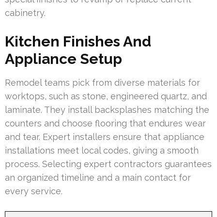
cabinetry.
Kitchen Finishes And
Appliance Setup
Remodel teams pick from diverse materials for
worktops, such as stone, engineered quartz, and
laminate. They install backsplashes matching the
counters and choose flooring that endures wear
and tear. Expert installers ensure that appliance
installations meet local codes, giving a smooth
process. Selecting expert contractors guarantees
an organized timeline and a main contact for
every service.