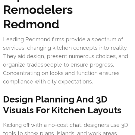
Remodelers
Redmond
Leading Redmond firms provide a spectrum of
services, changing kitchen concepts into reality.
They aid design, present numerous choices, and
organize tradespeople to ensure progress.
Concentrating on looks and function ensures
compliance with city expectations.
Design Planning And 3D
Visuals For Kitchen Layouts
Kicking off with a no-cost chat, designers use 3D
tools to show plans, islands, and work areas.