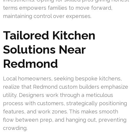
terms empowers families to move forward,
maintaining control over expenses.
Tailored Kitchen
Solutions Near
Redmond
Local homeowners, seeking bespoke kitchens,
realize that Redmond custom builders emphasize
utility. Designers work through a meticulous
process with customers, strategically positioning
features, and work zones. This makes smooth
flow between prep, and hanging out, preventing
crowding.