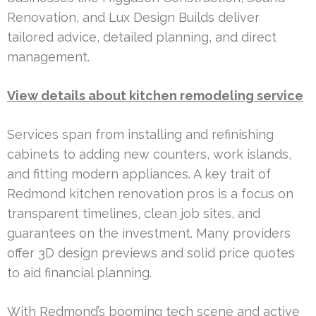
Renovation, and Lux Design Builds deliver
tailored advice, detailed planning, and direct
management.
View details about kitchen remodeling service
Services span from installing and refinishing
cabinets to adding new counters, work islands,
and fitting modern appliances. A key trait of
Redmond kitchen renovation pros is a focus on
transparent timelines, clean job sites, and
guarantees on the investment. Many providers
offer 3D design previews and solid price quotes
to aid financial planning.
With Redmond’s booming tech scene and active