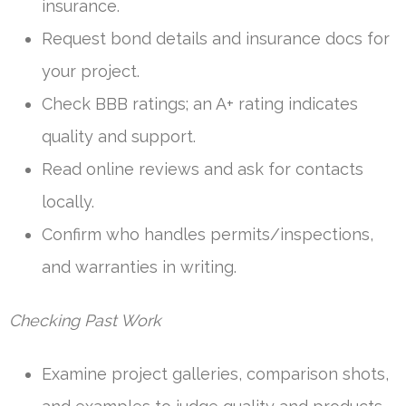
insurance.
Request bond details and insurance docs for
your project.
Check BBB ratings; an A+ rating indicates
quality and support.
Read online reviews and ask for contacts
locally.
Confirm who handles permits/inspections,
and warranties in writing.
Checking Past Work
Examine project galleries, comparison shots,