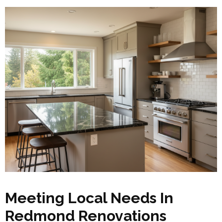
Meeting Local Needs In
Redmond Renovations