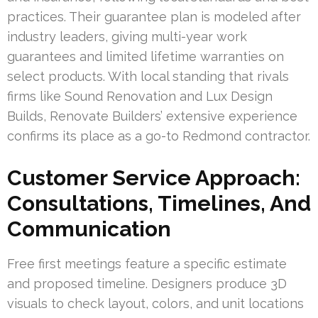
practices. Their guarantee plan is modeled after
industry leaders, giving multi-year work
guarantees and limited lifetime warranties on
select products. With local standing that rivals
firms like Sound Renovation and Lux Design
Builds, Renovate Builders’ extensive experience
confirms its place as a go-to Redmond contractor.
Customer Service Approach:
Consultations, Timelines, And
Communication
Free first meetings feature a specific estimate
and proposed timeline. Designers produce 3D
visuals to check layout, colors, and unit locations