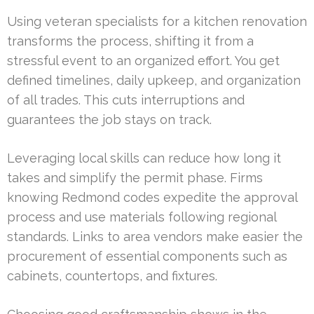
Using veteran specialists for a kitchen renovation
transforms the process, shifting it from a
stressful event to an organized effort. You get
defined timelines, daily upkeep, and organization
of all trades. This cuts interruptions and
guarantees the job stays on track.
Leveraging local skills can reduce how long it
takes and simplify the permit phase. Firms
knowing Redmond codes expedite the approval
process and use materials following regional
standards. Links to area vendors make easier the
procurement of essential components such as
cabinets, countertops, and fixtures.