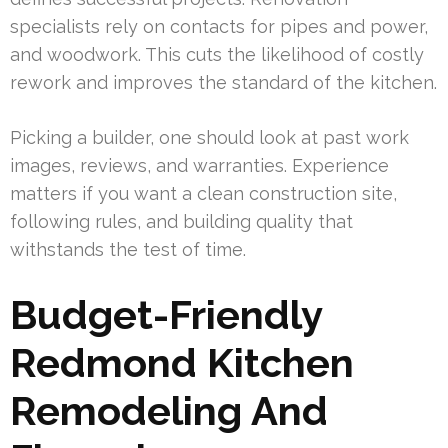
specialists rely on contacts for pipes and power,
and woodwork. This cuts the likelihood of costly
rework and improves the standard of the kitchen.
Picking a builder, one should look at past work
images, reviews, and warranties. Experience
matters if you want a clean construction site,
following rules, and building quality that
withstands the test of time.
Budget-Friendly
Redmond Kitchen
Remodeling And