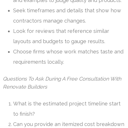
and examples to judge quality and products.
Seek timeframes and details that show how
contractors manage changes.
Look for reviews that reference similar
layouts and budgets to gauge results.
Choose firms whose work matches taste and
requirements locally.
Questions To Ask During A Free Consultation With
Renovate Builders
What is the estimated project timeline start
to finish?
Can you provide an itemized cost breakdown