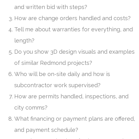
and written bid with steps?
How are change orders handled and costs?
Tell me about warranties for everything, and
length?
Do you show 3D design visuals and examples
of similar Redmond projects?
Who will be on-site daily and how is
subcontractor work supervised?
How are permits handled, inspections, and
city comms?
What financing or payment plans are offered,
and payment schedule?