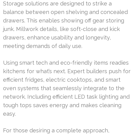
Storage solutions are designed to strike a
balance between open shelving and concealed
drawers. This enables showing off gear storing
junk. Millwork details, like soft-close and kick
drawers, enhance usability and longevity,
meeting demands of daily use.
Using smart tech and eco-friendly items readies
kitchens for what’s next. Expert builders push for
efficient fridges, electric cooktops, and smart
oven systems that seamlessly integrate to the
network. Including efficient LED task lighting and
tough tops saves energy and makes cleaning
easy.
For those desiring a complete approach,