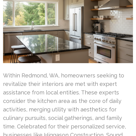
Within Redmond, WA, homeowners seeking to
revitalize their interiors are met with expert
assistance from local entities. These experts
consider the kitchen area as the core of daily
activities, merging utility with aesthetics for
culinary pursuits, social gatherings, and family
time. Celebrated for their personalized service,
businesses like Higgason Construction, Sound