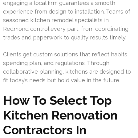
engaging a local firm guarantees a smooth
experience from design to installation. Teams of
seasoned kitchen remodel specialists in
Redmond control every part, from coordinating
trades and paperwork to quality results timely.
Clients get custom solutions that reflect habits,
spending plan, and regulations. Through
collaborative planning, kitchens are designed to
fit today’s needs but hold value in the future.
How To Select Top
Kitchen Renovation
Contractors In