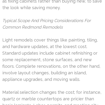
as fixing cabinets rather than buying new, to save
the look while saving money.
Typical Scope And Pricing Considerations For
Common Redmond Remodels
Light remodels cover things like painting, tiling,
and hardware updates, at the lowest cost.
Standard updates include cabinet refinishing or
some replacement, stone surfaces, and new
floors. Complete renovations, on the other hand,
involve layout changes, building an island,
appliance upgrades, and moving walls.
Material selection changes the cost; for instance,
quartz or marble countertops are pricier than