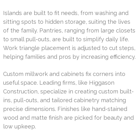
Islands are built to fit needs, from washing and
sitting spots to hidden storage, suiting the lives
of the family. Pantries, ranging from large closets
to small pull-outs, are built to simplify daily life.
Work triangle placement is adjusted to cut steps,
helping families and pros by increasing efficiency.
Custom millwork and cabinets fix corners into
useful space. Leading firms, like Higgason
Construction, specialize in creating custom built-
ins, pull-outs, and tailored cabinetry matching
precise dimensions. Finishes like hand-stained
wood and matte finish are picked for beauty and
low upkeep.