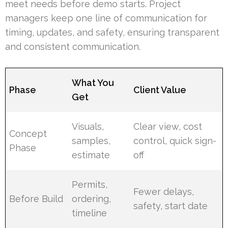
meet needs before demo starts. Project
managers keep one line of communication for
timing, updates, and safety, ensuring transparent
and consistent communication.
What You
Phase
Client Value
Get
Visuals,
Clear view, cost
Concept
samples,
control, quick sign-
Phase
estimate
off
Permits,
Fewer delays,
Before Build
ordering,
safety, start date
timeline