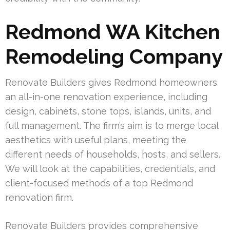
Redmond WA Kitchen
Remodeling Company
Renovate Builders gives Redmond homeowners
an all-in-one renovation experience, including
design, cabinets, stone tops, islands, units, and
full management. The firm’s aim is to merge local
aesthetics with useful plans, meeting the
different needs of households, hosts, and sellers.
We will look at the capabilities, credentials, and
client-focused methods of a top Redmond
renovation firm.
Renovate Builders provides comprehensive