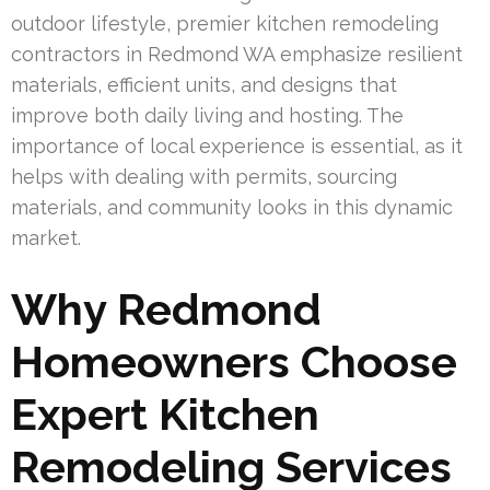
outdoor lifestyle, premier kitchen remodeling
contractors in Redmond WA emphasize resilient
materials, efficient units, and designs that
improve both daily living and hosting. The
importance of local experience is essential, as it
helps with dealing with permits, sourcing
materials, and community looks in this dynamic
market.
Why Redmond
Homeowners Choose
Expert Kitchen
Remodeling Services