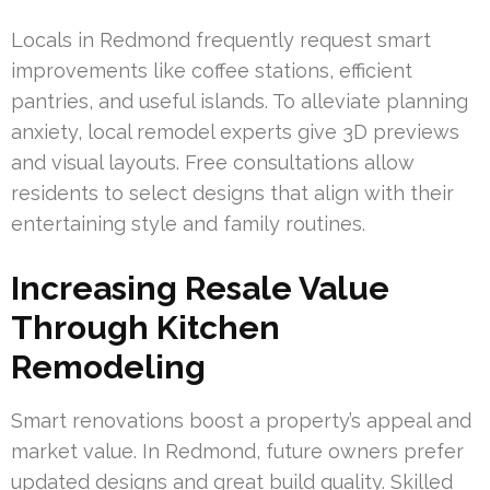
Locals in Redmond frequently request smart
improvements like coffee stations, efficient
pantries, and useful islands. To alleviate planning
anxiety, local remodel experts give 3D previews
and visual layouts. Free consultations allow
residents to select designs that align with their
entertaining style and family routines.
Increasing Resale Value
Through Kitchen
Remodeling
Smart renovations boost a property’s appeal and
market value. In Redmond, future owners prefer
updated designs and great build quality. Skilled