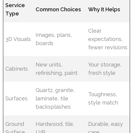
Service
Common Choices
Why It Helps
Type
Clear
Images, plans,
3D Visuals
expectations,
boards
fewer revisions
New units,
Your storage,
Cabinets
refinishing, paint
fresh style
Quartz, granite,
Toughness,
Surfaces
laminate, tile
style match
backsplashes
Ground
Hardwood, tile,
Durable, easy
Surface
LVP
care