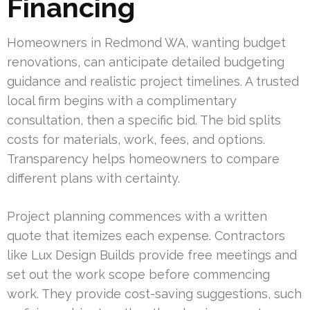
Financing
Homeowners in Redmond WA, wanting budget
renovations, can anticipate detailed budgeting
guidance and realistic project timelines. A trusted
local firm begins with a complimentary
consultation, then a specific bid. The bid splits
costs for materials, work, fees, and options.
Transparency helps homeowners to compare
different plans with certainty.
Project planning commences with a written
quote that itemizes each expense. Contractors
like Lux Design Builds provide free meetings and
set out the work scope before commencing
work. They provide cost-saving suggestions, such