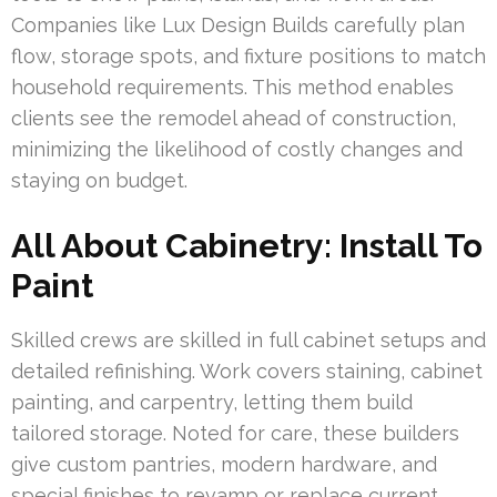
Companies like Lux Design Builds carefully plan
flow, storage spots, and fixture positions to match
household requirements. This method enables
clients see the remodel ahead of construction,
minimizing the likelihood of costly changes and
staying on budget.
All About Cabinetry: Install To
Paint
Skilled crews are skilled in full cabinet setups and
detailed refinishing. Work covers staining, cabinet
painting, and carpentry, letting them build
tailored storage. Noted for care, these builders
give custom pantries, modern hardware, and
special finishes to revamp or replace current