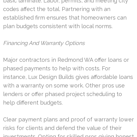
basic laminate. Labor, permits, and meeting city
codes affect the total. Partnering with an
established firm ensures that homeowners can
plan budgets consistent with local norms.
Financing And Warranty Options
Major contractors in Redmond WA offer loans or
phased payments to help with costs. For
instance, Lux Design Builds gives affordable loans
with a warranty on some work. Other pros use
lenders or offer phased project scheduling to
help different budgets.
Clear payment plans and proof of warranty lower
risks for clients and defend the value of their
investments. Opting for skilled pros giving honest