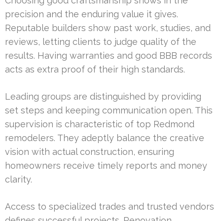
Choosing good craftsmanship shows in the
precision and the enduring value it gives.
Reputable builders show past work, studies, and
reviews, letting clients to judge quality of the
results. Having warranties and good BBB records
acts as extra proof of their high standards.
Leading groups are distinguished by providing
set steps and keeping communication open. This
supervision is characteristic of top Redmond
remodelers. They adeptly balance the creative
vision with actual construction, ensuring
homeowners receive timely reports and money
clarity.
Access to specialized trades and trusted vendors
defines successful projects. Renovation