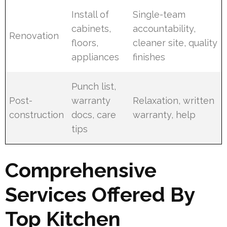
Install of
Single-team
cabinets,
accountability,
Renovation
floors,
cleaner site, quality
appliances
finishes
Punch list,
Post-
warranty
Relaxation, written
construction
docs, care
warranty, help
tips
Comprehensive
Services Offered By
Top Kitchen