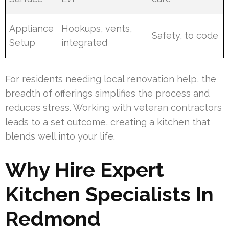
Appliance
Hookups, vents,
Safety, to code
Setup
integrated
For residents needing local renovation help, the
breadth of offerings simplifies the process and
reduces stress. Working with veteran contractors
leads to a set outcome, creating a kitchen that
blends well into your life.
Why Hire Expert
Kitchen Specialists In
Redmond