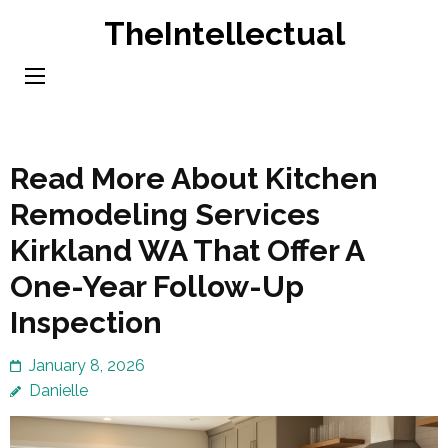
Skip
TheIntellectual
to
content
(Press
Enter)
Read More About Kitchen
Remodeling Services
Kirkland WA That Offer A
One-Year Follow-Up
Inspection
January 8, 2026
Danielle