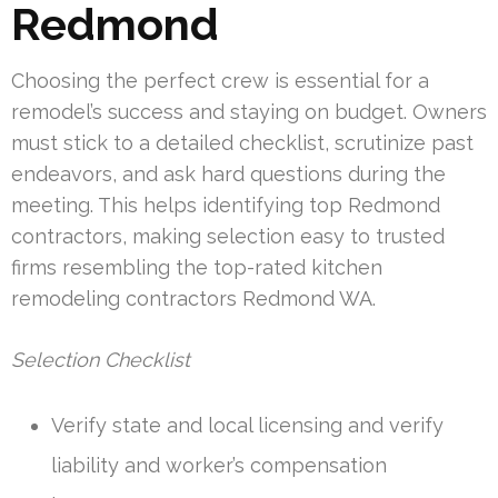
Redmond
Choosing the perfect crew is essential for a
remodel’s success and staying on budget. Owners
must stick to a detailed checklist, scrutinize past
endeavors, and ask hard questions during the
meeting. This helps identifying top Redmond
contractors, making selection easy to trusted
firms resembling the top-rated kitchen
remodeling contractors Redmond WA.
Selection Checklist
Verify state and local licensing and verify
liability and worker’s compensation