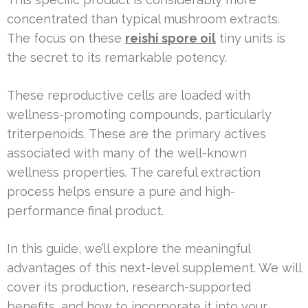
concentrated than typical mushroom extracts.
The focus on these
reishi spore oil
tiny units is
the secret to its remarkable potency.
These reproductive cells are loaded with
wellness-promoting compounds, particularly
triterpenoids. These are the primary actives
associated with many of the well-known
wellness properties. The careful extraction
process helps ensure a pure and high-
performance final product.
In this guide, we’ll explore the meaningful
advantages of this next-level supplement. We will
cover its production, research-supported
benefits, and how to incorporate it into your