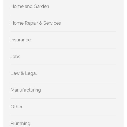
Home and Garden
Home Repair & Services
Insurance
Jobs
Law & Legal
Manufacturing
Other
Plumbing