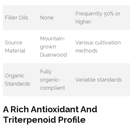
Frequently 50% or
Filler Oils
None
higher
Mountain-
Source
Various cultivation
grown
Material
methods
Duanwood
Fully
Organic
organic-
Variable standards
Standards
compliant
A Rich Antioxidant And
Triterpenoid Profile