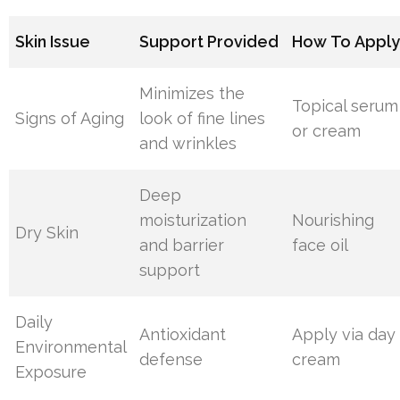
Skin Issue
Support Provided
How To Appl
Minimizes the
Topical serum
Signs of Aging
look of fine lines
or cream
and wrinkles
Deep
moisturization
Nourishing
Dry Skin
and barrier
face oil
support
Daily
Antioxidant
Apply via day
Environmental
defense
cream
Exposure