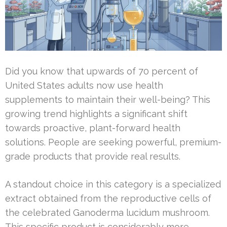
Did you know that upwards of 70 percent of
United States adults now use health
supplements to maintain their well-being? This
growing trend highlights a significant shift
towards proactive, plant-forward health
solutions. People are seeking powerful, premium-
grade products that provide real results.
A standout choice in this category is a specialized
extract obtained from the reproductive cells of
the celebrated Ganoderma lucidum mushroom.
This specific product is considerably more