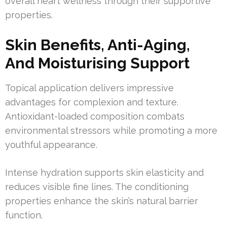
overall heart wellness through their supportive
properties.
Skin Benefits, Anti-Aging,
And Moisturising Support
Topical application delivers impressive
advantages for complexion and texture.
Antioxidant-loaded composition combats
environmental stressors while promoting a more
youthful appearance.
Intense hydration supports skin elasticity and
reduces visible fine lines. The conditioning
properties enhance the skin’s natural barrier
function.