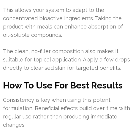
This allows your system to adapt to the
concentrated bioactive ingredients. Taking the
product with meals can enhance absorption of
oil-soluble compounds.
The clean, no-filler composition also makes it
suitable for topical application. Apply a few drops
directly to cleansed skin for targeted benefits.
How To Use For Best Results
Consistency is key when using this potent
formulation. Beneficial effects build over time with
regular use rather than producing immediate
changes.