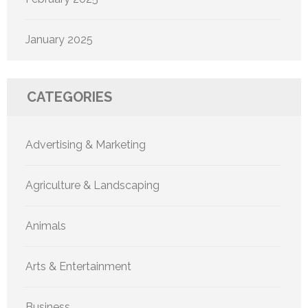
January 2025
CATEGORIES
Advertising & Marketing
Agriculture & Landscaping
Animals
Arts & Entertainment
Business