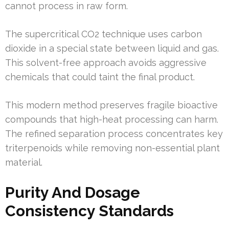
cannot process in raw form.
The supercritical CO2 technique uses carbon
dioxide in a special state between liquid and gas.
This solvent-free approach avoids aggressive
chemicals that could taint the final product.
This modern method preserves fragile bioactive
compounds that high-heat processing can harm.
The refined separation process concentrates key
triterpenoids while removing non-essential plant
material.
Purity And Dosage
Consistency Standards