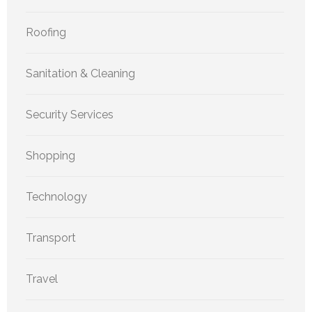
Roofing
Sanitation & Cleaning
Security Services
Shopping
Technology
Transport
Travel