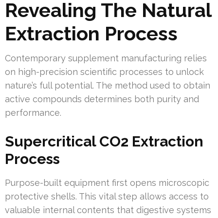
Revealing The Natural
Extraction Process
Contemporary supplement manufacturing relies
on high-precision scientific processes to unlock
nature’s full potential. The method used to obtain
active compounds determines both purity and
performance.
Supercritical CO2 Extraction
Process
Purpose-built equipment first opens microscopic
protective shells. This vital step allows access to
valuable internal contents that digestive systems