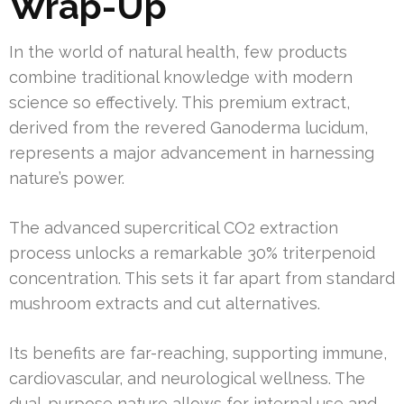
Wrap-Up
In the world of natural health, few products
combine traditional knowledge with modern
science so effectively. This premium extract,
derived from the revered Ganoderma lucidum,
represents a major advancement in harnessing
nature’s power.
The advanced supercritical CO2 extraction
process unlocks a remarkable 30% triterpenoid
concentration. This sets it far apart from standard
mushroom extracts and cut alternatives.
Its benefits are far-reaching, supporting immune,
cardiovascular, and neurological wellness. The
dual-purpose nature allows for internal use and