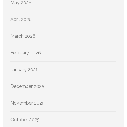
May 2026
April 2026
March 2026
February 2026
January 2026
December 2025
November 2025
October 2025