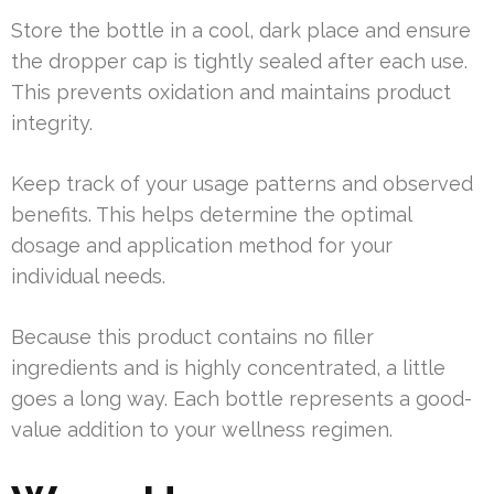
Store the bottle in a cool, dark place and ensure
the dropper cap is tightly sealed after each use.
This prevents oxidation and maintains product
integrity.
Keep track of your usage patterns and observed
benefits. This helps determine the optimal
dosage and application method for your
individual needs.
Because this product contains no filler
ingredients and is highly concentrated, a little
goes a long way. Each bottle represents a good-
value addition to your wellness regimen.