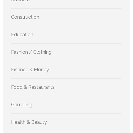
Construction
Education
Fashion / Clothing
Finance & Money
Food & Restaurants
Gambling
Health & Beauty