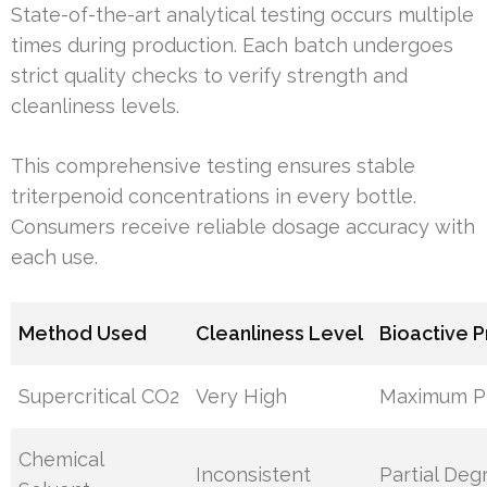
State-of-the-art analytical testing occurs multiple
times during production. Each batch undergoes
strict quality checks to verify strength and
cleanliness levels.
This comprehensive testing ensures stable
triterpenoid concentrations in every bottle.
Consumers receive reliable dosage accuracy with
each use.
Method Used
Cleanliness Level
Bioactive 
Supercritical CO2
Very High
Maximum Pr
Chemical
Inconsistent
Partial Deg