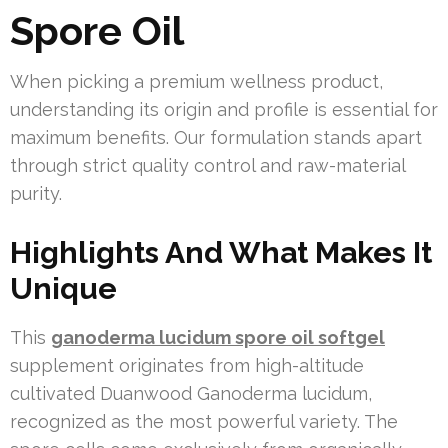
Spore Oil
When picking a premium wellness product,
understanding its origin and profile is essential for
maximum benefits. Our formulation stands apart
through strict quality control and raw-material
purity.
Highlights And What Makes It
Unique
This
ganoderma lucidum spore oil softgel
supplement originates from high-altitude
cultivated Duanwood Ganoderma lucidum,
recognized as the most powerful variety. The