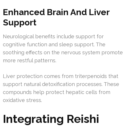
Enhanced Brain And Liver
Support
Neurological benefits include support for
cognitive function and sleep support. The
soothing effects on the nervous system promote
more restful patterns.
Liver protection comes from triterpenoids that
support natural detoxification processes. These
compounds help protect hepatic cells from
oxidative stress.
Integrating Reishi