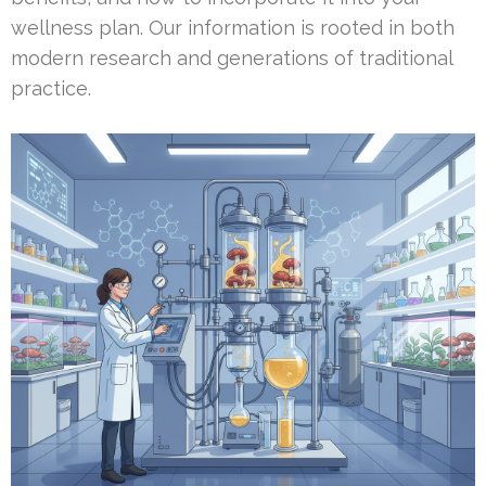
wellness plan. Our information is rooted in both
modern research and generations of traditional
practice.