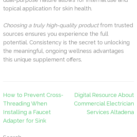
topical application for skin health.
Choosing a truly high-quality product
from trusted
sources ensures you experience the full
potential. Consistency is the secret to unlocking
the meaningful, ongoing wellness advantages
this unique supplement offers.
Post
How to Prevent Cross-
Digital Resource About
navigation
Threading When
Commercial Electrician
Installing a Faucet
Services Altadena
Adapter for Sink