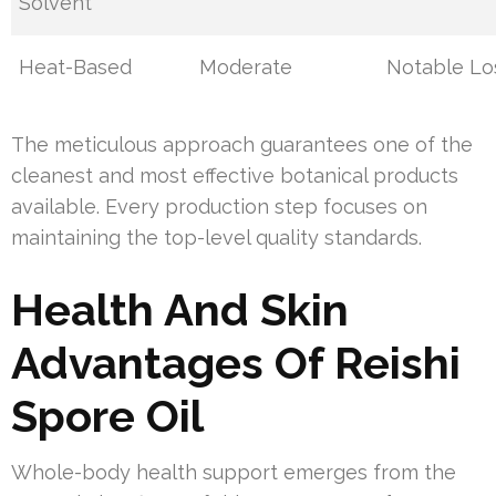
Solvent
Heat-Based
Moderate
Notable Lo
The meticulous approach guarantees one of the
cleanest and most effective botanical products
available. Every production step focuses on
maintaining the top-level quality standards.
Health And Skin
Advantages Of Reishi
Spore Oil
Whole-body health support emerges from the