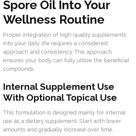
Spore Oil Into Your
Wellness Routine
Proper integration of high-quality supplements
into your daily life requires a considered
approach and consistency. This approach
ensures your body can fully utilize the beneficial
compounds.
Internal Supplement Use
With Optional Topical Use
This formulation is designed mainly for internal
use as a dietary supplement. Start with lower
amounts and gradually increase over time.