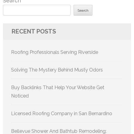
Search
Search
RECENT POSTS
Roofing Professionals Serving Riverside
Solving The Mystery Behind Musty Odors
Buy Backlinks That Help Your Website Get
Noticed
Licensed Roofing Company in San Bernardino
Bellevue Shower And Bathtub Remodeling: