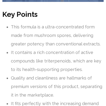
Key Points
This formula is a ultra-concentrated form
made from mushroom spores, delivering
greater potency than conventional extracts.
It contains a rich concentration of active
compounds like triterpenoids, which are key
to its health-supporting properties.
Quality and cleanliness are hallmarks of
premium versions of this product, separating
it in the marketplace.
It fits perfectly with the increasing demand