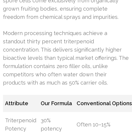
spore cells come exclusively from organically
grown fruiting bodies, ensuring complete
freedom from chemical sprays and impurities.
Modern processing techniques achieve a
standout thirty percent triterpenoid
concentration. This delivers significantly higher
bioactive levels than typical market offerings. The
formulation contains zero filler oils, unlike
competitors who often water down their
products with as much as 50% carrier oils.
Attribute
Our Formula
Conventional Option
Triterpenoid
30%
Often 10–15%
Potency
potency