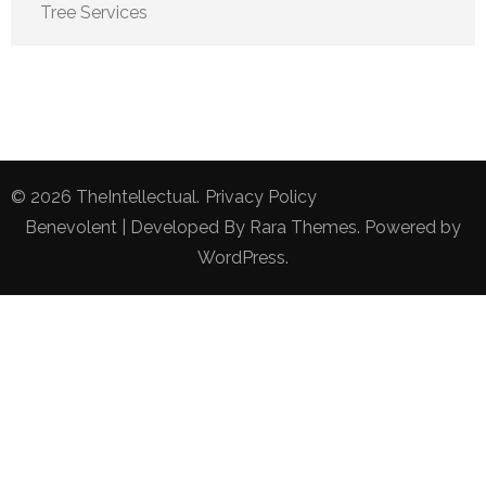
Tree Services
© 2026
TheIntellectual
.
Privacy Policy
Benevolent | Developed By
Rara Themes
. Powered by
WordPress
.