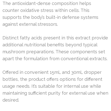
The antioxidant-dense composition helps
counter oxidative stress within cells. This
supports the body’s built-in defense systems
against external stressors.
Distinct fatty acids present in this extract provide
additional nutritional benefits beyond typical
mushroom preparations. These components set
apart the formulation from conventional extracts.
Offered in convenient 15mL and 30mL dropper
bottles, the product offers options for different
usage needs. It’s suitable for internal use while
maintaining sufficient purity for external use when
desired.