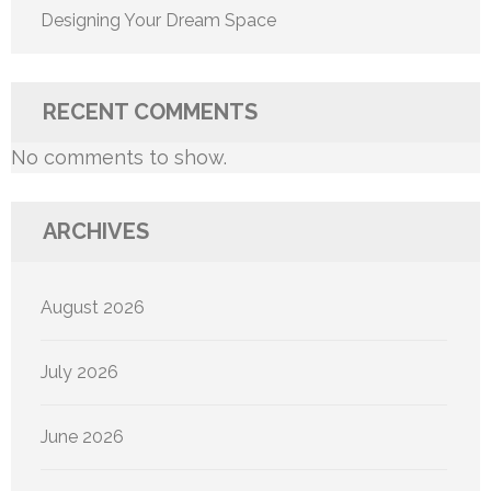
Designing Your Dream Space
RECENT COMMENTS
No comments to show.
ARCHIVES
August 2026
July 2026
June 2026