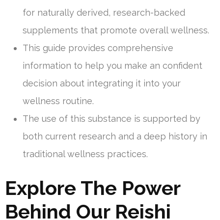
for naturally derived, research-backed
supplements that promote overall wellness.
This guide provides comprehensive
information to help you make an confident
decision about integrating it into your
wellness routine.
The use of this substance is supported by
both current research and a deep history in
traditional wellness practices.
Explore The Power
Behind Our Reishi