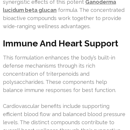
synergistic effects of this potent
Ganoderma
lucidum beta glucan
formula. The concentrated
bioactive compounds work together to provide
wide-ranging wellness advantages.
Immune And Heart Support
This formulation enhances the body’s built-in
defense mechanisms through its rich
concentration of triterpenoids and
polysaccharides. These components help
balance immune responses for best function.
Cardiovascular benefits include supporting
efficient blood flow and balanced blood pressure
levels. The distinct compounds contribute to