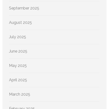
September 2025
August 2025
July 2025
June 2025
May 2025
April 2025
March 2025
February 2025