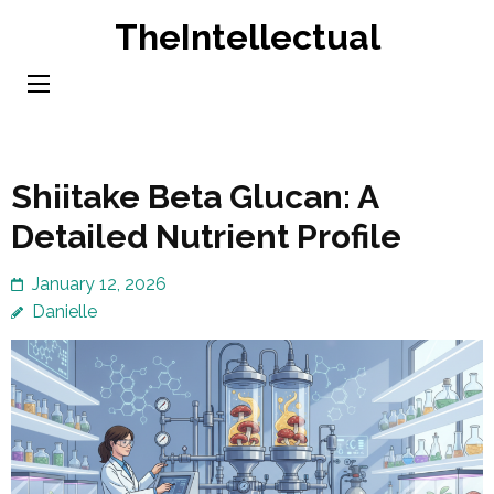
Skip
TheIntellectual
to
content
(Press
Enter)
Shiitake Beta Glucan: A
Detailed Nutrient Profile
January 12, 2026
Danielle