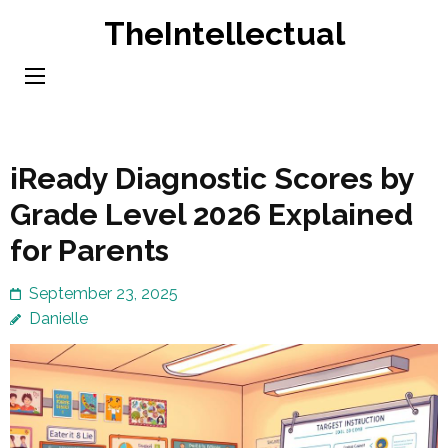
Skip
TheIntellectual
to
content
(Press
Enter)
iReady Diagnostic Scores by
Grade Level 2026 Explained
for Parents
September 23, 2025
Danielle