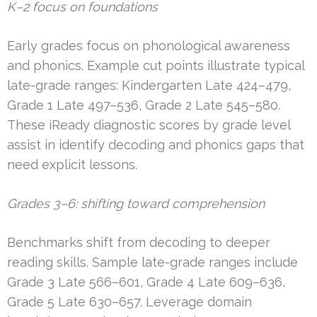
K–2 focus on foundations
Early grades focus on phonological awareness
and phonics. Example cut points illustrate typical
late-grade ranges: Kindergarten Late 424–479,
Grade 1 Late 497–536, Grade 2 Late 545–580.
These iReady diagnostic scores by grade level
assist in identify decoding and phonics gaps that
need explicit lessons.
Grades 3–6: shifting toward comprehension
Benchmarks shift from decoding to deeper
reading skills. Sample late-grade ranges include
Grade 3 Late 566–601, Grade 4 Late 609–636,
Grade 5 Late 630–657. Leverage domain