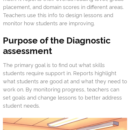
placement, and domain scores in different areas.
Teachers use this info to design lessons and
monitor how students are improving.
Purpose of the Diagnostic
assessment
The primary goal is to find out what skills
students require support in. Reports highlight
what students are good at and what they need to
work on. By monitoring progress, teachers can
set goals and change lessons to better address
student needs.