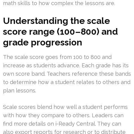
math skills to how complex the lessons are.
Understanding the scale
score range (100–800) and
grade progression
The scale score goes from 100 to 800 and
increase as students advance. Each grade has its
own score band. Teachers reference these bands
to determine how a student relates to others and
plan lessons.
Scale scores blend how well a student performs
with how they compare to others. Leaders can
find more details on i-Ready Central. They can
also export reports for research or to distribute