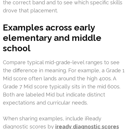
the correct band and to see which specific skills
drove that placement.
Examples across early
elementary and middle
school
Compare typical mid-grade-level ranges to see
the difference in meaning. For example, a Grade 1
Mid score often lands around the high 400s. A
Grade 7 Mid score typically sits in the mid 600s.
Both are labeled Mid but indicate distinct
expectations and curricular needs.
When sharing examples, include iReady
diagnostic scores by
iready diagnostic scores