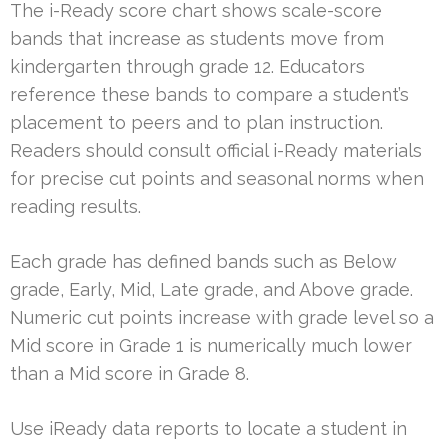
The i-Ready score chart shows scale-score
bands that increase as students move from
kindergarten through grade 12. Educators
reference these bands to compare a student’s
placement to peers and to plan instruction.
Readers should consult official i-Ready materials
for precise cut points and seasonal norms when
reading results.
Each grade has defined bands such as Below
grade, Early, Mid, Late grade, and Above grade.
Numeric cut points increase with grade level so a
Mid score in Grade 1 is numerically much lower
than a Mid score in Grade 8.
Use iReady data reports to locate a student in