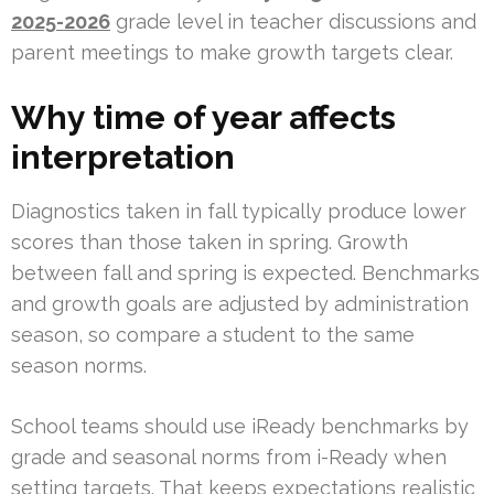
2025-2026
grade level in teacher discussions and
parent meetings to make growth targets clear.
Why time of year affects
interpretation
Diagnostics taken in fall typically produce lower
scores than those taken in spring. Growth
between fall and spring is expected. Benchmarks
and growth goals are adjusted by administration
season, so compare a student to the same
season norms.
School teams should use iReady benchmarks by
grade and seasonal norms from i-Ready when
setting targets. That keeps expectations realistic