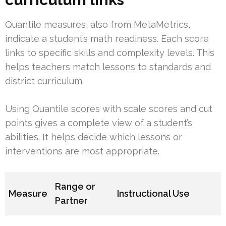
Quantile measures, also from MetaMetrics,
indicate a student’s math readiness. Each score
links to specific skills and complexity levels. This
helps teachers match lessons to standards and
district curriculum.
Using Quantile scores with scale scores and cut
points gives a complete view of a student’s
abilities. It helps decide which lessons or
interventions are most appropriate.
Range or
Measure
Instructional Use
Partner