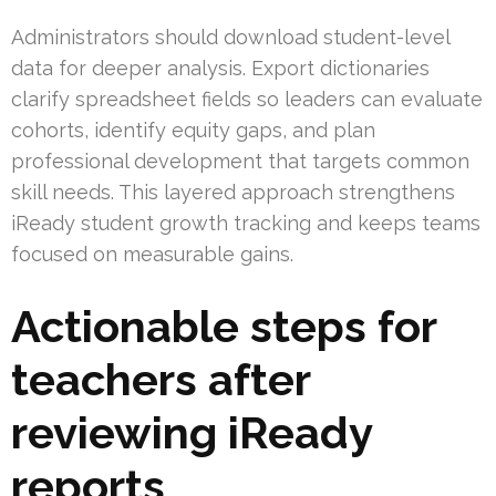
Administrators should download student-level
data for deeper analysis. Export dictionaries
clarify spreadsheet fields so leaders can evaluate
cohorts, identify equity gaps, and plan
professional development that targets common
skill needs. This layered approach strengthens
iReady student growth tracking and keeps teams
focused on measurable gains.
Actionable steps for
teachers after
reviewing iReady
reports