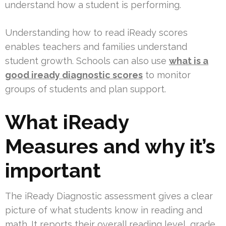
understand how a student is performing.
Understanding how to read iReady scores
enables teachers and families understand
student growth. Schools can also use
what is a
good iready diagnostic scores
to monitor
groups of students and plan support.
What iReady
Measures and why it’s
important
The iReady Diagnostic assessment gives a clear
picture of what students know in reading and
math. It reports their overall reading level, grade