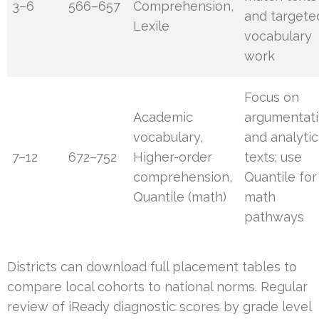
3–6
566–657
Comprehension,
and targete
Lexile
vocabulary
work
Focus on
Academic
argumentat
vocabulary,
and analytic
7–12
672–752
Higher-order
texts; use
comprehension,
Quantile for
Quantile (math)
math
pathways
Districts can download full placement tables to
compare local cohorts to national norms. Regular
review of iReady diagnostic scores by grade level