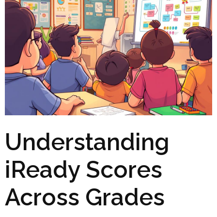
Understanding
iReady Scores
Across Grades