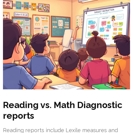
Reading vs. Math Diagnostic
reports
Reading reports include Lexile measures and