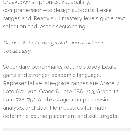
breakdowns—phonics, vocabulary,
comprehension—to design supports. Lexile
ranges and iReady skill mastery levels guide text
selection and lesson sequencing.
Grades 7–12: Lexile growth and academic
vocabulary
Secondary benchmarks require steady Lexile
gains and stronger academic language.
Representative late-grade ranges are Grade 7
Late 672–700, Grade 8 Late 686–713, Grade 12
Late 728–752. At this stage, comprehension,
analysis, and Quantile measures for math
determine course placement and skill targets.