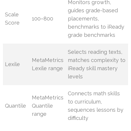
Monitors growth,
guides grade-based
Scale
100–800
placements,
Score
benchmarks to iReady
grade benchmarks
Selects reading texts,
MetaMetrics
matches complexity to
Lexile
Lexile range
iReady skill mastery
levels
Connects math skills
MetaMetrics
to curriculum,
Quantile
Quantile
sequences lessons by
range
difficulty