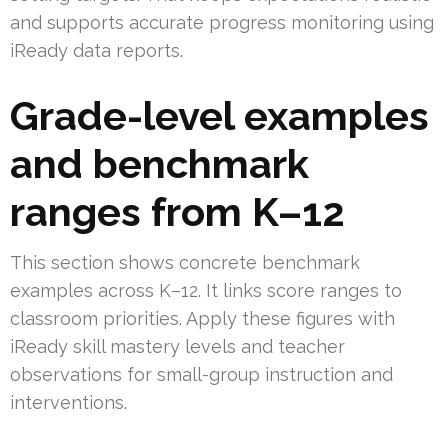
and supports accurate progress monitoring using
iReady data reports.
Grade-level examples
and benchmark
ranges from K–12
This section shows concrete benchmark
examples across K–12. It links score ranges to
classroom priorities. Apply these figures with
iReady skill mastery levels and teacher
observations for small-group instruction and
interventions.