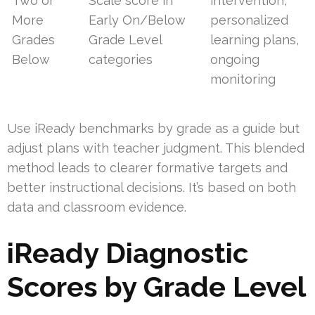
Two or
Scale score in
intervention,
More
Early On/Below
personalized
Grades
Grade Level
learning plans,
Below
categories
ongoing
monitoring
Use iReady benchmarks by grade as a guide but
adjust plans with teacher judgment. This blended
method leads to clearer formative targets and
better instructional decisions. It’s based on both
data and classroom evidence.
iReady Diagnostic
Scores by Grade Level