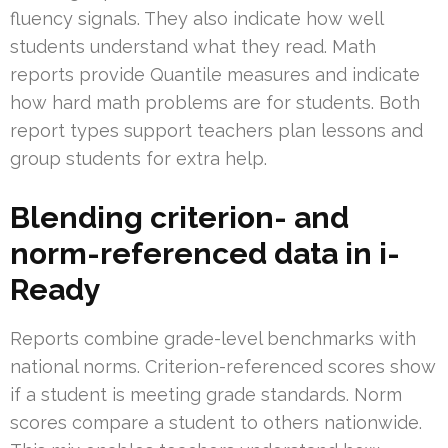
fluency signals. They also indicate how well
students understand what they read. Math
reports provide Quantile measures and indicate
how hard math problems are for students. Both
report types support teachers plan lessons and
group students for extra help.
Blending criterion- and
norm-referenced data in i-
Ready
Reports combine grade-level benchmarks with
national norms. Criterion-referenced scores show
if a student is meeting grade standards. Norm
scores compare a student to others nationwide.