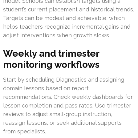
model. Schools can establish targets using a
student’s current placement and historical trends.
Targets can be modest and achievable, which
helps teachers recognize incremental gains and
adjust interventions when growth slows.
Weekly and trimester
monitoring workflows
Start by scheduling Diagnostics and assigning
domain lessons based on report
recommendations. Check weekly dashboards for
lesson completion and pass rates. Use trimester
reviews to adjust small-group instruction,
reassign lessons, or seek additional supports
from specialists.