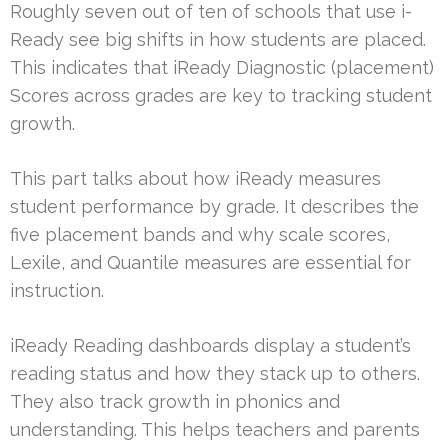
Roughly seven out of ten of schools that use i-
Ready see big shifts in how students are placed.
This indicates that iReady Diagnostic (placement)
Scores across grades are key to tracking student
growth.
This part talks about how iReady measures
student performance by grade. It describes the
five placement bands and why scale scores,
Lexile, and Quantile measures are essential for
instruction.
iReady Reading dashboards display a student’s
reading status and how they stack up to others.
They also track growth in phonics and
understanding. This helps teachers and parents