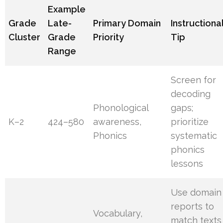
Example
Grade
Late-
Primary Domain
Instructiona
Cluster
Grade
Priority
Tip
Range
Screen for
decoding
Phonological
gaps;
K–2
424–580
awareness,
prioritize
Phonics
systematic
phonics
lessons
Use domain
reports to
Vocabulary,
match texts