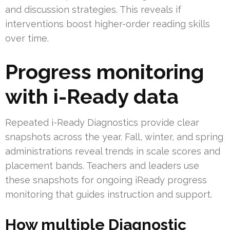
and discussion strategies. This reveals if
interventions boost higher-order reading skills
over time.
Progress monitoring
with i-Ready data
Repeated i-Ready Diagnostics provide clear
snapshots across the year. Fall, winter, and spring
administrations reveal trends in scale scores and
placement bands. Teachers and leaders use
these snapshots for ongoing iReady progress
monitoring that guides instruction and support.
How multiple Diagnostic