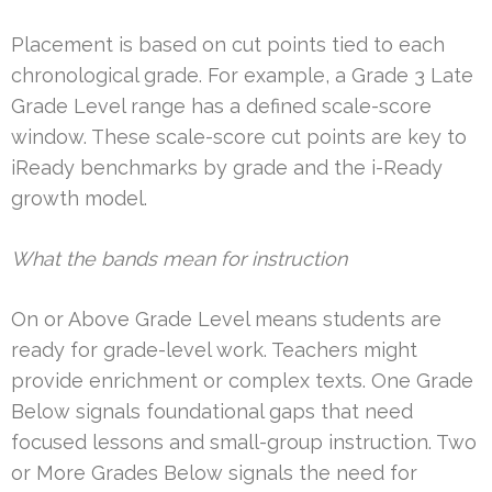
Placement is based on cut points tied to each
chronological grade. For example, a Grade 3 Late
Grade Level range has a defined scale-score
window. These scale-score cut points are key to
iReady benchmarks by grade and the i-Ready
growth model.
What the bands mean for instruction
On or Above Grade Level means students are
ready for grade-level work. Teachers might
provide enrichment or complex texts. One Grade
Below signals foundational gaps that need
focused lessons and small-group instruction. Two
or More Grades Below signals the need for