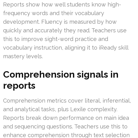
Reports show how well students know high-
frequency words and their vocabulary
development. Fluency is measured by how
quickly and accurately they read. Teachers use
this to improve sight-word practice and
vocabulary instruction, aligning it to iReady skill
mastery levels.
Comprehension signals in
reports
Comprehension metrics cover literal, inferential,
and analytical tasks, plus Lexile complexity.
Reports break down performance on main idea
and sequencing questions. Teachers use this to
enhance comprehension through text selection