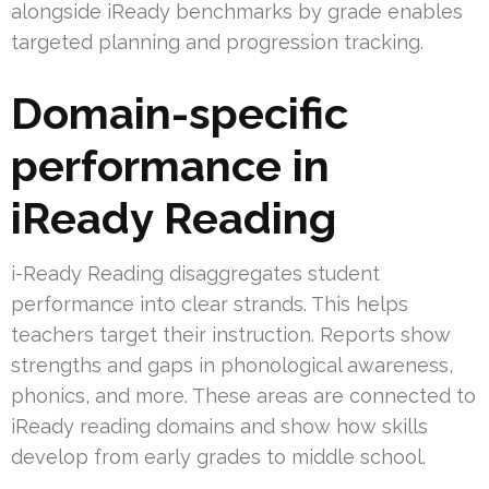
alongside iReady benchmarks by grade enables
targeted planning and progression tracking.
Domain-specific
performance in
iReady Reading
i-Ready Reading disaggregates student
performance into clear strands. This helps
teachers target their instruction. Reports show
strengths and gaps in phonological awareness,
phonics, and more. These areas are connected to
iReady reading domains and show how skills
develop from early grades to middle school.