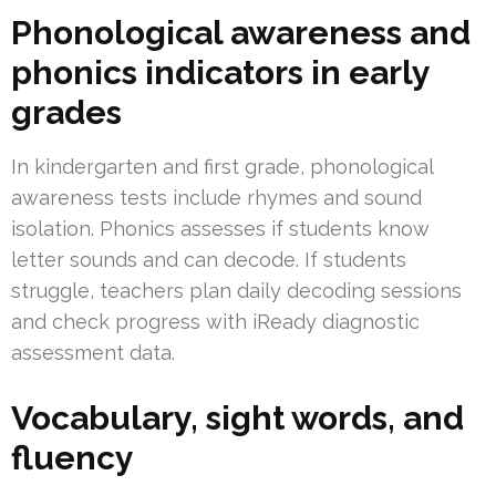
Phonological awareness and
phonics indicators in early
grades
In kindergarten and first grade, phonological
awareness tests include rhymes and sound
isolation. Phonics assesses if students know
letter sounds and can decode. If students
struggle, teachers plan daily decoding sessions
and check progress with iReady diagnostic
assessment data.
Vocabulary, sight words, and
fluency