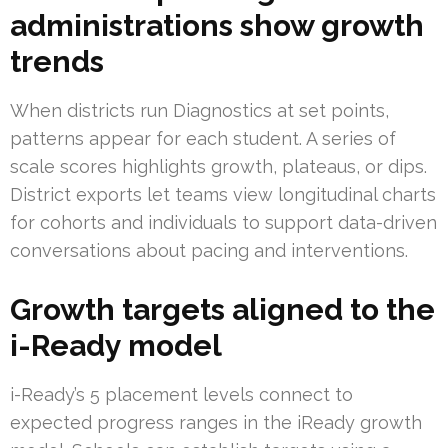
administrations show growth
trends
When districts run Diagnostics at set points,
patterns appear for each student. A series of
scale scores highlights growth, plateaus, or dips.
District exports let teams view longitudinal charts
for cohorts and individuals to support data-driven
conversations about pacing and interventions.
Growth targets aligned to the
i-Ready model
i-Ready’s 5 placement levels connect to
expected progress ranges in the iReady growth