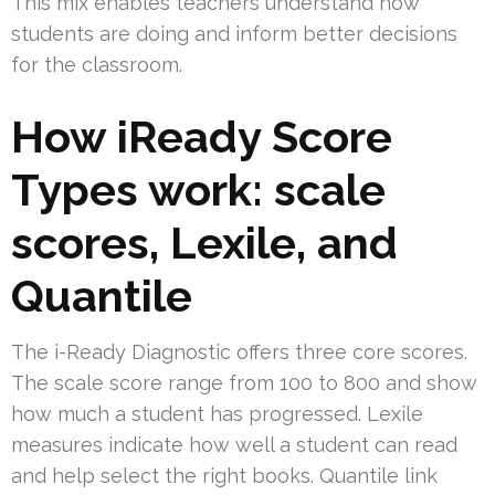
This mix enables teachers understand how
students are doing and inform better decisions
for the classroom.
How iReady Score
Types work: scale
scores, Lexile, and
Quantile
The i-Ready Diagnostic offers three core scores.
The scale score range from 100 to 800 and show
how much a student has progressed. Lexile
measures indicate how well a student can read
and help select the right books. Quantile link