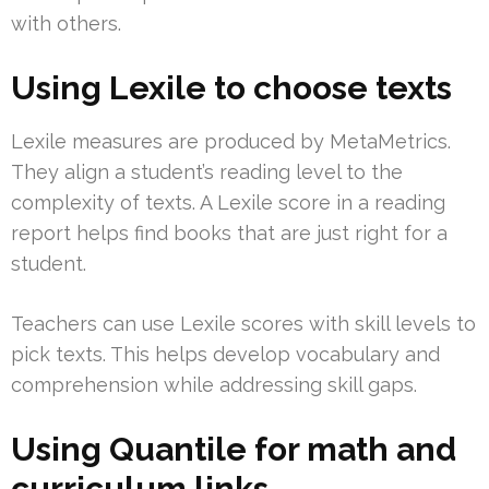
with others.
Using Lexile to choose texts
Lexile measures are produced by MetaMetrics.
They align a student’s reading level to the
complexity of texts. A Lexile score in a reading
report helps find books that are just right for a
student.
Teachers can use Lexile scores with skill levels to
pick texts. This helps develop vocabulary and
comprehension while addressing skill gaps.
Using Quantile for math and
curriculum links