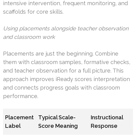
intensive intervention, frequent monitoring, and
scaffolds for core skills.
Using placements alongside teacher observation
and classroom work
Placements are just the beginning. Combine
them with classroom samples, formative checks,
and teacher observation for a full picture. This
approach improves iReady scores interpretation
and connects progress goals with classroom
performance.
Placement
Typical Scale-
Instructional
Label
Score Meaning
Response