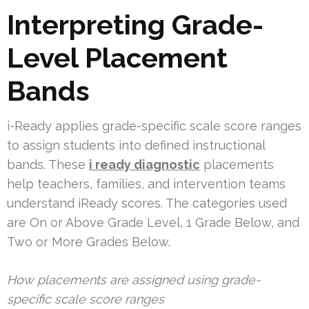
Interpreting Grade-
Level Placement
Bands
i-Ready applies grade-specific scale score ranges
to assign students into defined instructional
bands. These
i ready diagnostic
placements
help teachers, families, and intervention teams
understand iReady scores. The categories used
are On or Above Grade Level, 1 Grade Below, and
Two or More Grades Below.
How placements are assigned using grade-
specific scale score ranges