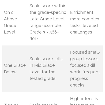
Scale score within
On or
the grade-specific
Enrichment,
Above
Late Grade Level
more complex
Grade
range (example:
tasks, leveled
Level
Grade 3 = 566–
challenges
601)
Focused small-
Scale score falls
group lessons,
One Grade
in Mid Grade
focused skill
Below
Level for the
work, frequent
tested grade
progress
checks
High-intensity