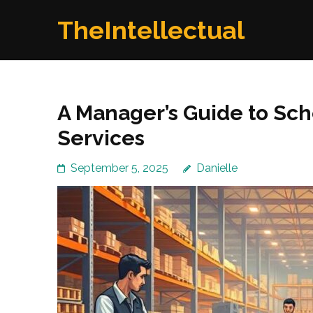
Skip
TheIntellectual
to
content
(Press
Enter)
A Manager’s Guide to Sch
Services
September 5, 2025
Danielle