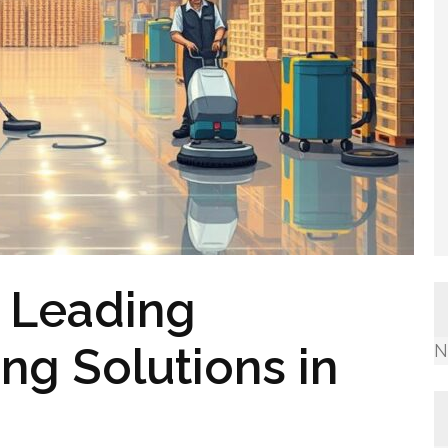
: Leading
ing Solutions in
N