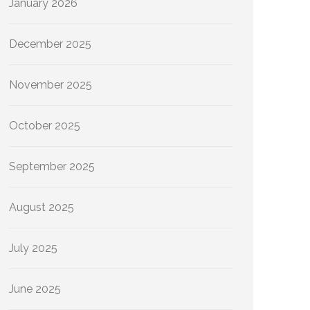
January 2026
December 2025
November 2025
October 2025
September 2025
August 2025
July 2025
June 2025