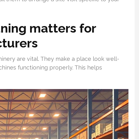
aning matters for
turers
inery are vital. They make a place look well-
hines functioning properly. This helps