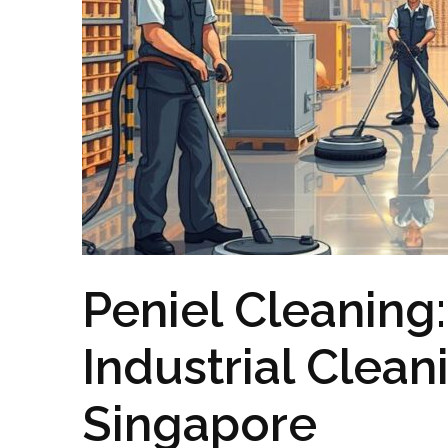
Peniel Cleaning
Industrial Clean
Singapore