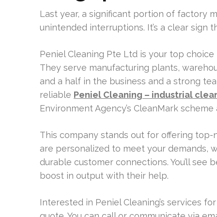
Last year, a significant portion of factor
unintended interruptions. It’s a clear sign 
Peniel Cleaning Pte Ltd is your top choice
They serve manufacturing plants, warehou
and a half in the business and a strong t
reliable
Peniel Cleaning – industrial clea
Environment Agency’s CleanMark scheme a
This company stands out for offering top-no
are personalized to meet your demands, whi
durable customer connections. You’ll see b
boost in output with their help.
Interested in Peniel Cleaning’s services fo
quote. You can call or communicate via emai