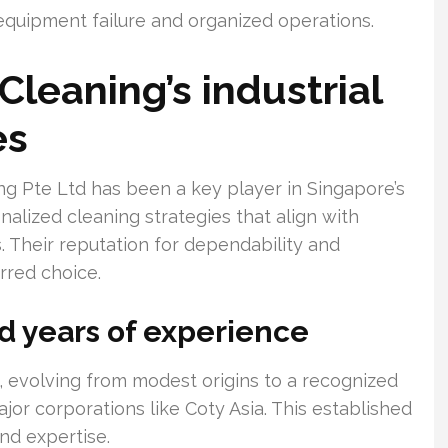
equipment failure and organized operations.
Cleaning’s industrial
es
ng Pte Ltd has been a key player in Singapore’s
nalized cleaning strategies that align with
 Their reputation for dependability and
rred choice.
 years of experience
, evolving from modest origins to a recognized
ajor corporations like Coty Asia. This established
nd expertise.