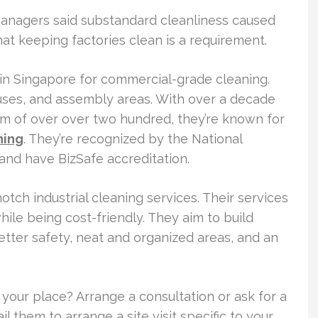
y managers said substandard cleanliness caused
that keeping factories clean is a requirement.
 in Singapore for commercial-grade cleaning.
ses, and assembly areas. With over a decade
eam of over over two hundred, they’re known for
ning
. They’re recognized by the National
nd have BizSafe accreditation.
tch industrial cleaning services. Their services
le being cost-friendly. They aim to build
etter safety, neat and organized areas, and an
r your place? Arrange a consultation or ask for a
l them to arrange a site visit specific to your