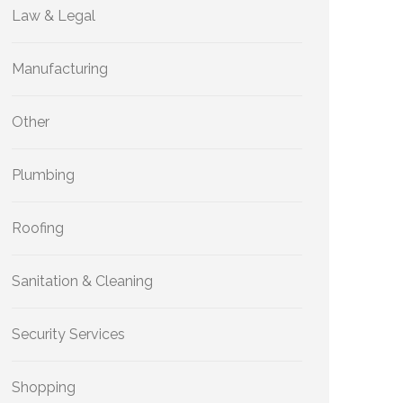
Law & Legal
Manufacturing
Other
Plumbing
Roofing
Sanitation & Cleaning
Security Services
Shopping