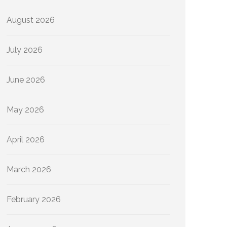
August 2026
July 2026
June 2026
May 2026
April 2026
March 2026
February 2026