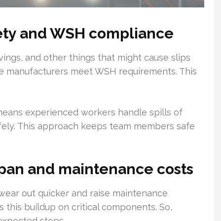
fety and WSH compliance
vings, and other things that might cause slips
ure manufacturers meet WSH requirements. This
 means experienced workers handle spills of
afely. This approach keeps team members safe
span and maintenance costs
ear out quicker and raise maintenance
s this buildup on critical components. So,
expected stops.