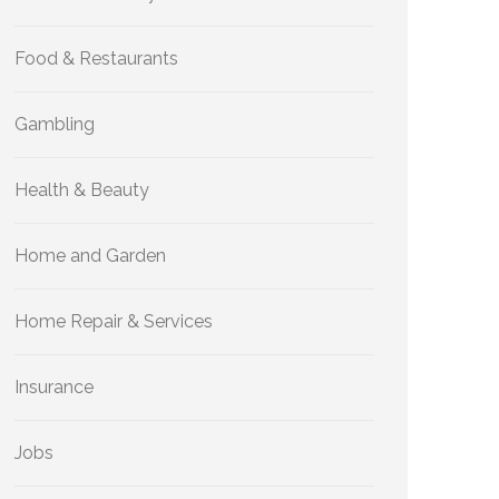
Food & Restaurants
Gambling
Health & Beauty
Home and Garden
Home Repair & Services
Insurance
Jobs