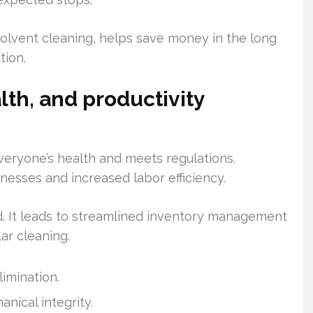
 solvent cleaning, helps save money in the long
tion.
lth, and productivity
everyone’s health and meets regulations.
nesses and increased labor efficiency.
. It leads to streamlined inventory management
ar cleaning.
limination.
nical integrity.