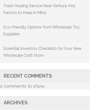
Trash Hauling Service Near Ventura: Key
Factors to Keep in Mind
Eco-Friendly Options from Wholesale Toy
Suppliers
Essential Inventory Checklists for Your New
Wholesale Craft Store
RECENT COMMENTS
o comments to show.
ARCHIVES