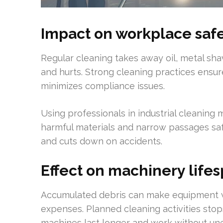
Impact on workplace sa
Regular cleaning takes away oil, metal sha
and hurts. Strong cleaning practices ens
minimizes compliance issues.
Using professionals in industrial cleaning
harmful materials and narrow passages s
and cuts down on accidents.
Effect on machinery life
Accumulated debris can make equipment w
expenses. Planned cleaning activities stop
machines last longer and work without un