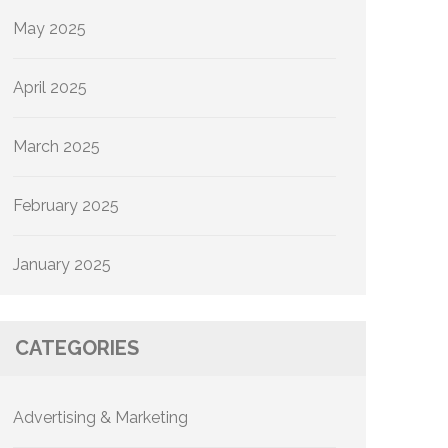
May 2025
April 2025
March 2025
February 2025
January 2025
CATEGORIES
Advertising & Marketing