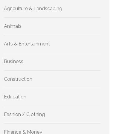
Agriculture & Landscaping
Animals
Arts & Entertainment
Business
Construction
Education
Fashion / Clothing
Finance & Money