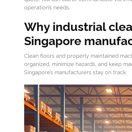
operation’s needs.
Why industrial cle
Singapore manufac
Clean floors and properly maintained mach
organized, minimize hazards, and keep mac
Singapore’s manufacturers stay on track.