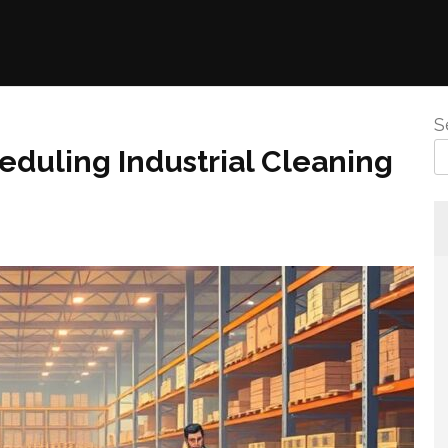
S
eduling Industrial Cleaning