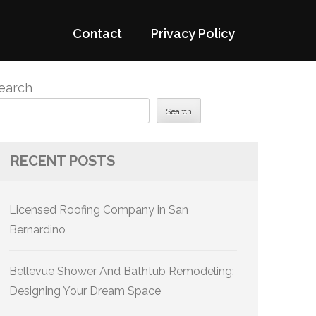
Contact
Privacy Policy
earch
Search
RECENT POSTS
Licensed Roofing Company in San
Bernardino
Bellevue Shower And Bathtub Remodeling:
Designing Your Dream Space