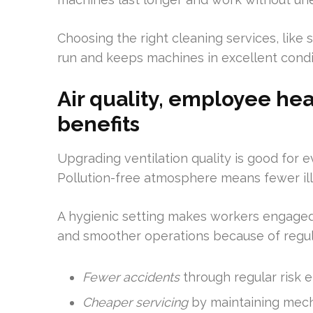
Choosing the right cleaning services, like
run and keeps machines in excellent condi
Air quality, employee hea
benefits
Upgrading ventilation quality is good for 
Pollution-free atmosphere means fewer ill
A hygienic setting makes workers engaged
and smoother operations because of regul
Fewer accidents
through regular risk e
Cheaper servicing
by maintaining mecha