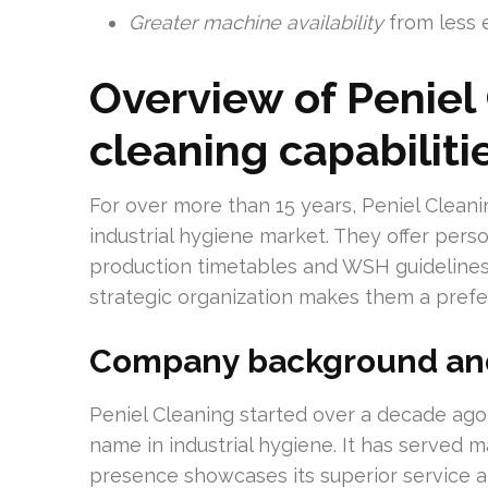
Greater machine availability
from less 
Overview of Peniel 
cleaning capabiliti
For over more than 15 years, Peniel Cleani
industrial hygiene market. They offer perso
production timetables and WSH guidelines.
strategic organization makes them a prefe
Company background and
Peniel Cleaning started over a decade ago
name in industrial hygiene. It has served m
presence showcases its superior service a