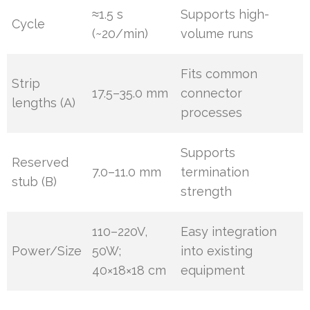
≈1.5 s
Supports high-
Cycle
(~20/min)
volume runs
Fits common
Strip
17.5–35.0 mm
connector
lengths (A)
processes
Supports
Reserved
7.0–11.0 mm
termination
stub (B)
strength
110–220V,
Easy integration
Power/Size
50W;
into existing
40×18×18 cm
equipment