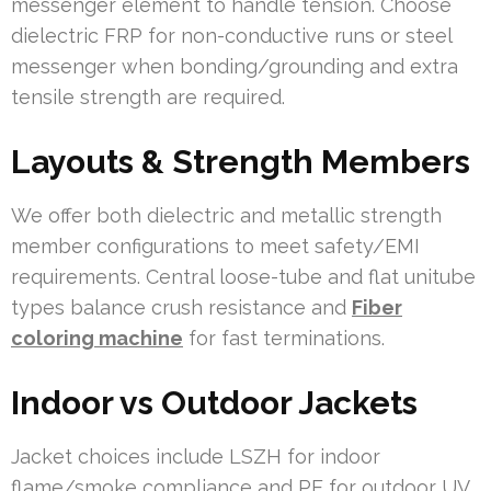
messenger element to handle tension. Choose
dielectric FRP for non-conductive runs or steel
messenger when bonding/grounding and extra
tensile strength are required.
Layouts & Strength Members
We offer both dielectric and metallic strength
member configurations to meet safety/EMI
requirements. Central loose-tube and flat unitube
types balance crush resistance and
Fiber
coloring machine
for fast terminations.
Indoor vs Outdoor Jackets
Jacket choices include LSZH for indoor
flame/smoke compliance and PE for outdoor UV