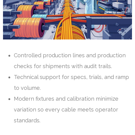
Controlled production lines and production
checks for shipments with audit trails.
Technical support for specs, trials, and ramp
to volume.
Modern fixtures and calibration minimize
variation so every cable meets operator
standards.