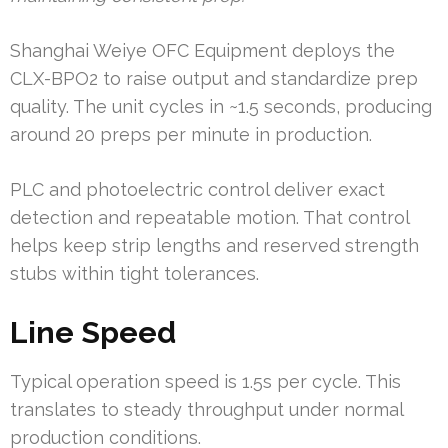
Shanghai Weiye OFC Equipment deploys the
CLX-BPO2 to raise output and standardize prep
quality. The unit cycles in ~1.5 seconds, producing
around 20 preps per minute in production.
PLC and photoelectric control deliver exact
detection and repeatable motion. That control
helps keep strip lengths and reserved strength
stubs within tight tolerances.
Line Speed
Typical operation speed is 1.5s per cycle. This
translates to steady throughput under normal
production conditions.