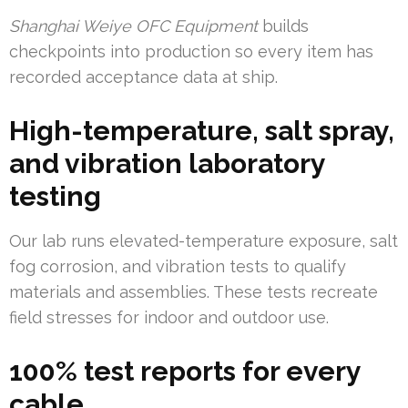
Shanghai Weiye OFC Equipment
builds
checkpoints into production so every item has
recorded acceptance data at ship.
High-temperature, salt spray,
and vibration laboratory
testing
Our lab runs elevated-temperature exposure, salt
fog corrosion, and vibration tests to qualify
materials and assemblies. These tests recreate
field stresses for indoor and outdoor use.
100% test reports for every
cable