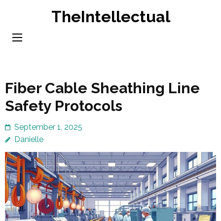
Skip
TheIntellectual
to
content
(Press
Enter)
Fiber Cable Sheathing Line
Safety Protocols
September 1, 2025
Danielle