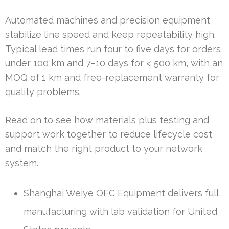
Automated machines and precision equipment
stabilize line speed and keep repeatability high.
Typical lead times run four to five days for orders
under 100 km and 7–10 days for < 500 km, with an
MOQ of 1 km and free-replacement warranty for
quality problems.
Read on to see how materials plus testing and
support work together to reduce lifecycle cost
and match the right product to your network
system.
Shanghai Weiye OFC Equipment delivers full
manufacturing with lab validation for United