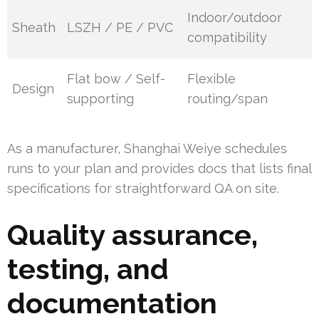
Indoor/outdoor
Sheath
LSZH / PE / PVC
compatibility
Flat bow / Self-
Flexible
Design
supporting
routing/span
As a manufacturer, Shanghai Weiye schedules
runs to your plan and provides docs that lists final
specifications for straightforward QA on site.
Quality assurance,
testing, and
documentation