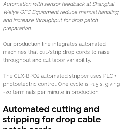
Automation with sensor feedback at Shanghai
Weiye OFC Equipment reduce manual handling
and increase throughput for drop patch
preparation.
Our production line integrates automated
machines that cut/strip drop cords to raise
throughput and cut labor variability.
The CLX-BPO2 automated stripper uses PLC +
photoelectric control. One cycle is ~1.5 s, giving
~20 terminals per minute in production.
Automated cutting and
stripping for drop cable