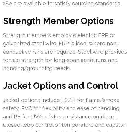
28e are available to satisfy sourcing standards.
Strength Member Options
Strength members employ dielectric FRP or
galvanized steel wire. FRP is ideal where non-
conductive runs are required. Steel wire provides
tensile strength for long-span aerial runs and
bonding/grounding needs.
Jacket Options and Control
Jacket options include LSZH for flame/smoke
safety, PVC for flexibility and ease of handling,
and PE for UV/moisture resistance outdoors.
Closed-loop control of temperature and capstan