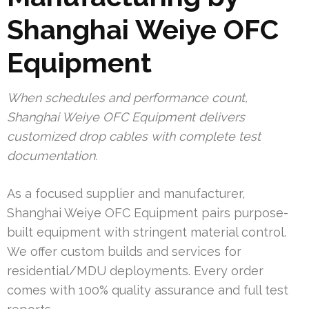
Shanghai Weiye OFC
Equipment
When schedules and performance count,
Shanghai Weiye OFC Equipment delivers
customized drop cables with complete test
documentation.
As a focused supplier and manufacturer,
Shanghai Weiye OFC Equipment pairs purpose-
built equipment with stringent material control.
We offer custom builds and services for
residential/MDU deployments. Every order
comes with 100% quality assurance and full test