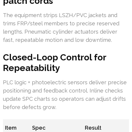
patch cords
The equipment strips LSZH/PVC jackets and
trims FRP/steel members to precise reserved
lengths. Pneumatic cylinder actuators deliver
fast, repeatable motion and low downtime.
Closed-Loop Control for
Repeatability
PLC logic + photoelectric sensors deliver precise
positioning and feedback control. Inline checks
update SPC charts so operators can adjust drifts
before defects grow.
Item
Spec
Result