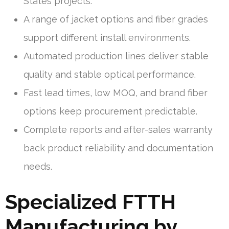
States projects.
A range of jacket options and fiber grades
support different install environments.
Automated production lines deliver stable
quality and stable optical performance.
Fast lead times, low MOQ, and brand fiber
options keep procurement predictable.
Complete reports and after-sales warranty
back product reliability and documentation
needs.
Specialized FTTH
Manufacturing by