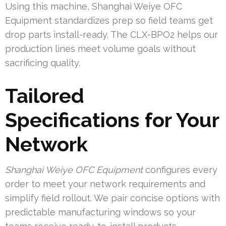
Using this machine, Shanghai Weiye OFC
Equipment standardizes prep so field teams get
drop parts install-ready. The CLX-BPO2 helps our
production lines meet volume goals without
sacrificing quality.
Tailored
Specifications for Your
Network
Shanghai Weiye OFC Equipment
configures every
order to meet your network requirements and
simplify field rollout. We pair concise options with
predictable manufacturing windows so your