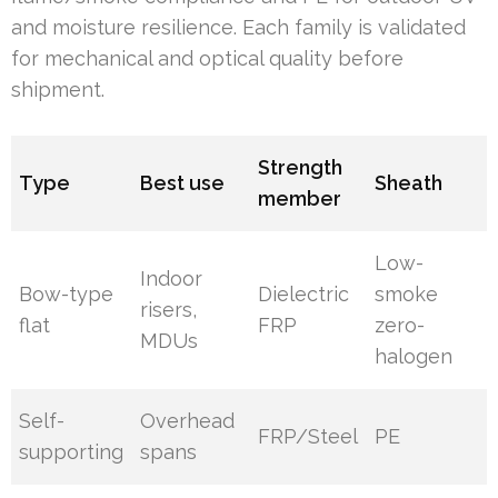
and moisture resilience. Each family is validated
for mechanical and optical quality before
shipment.
Strength
Type
Best use
Sheath
member
Low-
Indoor
Bow-type
Dielectric
smoke
risers,
flat
FRP
zero-
MDUs
halogen
Self-
Overhead
FRP/Steel
PE
supporting
spans