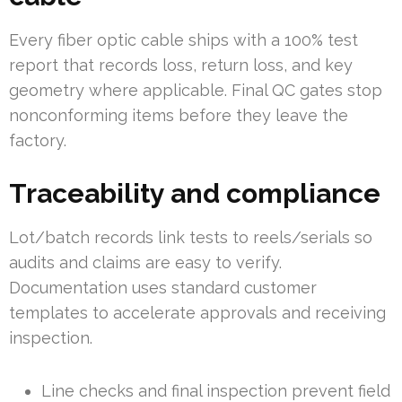
Every fiber optic cable ships with a 100% test
report that records loss, return loss, and key
geometry where applicable. Final QC gates stop
nonconforming items before they leave the
factory.
Traceability and compliance
Lot/batch records link tests to reels/serials so
audits and claims are easy to verify.
Documentation uses standard customer
templates to accelerate approvals and receiving
inspection.
Line checks and final inspection prevent field