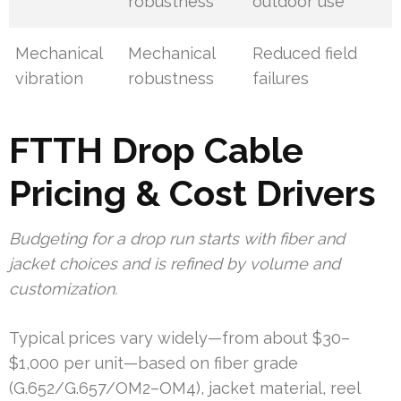
robustness
outdoor use
Mechanical
Mechanical
Reduced field
vibration
robustness
failures
FTTH Drop Cable
Pricing & Cost Drivers
Budgeting for a drop run starts with fiber and
jacket choices and is refined by volume and
customization.
Typical prices vary widely—from about $30–
$1,000 per unit—based on fiber grade
(G.652/G.657/OM2–OM4), jacket material, reel