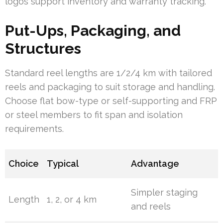
logos support inventory and warranty tracking.
Put-Ups, Packaging, and
Structures
Standard reel lengths are 1/2/4 km with tailored
reels and packaging to suit storage and handling.
Choose flat bow-type or self-supporting and FRP
or steel members to fit span and isolation
requirements.
Choice
Typical
Advantage
Simpler staging
Length
1, 2, or 4 km
and reels