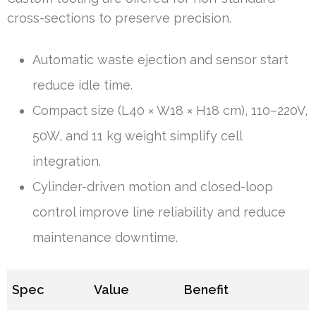
cross-sections to preserve precision.
Automatic waste ejection and sensor start
reduce idle time.
Compact size (L40 × W18 × H18 cm), 110–220V,
50W, and 11 kg weight simplify cell
integration.
Cylinder-driven motion and closed-loop
control improve line reliability and reduce
maintenance downtime.
Spec
Value
Benefit