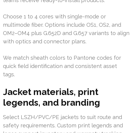
teams receive ready-to-install products.
Choose 1 to 4 cores with single-mode or
multimode fiber. Options include OS1, OS2, and
OM2–OM4 plus G.652D and G.657 variants to align
with optics and connector plans.
We match sheath colors to Pantone codes for
quick field identification and consistent asset
tags.
Jacket materials, print
legends, and branding
Select LSZH/PVC/PE jackets to suit route and
safety requirements. Custom print legends and