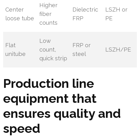
Higher
Center
Dielectric
LSZH or
fiber
loose tube
FRP
PE
counts
Low
Flat
FRP or
count,
LSZH/PE
unitube
steel
quick strip
Production line
equipment that
ensures quality and
speed