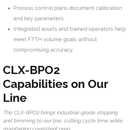
Process control plans document calibration
and key parameters.
Integrated assets and trained operators help
meet FTTH volume goals without
compromising accuracy.
CLX-BPO2
Capabilities on Our
Line
The CLX-BPO2 brings industrial-grade stripping
and trimming to our line, cutting cycle time while
maintaining consistent prep.