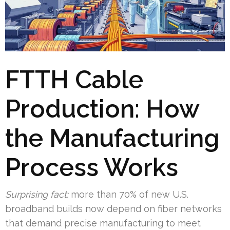
FTTH Cable
Production: How
the Manufacturing
Process Works
Surprising fact:
more than 70% of new U.S.
broadband builds now depend on fiber networks
that demand precise manufacturing to meet