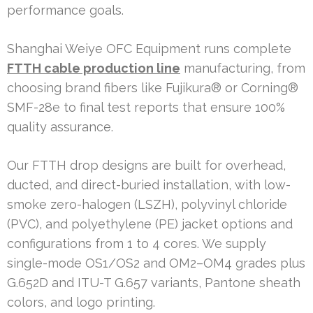
performance goals.
Shanghai Weiye OFC Equipment runs complete
FTTH cable production line
manufacturing, from
choosing brand fibers like Fujikura® or Corning®
SMF-28e to final test reports that ensure 100%
quality assurance.
Our FTTH drop designs are built for overhead,
ducted, and direct-buried installation, with low-
smoke zero-halogen (LSZH), polyvinyl chloride
(PVC), and polyethylene (PE) jacket options and
configurations from 1 to 4 cores. We supply
single-mode OS1/OS2 and OM2–OM4 grades plus
G.652D and ITU-T G.657 variants, Pantone sheath
colors, and logo printing.