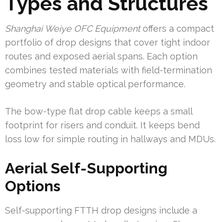
Types and Structures
Shanghai Weiye OFC Equipment
offers a compact
portfolio of drop designs that cover tight indoor
routes and exposed aerial spans. Each option
combines tested materials with field-termination
geometry and stable optical performance.
The bow-type flat drop cable keeps a small
footprint for risers and conduit. It keeps bend
loss low for simple routing in hallways and MDUs.
Aerial Self-Supporting
Options
Self-supporting FTTH drop designs include a