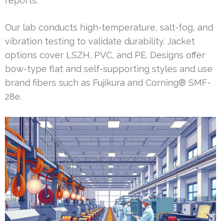
reports.
Our lab conducts high-temperature, salt-fog, and
vibration testing to validate durability. Jacket
options cover LSZH, PVC, and PE. Designs offer
bow-type flat and self-supporting styles and use
brand fibers such as Fujikura and Corning® SMF-
28e.