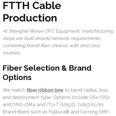
FTTH Cable
Production
At Shanghai Weiye OFC Equipment, manufacturing
steps are built around network requirements,
combining brand fiber choices with strict test
routines.
Fiber Selection & Brand
Options
We match
fiber ribbon line
to bend radius, loss,
and deployment type. Options include OS1/OS2
and OM2–OM4 and ITU-T G.652D, G.657.A1/A2.
Brand fibers such as Fujikura® and Corning SMF-