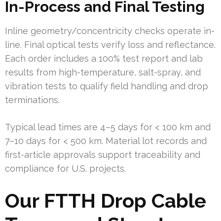
In-Process and Final Testing
Inline geometry/concentricity checks operate in-
line. Final optical tests verify loss and reflectance.
Each order includes a 100% test report and lab
results from high-temperature, salt-spray, and
vibration tests to qualify field handling and drop
terminations.
Typical lead times are 4–5 days for < 100 km and
7–10 days for < 500 km. Material lot records and
first-article approvals support traceability and
compliance for U.S. projects.
Our FTTH Drop Cable