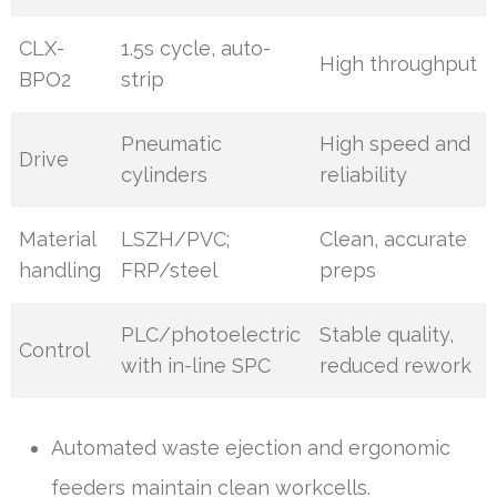
CLX-
1.5s cycle, auto-
High throughput
BPO2
strip
Pneumatic
High speed and
Drive
cylinders
reliability
Material
LSZH/PVC;
Clean, accurate
handling
FRP/steel
preps
PLC/photoelectric
Stable quality,
Control
with in-line SPC
reduced rework
Automated waste ejection and ergonomic
feeders maintain clean workcells.