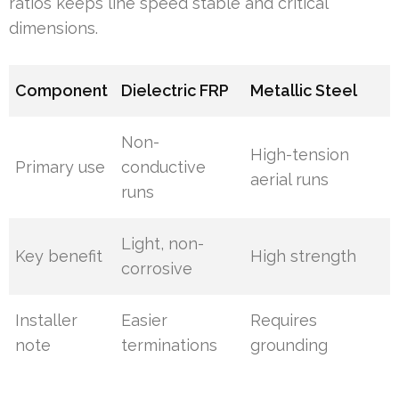
ratios keeps line speed stable and critical
dimensions.
Component
Dielectric FRP
Metallic Steel
Non-
High-tension
Primary use
conductive
aerial runs
runs
Light, non-
Key benefit
High strength
corrosive
Installer
Easier
Requires
note
terminations
grounding