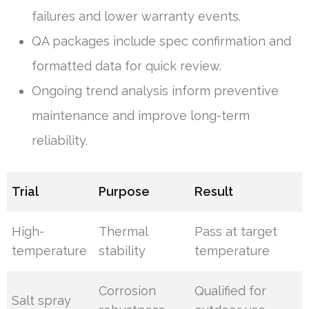
failures and lower warranty events.
QA packages include spec confirmation and
formatted data for quick review.
Ongoing trend analysis inform preventive
maintenance and improve long-term
reliability.
Trial
Purpose
Result
High-
Thermal
Pass at target
temperature
stability
temperature
Corrosion
Qualified for
Salt spray