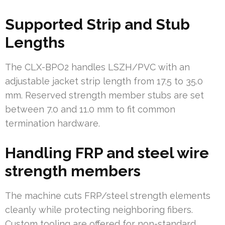
Supported Strip and Stub
Lengths
The CLX-BPO2 handles LSZH/PVC with an
adjustable jacket strip length from 17.5 to 35.0
mm. Reserved strength member stubs are set
between 7.0 and 11.0 mm to fit common
termination hardware.
Handling FRP and steel wire
strength members
The machine cuts FRP/steel strength elements
cleanly while protecting neighboring fibers.
Custom tooling are offered for non-standard