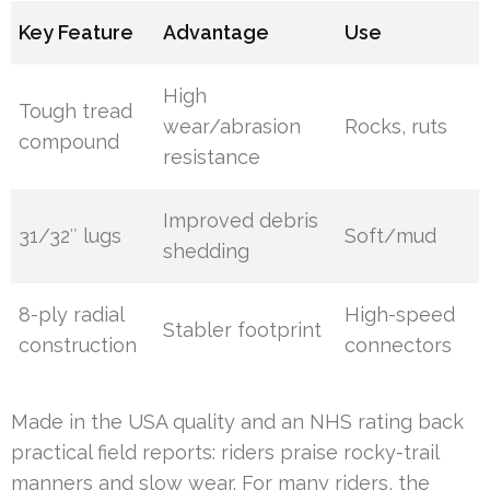
Key Feature
Advantage
Use
High
Tough tread
wear/abrasion
Rocks, ruts
compound
resistance
Improved debris
31/32″ lugs
Soft/mud
shedding
8-ply radial
High-speed
Stabler footprint
construction
connectors
Made in the USA quality and an NHS rating back
practical field reports: riders praise rocky-trail
manners and slow wear. For many riders, the