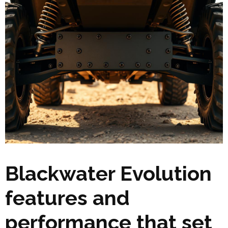
Blackwater Evolution
features and
performance that set