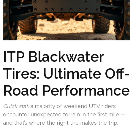
ITP Blackwater
Tires: Ultimate Off-
Road Performance
Quick stat:
a majority of weekend UTV riders
encounter unexpected terrain in the first mile —
and that’s where the right tire makes the trip.