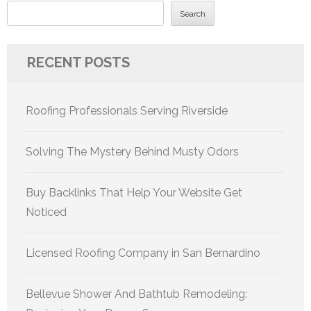
Search
RECENT POSTS
Roofing Professionals Serving Riverside
Solving The Mystery Behind Musty Odors
Buy Backlinks That Help Your Website Get
Noticed
Licensed Roofing Company in San Bernardino
Bellevue Shower And Bathtub Remodeling: