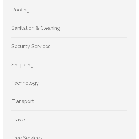
Roofing
Sanitation & Cleaning
Security Services
Shopping
Technology
Transport
Travel
Tree Services