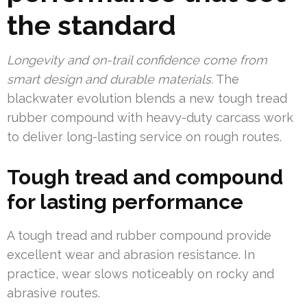
the standard
Longevity and on-trail confidence come from
smart design and durable materials.
The
blackwater evolution blends a new tough tread
rubber compound with heavy-duty carcass work
to deliver long-lasting service on rough routes.
Tough tread and compound
for lasting performance
A tough tread and rubber compound provide
excellent wear and abrasion resistance. In
practice, wear slows noticeably on rocky and
abrasive routes.