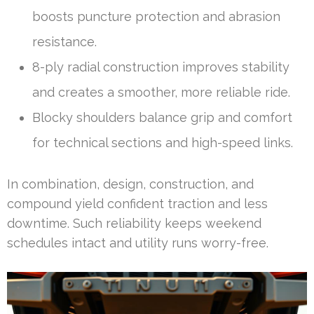
boosts puncture protection and abrasion
resistance.
8-ply radial construction improves stability
and creates a smoother, more reliable ride.
Blocky shoulders balance grip and comfort
for technical sections and high-speed links.
In combination, design, construction, and
compound yield confident traction and less
downtime. Such reliability keeps weekend
schedules intact and utility runs worry-free.