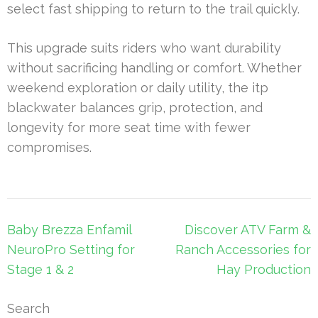
select fast shipping to return to the trail quickly.
This upgrade suits riders who want durability
without sacrificing handling or comfort. Whether
weekend exploration or daily utility, the itp
blackwater balances grip, protection, and
longevity for more seat time with fewer
compromises.
Post
Baby Brezza Enfamil
Discover ATV Farm &
navigation
NeuroPro Setting for
Ranch Accessories for
Stage 1 & 2
Hay Production
Search