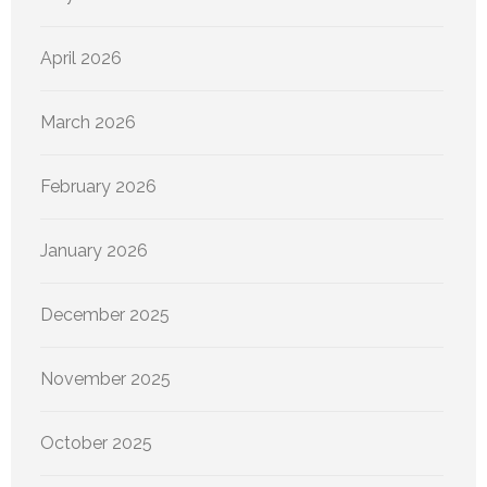
April 2026
March 2026
February 2026
January 2026
December 2025
November 2025
October 2025