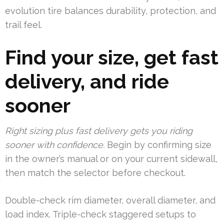
evolution tire balances durability, protection, and
trail feel.
Find your size, get fast
delivery, and ride
sooner
Right sizing plus fast delivery gets you riding
sooner with confidence.
Begin by confirming size
in the owner’s manual or on your current sidewall,
then match the selector before checkout.
Double-check rim diameter, overall diameter, and
load index. Triple-check staggered setups to