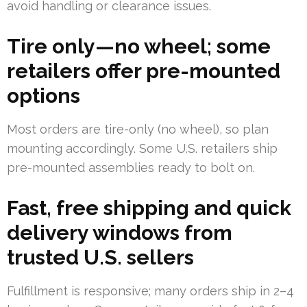
avoid handling or clearance issues.
Tire only—no wheel; some
retailers offer pre-mounted
options
Most orders are tire-only (no wheel), so plan
mounting accordingly. Some U.S. retailers ship
pre-mounted assemblies ready to bolt on.
Fast, free shipping and quick
delivery windows from
trusted U.S. sellers
Fulfillment is responsive; many orders ship in 2–4