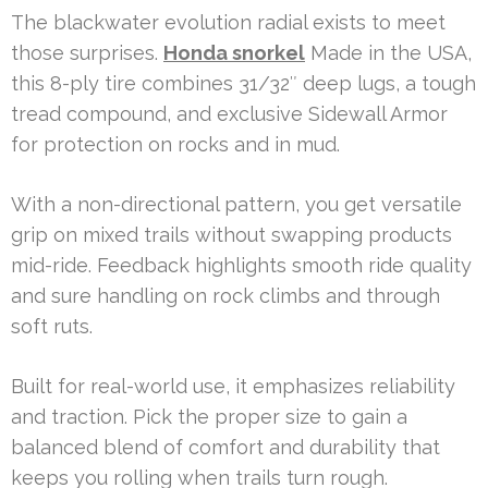
The blackwater evolution radial exists to meet
those surprises.
Honda snorkel
Made in the USA,
this 8-ply tire combines 31/32″ deep lugs, a tough
tread compound, and exclusive Sidewall Armor
for protection on rocks and in mud.
With a non-directional pattern, you get versatile
grip on mixed trails without swapping products
mid-ride. Feedback highlights smooth ride quality
and sure handling on rock climbs and through
soft ruts.
Built for real-world use, it emphasizes reliability
and traction. Pick the proper size to gain a
balanced blend of comfort and durability that
keeps you rolling when trails turn rough.