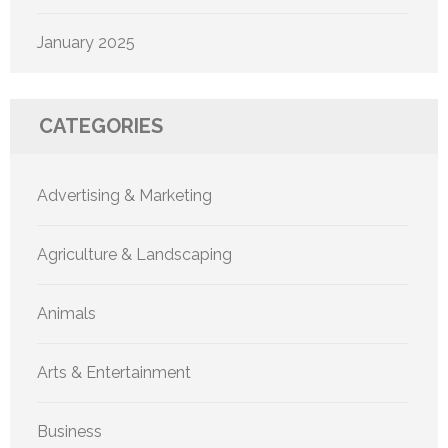
January 2025
CATEGORIES
Advertising & Marketing
Agriculture & Landscaping
Animals
Arts & Entertainment
Business