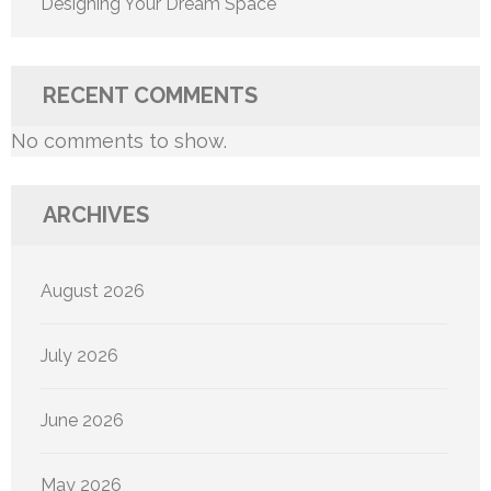
Designing Your Dream Space
RECENT COMMENTS
No comments to show.
ARCHIVES
August 2026
July 2026
June 2026
May 2026