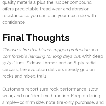
quality materials plus the rubber compound
offers predictable tread wear and abrasion
resistance so you can plan your next ride with
confidence.
Final Thoughts
Choose a tire that blends rugged protection and
comfortable handling for long days out.
With deep
31/32″ lugs, Sidewall Armor, and an 8-ply radial
carcass, the evolution delivers steady grip on
rocks and mixed trails.
Customers report sure rock performance, slow
wear, and confident mud traction. Keep ordering
simple—confirm size, note tire-only purchase, and