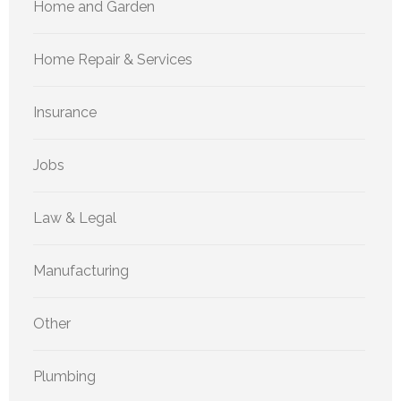
Home and Garden
Home Repair & Services
Insurance
Jobs
Law & Legal
Manufacturing
Other
Plumbing