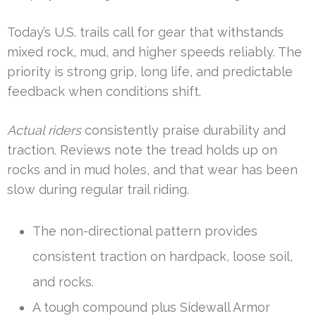
Today’s U.S. trails call for gear that withstands
mixed rock, mud, and higher speeds reliably. The
priority is strong grip, long life, and predictable
feedback when conditions shift.
Actual riders
consistently praise durability and
traction. Reviews note the tread holds up on
rocks and in mud holes, and that wear has been
slow during regular trail riding.
The non-directional pattern provides
consistent traction on hardpack, loose soil,
and rocks.
A tough compound plus Sidewall Armor