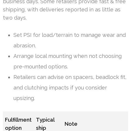
business days. Some retailers provide fast & free
shipping, with deliveries reported in as little as
two days.
Set PSI for load/terrain to manage wear and
abrasion.
Arrange local mounting when not choosing
pre-mounted options.
Retailers can advise on spacers, beadlock fit,
and clutching impacts if you consider
upsizing.
Fulfillment
Typical
Note
option
ship