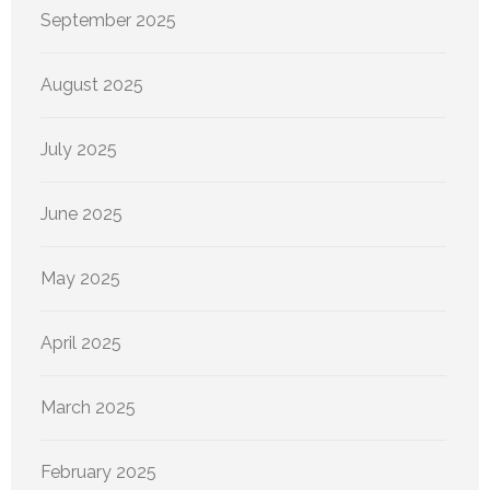
September 2025
August 2025
July 2025
June 2025
May 2025
April 2025
March 2025
February 2025