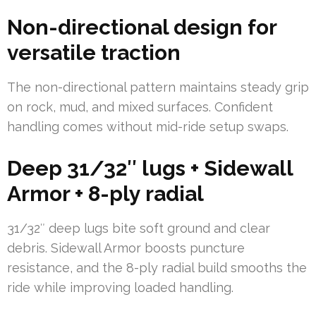
Non-directional design for
versatile traction
The non-directional pattern maintains steady grip
on rock, mud, and mixed surfaces. Confident
handling comes without mid-ride setup swaps.
Deep 31/32″ lugs + Sidewall
Armor + 8-ply radial
31/32″ deep lugs bite soft ground and clear
debris. Sidewall Armor boosts puncture
resistance, and the 8-ply radial build smooths the
ride while improving loaded handling.