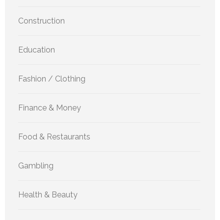
Construction
Education
Fashion / Clothing
Finance & Money
Food & Restaurants
Gambling
Health & Beauty