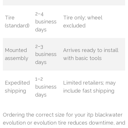
2–4
Tire
Tire only; wheel
business
(standard)
excluded
days
2–3
Mounted
Arrives ready to install
business
assembly
with basic tools
days
1–2
Expedited
Limited retailers; may
business
shipping
include fast shipping
days
Ordering the correct size for your itp blackwater
evolution or evolution tire reduces downtime, and