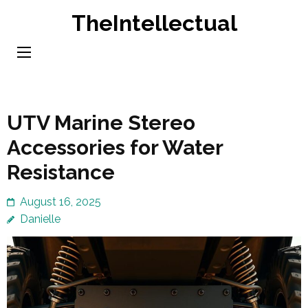
Skip
TheIntellectual
to
content
(Press
Enter)
UTV Marine Stereo
Accessories for Water
Resistance
August 16, 2025
Danielle