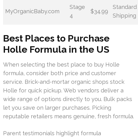
Stage
Standard
MyOrganicBaby.com
$34.99
4
Shipping
Best Places to Purchase
Holle Formula in the US
When selecting the best place to buy Holle
formula, consider both price and customer
service. Brick-and-mortar organic shops stock
Holle for quick pickup. Web vendors deliver a
wide range of options directly to you. Bulk packs
let you save on larger purchases. Picking
reputable retailers means genuine, fresh formula.
Parent testimonials highlight formula