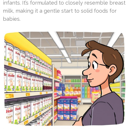
infants. It’s formulated to closely resemble breast
milk, making it a gentle start to solid foods for
babies.