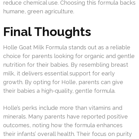
reduce chemical use. Choosing this formula backs
humane, green agriculture.
Final Thoughts
Holle Goat Milk Formula stands out as a reliable
choice for parents looking for organic and gentle
nutrition for their babies. By resembling breast
milk, it delivers essential support for early
growth. By opting for Holle, parents can give
their babies a high-quality, gentle formula.
Holle’s perks include more than vitamins and
minerals. Many parents have reported positive
outcomes, noting how the formula enhances
their infants’ overall health. Their focus on purity