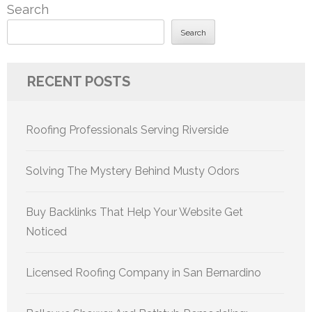
Search
Search
RECENT POSTS
Roofing Professionals Serving Riverside
Solving The Mystery Behind Musty Odors
Buy Backlinks That Help Your Website Get
Noticed
Licensed Roofing Company in San Bernardino