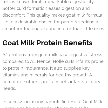
milk is known for its remarkable digestibility.
Softer curd formation eases digestion and
discomfort. This quality makes goat milk formula
Holle a desirable choice for parents seeking a
smoother feeding experience for their little ones.
Goat Milk Protein Benefits
A2 proteins from goat milk ease digestive stress
compared to A1. Hence, Holle suits infants prone
to protein intolerance. It also supplies key
vitamins and minerals for healthy growth. A
complete nutrient profile meets infants’ dietary
needs.
In conclusion, many parents find Holle Goat Milk