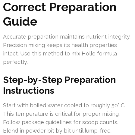
Correct Preparation
Guide
Accurate preparation maintains nutrient integrity.
Precision mixing keeps its health properties
intact. Use this method to mix Holle formula
perfectly.
Step-by-Step Preparation
Instructions
Start with boiled water cooled to roughly 50° C.
This temperature is critical for proper mixing.
Follow package guidelines for scoop counts.
Blend in powder bit by bit until lump-free.