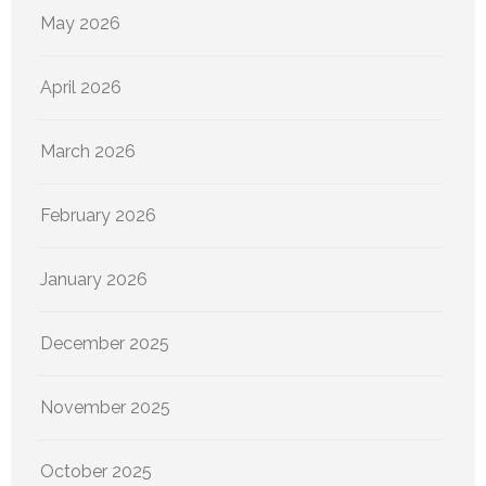
May 2026
April 2026
March 2026
February 2026
January 2026
December 2025
November 2025
October 2025