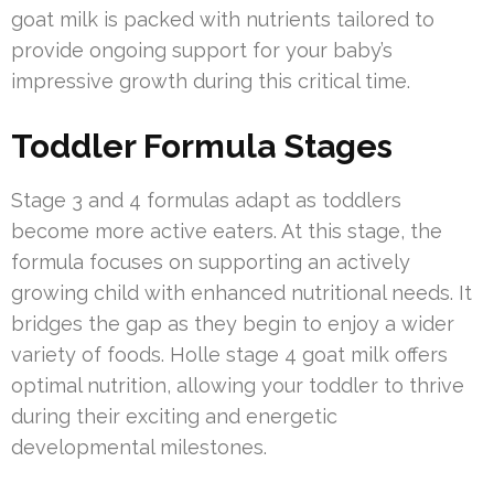
goat milk is packed with nutrients tailored to
provide ongoing support for your baby’s
impressive growth during this critical time.
Toddler Formula Stages
Stage 3 and 4 formulas adapt as toddlers
become more active eaters. At this stage, the
formula focuses on supporting an actively
growing child with enhanced nutritional needs. It
bridges the gap as they begin to enjoy a wider
variety of foods. Holle stage 4 goat milk offers
optimal nutrition, allowing your toddler to thrive
during their exciting and energetic
developmental milestones.