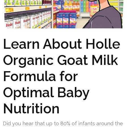
Learn About Holle
Organic Goat Milk
Formula for
Optimal Baby
Nutrition
Did you hear that up to 80% of infants around the