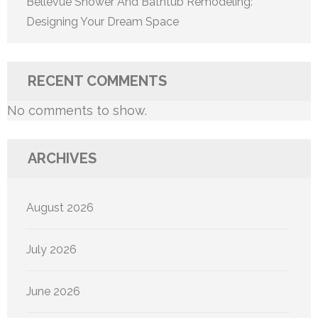
Bellevue Shower And Bathtub Remodeling:
Designing Your Dream Space
RECENT COMMENTS
No comments to show.
ARCHIVES
August 2026
July 2026
June 2026