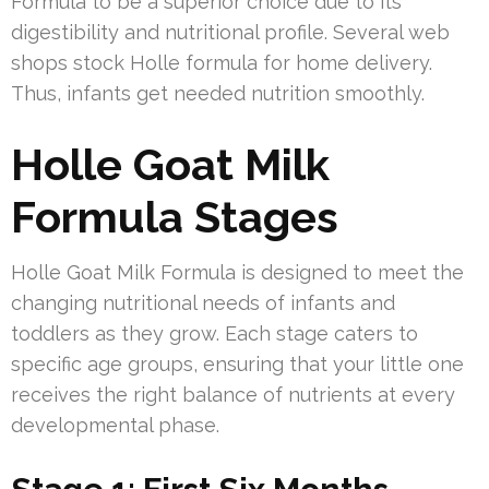
Formula to be a superior choice due to its
digestibility and nutritional profile. Several web
shops stock Holle formula for home delivery.
Thus, infants get needed nutrition smoothly.
Holle Goat Milk
Formula Stages
Holle Goat Milk Formula is designed to meet the
changing nutritional needs of infants and
toddlers as they grow. Each stage caters to
specific age groups, ensuring that your little one
receives the right balance of nutrients at every
developmental phase.