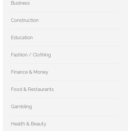
Business
Construction
Education
Fashion / Clothing
Finance & Money
Food & Restaurants
Gambling
Health & Beauty