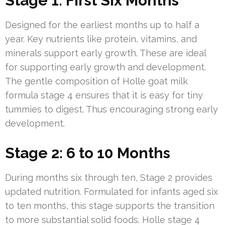
Stage 1: First Six Months
Designed for the earliest months up to half a
year. Key nutrients like protein, vitamins, and
minerals support early growth. These are ideal
for supporting early growth and development.
The gentle composition of Holle goat milk
formula stage 4 ensures that it is easy for tiny
tummies to digest. Thus encouraging strong early
development.
Stage 2: 6 to 10 Months
During months six through ten, Stage 2 provides
updated nutrition. Formulated for infants aged six
to ten months, this stage supports the transition
to more substantial solid foods. Holle stage 4