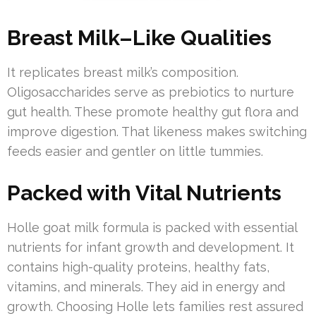
Breast Milk–Like Qualities
It replicates breast milk’s composition.
Oligosaccharides serve as prebiotics to nurture
gut health. These promote healthy gut flora and
improve digestion. That likeness makes switching
feeds easier and gentler on little tummies.
Packed with Vital Nutrients
Holle goat milk formula is packed with essential
nutrients for infant growth and development. It
contains high-quality proteins, healthy fats,
vitamins, and minerals. They aid in energy and
growth. Choosing Holle lets families rest assured