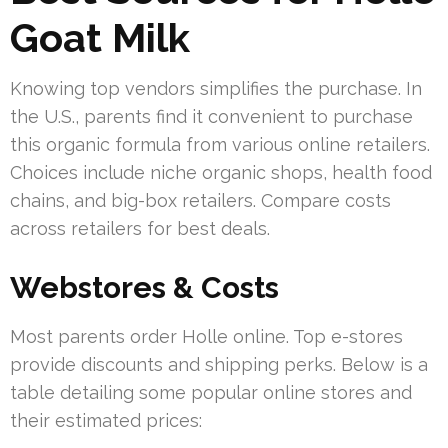
Goat Milk
Knowing top vendors simplifies the purchase. In
the U.S., parents find it convenient to purchase
this organic formula from various online retailers.
Choices include niche organic shops, health food
chains, and big-box retailers. Compare costs
across retailers for best deals.
Webstores & Costs
Most parents order Holle online. Top e-stores
provide discounts and shipping perks. Below is a
table detailing some popular online stores and
their estimated prices: