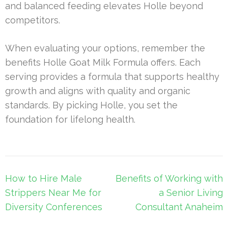
and balanced feeding elevates Holle beyond
competitors.
When evaluating your options, remember the
benefits Holle Goat Milk Formula offers. Each
serving provides a formula that supports healthy
growth and aligns with quality and organic
standards. By picking Holle, you set the
foundation for lifelong health.
Post
How to Hire Male
Benefits of Working with
navigation
Strippers Near Me for
a Senior Living
Diversity Conferences
Consultant Anaheim