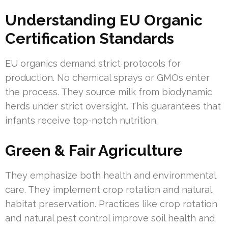
Understanding EU Organic
Certification Standards
EU organics demand strict protocols for
production. No chemical sprays or GMOs enter
the process. They source milk from biodynamic
herds under strict oversight. This guarantees that
infants receive top-notch nutrition.
Green & Fair Agriculture
They emphasize both health and environmental
care. They implement crop rotation and natural
habitat preservation. Practices like crop rotation
and natural pest control improve soil health and