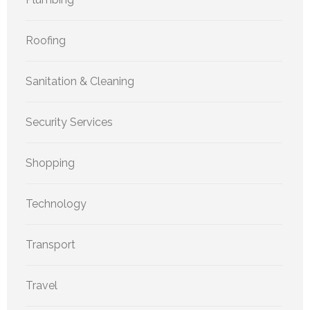
Roofing
Sanitation & Cleaning
Security Services
Shopping
Technology
Transport
Travel