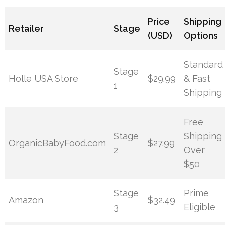
Price
Shipping
Retailer
Stage
(USD)
Options
Standard
Stage
Holle USA Store
$29.99
& Fast
1
Shipping
Free
Stage
Shipping
OrganicBabyFood.com
$27.99
2
Over
$50
Stage
Prime
Amazon
$32.49
3
Eligible