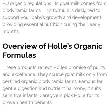
EU organic regulations, its goat milk comes from
biodynamic farms. This formula is designed to
support your baby’s growth and development,
providing essential nutrition during their early
months.
Overview of Holle’s Organic
Formulas
These products reflect Holle’s promise of purity
and excellence. They source goat milk only from
certified organic biodynamic farms. Famous for
gentle digestion and nutrient harmony, it suits
sensitive infants. Caregivers pick Holle for its
proven health benefits.