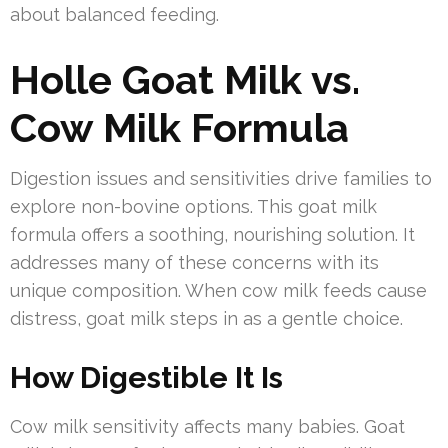
about balanced feeding.
Holle Goat Milk vs.
Cow Milk Formula
Digestion issues and sensitivities drive families to
explore non-bovine options. This goat milk
formula offers a soothing, nourishing solution. It
addresses many of these concerns with its
unique composition. When cow milk feeds cause
distress, goat milk steps in as a gentle choice.
How Digestible It Is
Cow milk sensitivity affects many babies. Goat