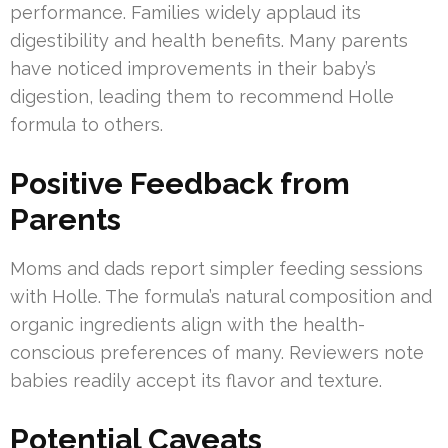
performance. Families widely applaud its
digestibility and health benefits. Many parents
have noticed improvements in their baby’s
digestion, leading them to recommend Holle
formula to others.
Positive Feedback from
Parents
Moms and dads report simpler feeding sessions
with Holle. The formula’s natural composition and
organic ingredients align with the health-
conscious preferences of many. Reviewers note
babies readily accept its flavor and texture.
Potential Caveats