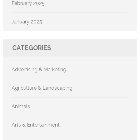
February 2025
January 2025
CATEGORIES
Advertising & Marketing
Agriculture & Landscaping
Animals
Arts & Entertainment