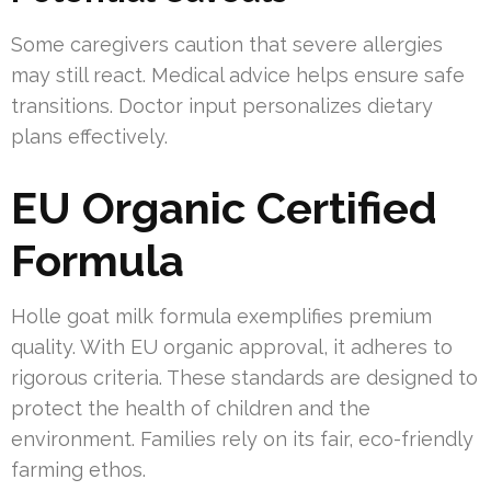
Some caregivers caution that severe allergies
may still react. Medical advice helps ensure safe
transitions. Doctor input personalizes dietary
plans effectively.
EU Organic Certified
Formula
Holle goat milk formula exemplifies premium
quality. With EU organic approval, it adheres to
rigorous criteria. These standards are designed to
protect the health of children and the
environment. Families rely on its fair, eco-friendly
farming ethos.