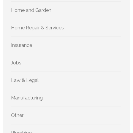
Home and Garden
Home Repair & Services
Insurance
Jobs
Law & Legal
Manufacturing
Other
Plumbing