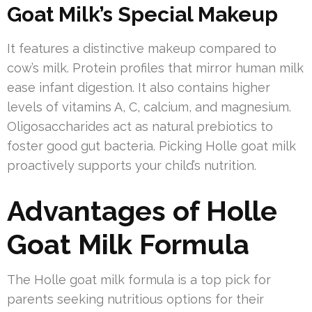
Goat Milk’s Special Makeup
It features a distinctive makeup compared to
cow’s milk. Protein profiles that mirror human milk
ease infant digestion. It also contains higher
levels of vitamins A, C, calcium, and magnesium.
Oligosaccharides act as natural prebiotics to
foster good gut bacteria. Picking Holle goat milk
proactively supports your child’s nutrition.
Advantages of Holle
Goat Milk Formula
The Holle goat milk formula is a top pick for
parents seeking nutritious options for their