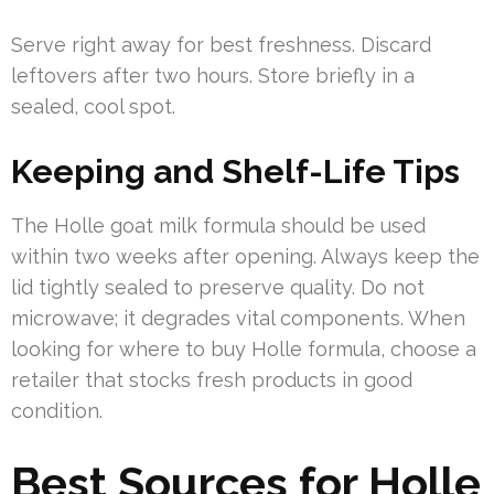
Serve right away for best freshness. Discard
leftovers after two hours. Store briefly in a
sealed, cool spot.
Keeping and Shelf-Life Tips
The Holle goat milk formula should be used
within two weeks after opening. Always keep the
lid tightly sealed to preserve quality. Do not
microwave; it degrades vital components. When
looking for where to buy Holle formula, choose a
retailer that stocks fresh products in good
condition.
Best Sources for Holle