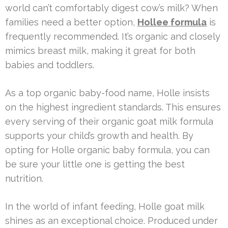
world can’t comfortably digest cow’s milk? When
families need a better option,
Hollee formula
is
frequently recommended. It’s organic and closely
mimics breast milk, making it great for both
babies and toddlers.
As a top organic baby-food name, Holle insists
on the highest ingredient standards. This ensures
every serving of their organic goat milk formula
supports your child’s growth and health. By
opting for Holle organic baby formula, you can
be sure your little one is getting the best
nutrition.
In the world of infant feeding, Holle goat milk
shines as an exceptional choice. Produced under