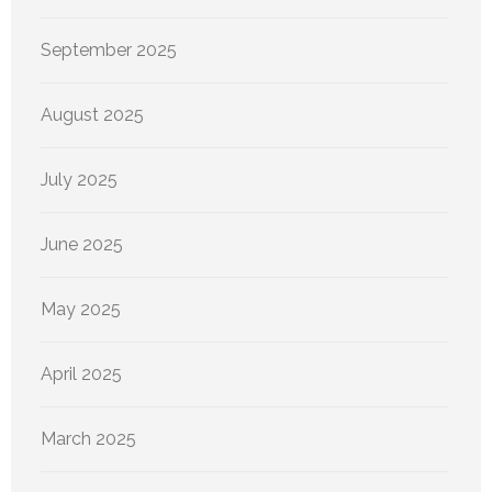
September 2025
August 2025
July 2025
June 2025
May 2025
April 2025
March 2025