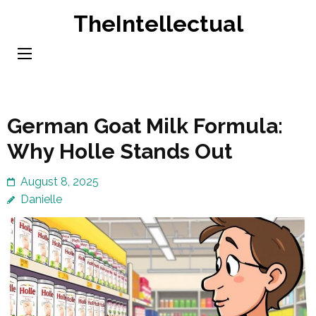
Skip
TheIntellectual
to
content
(Press
Enter)
German Goat Milk Formula:
Why Holle Stands Out
August 8, 2025
Danielle