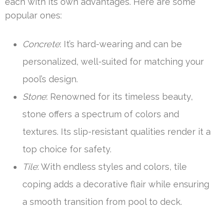
each with its own advantages. Here are some
popular ones:
Concrete
: It’s hard-wearing and can be
personalized, well-suited for matching your
pool’s design.
Stone
: Renowned for its timeless beauty,
stone offers a spectrum of colors and
textures. Its slip-resistant qualities render it a
top choice for safety.
Tile
: With endless styles and colors, tile
coping adds a decorative flair while ensuring
a smooth transition from pool to deck.