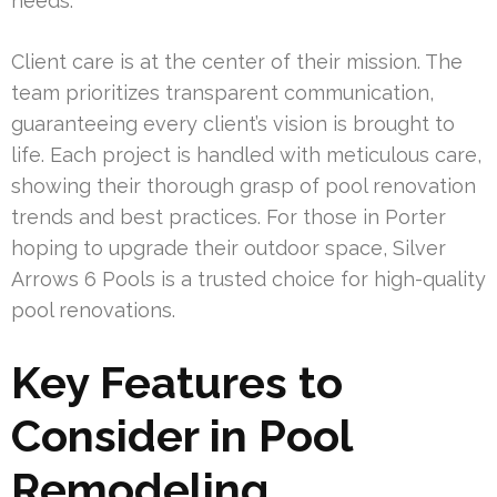
needs.
Client care is at the center of their mission. The
team prioritizes transparent communication,
guaranteeing every client’s vision is brought to
life. Each project is handled with meticulous care,
showing their thorough grasp of pool renovation
trends and best practices. For those in Porter
hoping to upgrade their outdoor space, Silver
Arrows 6 Pools is a trusted choice for high-quality
pool renovations.
Key Features to
Consider in Pool
Remodeling