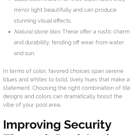
mirror light beautifully and can produce
stunning visual effects.
Natural stone tiles:
These offer a rustic charm
and durability, fending off wear from water
and sun.
In terms of color, favored choices span serene
blues and whites to bold, lively hues that make a
statement. Choosing the right combination of tile
designs and colors can dramatically boost the
vibe of your pool area.
Improving Security