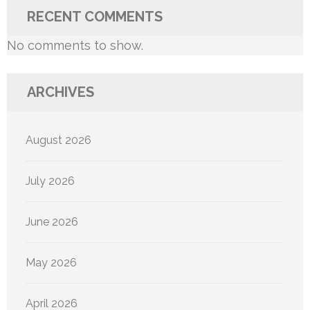
RECENT COMMENTS
No comments to show.
ARCHIVES
August 2026
July 2026
June 2026
May 2026
April 2026