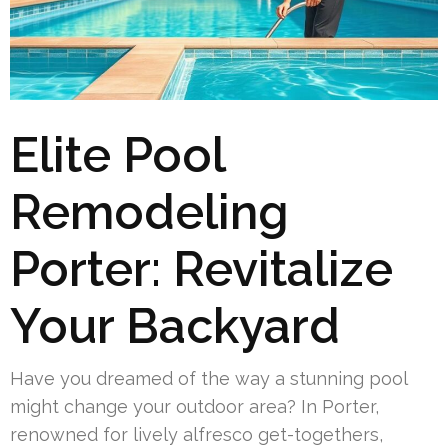
Elite Pool
Remodeling
Porter: Revitalize
Your Backyard
Have you dreamed of the way a stunning pool
might change your outdoor area? In Porter,
renowned for lively alfresco get-togethers,