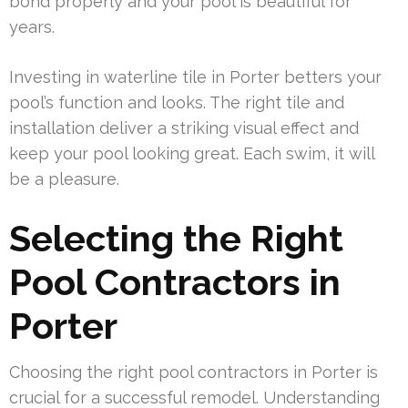
bond properly and your pool is beautiful for
years.
Investing in waterline tile in Porter betters your
pool’s function and looks. The right tile and
installation deliver a striking visual effect and
keep your pool looking great. Each swim, it will
be a pleasure.
Selecting the Right
Pool Contractors in
Porter
Choosing the right pool contractors in Porter is
crucial for a successful remodel. Understanding