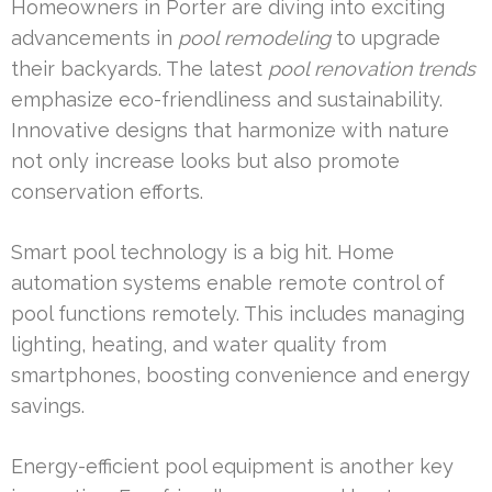
Homeowners in Porter are diving into exciting
advancements in
pool remodeling
to upgrade
their backyards. The latest
pool renovation trends
emphasize eco-friendliness and sustainability.
Innovative designs that harmonize with nature
not only increase looks but also promote
conservation efforts.
Smart pool technology is a big hit. Home
automation systems enable remote control of
pool functions remotely. This includes managing
lighting, heating, and water quality from
smartphones, boosting convenience and energy
savings.
Energy-efficient pool equipment is another key