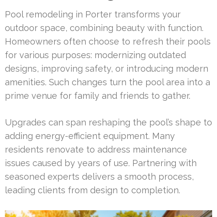
Pool remodeling in Porter transforms your
outdoor space, combining beauty with function.
Homeowners often choose to refresh their pools
for various purposes: modernizing outdated
designs, improving safety, or introducing modern
amenities. Such changes turn the pool area into a
prime venue for family and friends to gather.
Upgrades can span reshaping the pool’s shape to
adding energy-efficient equipment. Many
residents renovate to address maintenance
issues caused by years of use. Partnering with
seasoned experts delivers a smooth process,
leading clients from design to completion.