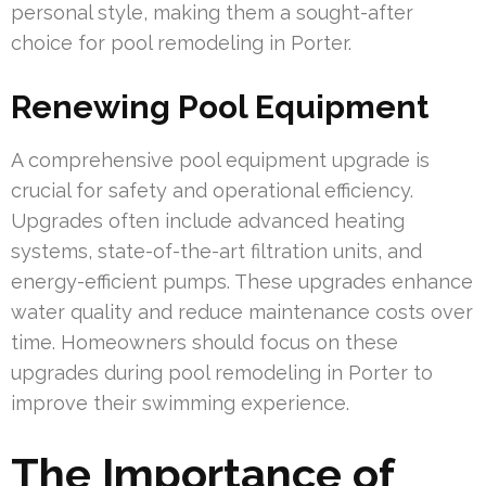
personal style, making them a sought-after
choice for pool remodeling in Porter.
Renewing Pool Equipment
A comprehensive pool equipment upgrade is
crucial for safety and operational efficiency.
Upgrades often include advanced heating
systems, state-of-the-art filtration units, and
energy-efficient pumps. These upgrades enhance
water quality and reduce maintenance costs over
time. Homeowners should focus on these
upgrades during pool remodeling in Porter to
improve their swimming experience.
The Importance of