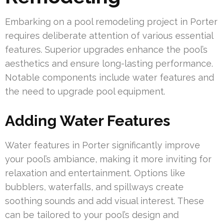
Embarking on a pool remodeling project in Porter
requires deliberate attention of various essential
features. Superior upgrades enhance the pool’s
aesthetics and ensure long-lasting performance.
Notable components include water features and
the need to upgrade pool equipment.
Adding Water Features
Water features in Porter significantly improve
your pool’s ambiance, making it more inviting for
relaxation and entertainment. Options like
bubblers, waterfalls, and spillways create
soothing sounds and add visual interest. These
can be tailored to your pool’s design and