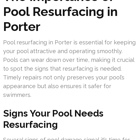
Pool Resurfacing in
Porter
Pool resurfacing in Porter is essential for keeping
your pool attractive and operating smoothly.
Pools can wear down over time, making it crucial
to spot the signs that resurfacing is needed.
Timely repairs not only preserves your pool’s
appearance but also ensures it safer for
swimmers.
Signs Your Pool Needs
Resurfacing
Several signs of pool damage signal it’s time for