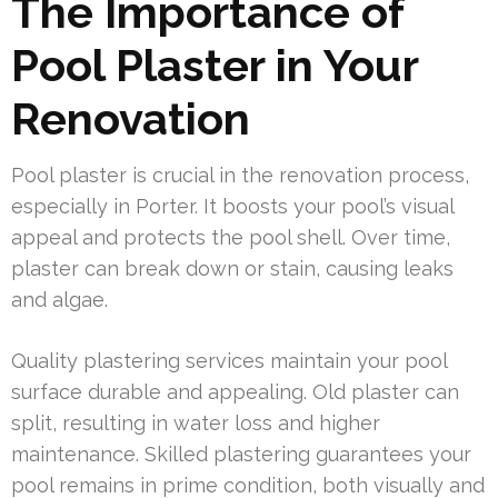
The Importance of
Pool Plaster in Your
Renovation
Pool plaster is crucial in the renovation process,
especially in Porter. It boosts your pool’s visual
appeal and protects the pool shell. Over time,
plaster can break down or stain, causing leaks
and algae.
Quality plastering services maintain your pool
surface durable and appealing. Old plaster can
split, resulting in water loss and higher
maintenance. Skilled plastering guarantees your
pool remains in prime condition, both visually and