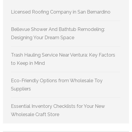
Licensed Roofing Company in San Bernardino
Bellevue Shower And Bathtub Remodeling:
Designing Your Dream Space
Trash Hauling Service Near Ventura: Key Factors
to Keep in Mind
Eco-Friendly Options from Wholesale Toy
Suppliers
Essential Inventory Checklists for Your New
Wholesale Craft Store