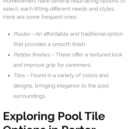
Homeowners have several resurfacing options to
select, each fitting different needs and styles.
Here are some frequent ones:
Plaster
– An affordable and traditional option
that provides a smooth finish.
Pebble finishes
– These offer a textured look
and improve grip for swimmers.
Tiles
– Found in a variety of colors and
designs, bringing elegance to the pool
surroundings.
Exploring Pool Tile