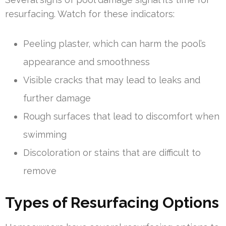
resurfacing. Watch for these indicators:
Peeling plaster, which can harm the pool’s
appearance and smoothness
Visible cracks that may lead to leaks and
further damage
Rough surfaces that lead to discomfort when
swimming
Discoloration or stains that are difficult to
remove
Types of Resurfacing Options