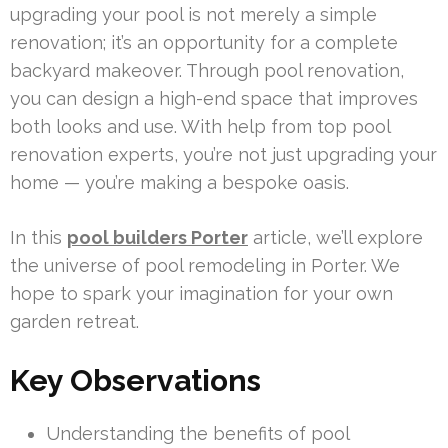
upgrading your pool is not merely a simple
renovation; it’s an opportunity for a complete
backyard makeover. Through pool renovation,
you can design a high-end space that improves
both looks and use. With help from top pool
renovation experts, you’re not just upgrading your
home — you’re making a bespoke oasis.
In this
pool builders Porter
article, we’ll explore
the universe of pool remodeling in Porter. We
hope to spark your imagination for your own
garden retreat.
Key Observations
Understanding the benefits of pool