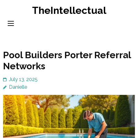
Skip
TheIntellectual
to
content
(Press
Enter)
Pool Builders Porter Referral
Networks
July 13, 2025
Danielle