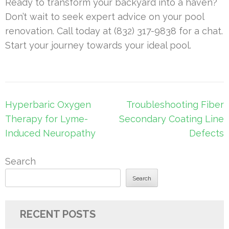
Ready to transform your backyard into a haven?
Don’t wait to seek expert advice on your pool
renovation. Call today at (832) 317-9838 for a chat.
Start your journey towards your ideal pool.
Post
Hyperbaric Oxygen
Troubleshooting Fiber
navigation
Therapy for Lyme-
Secondary Coating Line
Induced Neuropathy
Defects
Search
Search
RECENT POSTS