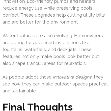
innovation. Eco-friendly pumps and heaters
reduce energy use while preserving pools
perfect. These upgrades help cutting utility bills
and are better for the environment.
Water features are also evolving. Homeowners
are opting for advanced installations like
fountains, waterfalls, and deck jets. These
features not only make pools look better but
also shape tranquil areas for relaxation.
As people adopt these
innovative designs
, they
see how they can make outdoor spaces practical
and sustainable.
Final Thoughts