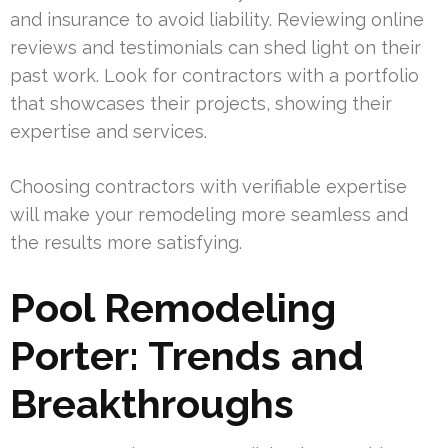
and insurance to avoid liability. Reviewing online
reviews and testimonials can shed light on their
past work. Look for contractors with a portfolio
that showcases their projects, showing their
expertise and services.
Choosing contractors with verifiable expertise
will make your remodeling more seamless and
the results more satisfying.
Pool Remodeling
Porter: Trends and
Breakthroughs