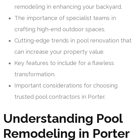
remodeling in enhancing your backyard.
The importance of specialist teams in
crafting high-end outdoor spaces.
Cutting-edge trends in pool renovation that
can increase your property value.
Key features to include for a flawless
transformation.
Important considerations for choosing
trusted pool contractors in Porter.
Understanding Pool
Remodeling in Porter