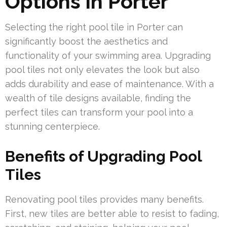
Options in Porter
Selecting the right pool tile in Porter can
significantly boost the aesthetics and
functionality of your swimming area. Upgrading
pool tiles not only elevates the look but also
adds durability and ease of maintenance. With a
wealth of tile designs available, finding the
perfect tiles can transform your pool into a
stunning centerpiece.
Benefits of Upgrading Pool
Tiles
Renovating pool tiles provides many benefits.
First, new tiles are better able to resist to fading,