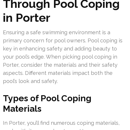
Through Pool Coping
in Porter
Ensuring a safe swimming environment is a
primary concern for pool owners. Pool coping is
key in enhancing safety and adding beauty to
your pool’s edge. When picking pool coping in
Porter, consider the materials and their safety
aspects. Different materials impact both the
pool’s look and safety.
Types of Pool Coping
Materials
In Porter, you’ll find numerous coping materials,