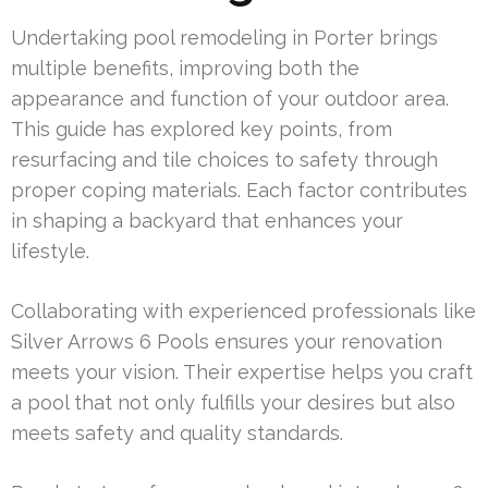
Undertaking pool remodeling in Porter brings
multiple benefits, improving both the
appearance and function of your outdoor area.
This guide has explored key points, from
resurfacing and tile choices to safety through
proper coping materials. Each factor contributes
in shaping a backyard that enhances your
lifestyle.
Collaborating with experienced professionals like
Silver Arrows 6 Pools ensures your renovation
meets your vision. Their expertise helps you craft
a pool that not only fulfills your desires but also
meets safety and quality standards.