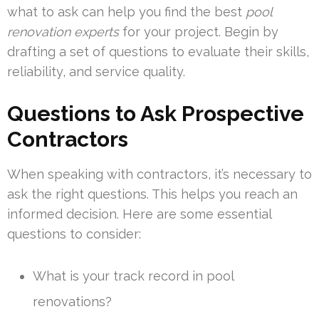
what to ask can help you find the best
pool
renovation experts
for your project. Begin by
drafting a set of questions to evaluate their skills,
reliability, and service quality.
Questions to Ask Prospective
Contractors
When speaking with contractors, it’s necessary to
ask the right questions. This helps you reach an
informed decision. Here are some essential
questions to consider:
What is your track record in pool
renovations?