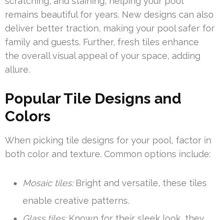
scratching, and staining, helping your pool
remains beautiful for years. New designs can also
deliver better traction, making your pool safer for
family and guests. Further, fresh tiles enhance
the overall visual appeal of your space, adding
allure.
Popular Tile Designs and
Colors
When picking tile designs for your pool, factor in
both color and texture. Common options include:
Mosaic tiles:
Bright and versatile, these tiles
enable creative patterns.
Glass tiles:
Known for their sleek look, they