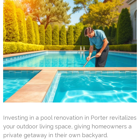
Investing in a pool renovation in Porter revitalizes
your outdoor living space, giving homeowners a
private getaway in their own backyard.