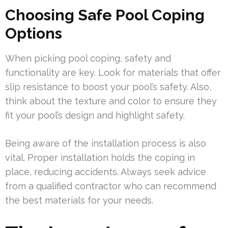
Choosing Safe Pool Coping
Options
When picking pool coping, safety and
functionality are key. Look for materials that offer
slip resistance to boost your pool’s safety. Also,
think about the texture and color to ensure they
fit your pool’s design and highlight safety.
Being aware of the installation process is also
vital. Proper installation holds the coping in
place, reducing accidents. Always seek advice
from a qualified contractor who can recommend
the best materials for your needs.