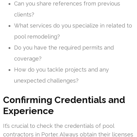
Can you share references from previous
clients?
What services do you specialize in related to
pool remodeling?
Do you have the required permits and
coverage?
How do you tackle projects and any
unexpected challenges?
Confirming Credentials and
Experience
It’s crucial to check the credentials of pool
contractors in Porter. Always obtain their licenses