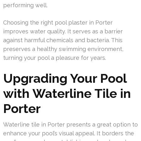
performing well.
Choosing the right pool plaster in Porter
improves water quality. It serves as a barrier
against harmful chemicals and bacteria. This
preserves a healthy swimming environment,
turning your pool a pleasure for years.
Upgrading Your Pool
with Waterline Tile in
Porter
Waterline tile in Porter presents a great option to
enhance your pool’s visual appeal. It borders the