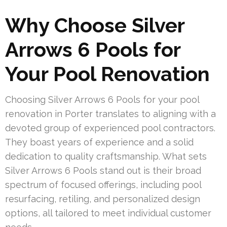
Why Choose Silver
Arrows 6 Pools for
Your Pool Renovation
Choosing Silver Arrows 6 Pools for your pool
renovation in Porter translates to aligning with a
devoted group of experienced pool contractors.
They boast years of experience and a solid
dedication to quality craftsmanship. What sets
Silver Arrows 6 Pools stand out is their broad
spectrum of focused offerings, including pool
resurfacing, retiling, and personalized design
options, all tailored to meet individual customer