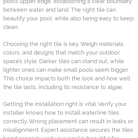
pool’s upper edge, establishing a clear boundary
between water and land. The right tile can
beautify your pool, while also being easy to keep
clean.
Choosing the right tile is key. Weigh materials,
colors, and designs that match your outdoor
space’s style. Darker tiles can stand out, while
lighter ones can make small pools seem bigger.
This choice impacts both the look and how well
the tile lasts, including its resistance to algae.
Getting the installation right is vital. Verify your
installer knows how to install waterline tiles
correctly. Wrong placement can result in leaks or
misalignment. Expert assistance secures the tiles