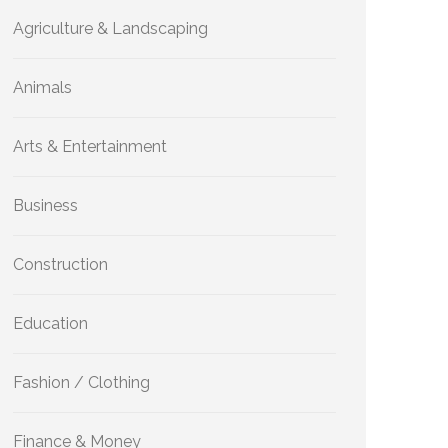
Agriculture & Landscaping
Animals
Arts & Entertainment
Business
Construction
Education
Fashion / Clothing
Finance & Money