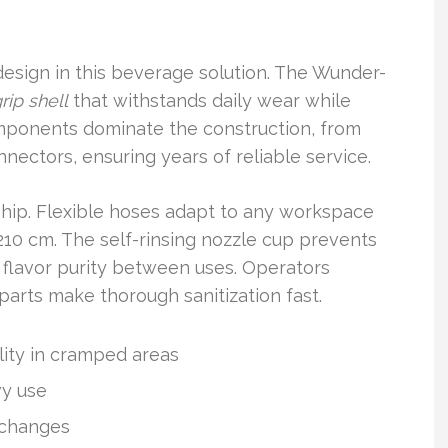
design in this beverage solution. The Wunder-
rip shell
that withstands daily wear while
components dominate the construction, from
nectors, ensuring years of reliable service.
ship. Flexible hoses adapt to any workspace
 210 cm. The self-rinsing nozzle cup prevents
g flavor purity between uses. Operators
arts make thorough sanitization fast.
lity in cramped areas
vy use
t changes