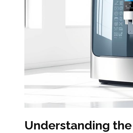
Understanding the