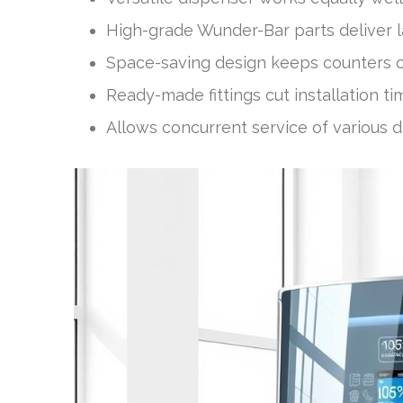
High-grade Wunder-Bar parts deliver la
Space-saving design keeps counters clu
Ready-made fittings cut installation 
Allows concurrent service of various d