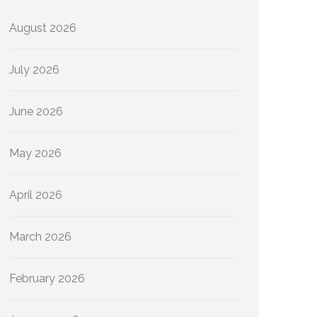
August 2026
July 2026
June 2026
May 2026
April 2026
March 2026
February 2026