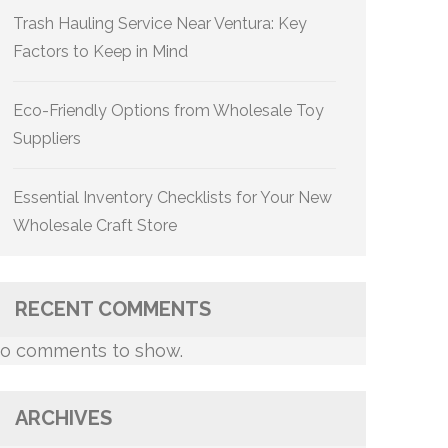
Trash Hauling Service Near Ventura: Key
Factors to Keep in Mind
Eco-Friendly Options from Wholesale Toy
Suppliers
Essential Inventory Checklists for Your New
Wholesale Craft Store
RECENT COMMENTS
o comments to show.
ARCHIVES