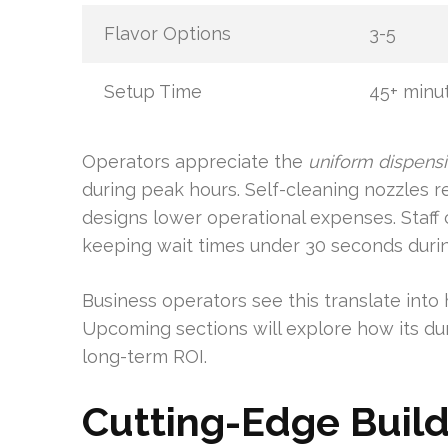
Flavor Options
3-5
Setup Time
45+ minu
Operators appreciate the
uniform dispens
during peak hours. Self-cleaning nozzles
designs lower operational expenses. Staff
keeping wait times under 30 seconds durin
Business operators see this translate int
Upcoming sections will explore how its du
long-term ROI.
Cutting-Edge Build