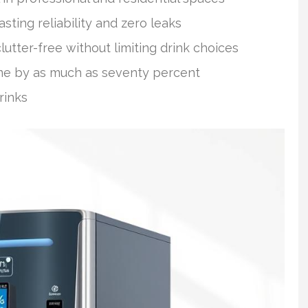
sting reliability and zero leaks
tter-free without limiting drink choices
time by as much as seventy percent
rinks