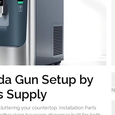
da Gun Setup by
ts Supply
N
cluttering your countertop. Installation Parts
undbreaking beverage dispenser built for both