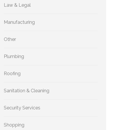
Law & Legal
Manufacturing
Other
Plumbing
Roofing
Sanitation & Cleaning
Security Services
Shopping