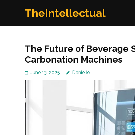
Skip
TheIntellectual
to
content
(Press
Enter)
The Future of Beverage 
Carbonation Machines
June 13, 2025
Danielle