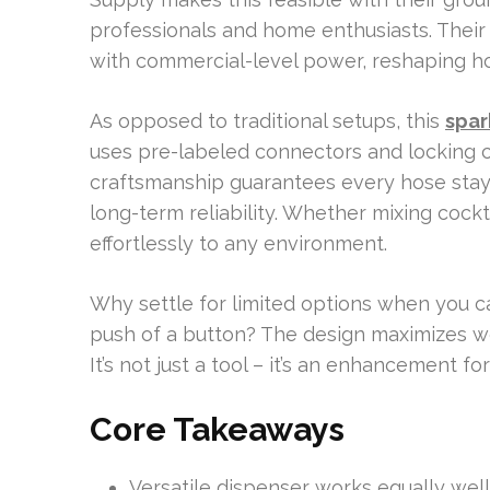
professionals and home enthusiasts. Thei
with commercial-level power, reshaping ho
As opposed to traditional setups, this
spar
uses pre-labeled connectors and locking c
craftsmanship guarantees every hose stay
long-term reliability. Whether mixing cockta
effortlessly to any environment.
Why settle for limited options when you can
push of a button? The design maximizes wor
It’s not just a tool – it’s an enhancement fo
Core Takeaways
Versatile dispenser works equally well