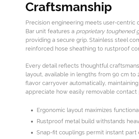
Craftsmanship
Precision engineering meets user-centric 
Bar unit features a
proprietary toughened g
providing a secure grip. Stainless steel 
reinforced hose sheathing to rustproof con
Every detail reflects thoughtful craftsman
layout, available in lengths from 90 cm to
flavor carryover automatically, maintainin
appreciate how easily removable contact p
Ergonomic layout maximizes functiona
Rustproof metal build withstands hea
Snap-fit couplings permit instant par