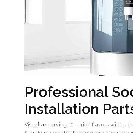
Professional So
Installation Par
Visualize serving 10+ drink flavors without 
Supply makes this feasible with their gro