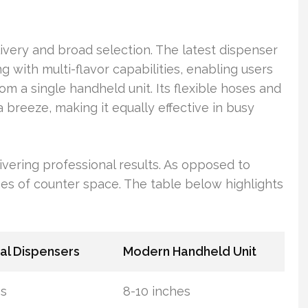
ivery and broad selection. The latest dispenser
with multi-flavor capabilities, enabling users
rom a single handheld unit. Its flexible hoses and
 breeze, making it equally effective in busy
ivering professional results. As opposed to
nches of counter space. The table below highlights
nal Dispensers
Modern Handheld Unit
es
8-10 inches