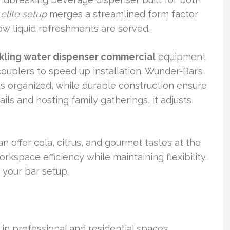
r
elite setup
merges a streamlined form factor
w liquid refreshments are served.
kling water dispenser commercial
equipment
ouplers to speed up installation. Wunder-Bar’s
s organized, while durable construction ensure
ils and hosting family gatherings, it adjusts
 offer cola, citrus, and gourmet tastes at the
kspace efficiency while maintaining flexibility.
r your bar setup.
 in professional and residential spaces