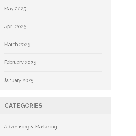
May 2025
April 2025
March 2025
February 2025
January 2025
CATEGORIES
Advertising & Marketing