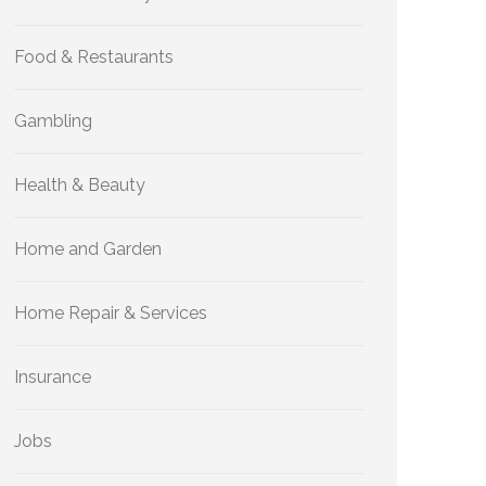
Food & Restaurants
Gambling
Health & Beauty
Home and Garden
Home Repair & Services
Insurance
Jobs