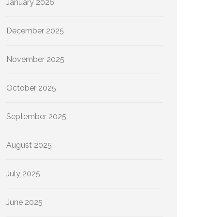
January 2026
December 2025
November 2025
October 2025
September 2025
August 2025
July 2025
June 2025