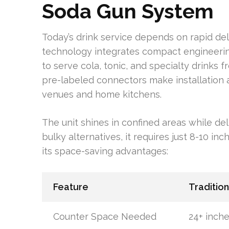
Soda Gun System
Today’s drink service depends on rapid del
technology integrates compact engineering 
to serve cola, tonic, and specialty drinks f
pre-labeled connectors make installation a
venues and home kitchens.
The unit shines in confined areas while del
bulky alternatives, it requires just 8-10 i
its space-saving advantages:
Feature
Traditio
Counter Space Needed
24+ inch