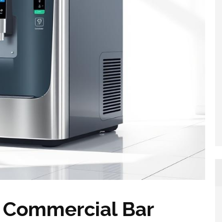
 Commercial Bar