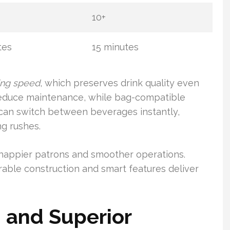
10+
tes
15 minutes
ing speed
, which preserves drink quality even
 reduce maintenance, while bag-compatible
 can switch between beverages instantly,
g rushes.
o happier patrons and smoother operations.
rable construction and smart features deliver
 and Superior