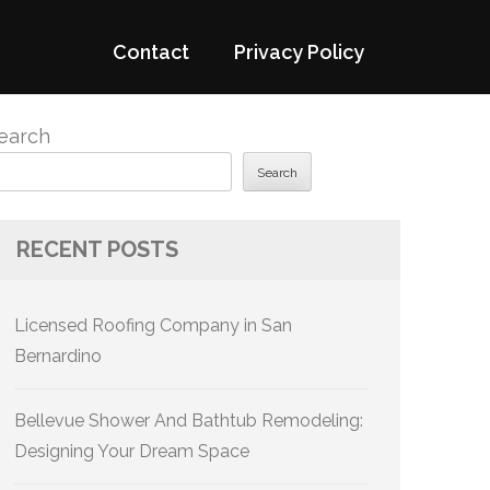
Contact
Privacy Policy
earch
Search
RECENT POSTS
Licensed Roofing Company in San
Bernardino
Bellevue Shower And Bathtub Remodeling:
Designing Your Dream Space