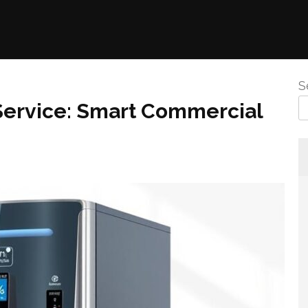
S
Service: Smart Commercial