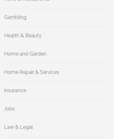
Gambling
Health & Beauty
Home and Garden
Home Repair & Services
Insurance
Jobs
Law & Legal