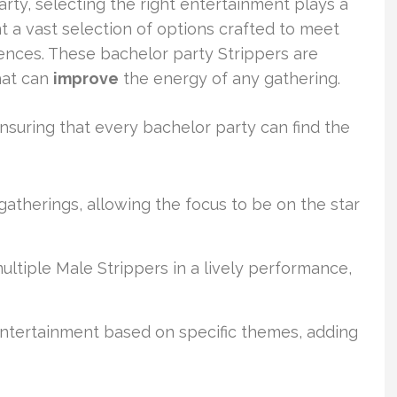
y, selecting the right entertainment plays a
t a vast selection of options crafted to meet
ences. These bachelor party Strippers are
hat can
improve
the energy of any gathering.
nsuring that every bachelor party can find the
gatherings, allowing the focus to be on the star
tiple Male Strippers in a lively performance,
ntertainment based on specific themes, adding