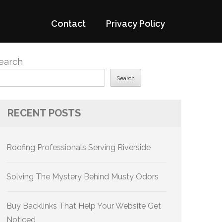
Contact
Privacy Policy
earch
Search
RECENT POSTS
Roofing Professionals Serving Riverside
Solving The Mystery Behind Musty Odors
Buy Backlinks That Help Your Website Get
Noticed