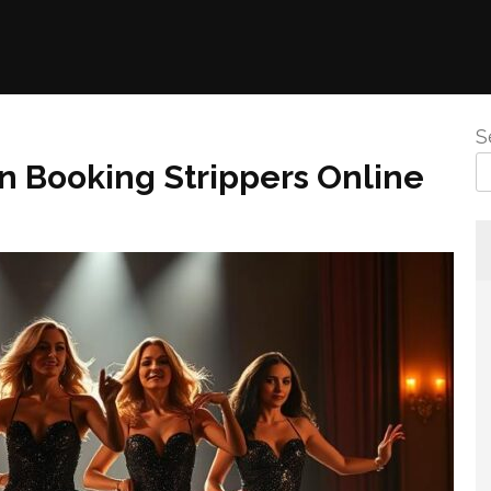
S
 Booking Strippers Online