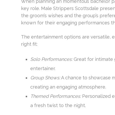
When planning an momentous bachelor part
key role. Male Strippers Scottsdale presen
the groom’s wishes and the group’s prefer
known for their engaging performances t
The entertainment options are versatile, e
right fit:
Solo Performances:
Great for intimate 
entertainer.
Group Shows:
A chance to showcase mul
creating an engaging atmosphere.
Themed Performances:
Personalized e
a fresh twist to the night.