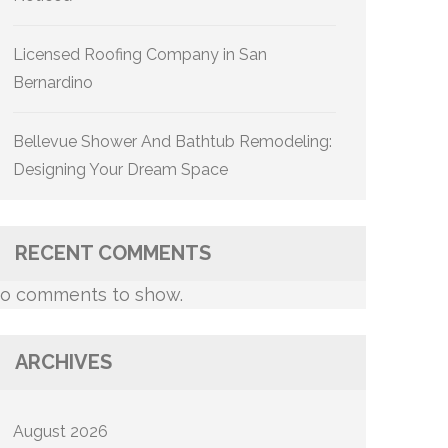
Licensed Roofing Company in San
Bernardino
Bellevue Shower And Bathtub Remodeling:
Designing Your Dream Space
RECENT COMMENTS
o comments to show.
ARCHIVES
August 2026