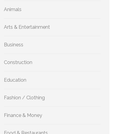
Animals
Arts & Entertainment
Business
Construction
Education
Fashion / Clothing
Finance & Money
Food & Restaurants