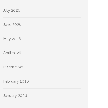
July 2026
June 2026
May 2026
April 2026
March 2026
February 2026
January 2026