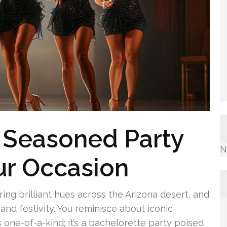
e Seasoned Party
N
our Occasion
uring brilliant hues across the Arizona desert, and
and festivity. You reminisce about iconic
 one-of-a-kind; it’s a bachelorette party poised