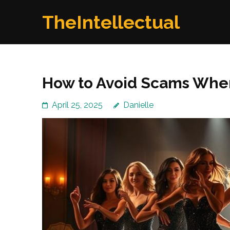
Skip
TheIntellectual
to
content
(Press
Enter)
How to Avoid Scams When
April 25, 2025
Danielle