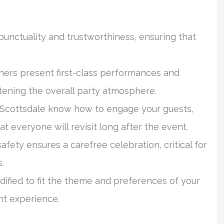
unctuality and trustworthiness, ensuring that
ers present first-class performances and
tening the overall party atmosphere.
 Scottsdale know how to engage your guests,
t everyone will revisit long after the event.
safety ensures a carefree celebration, critical for
.
fied to fit the theme and preferences of your
nt experience.