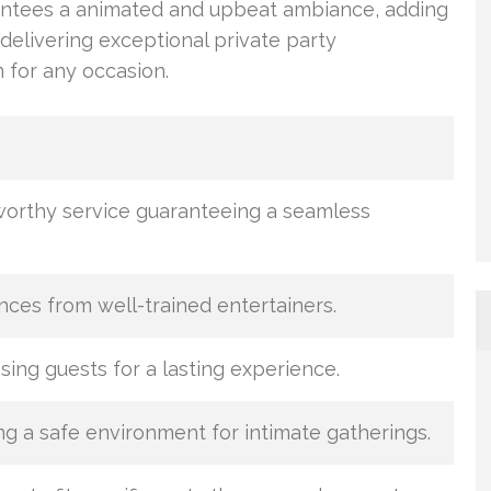
antees a animated and upbeat ambiance, adding
 delivering exceptional private party
 for any occasion.
worthy service guaranteeing a seamless
es from well-trained entertainers.
sing guests for a lasting experience.
ng a safe environment for intimate gatherings.