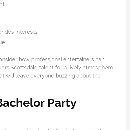
ht.
ide’s interests
ue
onsider how professional entertainers can
ers Scottsdale talent for a lively atmosphere,
at will leave everyone buzzing about the
Bachelor Party