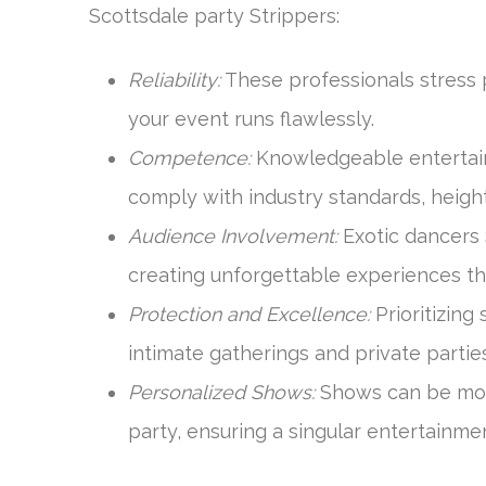
Scottsdale party Strippers:
Reliability:
These professionals stress p
your event runs flawlessly.
Competence:
Knowledgeable entertain
comply with industry standards, heigh
Audience Involvement:
Exotic dancers
creating unforgettable experiences tha
Protection and Excellence:
Prioritizing 
intimate gatherings and private parties
Personalized Shows:
Shows can be modi
party, ensuring a singular entertainme