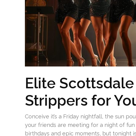
Elite Scottsdal
Strippers for Y
Conceive it’s a Friday nightfall, the sun po
your friends are meeting for a night of fun 
birthdays and epic moments, but tonight is