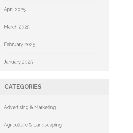
April 2025
March 2025
February 2025
January 2025
CATEGORIES
Advertising & Marketing
Agriculture & Landscaping