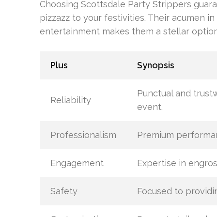
Choosing Scottsdale Party Strippers guar
pizzazz to your festivities. Their acumen in
entertainment makes them a stellar option
Plus
Synopsis
Punctual and trust
Reliability
event.
Professionalism
Premium performanc
Engagement
Expertise in engros
Safety
Focused to providi