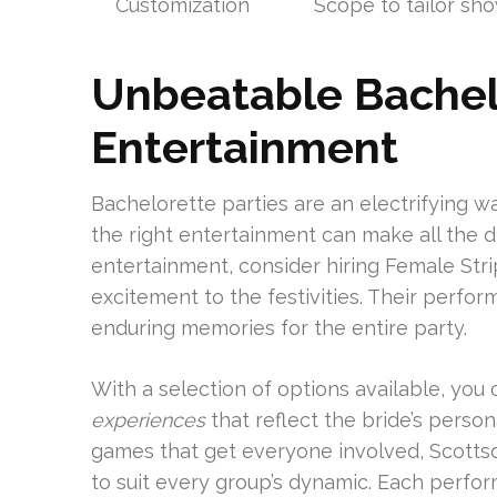
Customization
Scope to tailor sho
Unbeatable Bachel
Entertainment
Bachelorette parties are an electrifying w
the right entertainment can make all the d
entertainment, consider hiring Female Str
excitement to the festivities. Their perfor
enduring memories for the entire party.
With a selection of options available, you
experiences
that reflect the bride’s persona
games that get everyone involved, Scotts
to suit every group’s dynamic. Each perfo