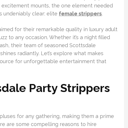
the excitement mounts, the one element needed
s undeniably clear: elite
female strippers
.
imed for their remarkable quality in luxury adult
zz to any occasion. Whether it’s a night filled
bash, their team of seasoned Scottsdale
shines radiantly. Let’s explore what makes
source for unforgettable entertainment that
ale Party Strippers
 pluses for any gathering, making them a prime
ere are some compelling reasons to hire