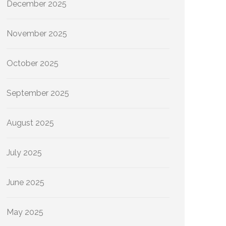
December 2025
November 2025
October 2025
September 2025
August 2025
July 2025
June 2025
May 2025