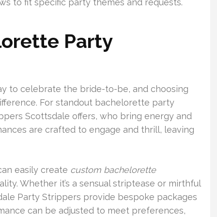
ws to fit specific party themes and requests.
orette Party
ay to celebrate the bride-to-be, and choosing
ifference. For standout bachelorette party
ippers Scottsdale offers, who bring energy and
mances are crafted to engage and thrill, leaving
 can easily create
custom bachelorette
lity. Whether it’s a sensual striptease or mirthful
dale Party Strippers provide bespoke packages
rmance can be adjusted to meet preferences,