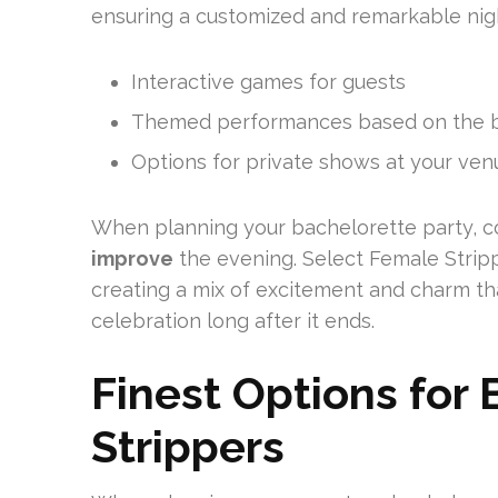
ensuring a customized and remarkable nig
Interactive games for guests
Themed performances based on the br
Options for private shows at your ven
When planning your bachelorette party, c
improve
the evening. Select Female Stripp
creating a mix of excitement and charm th
celebration long after it ends.
Finest Options for 
Strippers