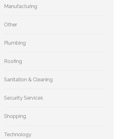
Manufacturing
Other
Plumbing
Roofing
Sanitation & Cleaning
Security Services
Shopping
Technology