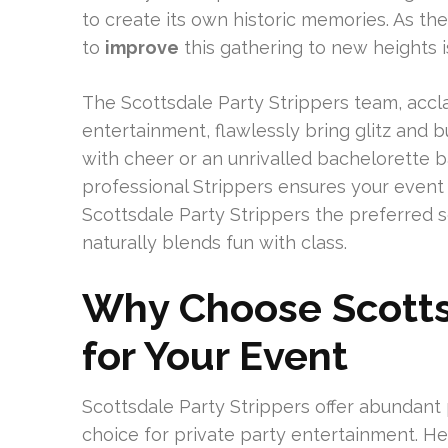
to create its own historic memories. As 
to
improve
this gathering to new heights i
The Scottsdale Party Strippers team, accla
entertainment, flawlessly bring glitz and bu
with cheer or an unrivalled bachelorette 
professional Strippers ensures your event 
Scottsdale Party Strippers the preferred 
naturally blends fun with class.
Why Choose Scottsd
for Your Event
Scottsdale Party Strippers offer abundant
choice for private party entertainment. H