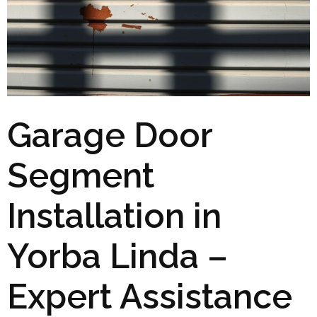
Garage Door
Segment
Installation in
Yorba Linda –
Expert Assistance