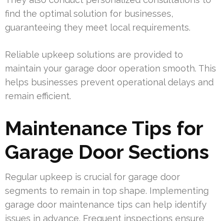
find the optimal solution for businesses,
guaranteeing they meet local requirements.
Reliable upkeep solutions are provided to
maintain your garage door operation smooth. This
helps businesses prevent operational delays and
remain efficient.
Maintenance Tips for
Garage Door Sections
Regular upkeep is crucial for garage door
segments to remain in top shape. Implementing
garage door maintenance tips can help identify
issues in advance. Frequent inspections ensure