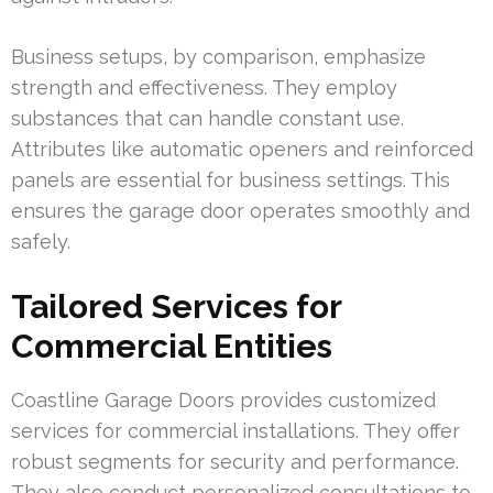
Business setups, by comparison, emphasize
strength and effectiveness. They employ
substances that can handle constant use.
Attributes like automatic openers and reinforced
panels are essential for business settings. This
ensures the garage door operates smoothly and
safely.
Tailored Services for
Commercial Entities
Coastline Garage Doors provides customized
services for commercial installations. They offer
robust segments for security and performance.
They also conduct personalized consultations to