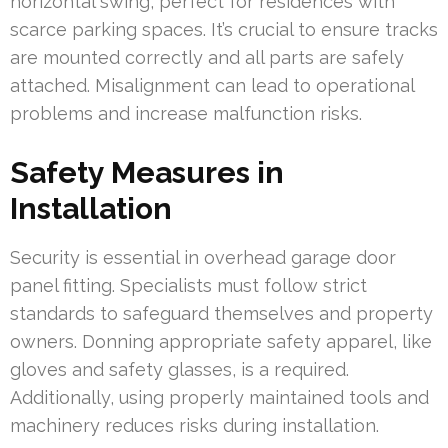
horizontal swing, perfect for residences with
scarce parking spaces. It’s crucial to ensure tracks
are mounted correctly and all parts are safely
attached. Misalignment can lead to operational
problems and increase malfunction risks.
Safety Measures in
Installation
Security is essential in overhead garage door
panel fitting. Specialists must follow strict
standards to safeguard themselves and property
owners. Donning appropriate safety apparel, like
gloves and safety glasses, is a required.
Additionally, using properly maintained tools and
machinery reduces risks during installation.