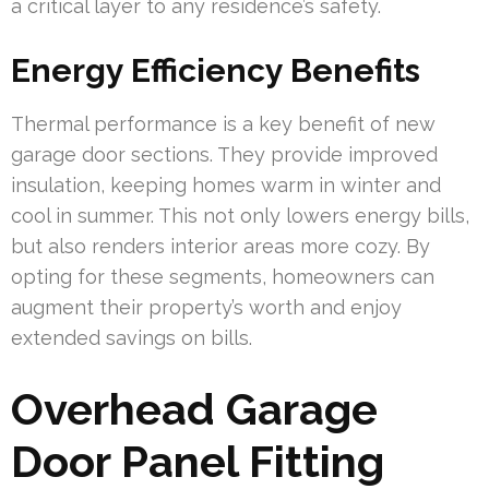
a critical layer to any residence’s safety.
Energy Efficiency Benefits
Thermal performance is a key benefit of new
garage door sections. They provide improved
insulation, keeping homes warm in winter and
cool in summer. This not only lowers energy bills,
but also renders interior areas more cozy. By
opting for these segments, homeowners can
augment their property’s worth and enjoy
extended savings on bills.
Overhead Garage
Door Panel Fitting