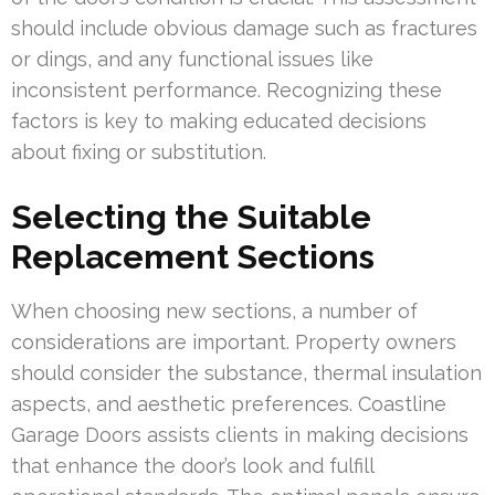
should include obvious damage such as fractures
or dings, and any functional issues like
inconsistent performance. Recognizing these
factors is key to making educated decisions
about fixing or substitution.
Selecting the Suitable
Replacement Sections
When choosing new sections, a number of
considerations are important. Property owners
should consider the substance, thermal insulation
aspects, and aesthetic preferences. Coastline
Garage Doors assists clients in making decisions
that enhance the door’s look and fulfill