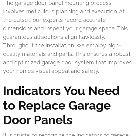
The garage door panel mounting process
involves meticulous planning and execution. At
the outset, our experts record accurate
dimensions and inspect your garage space. This
guarantees all sections align flawlessly.
Throughout the installation, we employ high-
quality materials and parts. This ensures a robust
and optimized garage door system that improves
your home’s visual appeal and safety.
Indicators You Need
to Replace Garage
Door Panels
It is crucial to recognize the indicators of garage