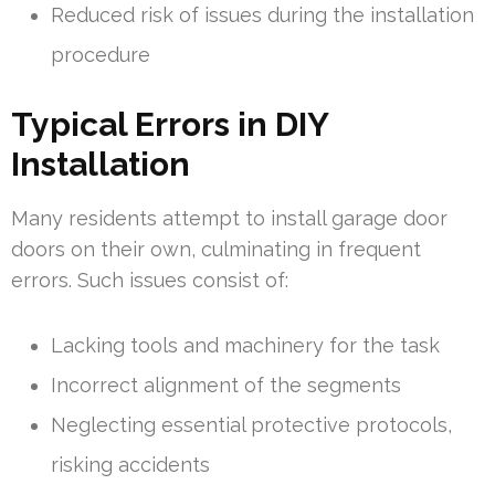
Reduced risk of issues during the installation
procedure
Typical Errors in DIY
Installation
Many residents attempt to install garage door
doors on their own, culminating in frequent
errors. Such issues consist of:
Lacking tools and machinery for the task
Incorrect alignment of the segments
Neglecting essential protective protocols,
risking accidents