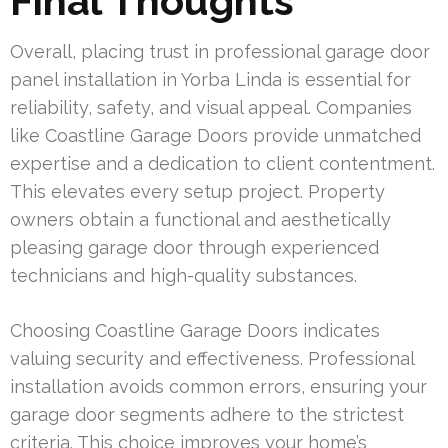
Final Thoughts
Overall, placing trust in professional garage door
panel installation in Yorba Linda is essential for
reliability, safety, and visual appeal. Companies
like Coastline Garage Doors provide unmatched
expertise and a dedication to client contentment.
This elevates every setup project. Property
owners obtain a functional and aesthetically
pleasing garage door through experienced
technicians and high-quality substances.
Choosing Coastline Garage Doors indicates
valuing security and effectiveness. Professional
installation avoids common errors, ensuring your
garage door segments adhere to the strictest
criteria. This choice improves your home’s