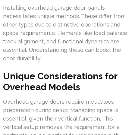
Installing overhead garage door panels
necessitates unique methods. These differ from
other types due to distinctive operations and
space requirements. Elements like load balance,
track alignment, and functional dynamics are
essential. Understanding these can boost the
door durability.
Unique Considerations for
Overhead Models
Overhead garage doors require meticulous
preparation during setup. Managing space is
essential, given their vertical function. This
vertical setup removes the requirement for a