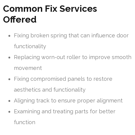
Common Fix Services
Offered
Fixing broken spring that can influence door
functionality
Replacing worn-out roller to improve smooth
movement
Fixing compromised panels to restore
aesthetics and functionality
Aligning track to ensure proper alignment
Examining and treating parts for better
function