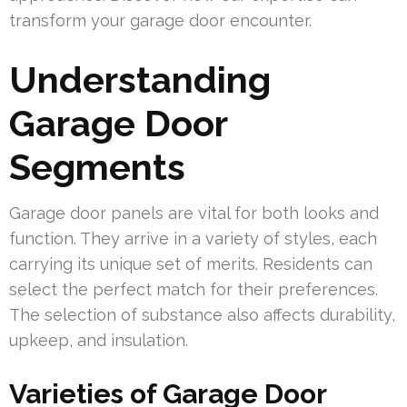
transform your garage door encounter.
Understanding
Garage Door
Segments
Garage door panels are vital for both looks and
function. They arrive in a variety of styles, each
carrying its unique set of merits. Residents can
select the perfect match for their preferences.
The selection of substance also affects durability,
upkeep, and insulation.
Varieties of Garage Door