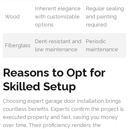
Inherent elegance
Regular sealing
Wood
with customizable
and painting
options
required
Dent-resistant and
Periodic
Fiberglass
low maintenance
maintenance
Reasons to Opt for
Skilled Setup
Choosing expert garage door installation brings
countless benefits. Experts confirm the project is
executed properly and fast, saving you money
over time. Their proficiency renders the