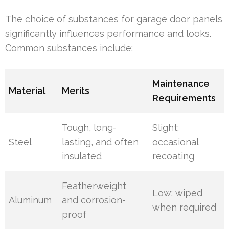
The choice of substances for garage door panels
significantly influences performance and looks.
Common substances include:
Maintenance
Material
Merits
Requirements
Tough, long-
Slight;
Steel
lasting, and often
occasional
insulated
recoating
Featherweight
Low; wiped
Aluminum
and corrosion-
when required
proof