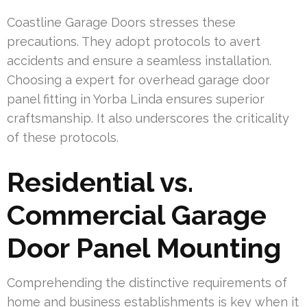
Coastline Garage Doors stresses these
precautions. They adopt protocols to avert
accidents and ensure a seamless installation.
Choosing a expert for overhead garage door
panel fitting in Yorba Linda ensures superior
craftsmanship. It also underscores the criticality
of these protocols.
Residential vs.
Commercial Garage
Door Panel Mounting
Comprehending the distinctive requirements of
home and business establishments is key when it