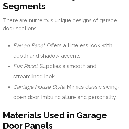
Segments
There are numerous unique designs of garage
door sections:
Raised Panel
: Offers a timeless look with
depth and shadow accents.
Flat Panel
: Supplies a smooth and
streamlined look.
Carriage House Style
: Mimics classic swing-
open door, imbuing allure and personality.
Materials Used in Garage
Door Panels