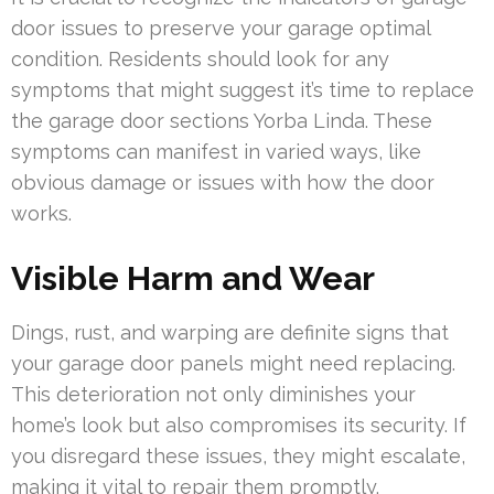
door issues to preserve your garage optimal
condition. Residents should look for any
symptoms that might suggest it’s time to replace
the garage door sections Yorba Linda. These
symptoms can manifest in varied ways, like
obvious damage or issues with how the door
works.
Visible Harm and Wear
Dings, rust, and warping are definite signs that
your garage door panels might need replacing.
This deterioration not only diminishes your
home’s look but also compromises its security. If
you disregard these issues, they might escalate,
making it vital to repair them promptly.