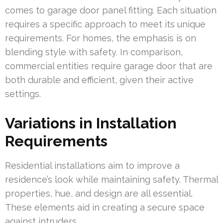
comes to garage door panel fitting. Each situation
requires a specific approach to meet its unique
requirements. For homes, the emphasis is on
blending style with safety. In comparison,
commercial entities require garage door that are
both durable and efficient, given their active
settings.
Variations in Installation
Requirements
Residential installations aim to improve a
residence’s look while maintaining safety. Thermal
properties, hue, and design are all essential.
These elements aid in creating a secure space
against intruders.