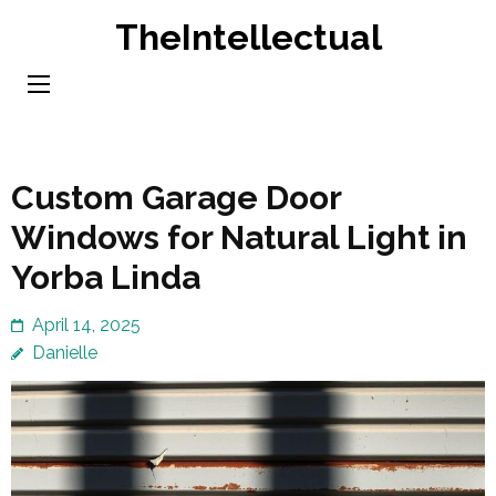
Skip
TheIntellectual
to
content
(Press
Enter)
Custom Garage Door
Windows for Natural Light in
Yorba Linda
April 14, 2025
Danielle