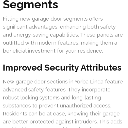
Segments
Fitting new garage door segments offers
significant advantages, enhancing both safety
and energy-saving capabilities. These panels are
outfitted with modern features, making them a
beneficial investment for your residence.
Improved Security Attributes
New garage door sections in Yorba Linda feature
advanced safety features. They incorporate
robust locking systems and long-lasting
substances to prevent unauthorized access.
Residents can be at ease, knowing their garage
are better protected against intruders. This adds