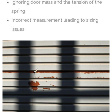
Ignoring door mass and the tension of the
spring
Incorrect measurement leading to sizing
issues