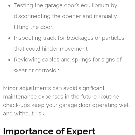
Testing the garage door’s equilibrium by
disconnecting the opener and manually
lifting the door.
Inspecting track for blockages or particles
that could hinder movement.
Reviewing cables and springs for signs of
wear or corrosion.
Minor adjustments can avoid significant
maintenance expenses in the future. Routine
check-ups keep your garage door operating well
and without risk.
Importance of Expert