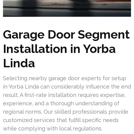
Garage Door Segment
Installation in Yorba
Linda
Selecting nearby garage door experts for setup
in Yorba Linda can considerably influence the end
result. A first-rate installation requires expertise,
experience, and a thorough understanding of
regional norms. Our skilled professionals provide
customized services that fulfill specific needs
while complying with local regulations.