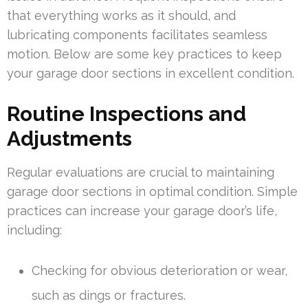
that everything works as it should, and
lubricating components facilitates seamless
motion. Below are some key practices to keep
your garage door sections in excellent condition.
Routine Inspections and
Adjustments
Regular evaluations are crucial to maintaining
garage door sections in optimal condition. Simple
practices can increase your garage door’s life,
including:
Checking for obvious deterioration or wear,
such as dings or fractures.