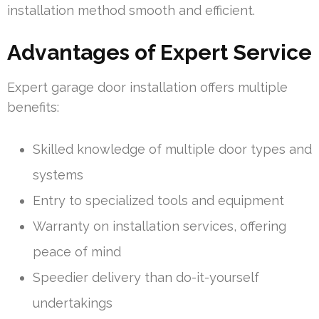
installation method smooth and efficient.
Advantages of Expert Service
Expert garage door installation offers multiple
benefits:
Skilled knowledge of multiple door types and
systems
Entry to specialized tools and equipment
Warranty on installation services, offering
peace of mind
Speedier delivery than do-it-yourself
undertakings