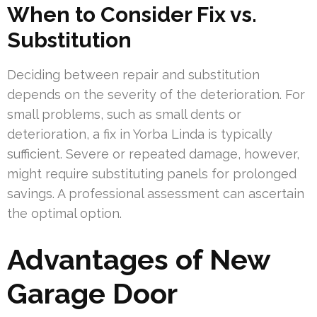
When to Consider Fix vs.
Substitution
Deciding between repair and substitution
depends on the severity of the deterioration. For
small problems, such as small dents or
deterioration, a fix in Yorba Linda is typically
sufficient. Severe or repeated damage, however,
might require substituting panels for prolonged
savings. A professional assessment can ascertain
the optimal option.
Advantages of New
Garage Door