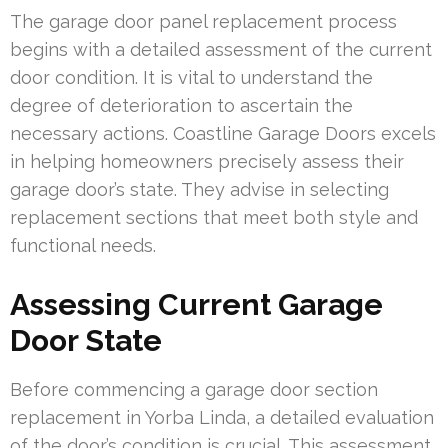
The garage door panel replacement process
begins with a detailed assessment of the current
door condition. It is vital to understand the
degree of deterioration to ascertain the
necessary actions. Coastline Garage Doors excels
in helping homeowners precisely assess their
garage door’s state. They advise in selecting
replacement sections that meet both style and
functional needs.
Assessing Current Garage
Door State
Before commencing a garage door section
replacement in Yorba Linda, a detailed evaluation
of the door’s condition is crucial. This assessment