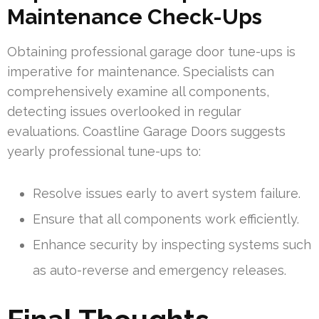
Maintenance Check-Ups
Obtaining professional garage door tune-ups is
imperative for maintenance. Specialists can
comprehensively examine all components,
detecting issues overlooked in regular
evaluations. Coastline Garage Doors suggests
yearly professional tune-ups to:
Resolve issues early to avert system failure.
Ensure that all components work efficiently.
Enhance security by inspecting systems such
as auto-reverse and emergency releases.