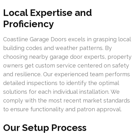
Local Expertise and
Proficiency
Coastline Garage Doors excels in grasping local
building codes and weather patterns. By
choosing nearby garage door experts, property
owners get custom service centered on safety
and resilience. Our experienced team performs
detailed inspections to identify the optimal
solutions for each individual installation. We
comply with the most recent market standards
to ensure functionality and patron approval.
Our Setup Process