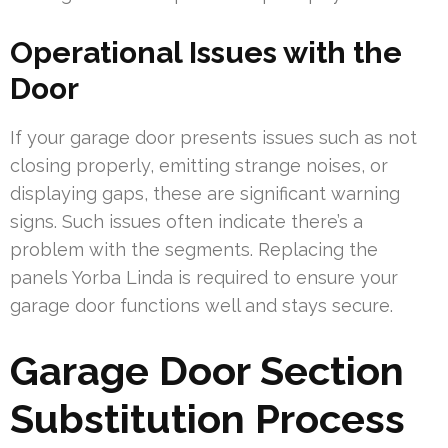
Operational Issues with the
Door
If your garage door presents issues such as not
closing properly, emitting strange noises, or
displaying gaps, these are significant warning
signs. Such issues often indicate there’s a
problem with the segments. Replacing the
panels Yorba Linda is required to ensure your
garage door functions well and stays secure.
Garage Door Section
Substitution Process