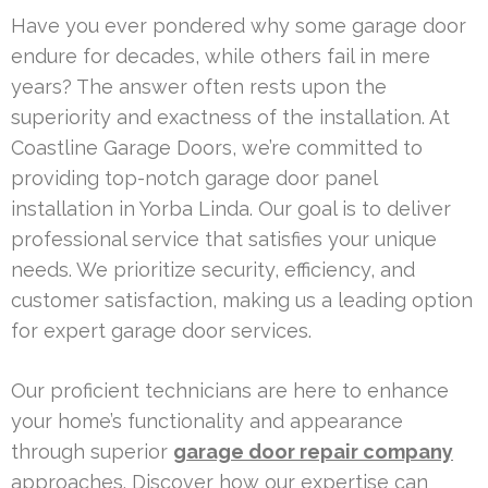
Have you ever pondered why some garage door
endure for decades, while others fail in mere
years? The answer often rests upon the
superiority and exactness of the installation. At
Coastline Garage Doors, we’re committed to
providing top-notch garage door panel
installation in Yorba Linda. Our goal is to deliver
professional service that satisfies your unique
needs. We prioritize security, efficiency, and
customer satisfaction, making us a leading option
for expert garage door services.
Our proficient technicians are here to enhance
your home’s functionality and appearance
through superior
garage door repair company
approaches. Discover how our expertise can