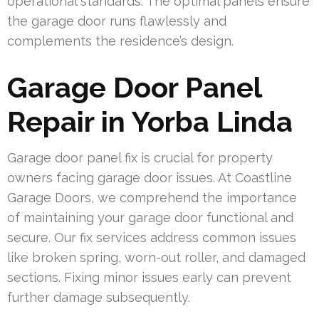
operational standards. The optimal panels ensure
the garage door runs flawlessly and
complements the residence’s design.
Garage Door Panel
Repair in Yorba Linda
Garage door panel fix is crucial for property
owners facing garage door issues. At Coastline
Garage Doors, we comprehend the importance
of maintaining your garage door functional and
secure. Our fix services address common issues
like broken spring, worn-out roller, and damaged
sections. Fixing minor issues early can prevent
further damage subsequently.