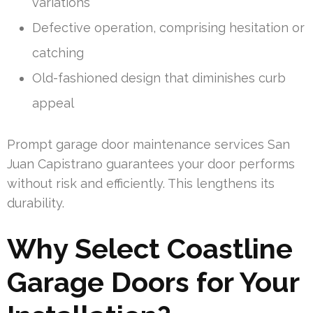
variations
Defective operation, comprising hesitation or
catching
Old-fashioned design that diminishes curb
appeal
Prompt garage door maintenance services San
Juan Capistrano guarantees your door performs
without risk and efficiently. This lengthens its
durability.
Why Select Coastline
Garage Doors for Your