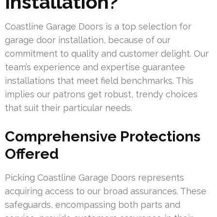
Installation?
Coastline Garage Doors is a top selection for
garage door installation, because of our
commitment to quality and customer delight. Our
team’s experience and expertise guarantee
installations that meet field benchmarks. This
implies our patrons get robust, trendy choices
that suit their particular needs.
Comprehensive Protections
Offered
Picking Coastline Garage Doors represents
acquiring access to our broad assurances. These
safeguards, encompassing both parts and