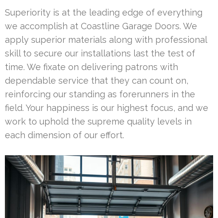
Superiority is at the leading edge of everything
we accomplish at Coastline Garage Doors. We
apply superior materials along with professional
skill to secure our installations last the test of
time. We fixate on delivering patrons with
dependable service that they can count on,
reinforcing our standing as forerunners in the
field. Your happiness is our highest focus, and we
work to uphold the supreme quality levels in
each dimension of our effort.