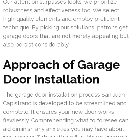
Our attention surpasses looks; we prioritize
robustness and effectiveness too. We select
high-quality elements and employ proficient
technique. By picking our solutions, patrons get
garage doors that are not merely appealing but
also persist considerably.
Approach of Garage
Door Installation
The garage door installation process San Juan
Capistrano is developed to be streamlined and
complete. It ensures your new door works
flawlessly. Comprehending what to foresee can
aid diminish any anxieties you may have about