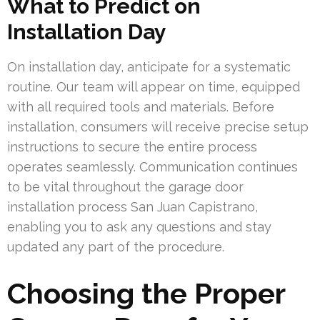
What to Predict on
Installation Day
On installation day, anticipate for a systematic
routine. Our team will appear on time, equipped
with all required tools and materials. Before
installation, consumers will receive precise setup
instructions to secure the entire process
operates seamlessly. Communication continues
to be vital throughout the garage door
installation process San Juan Capistrano,
enabling you to ask any questions and stay
updated any part of the procedure.
Choosing the Proper