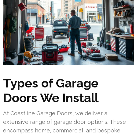
Types of Garage
Doors We Install
At Coastline Garage Doors, we deliver a
extensive range of garage door options. These
encompass home, commercial, and bespoke