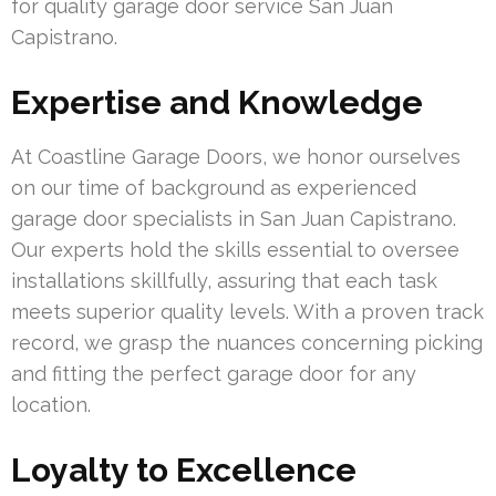
for quality garage door service San Juan
Capistrano.
Expertise and Knowledge
At Coastline Garage Doors, we honor ourselves
on our time of background as experienced
garage door specialists in San Juan Capistrano.
Our experts hold the skills essential to oversee
installations skillfully, assuring that each task
meets superior quality levels. With a proven track
record, we grasp the nuances concerning picking
and fitting the perfect garage door for any
location.
Loyalty to Excellence