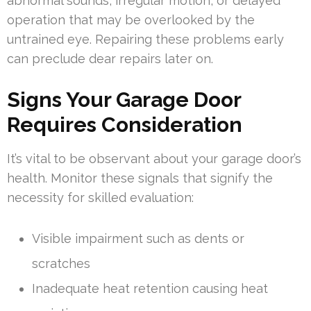
abnormal sounds, irregular motion, or delayed
operation that may be overlooked by the
untrained eye. Repairing these problems early
can preclude dear repairs later on.
Signs Your Garage Door
Requires Consideration
It’s vital to be observant about your garage door’s
health. Monitor these signals that signify the
necessity for skilled evaluation:
Visible impairment such as dents or
scratches
Inadequate heat retention causing heat