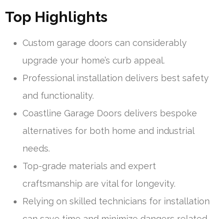
Top Highlights
Custom garage doors can considerably
upgrade your home’s curb appeal.
Professional installation delivers best safety
and functionality.
Coastline Garage Doors delivers bespoke
alternatives for both home and industrial
needs.
Top-grade materials and expert
craftsmanship are vital for longevity.
Relying on skilled technicians for installation
can save time and minimize dangers related