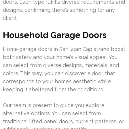
doors. Each type fulfills diverse requirements and
designs, confirming there’s something for any
client.
Household Garage Doors
Home garage doors in San Juan Capistrano boost
both safety and your home’s visual appeal. You
can select from diverse designs, materials, and
colors. This way, you can discover a door that
corresponds to your home’s aesthetic while
keeping it sheltered from the conditions.
Our team is present to guide you explore
alternative options. You can select from
traditional lifted panel doors, current patterns, or