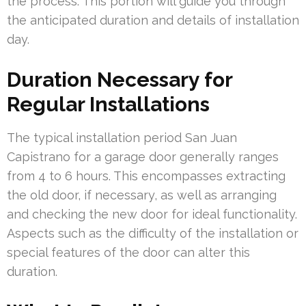
the process. This portion will guide you through
the anticipated duration and details of installation
day.
Duration Necessary for
Regular Installations
The typical installation period San Juan
Capistrano for a garage door generally ranges
from 4 to 6 hours. This encompasses extracting
the old door, if necessary, as well as arranging
and checking the new door for ideal functionality.
Aspects such as the difficulty of the installation or
special features of the door can alter this
duration.