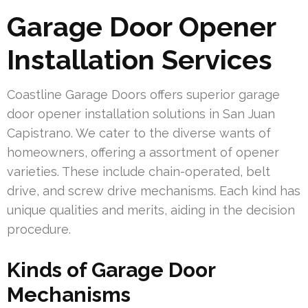
Garage Door Opener
Installation Services
Coastline Garage Doors offers superior garage
door opener installation solutions in San Juan
Capistrano. We cater to the diverse wants of
homeowners, offering a assortment of opener
varieties. These include chain-operated, belt
drive, and screw drive mechanisms. Each kind has
unique qualities and merits, aiding in the decision
procedure.
Kinds of Garage Door
Mechanisms