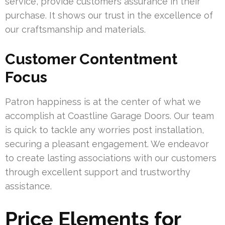
service, provide customers assurance in their
purchase. It shows our trust in the excellence of
our craftsmanship and materials.
Customer Contentment
Focus
Patron happiness is at the center of what we
accomplish at Coastline Garage Doors. Our team
is quick to tackle any worries post installation,
securing a pleasant engagement. We endeavor
to create lasting associations with our customers
through excellent support and trustworthy
assistance.
Price Elements for