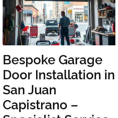
Bespoke Garage
Door Installation in
San Juan
Capistrano –