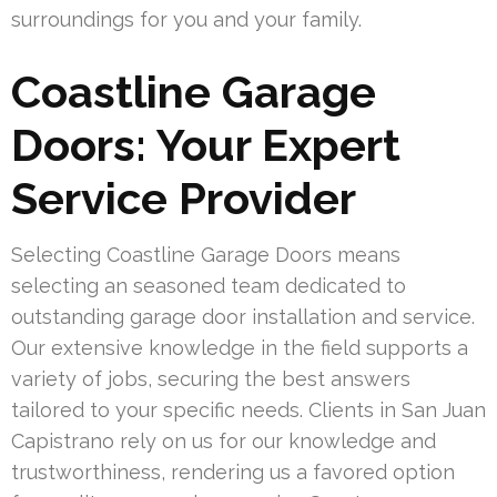
surroundings for you and your family.
Coastline Garage
Doors: Your Expert
Service Provider
Selecting Coastline Garage Doors means
selecting an seasoned team dedicated to
outstanding garage door installation and service.
Our extensive knowledge in the field supports a
variety of jobs, securing the best answers
tailored to your specific needs. Clients in San Juan
Capistrano rely on us for our knowledge and
trustworthiness, rendering us a favored option