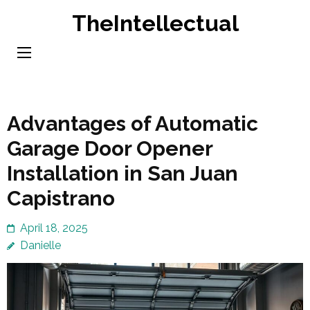
Skip
TheIntellectual
to
content
(Press
Enter)
Advantages of Automatic
Garage Door Opener
Installation in San Juan
Capistrano
April 18, 2025
Danielle