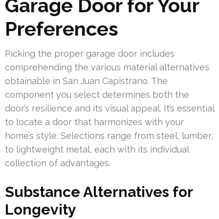
Garage Door for Your
Preferences
Picking the proper garage door includes
comprehending the various material alternatives
obtainable in San Juan Capistrano. The
component you select determines both the
door’s resilience and its visual appeal. It’s essential
to locate a door that harmonizes with your
home’s style. Selections range from steel, lumber,
to lightweight metal, each with its individual
collection of advantages.
Substance Alternatives for
Longevity