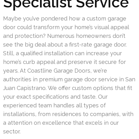
Specialist Service
Maybe you’ve pondered how a custom garage
door could transform your home’s visual appeal
and protection? Numerous homeowners don’t
see the big deal about a first-rate garage door.
Still, a qualified installation can increase your
home’s curb appeal and preserve it secure for
years. At Coastline Garage Doors, we’re
authorities in premium garage door service in San
Juan Capistrano. We offer custom options that fit
your exact specifications and taste. Our
experienced team handles all types of
installations, from residences to companies, with
a attention on excellence that excels in our
sector.