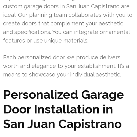
custom garage doors in San Juan Capistrano are
ideal. Our planning team collaborates with you to
create doors that complement your aesthetic
and specifications. You can integrate ornamental
features or use unique materials.
Each personalized door we produce delivers
worth and elegance to your establishment. It’s a
means to showcase your individual aesthetic.
Personalized Garage
Door Installation in
San Juan Capistrano