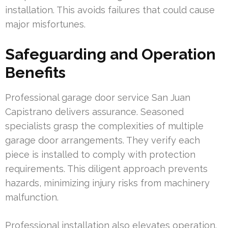
installation. This avoids failures that could cause
major misfortunes.
Safeguarding and Operation
Benefits
Professional garage door service San Juan
Capistrano delivers assurance. Seasoned
specialists grasp the complexities of multiple
garage door arrangements. They verify each
piece is installed to comply with protection
requirements. This diligent approach prevents
hazards, minimizing injury risks from machinery
malfunction.
Professional installation also elevates operation.