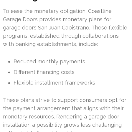
To ease the monetary obligation, Coastline
Garage Doors provides monetary plans for
garage doors San Juan Capistrano. These flexible
programs, established through collaborations
with banking establishments, include:
Reduced monthly payments
Different financing costs
Flexible installment frameworks
These plans strive to support consumers opt for
the payment arrangement that aligns with their
monetary resources. Rendering a garage door
installation a possibility grows less challenging