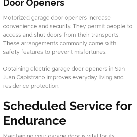
Door Openers
Motorized garage door openers increase
convenience and security. They permit people to
access and shut doors from their transports.
These arrangements commonly come with
safety features to prevent misfortunes.
Obtaining electric garage door openers in San
Juan Capistrano improves everyday living and
residence protection.
Scheduled Service for
Endurance
Maintaining your garage door is vital for its