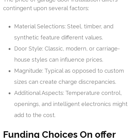
contingent upon several factors:
Material Selections: Steel, timber, and
synthetic feature different values.
Door Style: Classic, modern, or carriage-
house styles can influence prices.
Magnitude: Typical as opposed to custom
sizes can create charge discrepancies.
Additional Aspects: Temperature control,
openings, and intelligent electronics might
add to the cost.
Funding Choices On offer