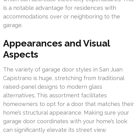
is a notable advantage for residences with
accommodations over or neighboring to the
garage.
Appearances and Visual
Aspects
The variety of garage door styles in San Juan
Capistrano is huge, stretching from traditional
raised-panel designs to modern glass
alternatives. This assortment facilitates
homeowners to opt for a door that matches their
home’s structural appearance. Making sure your
garage door coordinates with your home’s look
can significantly elevate its street view.