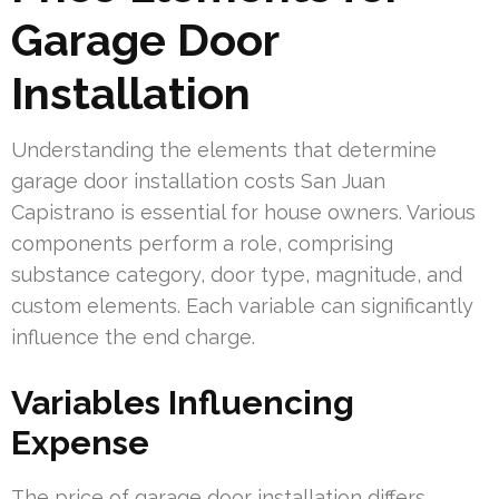
Garage Door
Installation
Understanding the elements that determine
garage door installation costs San Juan
Capistrano is essential for house owners. Various
components perform a role, comprising
substance category, door type, magnitude, and
custom elements. Each variable can significantly
influence the end charge.
Variables Influencing
Expense
The price of garage door installation differs