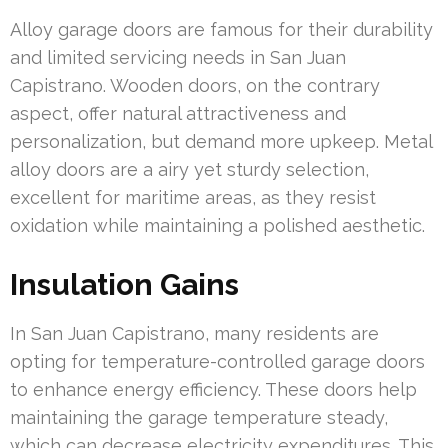
Alloy garage doors are famous for their durability
and limited servicing needs in San Juan
Capistrano. Wooden doors, on the contrary
aspect, offer natural attractiveness and
personalization, but demand more upkeep. Metal
alloy doors are a airy yet sturdy selection,
excellent for maritime areas, as they resist
oxidation while maintaining a polished aesthetic.
Insulation Gains
In San Juan Capistrano, many residents are
opting for temperature-controlled garage doors
to enhance energy efficiency. These doors help
maintaining the garage temperature steady,
which can decrease electricity expenditures. This