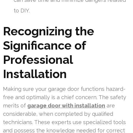
to DIY.
Recognizing the
Significance of
Professional
Installation
Making sure your garage door functions hazard-
free and optimally is a chief concern. The safety
merits of
garage door with installation
are
considerable, when completed by qualified
technicians. These experts use specialized tools
and possess the knowledge needed for correct