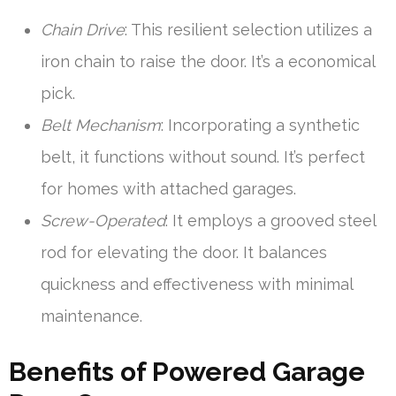
Chain Drive
: This resilient selection utilizes a
iron chain to raise the door. It’s a economical
pick.
Belt Mechanism
: Incorporating a synthetic
belt, it functions without sound. It’s perfect
for homes with attached garages.
Screw-Operated
: It employs a grooved steel
rod for elevating the door. It balances
quickness and effectiveness with minimal
maintenance.
Benefits of Powered Garage