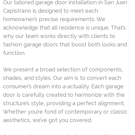
Our tailored garage door installation in San Juan
Capistrano is designed to meet each
homeowner’s precise requirements. We
acknowledge that all residence is unique. That’s
why our team works directly with clients to
fashion garage doors that boost both looks and
function.
We present a broad selection of components,
shades, and styles. Our aim is to convert each
consumer’s dream into a actuality. Each garage
door is carefully created to harmonize with the
structure’s style, providing a perfect alignment.
Whether you’re fond of contemporary or classic
aesthetics, we’ve got you covered.