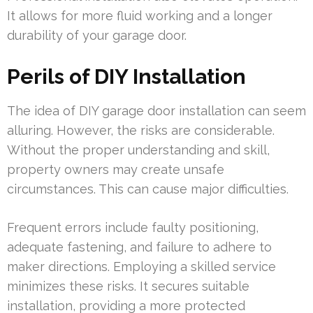
It allows for more fluid working and a longer
durability of your garage door.
Perils of DIY Installation
The idea of DIY garage door installation can seem
alluring. However, the risks are considerable.
Without the proper understanding and skill,
property owners may create unsafe
circumstances. This can cause major difficulties.
Frequent errors include faulty positioning,
adequate fastening, and failure to adhere to
maker directions. Employing a skilled service
minimizes these risks. It secures suitable
installation, providing a more protected