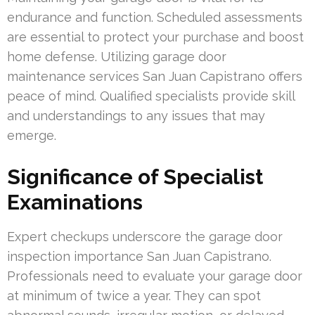
endurance and function. Scheduled assessments
are essential to protect your purchase and boost
home defense. Utilizing garage door
maintenance services San Juan Capistrano offers
peace of mind. Qualified specialists provide skill
and understandings to any issues that may
emerge.
Significance of Specialist
Examinations
Expert checkups underscore the garage door
inspection importance San Juan Capistrano.
Professionals need to evaluate your garage door
at minimum of twice a year. They can spot