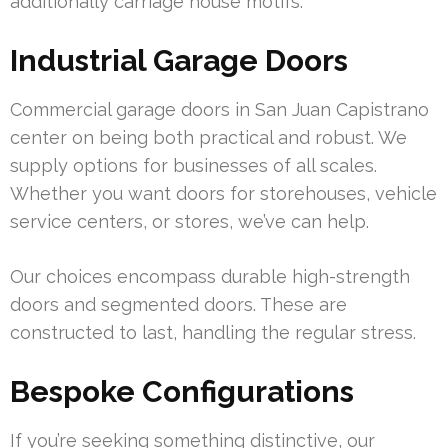
additionally carriage house motifs.
Industrial Garage Doors
Commercial garage doors in San Juan Capistrano
center on being both practical and robust. We
supply options for businesses of all scales.
Whether you want doors for storehouses, vehicle
service centers, or stores, we’ve can help.
Our choices encompass durable high-strength
doors and segmented doors. These are
constructed to last, handling the regular stress.
Bespoke Configurations
If you’re seeking something distinctive, our