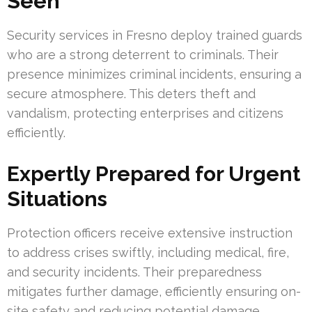
Seen
Security services in Fresno deploy trained guards
who are a strong deterrent to criminals. Their
presence minimizes criminal incidents, ensuring a
secure atmosphere. This deters theft and
vandalism, protecting enterprises and citizens
efficiently.
Expertly Prepared for Urgent
Situations
Protection officers receive extensive instruction
to address crises swiftly, including medical, fire,
and security incidents. Their preparedness
mitigates further damage, efficiently ensuring on-
site safety and reducing potential damage.