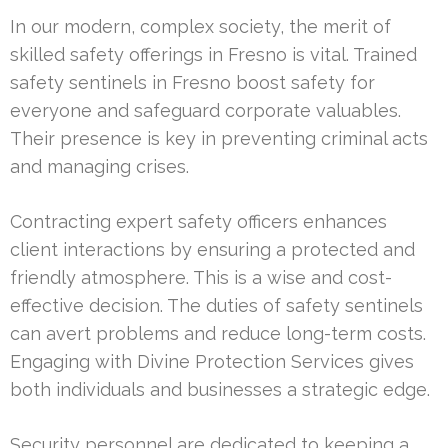
In our modern, complex society, the merit of
skilled safety offerings in Fresno is vital. Trained
safety sentinels in Fresno boost safety for
everyone and safeguard corporate valuables.
Their presence is key in preventing criminal acts
and managing crises.
Contracting expert safety officers enhances
client interactions by ensuring a protected and
friendly atmosphere. This is a wise and cost-
effective decision. The duties of safety sentinels
can avert problems and reduce long-term costs.
Engaging with Divine Protection Services gives
both individuals and businesses a strategic edge.
Security personnel are dedicated to keeping a