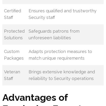
Certified
Ensures qualified and trustworthy
Staff
Security staff
Protected
Safeguards patrons from
Solutions
unforeseen liabilities
Custom
Adapts protection measures to
Packages
match unique requirements
Veteran
Brings extensive knowledge and
Staff
reliability to Security operations
Advantages of