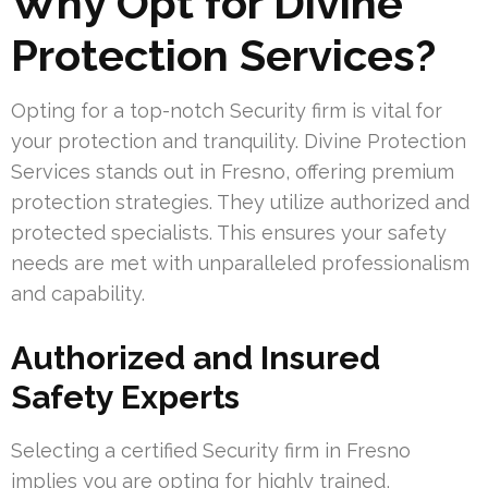
Why Opt for Divine
Protection Services?
Opting for a top-notch Security firm is vital for
your protection and tranquility. Divine Protection
Services stands out in Fresno, offering premium
protection strategies. They utilize authorized and
protected specialists. This ensures your safety
needs are met with unparalleled professionalism
and capability.
Authorized and Insured
Safety Experts
Selecting a certified Security firm in Fresno
implies you are opting for highly trained,