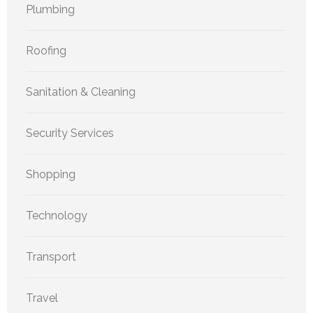
Plumbing
Roofing
Sanitation & Cleaning
Security Services
Shopping
Technology
Transport
Travel