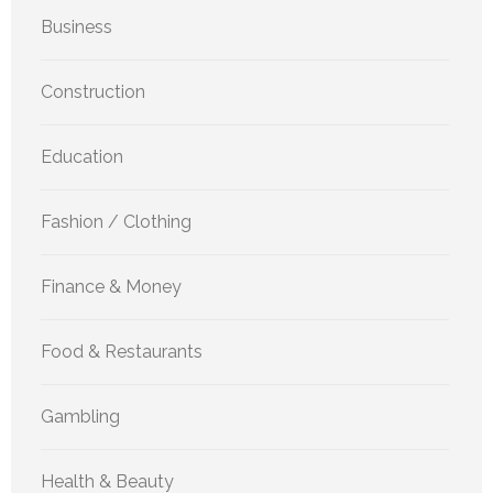
Business
Construction
Education
Fashion / Clothing
Finance & Money
Food & Restaurants
Gambling
Health & Beauty