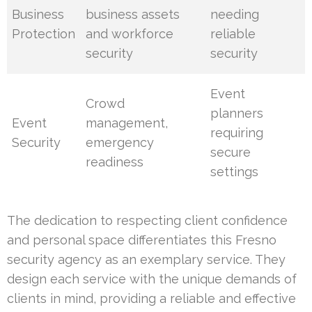
Business
business assets
needing
Protection
and workforce
reliable
security
security
Event
Crowd
planners
Event
management,
requiring
Security
emergency
secure
readiness
settings
The dedication to respecting client confidence
and personal space differentiates this Fresno
security agency as an exemplary service. They
design each service with the unique demands of
clients in mind, providing a reliable and effective