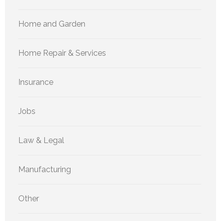
Home and Garden
Home Repair & Services
Insurance
Jobs
Law & Legal
Manufacturing
Other