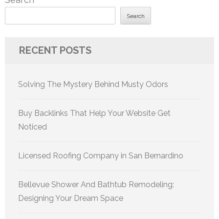
Search
RECENT POSTS
Solving The Mystery Behind Musty Odors
Buy Backlinks That Help Your Website Get
Noticed
Licensed Roofing Company in San Bernardino
Bellevue Shower And Bathtub Remodeling:
Designing Your Dream Space