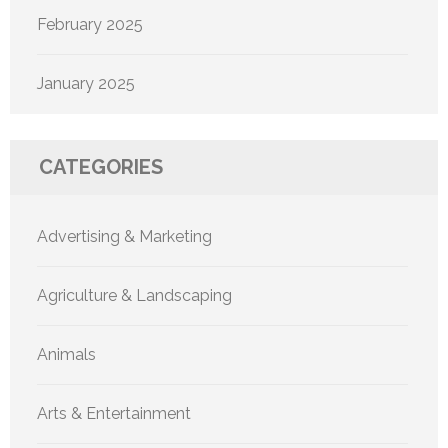
February 2025
January 2025
CATEGORIES
Advertising & Marketing
Agriculture & Landscaping
Animals
Arts & Entertainment