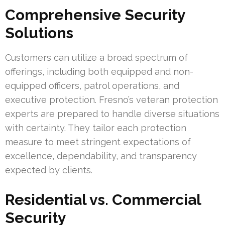
Comprehensive Security
Solutions
Customers can utilize a broad spectrum of
offerings, including both equipped and non-
equipped officers, patrol operations, and
executive protection. Fresno’s veteran protection
experts are prepared to handle diverse situations
with certainty. They tailor each protection
measure to meet stringent expectations of
excellence, dependability, and transparency
expected by clients.
Residential vs. Commercial
Security