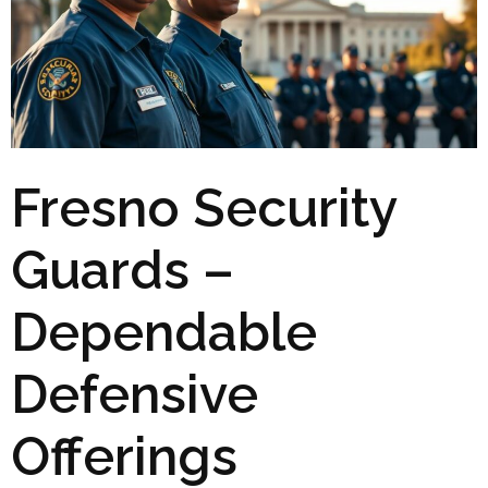
Fresno Security
Guards –
Dependable
Defensive
Offerings