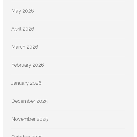
May 2026
April 2026
March 2026
February 2026
January 2026
December 2025
November 2025