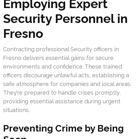
Employing Expert
Security Personnel in
Fresno
Contracting professional Security officers in
Fresno delivers essential gains for secure
environments and confidence. These trained
officers discourage unlawful acts, establishing a
safe atmosphere for companies and local areas.
They’re prepared to handle crises promptly,
providing essential assistance during urgent
situations.
Preventing Crime by Being