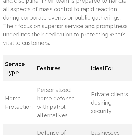
and discipline. Their team is prepared to handle
all aspects of mass control to rapid reaction
during corporate events or public gatherings.
Their focus on superior service and promptness
underlines their dedication to protecting what’s
vital to customers.
Service
Features
Ideal For
Type
Personalized
Private clients
Home
home defense
desiring
Protection
with patrol
security
alternatives
Defense of
Businesses