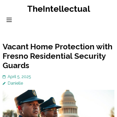
Skip
TheIntellectual
to
content
(Press
Enter)
Vacant Home Protection with
Fresno Residential Security
Guards
April 5, 2025
Danielle