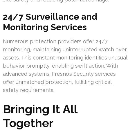
24/7 Surveillance and
Monitoring Services
Numerous protection providers offer 24/7
monitoring, maintaining uninterrupted watch over
assets. This constant monitoring identifies unusual
behavior promptly, enabling swift action. With
advanced systems, Fresno’s Security services
offer unmatched protection, fulfilling critical
safety requirements.
Bringing It All
Together