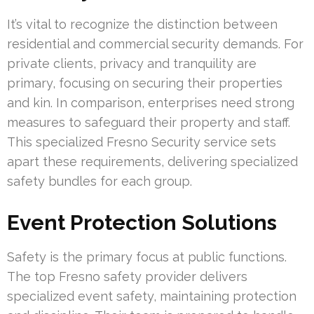
It’s vital to recognize the distinction between
residential and commercial security demands. For
private clients, privacy and tranquility are
primary, focusing on securing their properties
and kin. In comparison, enterprises need strong
measures to safeguard their property and staff.
This specialized Fresno Security service sets
apart these requirements, delivering specialized
safety bundles for each group.
Event Protection Solutions
Safety is the primary focus at public functions.
The top Fresno safety provider delivers
specialized event safety, maintaining protection