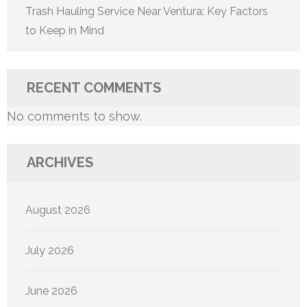
Trash Hauling Service Near Ventura: Key Factors
to Keep in Mind
RECENT COMMENTS
No comments to show.
ARCHIVES
August 2026
July 2026
June 2026