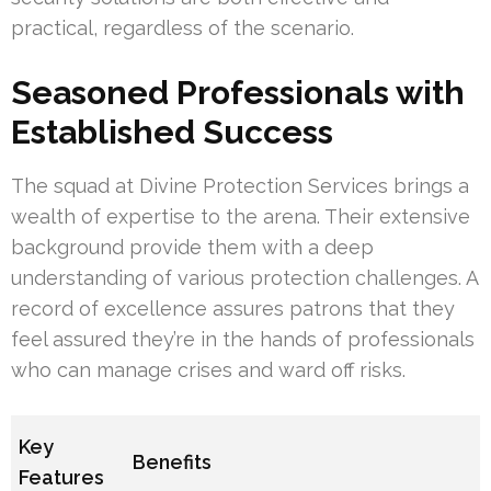
practical, regardless of the scenario.
Seasoned Professionals with
Established Success
The squad at Divine Protection Services brings a
wealth of expertise to the arena. Their extensive
background provide them with a deep
understanding of various protection challenges. A
record of excellence assures patrons that they
feel assured they’re in the hands of professionals
who can manage crises and ward off risks.
Key
Benefits
Features