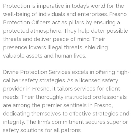
Protection is imperative in today’s world for the
well-being of individuals and enterprises. Fresno
Protection Officers act as pillars by ensuring a
protected atmosphere. They help deter possible
threats and deliver peace of mind. Their
presence lowers illegal threats, shielding
valuable assets and human lives.
Divine Protection Services excels in offering high-
caliber safety strategies. As a licensed safety
provider in Fresno, it tailors services for client
needs. Their thoroughly instructed professionals
are among the premier sentinels in Fresno,
dedicating themselves to effective strategies and
integrity. The firm’s commitment secures superior
safety solutions for all patrons.