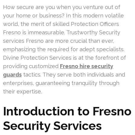
How secure are you when you venture out of
your home or business? In this modern volatile
world, the merit of skilled Protection Officers
Fresno is immeasurable. Trustworthy Security
services Fresno are more crucial than ever,
emphasizing the required for adept specialists.
Divine Protection Services is at the forefront of
providing customized
Fresno hire security
guards
tactics. They serve both individuals and
enterprises, guaranteeing tranquility through
their expertise.
Introduction to Fresno
Security Services