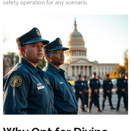
safety operation for any scenario.