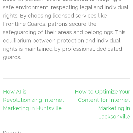
safe environment, respecting legal and individual
rights. By choosing licensed services like
Frontline Guards, patrons secure the
safeguarding of their areas and belongings. This
equilibrium between protection and individual
rights is maintained by professional, dedicated
guards.
Post
How AI is
How to Optimize Your
navigation
Revolutionizing Internet
Content for Internet
Marketing in Huntsville
Marketing in
Jacksonville
Search