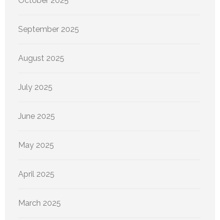
October 2025
September 2025
August 2025
July 2025
June 2025
May 2025
April 2025
March 2025