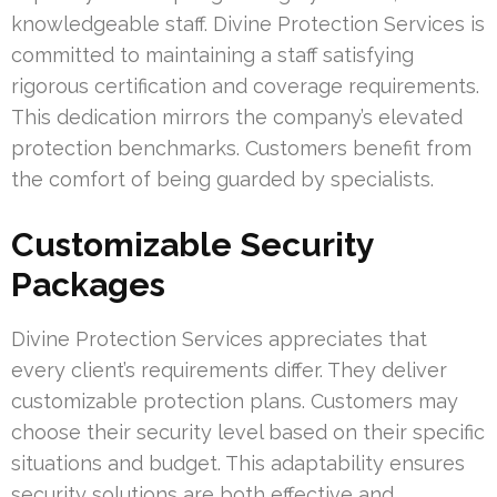
knowledgeable staff. Divine Protection Services is
committed to maintaining a staff satisfying
rigorous certification and coverage requirements.
This dedication mirrors the company’s elevated
protection benchmarks. Customers benefit from
the comfort of being guarded by specialists.
Customizable Security
Packages
Divine Protection Services appreciates that
every client’s requirements differ. They deliver
customizable protection plans. Customers may
choose their security level based on their specific
situations and budget. This adaptability ensures
security solutions are both effective and