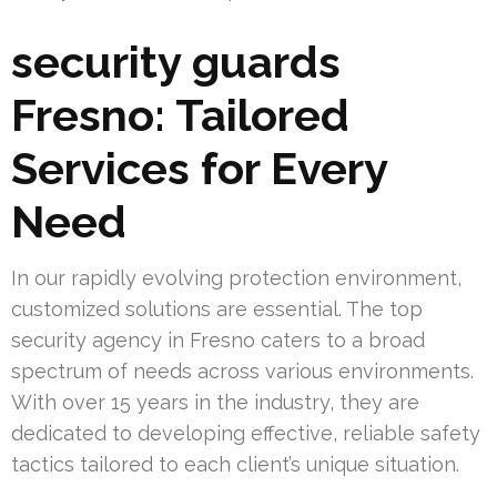
security guards
Fresno: Tailored
Services for Every
Need
In our rapidly evolving protection environment,
customized solutions are essential. The top
security agency in Fresno caters to a broad
spectrum of needs across various environments.
With over 15 years in the industry, they are
dedicated to developing effective, reliable safety
tactics tailored to each client’s unique situation.