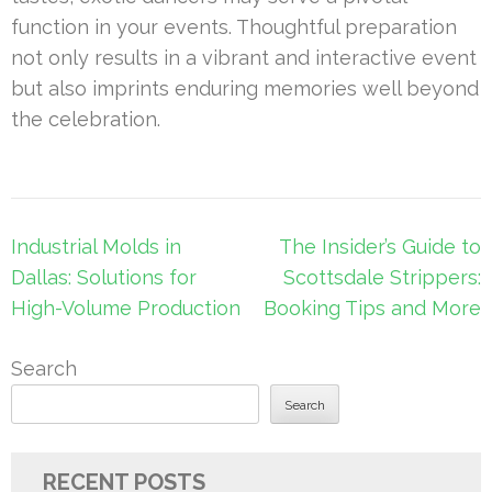
function in your events. Thoughtful preparation
not only results in a vibrant and interactive event
but also imprints enduring memories well beyond
the celebration.
Post
Industrial Molds in
The Insider’s Guide to
navigation
Dallas: Solutions for
Scottsdale Strippers:
High-Volume Production
Booking Tips and More
Search
Search
RECENT POSTS