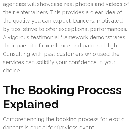
agencies will showcase real photos and videos of
their entertainers. This provides a clear idea of
the quality you can expect. Dancers, motivated
by tips, strive to offer exceptional performances.
A vigorous testimonial framework demonstrates
their pursuit of excellence and patron delight.
Consulting with past customers who used the
services can solidify your confidence in your
choice.
The Booking Process
Explained
Comprehending the booking process for exotic
dancers is crucial for flawless event