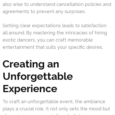
also wise to understand cancellation policies and
agreements to prevent any surprises.
Setting clear expectations leads to satisfaction
all around. By mastering the intricacies of hiring
exotic dancers, you can craft memorable
entertainment that suits your specific desires.
Creating an
Unforgettable
Experience
To craft an unforgettable event, the ambiance
plays a crucial role. It not only sets the mood but