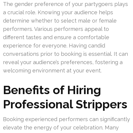
The gender preference of your partygoers plays
a crucial role. Knowing your audience helps
determine whether to select male or female
performers. Various performers appeal to
different tastes and ensure a comfortable
experience for everyone. Having candid
conversations prior to booking is essential. It can
reveal your audience’s preferences, fostering a
welcoming environment at your event.
Benefits of Hiring
Professional Strippers
Booking experienced performers can significantly
elevate the energy of your celebration. Many