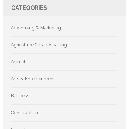
CATEGORIES
Advertising & Marketing
Agriculture & Landscaping
Animals
Arts & Entertainment
Business
Construction