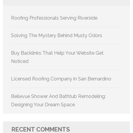
Roofing Professionals Serving Riverside
Solving The Mystery Behind Musty Odors
Buy Backlinks That Help Your Website Get
Noticed
Licensed Roofing Company in San Bernardino
Bellevue Shower And Bathtub Remodeling:
Designing Your Dream Space
RECENT COMMENTS