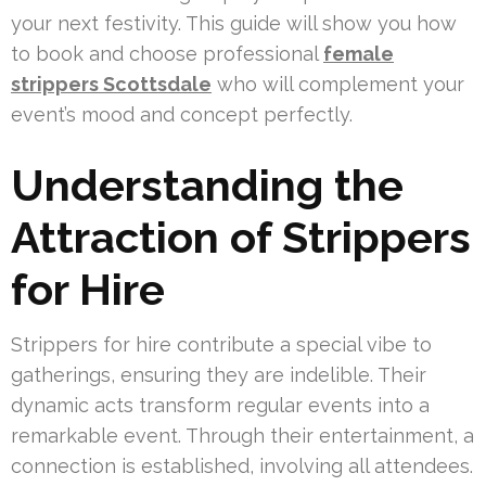
your next festivity. This guide will show you how
to book and choose professional
female
strippers Scottsdale
who will complement your
event’s mood and concept perfectly.
Understanding the
Attraction of Strippers
for Hire
Strippers for hire contribute a special vibe to
gatherings, ensuring they are indelible. Their
dynamic acts transform regular events into a
remarkable event. Through their entertainment, a
connection is established, involving all attendees.