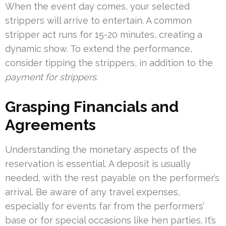
When the event day comes, your selected
strippers will arrive to entertain. A common
stripper act runs for 15-20 minutes, creating a
dynamic show. To extend the performance,
consider tipping the strippers, in addition to the
payment for strippers
.
Grasping Financials and
Agreements
Understanding the monetary aspects of the
reservation is essential. A deposit is usually
needed, with the rest payable on the performer’s
arrival. Be aware of any travel expenses,
especially for events far from the performers’
base or for special occasions like hen parties. It’s