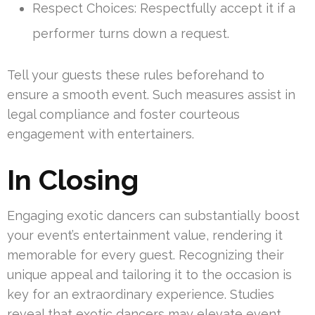
Respect Choices: Respectfully accept it if a
performer turns down a request.
Tell your guests these rules beforehand to
ensure a smooth event. Such measures assist in
legal compliance and foster courteous
engagement with entertainers.
In Closing
Engaging exotic dancers can substantially boost
your event’s entertainment value, rendering it
memorable for every guest. Recognizing their
unique appeal and tailoring it to the occasion is
key for an extraordinary experience. Studies
reveal that exotic dancers may elevate event