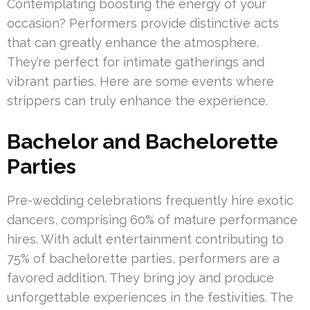
Contemplating boosting the energy of your
occasion? Performers provide distinctive acts
that can greatly enhance the atmosphere.
They’re perfect for intimate gatherings and
vibrant parties. Here are some events where
strippers can truly enhance the experience.
Bachelor and Bachelorette
Parties
Pre-wedding celebrations frequently hire exotic
dancers, comprising 60% of mature performance
hires. With adult entertainment contributing to
75% of bachelorette parties, performers are a
favored addition. They bring joy and produce
unforgettable experiences in the festivities. The