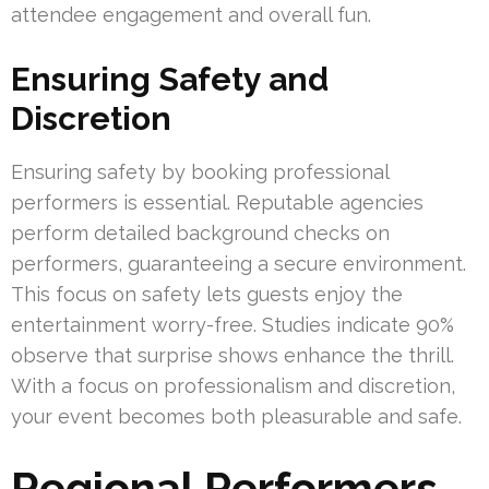
attendee engagement and overall fun.
Ensuring Safety and
Discretion
Ensuring safety by booking professional
performers is essential. Reputable agencies
perform detailed background checks on
performers, guaranteeing a secure environment.
This focus on safety lets guests enjoy the
entertainment worry-free. Studies indicate 90%
observe that surprise shows enhance the thrill.
With a focus on professionalism and discretion,
your event becomes both pleasurable and safe.
Regional Performers