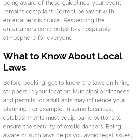
being aware of these guidelines, your event
remains compliant. Correct behavior with
entertainers is crucial. Respecting the
entertainers contributes to a hospitable
atmosphere for everyone.
What to Know About Local
Laws
Before booking, get to know the laws on hiring
strippers in your location. Municipal ordinances
and permits for adult acts may influence your
planning. For example, in some localities,
establishments must equip panic buttons to
ensure the security of exotic dancers. Being
aware of such laws helps you avoid legal issues,