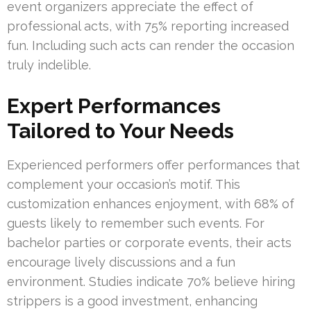
event organizers appreciate the effect of
professional acts, with 75% reporting increased
fun. Including such acts can render the occasion
truly indelible.
Expert Performances
Tailored to Your Needs
Experienced performers offer performances that
complement your occasion’s motif. This
customization enhances enjoyment, with 68% of
guests likely to remember such events. For
bachelor parties or corporate events, their acts
encourage lively discussions and a fun
environment. Studies indicate 70% believe hiring
strippers is a good investment, enhancing