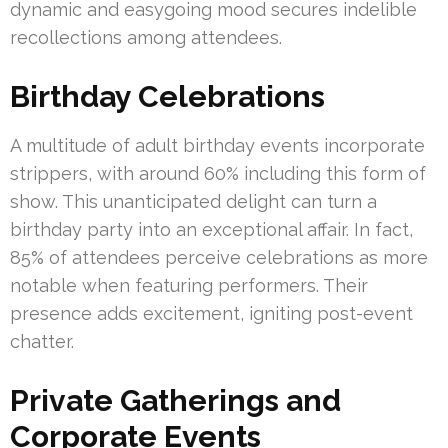
dynamic and easygoing mood secures indelible
recollections among attendees.
Birthday Celebrations
A multitude of adult birthday events incorporate
strippers, with around 60% including this form of
show. This unanticipated delight can turn a
birthday party into an exceptional affair. In fact,
85% of attendees perceive celebrations as more
notable when featuring performers. Their
presence adds excitement, igniting post-event
chatter.
Private Gatherings and
Corporate Events