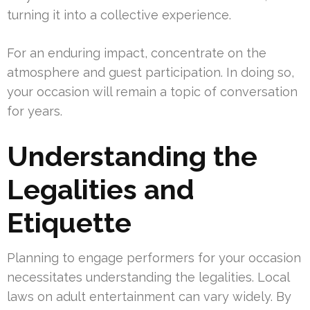
turning it into a collective experience.
For an enduring impact, concentrate on the
atmosphere and guest participation. In doing so,
your occasion will remain a topic of conversation
for years.
Understanding the
Legalities and
Etiquette
Planning to engage performers for your occasion
necessitates understanding the legalities. Local
laws on adult entertainment can vary widely. By