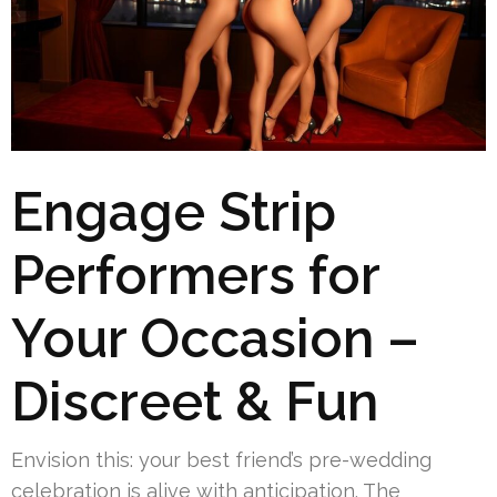
Engage Strip
Performers for
Your Occasion –
Discreet & Fun
Envision this: your best friend’s pre-wedding
celebration is alive with anticipation. The