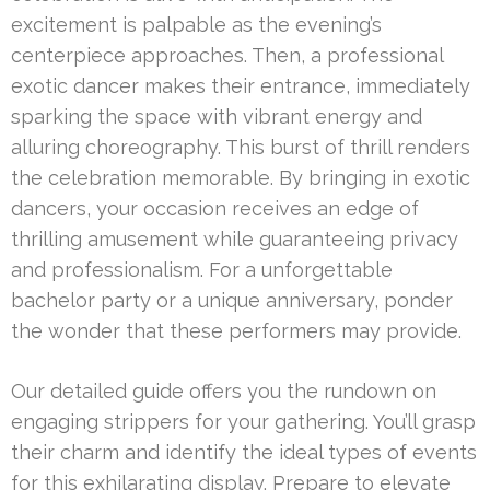
excitement is palpable as the evening’s
centerpiece approaches. Then, a professional
exotic dancer makes their entrance, immediately
sparking the space with vibrant energy and
alluring choreography. This burst of thrill renders
the celebration memorable. By bringing in exotic
dancers, your occasion receives an edge of
thrilling amusement while guaranteeing privacy
and professionalism. For a unforgettable
bachelor party or a unique anniversary, ponder
the wonder that these performers may provide.
Our detailed guide offers you the rundown on
engaging strippers for your gathering. You’ll grasp
their charm and identify the ideal types of events
for this exhilarating display. Prepare to elevate