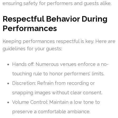
ensuring safety for performers and guests alike.
Respectful Behavior During
Performances
Keeping performances respectful is key. Here are
guidelines for your guests:
Hands off: Numerous venues enforce a no-
touching rule to honor performers’ limits.
Discretion: Refrain from recording or
snapping images without clear consent.
Volume Control: Maintain a low tone to
preserve a comfortable ambiance.