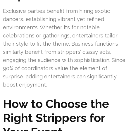
Exclusive parties benefit from hiring exotic
dancers, establishing vibrant yet refined
environments. Whether it’s for notable
celebrations or gatherings, entertainers tailor
their style to fit the theme. Business functions
similarly benefit from strippers’ classy acts,
engaging the audience with sophistication. Since
90% of coordinators value the element of
surprise, adding entertainers can significantly
boost enjoyment.
How to Choose the
Right Strippers for