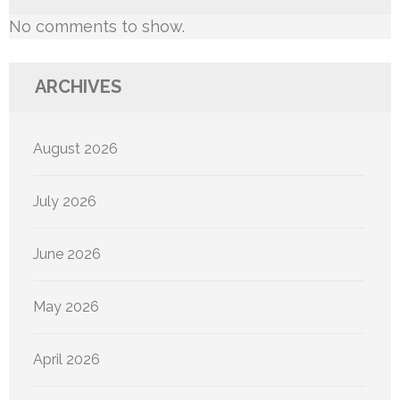
No comments to show.
ARCHIVES
August 2026
July 2026
June 2026
May 2026
April 2026