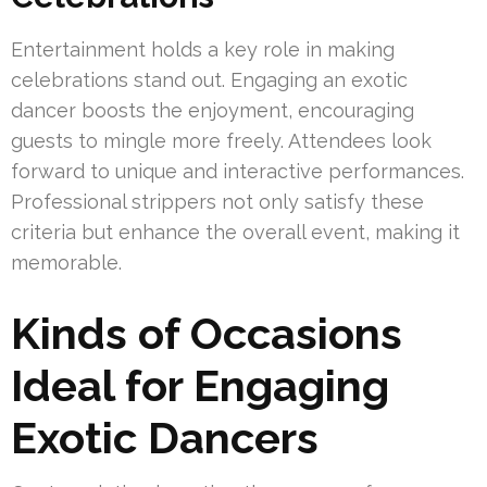
Entertainment holds a key role in making
celebrations stand out. Engaging an exotic
dancer boosts the enjoyment, encouraging
guests to mingle more freely. Attendees look
forward to unique and interactive performances.
Professional strippers not only satisfy these
criteria but enhance the overall event, making it
memorable.
Kinds of Occasions
Ideal for Engaging
Exotic Dancers