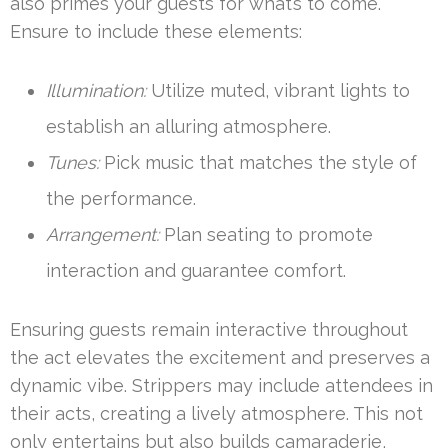
also primes your guests for what’s to come.
Ensure to include these elements:
Illumination:
Utilize muted, vibrant lights to
establish an alluring atmosphere.
Tunes:
Pick music that matches the style of
the performance.
Arrangement:
Plan seating to promote
interaction and guarantee comfort.
Ensuring guests remain interactive throughout
the act elevates the excitement and preserves a
dynamic vibe. Strippers may include attendees in
their acts, creating a lively atmosphere. This not
only entertains but also builds camaraderie,