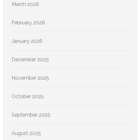
March 2026
February 2026
January 2026
December 2025
November 2025
October 2025
September 2025
August 2025