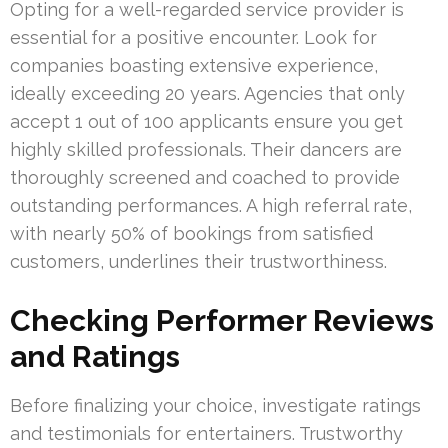
Opting for a well-regarded service provider is
essential for a positive encounter. Look for
companies boasting extensive experience,
ideally exceeding 20 years. Agencies that only
accept 1 out of 100 applicants ensure you get
highly skilled professionals. Their dancers are
thoroughly screened and coached to provide
outstanding performances. A high referral rate,
with nearly 50% of bookings from satisfied
customers, underlines their trustworthiness.
Checking Performer Reviews
and Ratings
Before finalizing your choice, investigate ratings
and testimonials for entertainers. Trustworthy