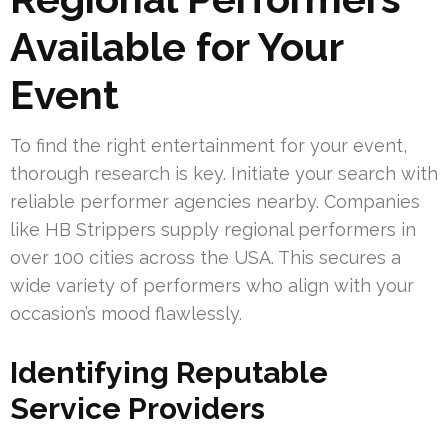
Available for Your
Event
To find the right entertainment for your event,
thorough research is key. Initiate your search with
reliable performer agencies nearby. Companies
like HB Strippers supply regional performers in
over 100 cities across the USA. This secures a
wide variety of performers who align with your
occasion’s mood flawlessly.
Identifying Reputable
Service Providers