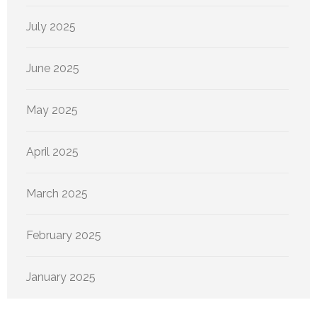
July 2025
June 2025
May 2025
April 2025
March 2025
February 2025
January 2025