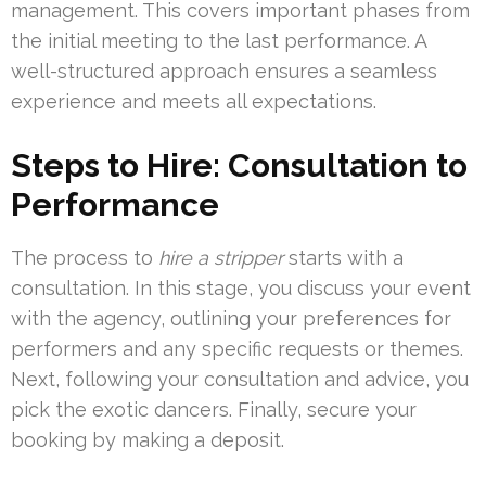
management. This covers important phases from
the initial meeting to the last performance. A
well-structured approach ensures a seamless
experience and meets all expectations.
Steps to Hire: Consultation to
Performance
The process to
hire a stripper
starts with a
consultation. In this stage, you discuss your event
with the agency, outlining your preferences for
performers and any specific requests or themes.
Next, following your consultation and advice, you
pick the exotic dancers. Finally, secure your
booking by making a deposit.