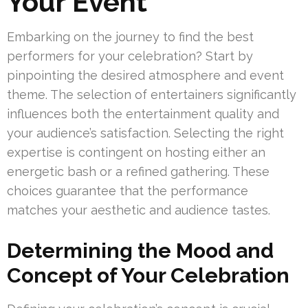
Your Event
Embarking on the journey to find the best
performers for your celebration? Start by
pinpointing the desired atmosphere and event
theme. The selection of entertainers significantly
influences both the entertainment quality and
your audience’s satisfaction. Selecting the right
expertise is contingent on hosting either an
energetic bash or a refined gathering. These
choices guarantee that the performance
matches your aesthetic and audience tastes.
Determining the Mood and
Concept of Your Celebration