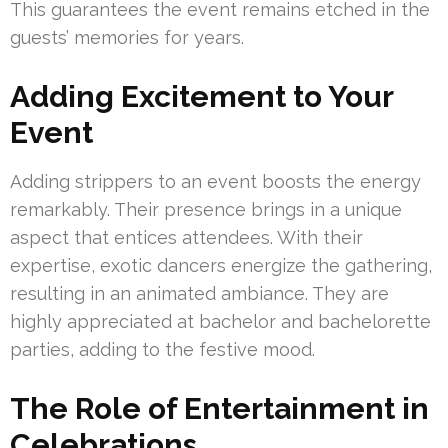
This guarantees the event remains etched in the
guests’ memories for years.
Adding Excitement to Your
Event
Adding strippers to an event boosts the energy
remarkably. Their presence brings in a unique
aspect that entices attendees. With their
expertise, exotic dancers energize the gathering,
resulting in an animated ambiance. They are
highly appreciated at bachelor and bachelorette
parties, adding to the festive mood.
The Role of Entertainment in
Celebrations