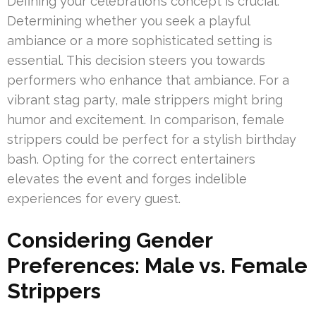
Defining your celebration’s concept is crucial.
Determining whether you seek a playful
ambiance or a more sophisticated setting is
essential. This decision steers you towards
performers who enhance that ambiance. For a
vibrant stag party, male strippers might bring
humor and excitement. In comparison, female
strippers could be perfect for a stylish birthday
bash. Opting for the correct entertainers
elevates the event and forges indelible
experiences for every guest.
Considering Gender
Preferences: Male vs. Female
Strippers