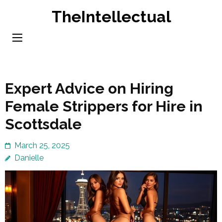
Skip
TheIntellectual
to
content
(Press
Enter)
Expert Advice on Hiring
Female Strippers for Hire in
Scottsdale
March 25, 2025
Danielle