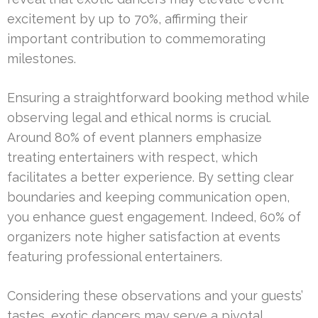
excitement by up to 70%, affirming their
important contribution to commemorating
milestones.
Ensuring a straightforward booking method while
observing legal and ethical norms is crucial.
Around 80% of event planners emphasize
treating entertainers with respect, which
facilitates a better experience. By setting clear
boundaries and keeping communication open,
you enhance guest engagement. Indeed, 60% of
organizers note higher satisfaction at events
featuring professional entertainers.
Considering these observations and your guests’
tastes, exotic dancers may serve a pivotal