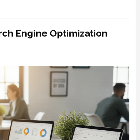
h Engine Optimization