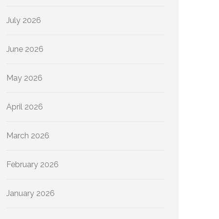
July 2026
June 2026
May 2026
April 2026
March 2026
February 2026
January 2026