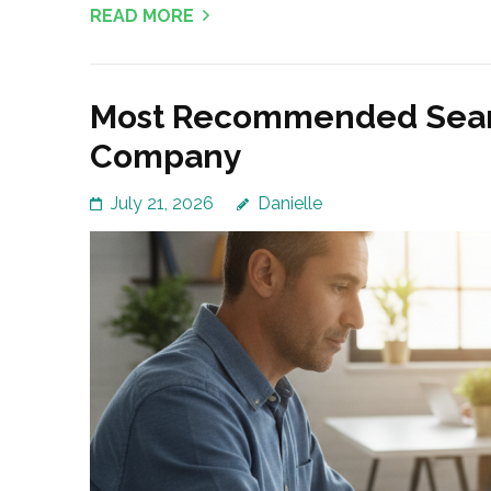
READ MORE
Most Recommended Searc
Company
July 21, 2026
Danielle