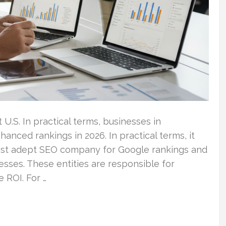
 U.S. In practical terms, businesses in
anced rankings in 2026. In practical terms, it
 most adept SEO company for Google rankings and
sses. These entities are responsible for
e ROI. For …