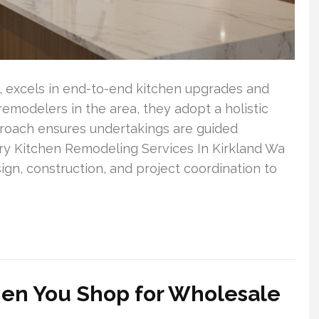
y, excels in end-to-end kitchen upgrades and
emodelers in the area, they adopt a holistic
proach ensures undertakings are guided
ury Kitchen Remodeling Services In Kirkland Wa
ign, construction, and project coordination to
en You Shop for Wholesale