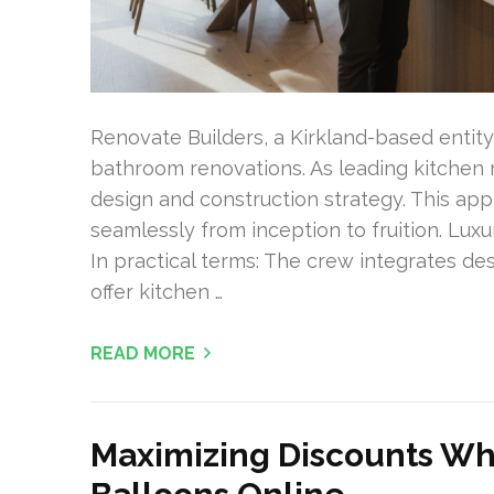
Renovate Builders, a Kirkland-based entit
bathroom renovations. As leading kitchen r
design and construction strategy. This ap
seamlessly from inception to fruition. Lux
In practical terms: The crew integrates des
offer kitchen …
READ MORE
Maximizing Discounts Wh