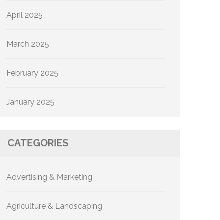
April 2025
March 2025
February 2025
January 2025
CATEGORIES
Advertising & Marketing
Agriculture & Landscaping