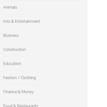
Animals
Arts & Entertainment
Business
Construction
Education
Fashion / Clothing
Finance & Money
Food & Restaurants