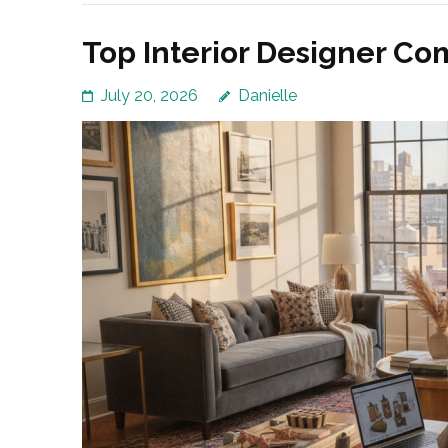
Top Interior Designer Co
July 20, 2026
Danielle