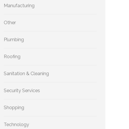
Manufacturing
Other
Plumbing
Roofing
Sanitation & Cleaning
Security Services
Shopping
Technology