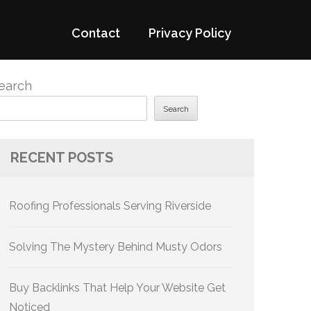
Contact
Privacy Policy
earch
Search
RECENT POSTS
Roofing Professionals Serving Riverside
Solving The Mystery Behind Musty Odors
Buy Backlinks That Help Your Website Get
Noticed