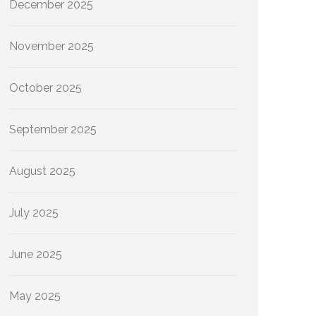
December 2025
November 2025
October 2025
September 2025
August 2025
July 2025
June 2025
May 2025