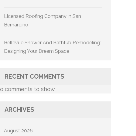
Licensed Roofing Company in San
Bernardino
Bellevue Shower And Bathtub Remodeling:
Designing Your Dream Space
RECENT COMMENTS
o comments to show.
ARCHIVES
August 2026