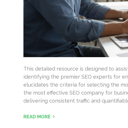
This detailed resource is designed to assist
identifying the premier SEO experts for enh
elucidates the criteria for selecting the
the most effective SEO company for busine
delivering consistent traffic and quantifiabl
READ MORE