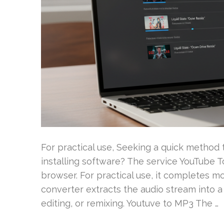
For practical use, Seeking a quick metho
installing software? The service YouTube 
browser. For practical use, it completes mo
converter extracts the audio stream into a t
editing, or remixing. Youtuve to MP3 The …