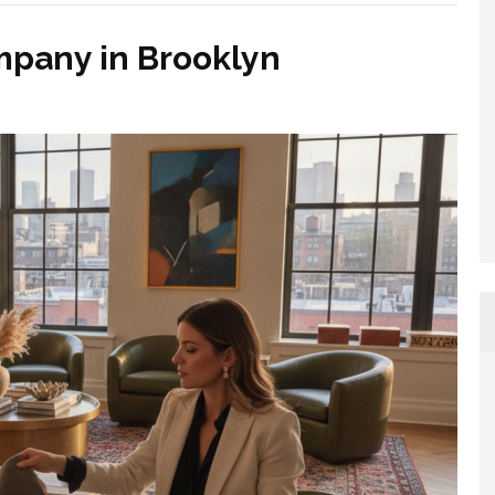
mpany in Brooklyn