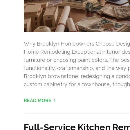
Why Brooklyn Homeowners Choose Design K
Home Remodeling Exceptional interior desi
furniture or choosing paint colors. The b
functionality, craftsmanship, and the way 
Brooklyn brownstone, redesigning a condo
custom cabinetry for a townhouse, thoughtf
READ MORE
Full-Service Kitchen Rem