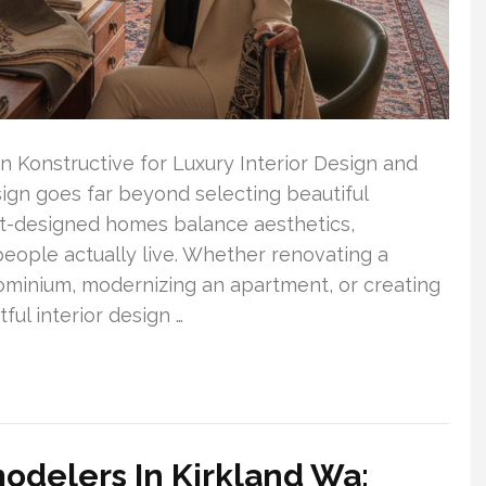
onstructive for Luxury Interior Design and
gn goes far beyond selecting beautiful
est-designed homes balance aesthetics,
people actually live. Whether renovating a
minium, modernizing an apartment, or creating
ul interior design …
odelers In Kirkland Wa: