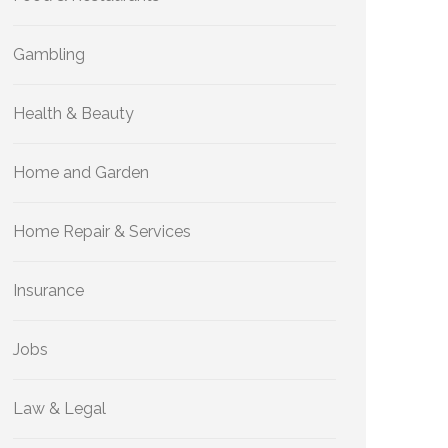
Gambling
Health & Beauty
Home and Garden
Home Repair & Services
Insurance
Jobs
Law & Legal