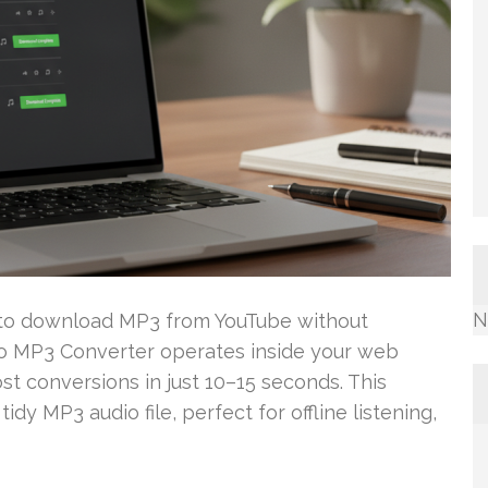
N
d to download MP3 from YouTube without
To MP3 Converter operates inside your web
st conversions in just 10–15 seconds. This
idy MP3 audio file, perfect for offline listening,