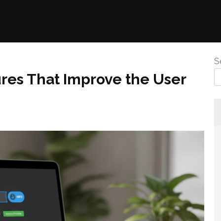
S
res That Improve the User