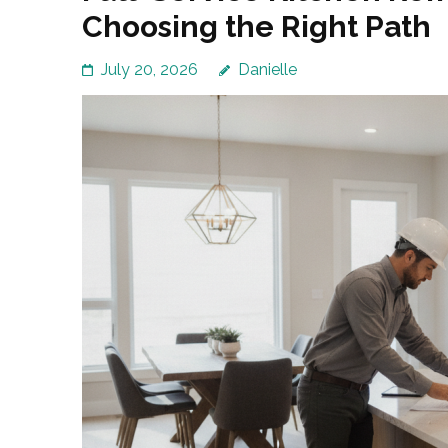
Choosing the Right Path
July 20, 2026
Danielle