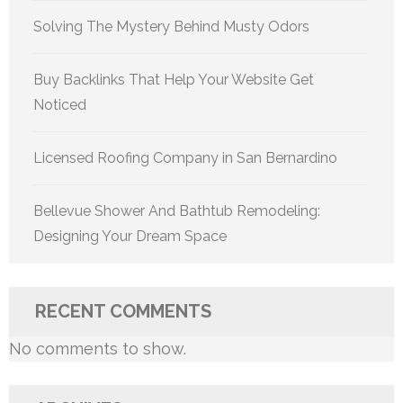
Solving The Mystery Behind Musty Odors
Buy Backlinks That Help Your Website Get
Noticed
Licensed Roofing Company in San Bernardino
Bellevue Shower And Bathtub Remodeling:
Designing Your Dream Space
RECENT COMMENTS
No comments to show.