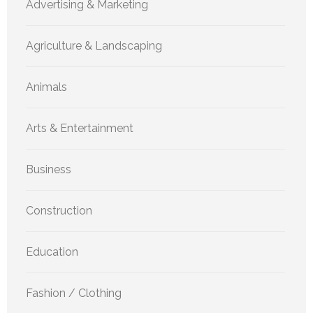
Advertising & Marketing
Agriculture & Landscaping
Animals
Arts & Entertainment
Business
Construction
Education
Fashion / Clothing