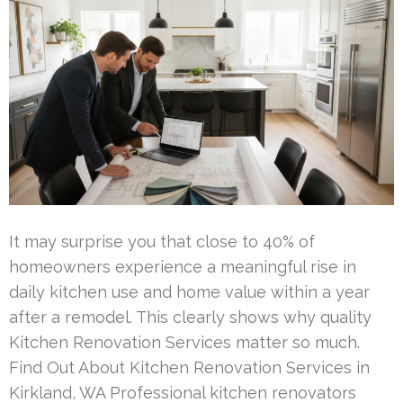
It may surprise you that close to 40% of
homeowners experience a meaningful rise in
daily kitchen use and home value within a year
after a remodel. This clearly shows why quality
Kitchen Renovation Services matter so much.
Find Out About Kitchen Renovation Services in
Kirkland, WA Professional kitchen renovators