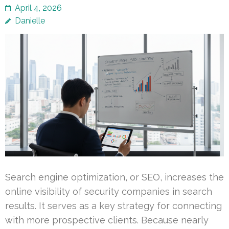
April 4, 2026
Danielle
Search engine optimization, or SEO, increases the
online visibility of security companies in search
results. It serves as a key strategy for connecting
with more prospective clients. Because nearly