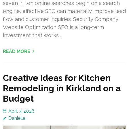
seven in ten online searches begin on a search
engine, effective SEO can materially improve lead
flow and customer inquiries. Security Company
Website Optimization SEO is a long-term
investment that works …
READ MORE
Creative Ideas for Kitchen
Remodeling in Kirkland on a
Budget
April 3, 2026
Danielle