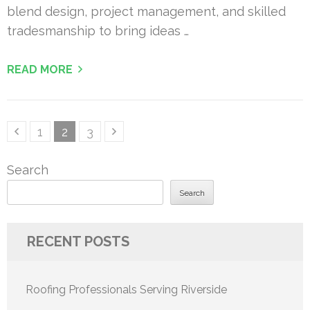
blend design, project management, and skilled
tradesmanship to bring ideas …
READ MORE
Posts
Page
Page
Page
1
2
3
pagination
Search
Search
RECENT POSTS
Roofing Professionals Serving Riverside