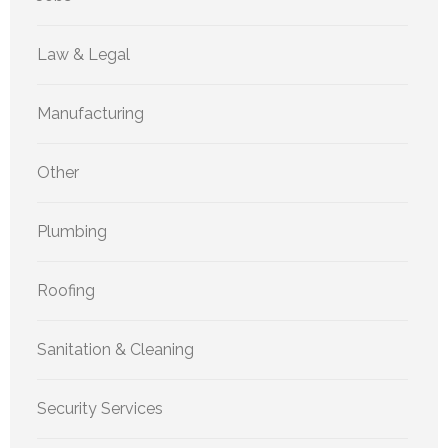
Law & Legal
Manufacturing
Other
Plumbing
Roofing
Sanitation & Cleaning
Security Services