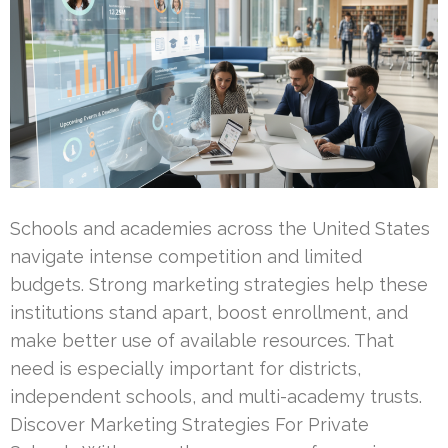
Schools and academies across the United States
navigate intense competition and limited
budgets. Strong marketing strategies help these
institutions stand apart, boost enrollment, and
make better use of available resources. That
need is especially important for districts,
independent schools, and multi-academy trusts.
Discover Marketing Strategies For Private