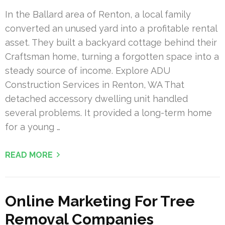
In the Ballard area of Renton, a local family
converted an unused yard into a profitable rental
asset. They built a backyard cottage behind their
Craftsman home, turning a forgotten space into a
steady source of income. Explore ADU
Construction Services in Renton, WA That
detached accessory dwelling unit handled
several problems. It provided a long-term home
for a young …
READ MORE
Online Marketing For Tree
Removal Companies