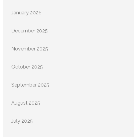
January 2026
December 2025
November 2025
October 2025
September 2025
August 2025
July 2025