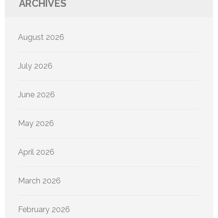
ARCHIVES
August 2026
July 2026
June 2026
May 2026
April 2026
March 2026
February 2026