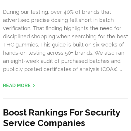
During our testing, over 40% of brands that
advertised precise dosing fell short in batch
verification. That finding highlights the need for
disciplined shopping when searching for the best
THC gummies. This guide is built on six weeks of
hands-on testing across 50+ brands. We also ran
an eight-week audit of purchased batches and
publicly posted certificates of analysis (COAs). …
READ MORE
Boost Rankings For Security
Service Companies