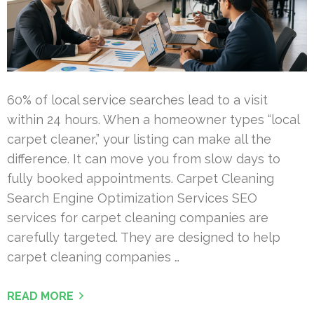
60% of local service searches lead to a visit
within 24 hours. When a homeowner types “local
carpet cleaner,” your listing can make all the
difference. It can move you from slow days to
fully booked appointments. Carpet Cleaning
Search Engine Optimization Services SEO
services for carpet cleaning companies are
carefully targeted. They are designed to help
carpet cleaning companies …
READ MORE