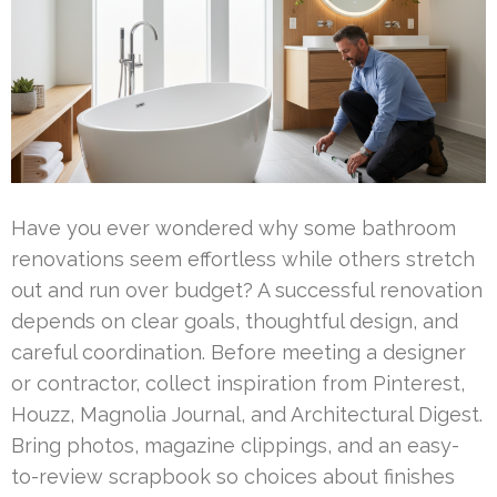
Have you ever wondered why some bathroom
renovations seem effortless while others stretch
out and run over budget? A successful renovation
depends on clear goals, thoughtful design, and
careful coordination. Before meeting a designer
or contractor, collect inspiration from Pinterest,
Houzz, Magnolia Journal, and Architectural Digest.
Bring photos, magazine clippings, and an easy-
to-review scrapbook so choices about finishes