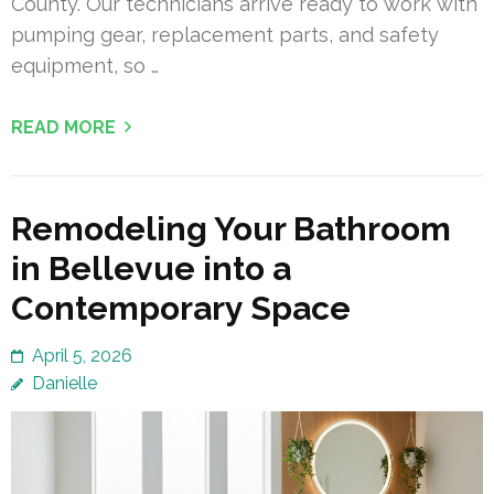
County. Our technicians arrive ready to work with
pumping gear, replacement parts, and safety
equipment, so …
READ MORE
Remodeling Your Bathroom
in Bellevue into a
Contemporary Space
April 5, 2026
Danielle