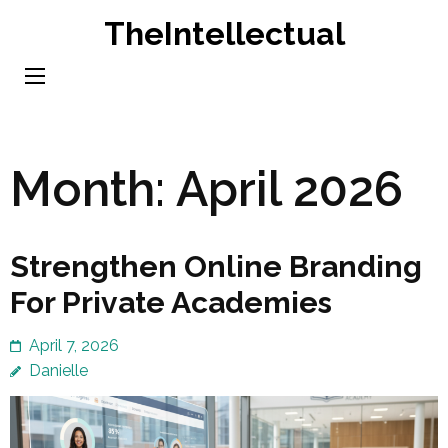
Skip
TheIntellectual
to
content
(Press
Enter)
Month:
April 2026
Strengthen Online Branding
For Private Academies
April 7, 2026
Danielle