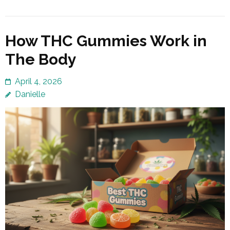
How THC Gummies Work in
The Body
April 4, 2026
Danielle