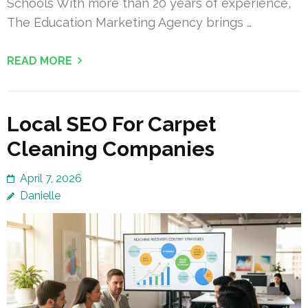
Schools With more than 20 years of experience,
The Education Marketing Agency brings …
READ MORE
Local SEO For Carpet
Cleaning Companies
April 7, 2026
Danielle