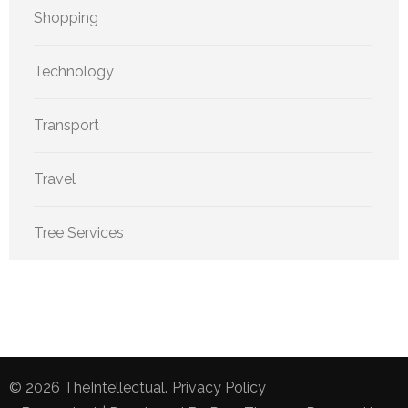
Shopping
Technology
Transport
Travel
Tree Services
© 2026
TheIntellectual
.
Privacy Policy