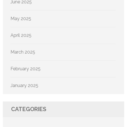
June 2025
May 2025
April 2025
March 2025
February 2025
January 2025
CATEGORIES