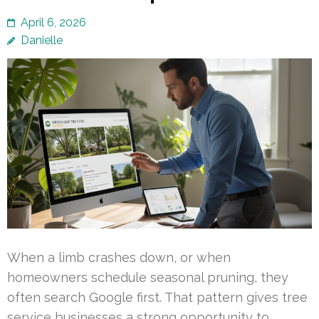
April 6, 2026
Danielle
When a limb crashes down, or when
homeowners schedule seasonal pruning, they
often search Google first. That pattern gives tree
service businesses a strong opportunity to