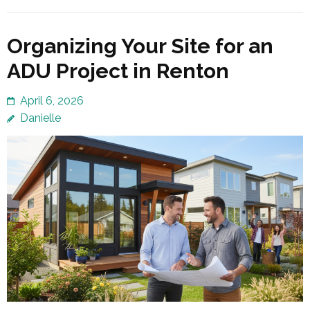
Organizing Your Site for an
ADU Project in Renton
April 6, 2026
Danielle