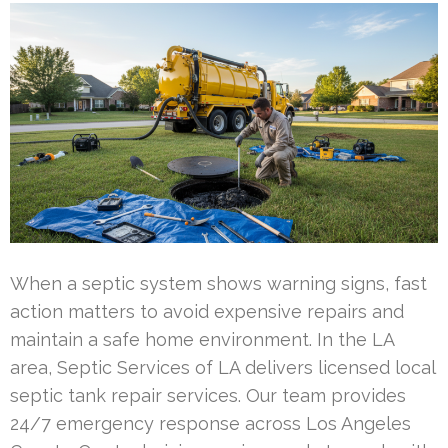
When a septic system shows warning signs, fast
action matters to avoid expensive repairs and
maintain a safe home environment. In the LA
area, Septic Services of LA delivers licensed local
septic tank repair services. Our team provides
24/7 emergency response across Los Angeles