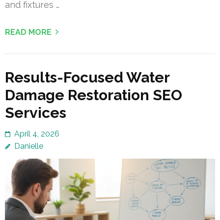
and fixtures …
READ MORE
Results-Focused Water
Damage Restoration SEO
Services
April 4, 2026
Danielle