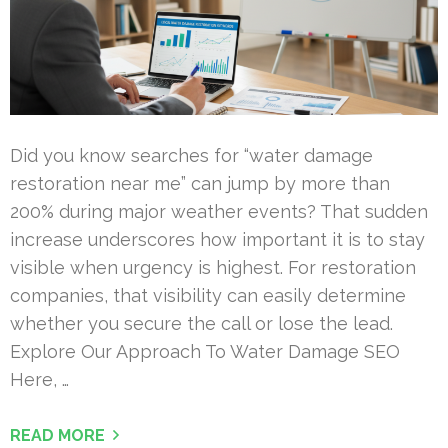
Did you know searches for “water damage
restoration near me” can jump by more than
200% during major weather events? That sudden
increase underscores how important it is to stay
visible when urgency is highest. For restoration
companies, that visibility can easily determine
whether you secure the call or lose the lead.
Explore Our Approach To Water Damage SEO
Here, …
READ MORE