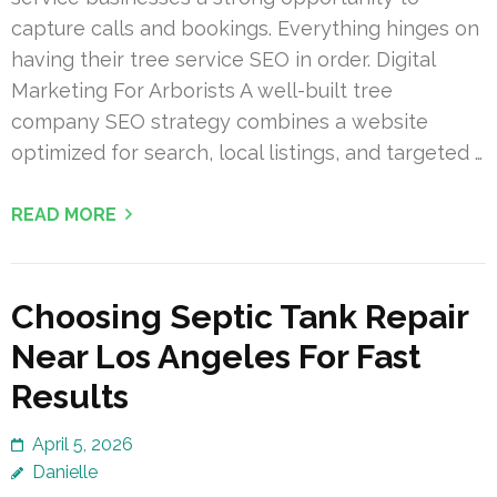
capture calls and bookings. Everything hinges on
having their tree service SEO in order. Digital
Marketing For Arborists A well-built tree
company SEO strategy combines a website
optimized for search, local listings, and targeted …
READ MORE
Choosing Septic Tank Repair
Near Los Angeles For Fast
Results
April 5, 2026
Danielle