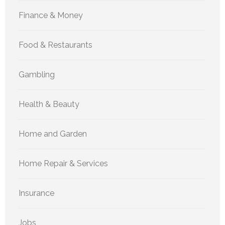
Finance & Money
Food & Restaurants
Gambling
Health & Beauty
Home and Garden
Home Repair & Services
Insurance
Jobs