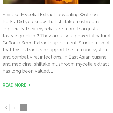
Shiitake Mycelial Extract: Revealing Wellness
Perks. Did you know that shiitake mushrooms,
especially their mycelia, are more than just a
tasty ingredient? They are also a powerful natural
Griffonia Seed Extract supplement. Studies reveal
that this extract can support the immune system
and combat viral infections. In East Asian cuisine
and medicine, shiitake mushroom mycelia extract
has long been valued. …
READ MORE
Posts
Page
Page
1
2