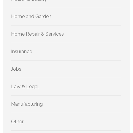
Home and Garden
Home Repair & Services
Insurance
Jobs
Law & Legal
Manufacturing
Other