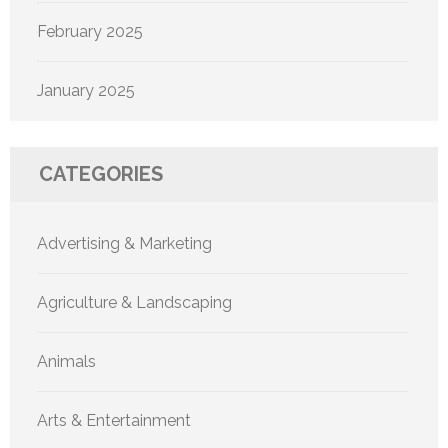
February 2025
January 2025
CATEGORIES
Advertising & Marketing
Agriculture & Landscaping
Animals
Arts & Entertainment