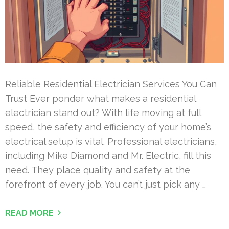
Reliable Residential Electrician Services You Can
Trust Ever ponder what makes a residential
electrician stand out? With life moving at full
speed, the safety and efficiency of your home’s
electrical setup is vital. Professional electricians,
including Mike Diamond and Mr. Electric, fill this
need. They place quality and safety at the
forefront of every job. You can’t just pick any …
READ MORE