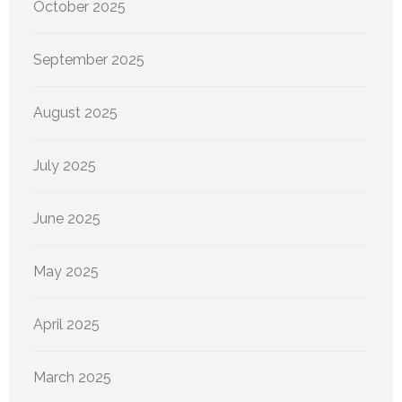
October 2025
September 2025
August 2025
July 2025
June 2025
May 2025
April 2025
March 2025