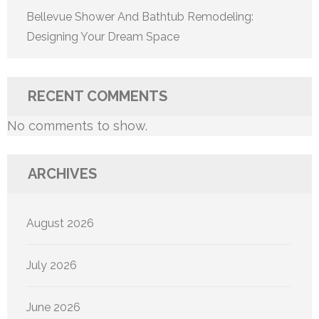
Bellevue Shower And Bathtub Remodeling:
Designing Your Dream Space
RECENT COMMENTS
No comments to show.
ARCHIVES
August 2026
July 2026
June 2026