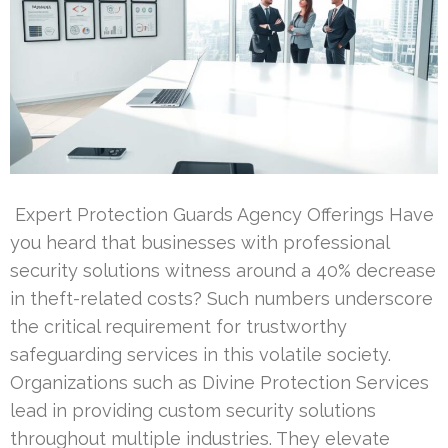
Expert Protection Guards Agency Offerings Have
you heard that businesses with professional
security solutions witness around a 40% decrease
in theft-related costs? Such numbers underscore
the critical requirement for trustworthy
safeguarding services in this volatile society.
Organizations such as Divine Protection Services
lead in providing custom security solutions
throughout multiple industries. They elevate