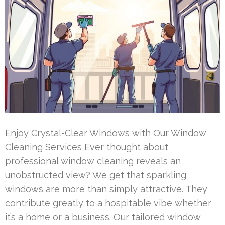
Enjoy Crystal-Clear Windows with Our Window
Cleaning Services Ever thought about
professional window cleaning reveals an
unobstructed view? We get that sparkling
windows are more than simply attractive. They
contribute greatly to a hospitable vibe whether
it’s a home or a business. Our tailored window