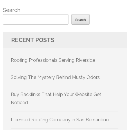
pagination
Search
Search
RECENT POSTS
Roofing Professionals Serving Riverside
Solving The Mystery Behind Musty Odors
Buy Backlinks That Help Your Website Get
Noticed
Licensed Roofing Company in San Bernardino