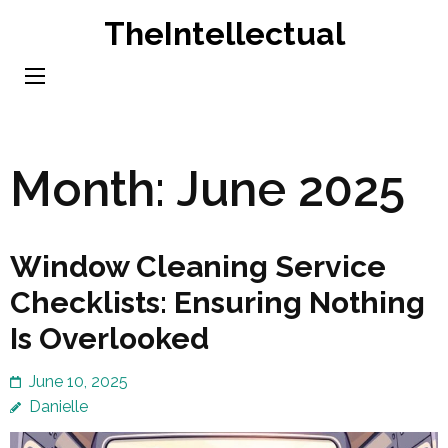
Skip
TheIntellectual
to
content
(Press
Enter)
Month:
June 2025
Window Cleaning Service
Checklists: Ensuring Nothing
Is Overlooked
June 10, 2025
Danielle