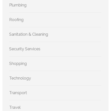
Plumbing
Roofing
Sanitation & Cleaning
Security Services
Shopping
Technology
Transport
Travel