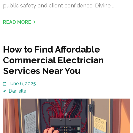
public safety and client confidence. Divine …
READ MORE
How to Find Affordable
Commercial Electrician
Services Near You
June 6, 2025
Danielle