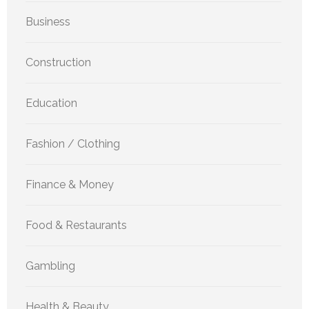
Business
Construction
Education
Fashion / Clothing
Finance & Money
Food & Restaurants
Gambling
Health & Beauty