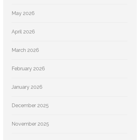
May 2026
April 2026
March 2026
February 2026
January 2026
December 2025
November 2025