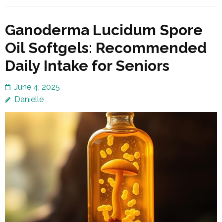
Ganoderma Lucidum Spore
Oil Softgels: Recommended
Daily Intake for Seniors
June 4, 2025
Danielle