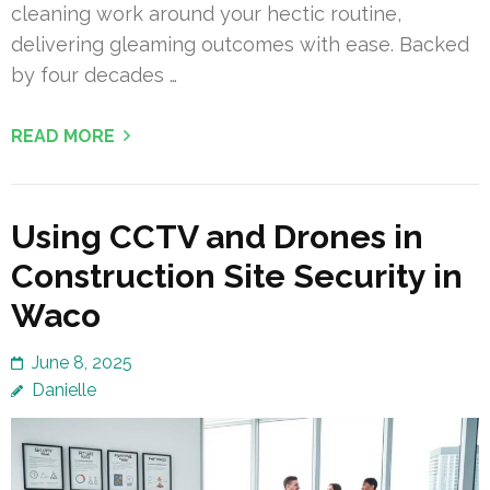
cleaning work around your hectic routine,
delivering gleaming outcomes with ease. Backed
by four decades …
READ MORE
Using CCTV and Drones in
Construction Site Security in
Waco
June 8, 2025
Danielle