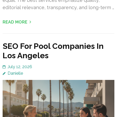
equal. The best services emphasize quality,
editorial relevance, transparency, and long-term …
READ MORE
SEO For Pool Companies In
Los Angeles
July 12, 2026
Danielle