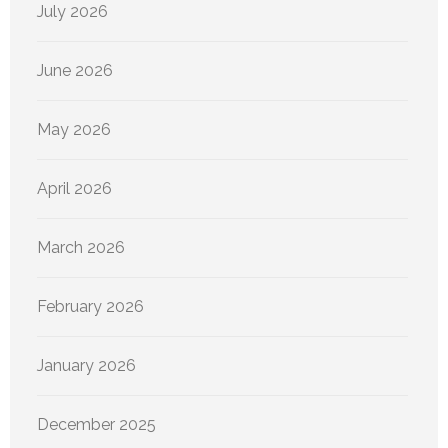
July 2026
June 2026
May 2026
April 2026
March 2026
February 2026
January 2026
December 2025