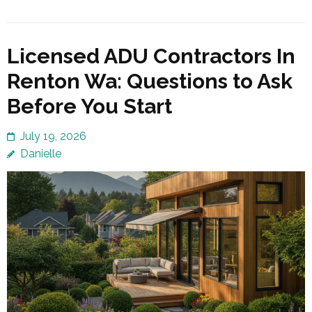
Licensed ADU Contractors In
Renton Wa: Questions to Ask
Before You Start
July 19, 2026
Danielle