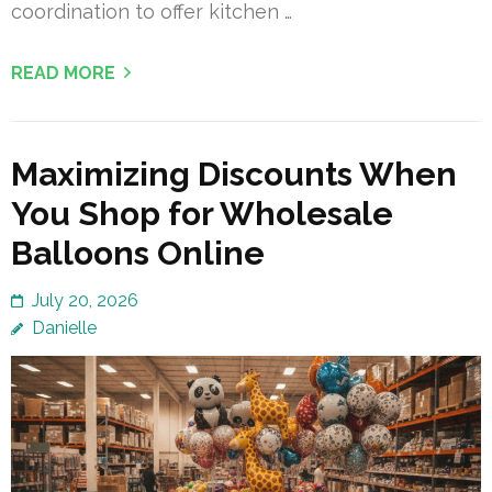
coordination to offer kitchen …
READ MORE
Maximizing Discounts When
You Shop for Wholesale
Balloons Online
July 20, 2026
Danielle