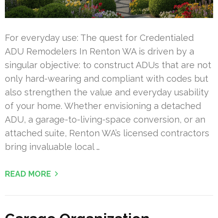
For everyday use: The quest for Credentialed
ADU Remodelers In Renton WA is driven by a
singular objective: to construct ADUs that are not
only hard-wearing and compliant with codes but
also strengthen the value and everyday usability
of your home. Whether envisioning a detached
ADU, a garage-to-living-space conversion, or an
attached suite, Renton WA’s licensed contractors
bring invaluable local …
READ MORE