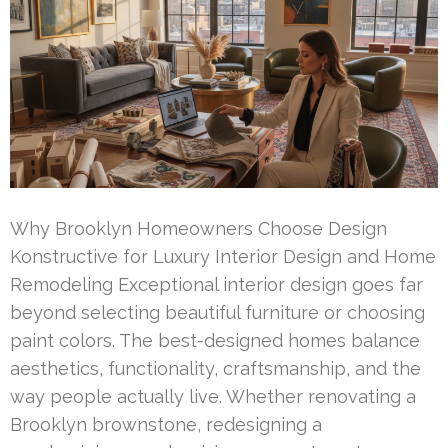
Why Brooklyn Homeowners Choose Design
Konstructive for Luxury Interior Design and Home
Remodeling Exceptional interior design goes far
beyond selecting beautiful furniture or choosing
paint colors. The best-designed homes balance
aesthetics, functionality, craftsmanship, and the
way people actually live. Whether renovating a
Brooklyn brownstone, redesigning a