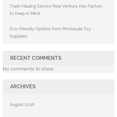
Trash Hauling Service Near Ventura: Key Factors
to Keep in Mind
Eco-Friendly Options from Wholesale Toy
Suppliers
RECENT COMMENTS
No comments to show.
ARCHIVES
August 2026