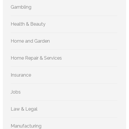
Gambling
Health & Beauty
Home and Garden
Home Repair & Services
Insurance
Jobs
Law & Legal
Manufacturing