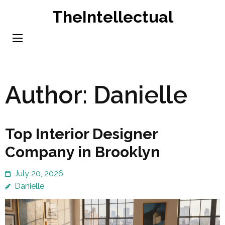
Skip
TheIntellectual
to
content
(Press
Enter)
Author:
Danielle
Top Interior Designer
Company in Brooklyn
July 20, 2026
Danielle