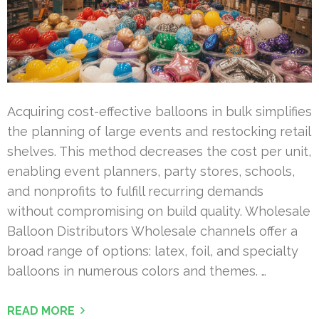
Acquiring cost-effective balloons in bulk simplifies
the planning of large events and restocking retail
shelves. This method decreases the cost per unit,
enabling event planners, party stores, schools,
and nonprofits to fulfill recurring demands
without compromising on build quality. Wholesale
Balloon Distributors Wholesale channels offer a
broad range of options: latex, foil, and specialty
balloons in numerous colors and themes. …
READ MORE