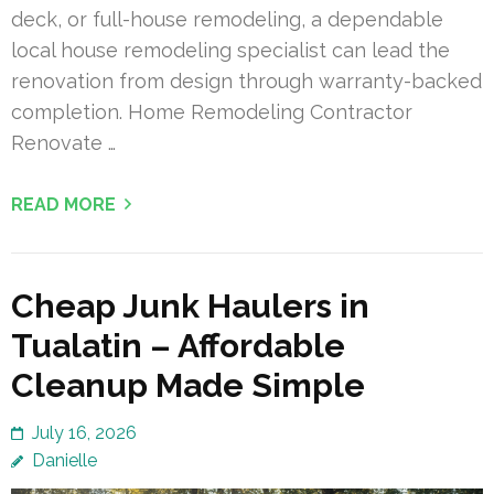
deck, or full-house remodeling, a dependable
local house remodeling specialist can lead the
renovation from design through warranty-backed
completion. Home Remodeling Contractor
Renovate …
READ MORE
Cheap Junk Haulers in
Tualatin – Affordable
Cleanup Made Simple
July 16, 2026
Danielle