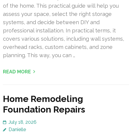
of the home. This practical guide will help you
assess your space, select the right storage
systems, and decide between DIY and
professional installation. In practical terms, it
covers various solutions, including wall systems,
overhead racks, custom cabinets, and zone
planning. This way, you can …
READ MORE
Home Remodeling
Foundation Repairs
July 18, 2026
Danielle