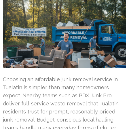
Choosing an affordable junk removal service in
Tualatin is simpler than many homeowners
expect. Nearby teams such as PDX Junk Pro
deliver full-service waste removal that Tualatin
residents trust for prompt, reasonably priced
junk removal. Budget-conscious local hauling
teams handle many everyday forms of clutter,