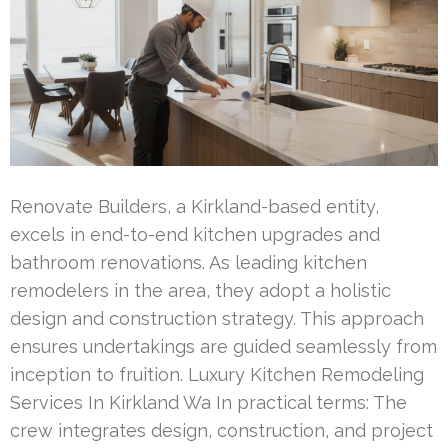
Renovate Builders, a Kirkland-based entity,
excels in end-to-end kitchen upgrades and
bathroom renovations. As leading kitchen
remodelers in the area, they adopt a holistic
design and construction strategy. This approach
ensures undertakings are guided seamlessly from
inception to fruition. Luxury Kitchen Remodeling
Services In Kirkland Wa In practical terms: The
crew integrates design, construction, and project