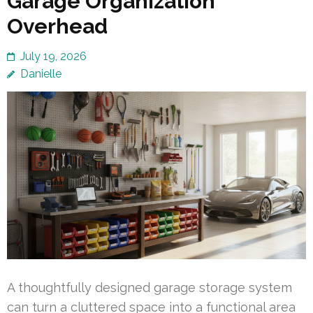
Garage Organization
Overhead
July 19, 2026
Danielle
A thoughtfully designed garage storage system
can turn a cluttered space into a functional area