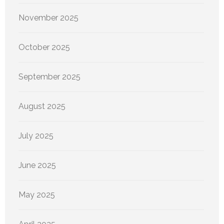
November 2025
October 2025
September 2025
August 2025
July 2025
June 2025
May 2025