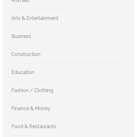
Animals
Arts & Entertainment
Business
Construction
Education
Fashion / Clothing
Finance & Money
Food & Restaurants