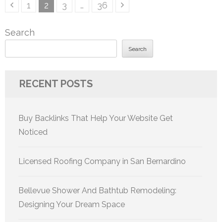
Posts
Page
Page
Page
Page
1
2
3
…
36
pagination
Search
Search
RECENT POSTS
Buy Backlinks That Help Your Website Get
Noticed
Licensed Roofing Company in San Bernardino
Bellevue Shower And Bathtub Remodeling:
Designing Your Dream Space