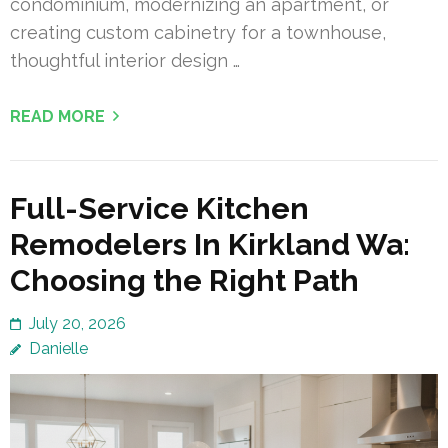
condominium, modernizing an apartment, or
creating custom cabinetry for a townhouse,
thoughtful interior design …
READ MORE
Full-Service Kitchen
Remodelers In Kirkland Wa:
Choosing the Right Path
July 20, 2026
Danielle