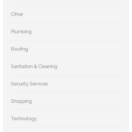
Other
Plumbing
Roofing
Sanitation & Cleaning
Security Services
Shopping
Technology