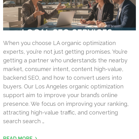
When you choose LA organic optimization
experts, you’re not just getting promises. You’re
getting a partner who understands the nearby
market, consumer intent, content high-value,
backend SEO, and how to convert users into
buyers. Our Los Angeles organic optimization
support aim to improve your brand’s online
presence. We focus on improving your ranking,
attracting high-value traffic, and converting
search search …
READ MORE