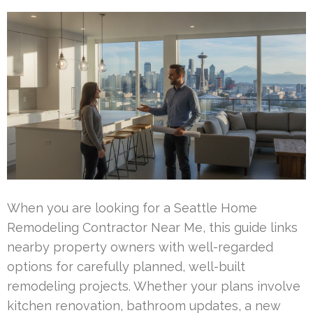
When you are looking for a Seattle Home
Remodeling Contractor Near Me, this guide links
nearby property owners with well-regarded
options for carefully planned, well-built
remodeling projects. Whether your plans involve
kitchen renovation, bathroom updates, a new