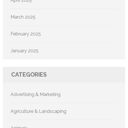
April 2025
March 2025
February 2025
January 2025
CATEGORIES
Advertising & Marketing
Agriculture & Landscaping