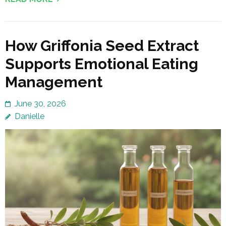
How Griffonia Seed Extract
Supports Emotional Eating
Management
June 30, 2026
Danielle