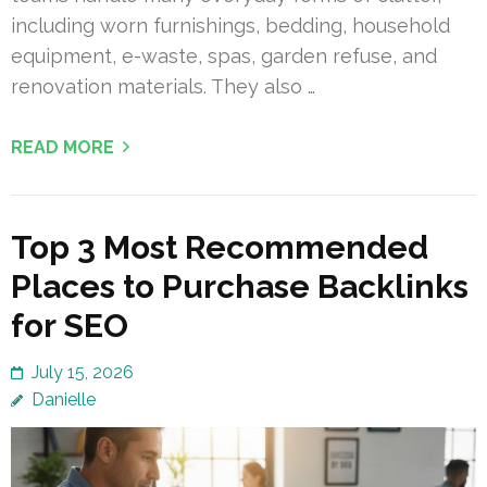
including worn furnishings, bedding, household
equipment, e-waste, spas, garden refuse, and
renovation materials. They also …
READ MORE
Top 3 Most Recommended
Places to Purchase Backlinks
for SEO
July 15, 2026
Danielle