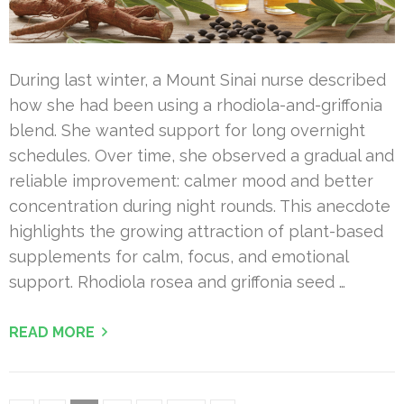
During last winter, a Mount Sinai nurse described
how she had been using a rhodiola-and-griffonia
blend. She wanted support for long overnight
schedules. Over time, she observed a gradual and
reliable improvement: calmer mood and better
concentration during night rounds. This anecdote
highlights the growing attraction of plant-based
supplements for calm, focus, and emotional
support. Rhodiola rosea and griffonia seed …
READ MORE