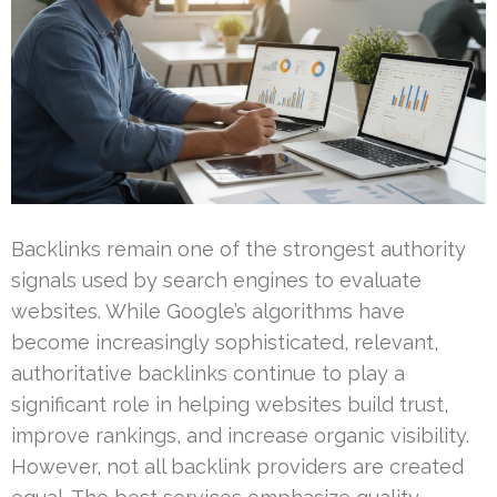
Backlinks remain one of the strongest authority
signals used by search engines to evaluate
websites. While Google’s algorithms have
become increasingly sophisticated, relevant,
authoritative backlinks continue to play a
significant role in helping websites build trust,
improve rankings, and increase organic visibility.
However, not all backlink providers are created