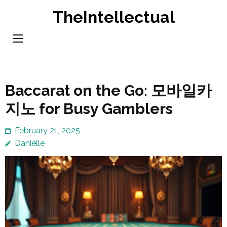
Skip
TheIntellectual
to
content
(Press
Enter)
Baccarat on the Go: 모바일카
지노 for Busy Gamblers
February 21, 2025
Danielle