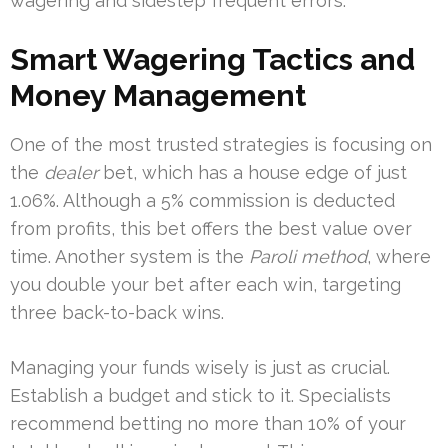
wagering and sidestep frequent errors.
Smart Wagering Tactics and
Money Management
One of the most trusted strategies is focusing on
the
dealer
bet, which has a house edge of just
1.06%. Although a 5% commission is deducted
from profits, this bet offers the best value over
time. Another system is the
Paroli method
, where
you double your bet after each win, targeting
three back-to-back wins.
Managing your funds wisely is just as crucial.
Establish a budget and stick to it. Specialists
recommend betting no more than 10% of your