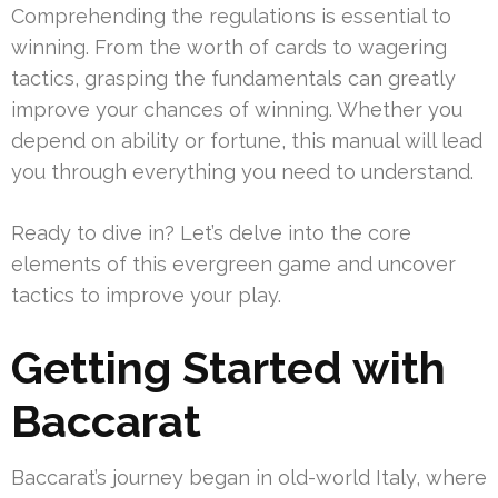
Comprehending the regulations is essential to
winning. From the worth of cards to wagering
tactics, grasping the fundamentals can greatly
improve your chances of winning. Whether you
depend on ability or fortune, this manual will lead
you through everything you need to understand.
Ready to dive in? Let’s delve into the core
elements of this evergreen game and uncover
tactics to improve your play.
Getting Started with
Baccarat
Baccarat’s journey began in old-world Italy, where