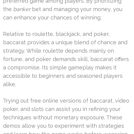
preferred game among players. By prioritizing
the
banker
bet and managing your money, you
can enhance your chances of winning.
Relative to roulette, blackjack, and poker,
baccarat provides a unique blend of chance and
strategy. While roulette depends mainly on
fortune, and poker demands skill, baccarat offers
a compromise. Its simple gameplay makes it
accessible to beginners and seasoned players
alike.
Trying out free online versions of baccarat, video
poker, and slots can assist you in refining your
techniques without monetary exposure. These
demos allow you to experiment with strategies