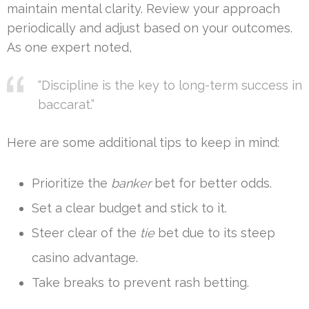
maintain mental clarity. Review your approach
periodically and adjust based on your outcomes.
As one expert noted,
“Discipline is the key to long-term success in
baccarat.”
Here are some additional tips to keep in mind:
Prioritize the
banker
bet for better odds.
Set a clear budget and stick to it.
Steer clear of the
tie
bet due to its steep
casino advantage.
Take breaks to prevent rash betting.