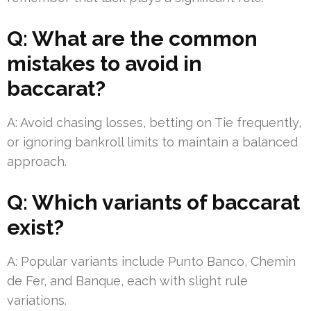
Q: What are the common
mistakes to avoid in
baccarat?
A: Avoid chasing losses, betting on Tie frequently,
or ignoring bankroll limits to maintain a balanced
approach.
Q: Which variants of baccarat
exist?
A: Popular variants include Punto Banco, Chemin
de Fer, and Banque, each with slight rule
variations.