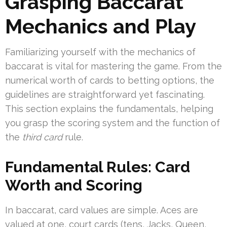
Grasping Baccarat
Mechanics and Play
Familiarizing yourself with the mechanics of
baccarat is vital for mastering the game. From the
numerical worth of cards to betting options, the
guidelines are straightforward yet fascinating.
This section explains the fundamentals, helping
you grasp the scoring system and the function of
the
third card
rule.
Fundamental Rules: Card
Worth and Scoring
In baccarat, card values are simple. Aces are
valued at one, court cards (tens, Jacks, Queen,