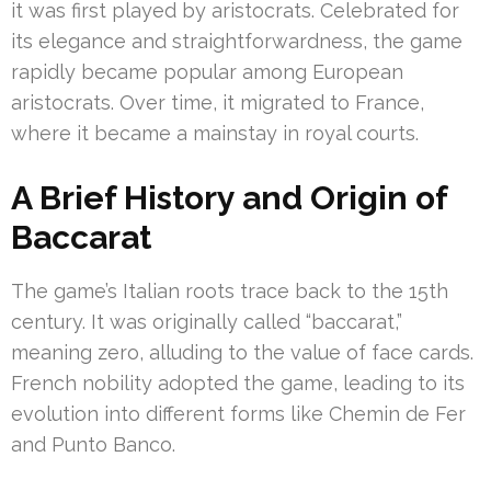
it was first played by aristocrats. Celebrated for
its elegance and straightforwardness, the game
rapidly became popular among European
aristocrats. Over time, it migrated to France,
where it became a mainstay in royal courts.
A Brief History and Origin of
Baccarat
The game’s Italian roots trace back to the 15th
century. It was originally called “baccarat,”
meaning zero, alluding to the value of face cards.
French nobility adopted the game, leading to its
evolution into different forms like Chemin de Fer
and Punto Banco.