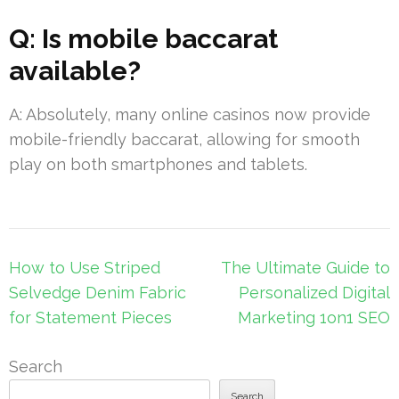
Q: Is mobile baccarat
available?
A: Absolutely, many online casinos now provide
mobile-friendly baccarat, allowing for smooth
play on both smartphones and tablets.
Post
How to Use Striped
The Ultimate Guide to
navigation
Selvedge Denim Fabric
Personalized Digital
for Statement Pieces
Marketing 1on1 SEO
Search
Search