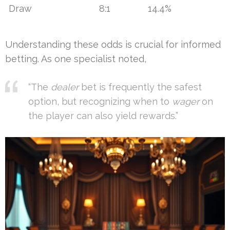
Draw
8:1
14.4%
Understanding these odds is crucial for informed
betting. As one specialist noted,
“The
dealer
bet is frequently the safest
option, but recognizing when to
wager
on
the player can also yield rewards.”