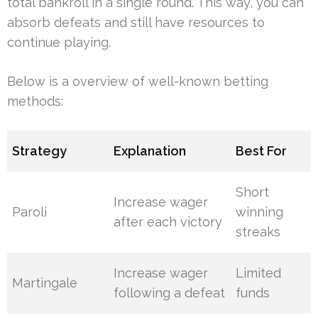
total bankroll in a single round. This way, you can
absorb defeats and still have resources to
continue playing.
Below is a overview of well-known betting
methods:
Strategy
Explanation
Best For
Short
Increase wager
Paroli
winning
after each victory
streaks
Increase wager
Limited
Martingale
following a defeat
funds