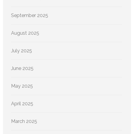
September 2025
August 2025
July 2025
June 2025
May 2025
April 2025
March 2025