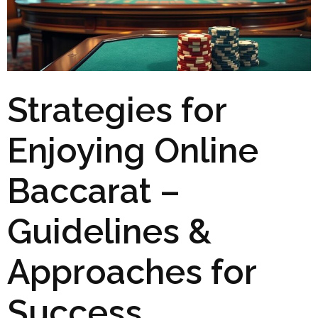
Strategies for
Enjoying Online
Baccarat –
Guidelines &
Approaches for
Success