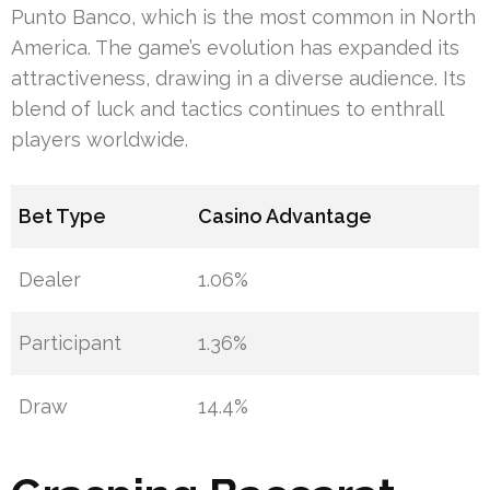
Punto Banco, which is the most common in North
America. The game’s evolution has expanded its
attractiveness, drawing in a diverse audience. Its
blend of luck and tactics continues to enthrall
players worldwide.
Bet Type
Casino Advantage
Dealer
1.06%
Participant
1.36%
Draw
14.4%