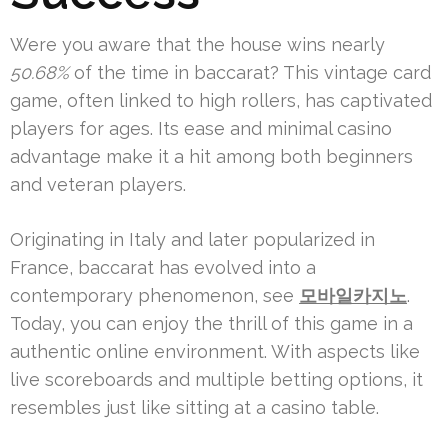
Were you aware that the house wins nearly
50.68%
of the time in baccarat? This vintage card
game, often linked to high rollers, has captivated
players for ages. Its ease and minimal casino
advantage make it a hit among both beginners
and veteran players.
Originating in Italy and later popularized in
France, baccarat has evolved into a
contemporary phenomenon, see
모바일카지노
.
Today, you can enjoy the thrill of this game in a
authentic online environment. With aspects like
live scoreboards and multiple betting options, it
resembles just like sitting at a casino table.