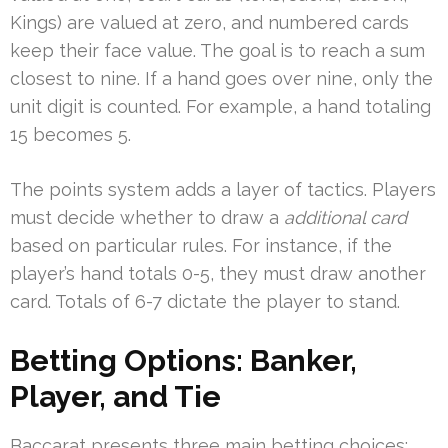
Kings) are valued at zero, and numbered cards
keep their face value. The goal is to reach a sum
closest to nine. If a hand goes over nine, only the
unit digit is counted. For example, a hand totaling
15 becomes 5.
The points system adds a layer of tactics. Players
must decide whether to draw a
additional card
based on particular rules. For instance, if the
player’s hand totals 0-5, they must draw another
card. Totals of 6-7 dictate the player to stand.
Betting Options: Banker,
Player, and Tie
Baccarat presents three main betting choices: