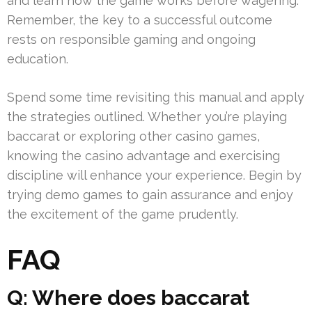
and learn how the game works before wagering.
Remember, the key to a successful outcome
rests on responsible gaming and ongoing
education.
Spend some time revisiting this manual and apply
the strategies outlined. Whether you’re playing
baccarat or exploring other casino games,
knowing the casino advantage and exercising
discipline will enhance your experience. Begin by
trying demo games to gain assurance and enjoy
the excitement of the game prudently.
FAQ
Q: Where does baccarat