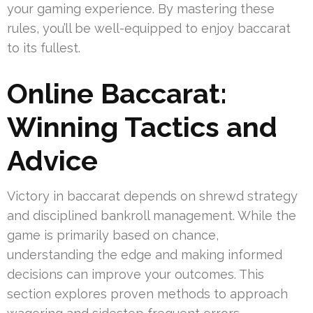
your gaming experience. By mastering these
rules, you’ll be well-equipped to enjoy baccarat
to its fullest.
Online Baccarat:
Winning Tactics and
Advice
Victory in baccarat depends on shrewd strategy
and disciplined bankroll management. While the
game is primarily based on chance,
understanding the edge and making informed
decisions can improve your outcomes. This
section explores proven methods to approach