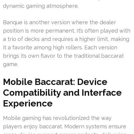
dynamic gaming atmosphere.
Banque is another version where the dealer
position is more permanent. It’s often played with
a trio of decks and requires a higher limit, making
it a favorite among high rollers. Each version
brings its own flavor to the traditional baccarat
game.
Mobile Baccarat: Device
Compatibility and Interface
Experience
Mobile gaming has revolutionized the way
players enjoy baccarat. Modern systems ensure