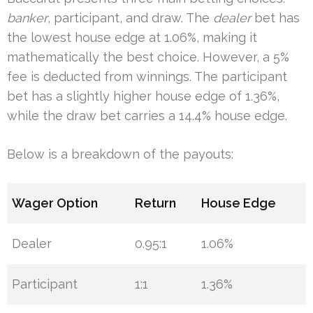
banker
, participant, and draw. The
dealer
bet has
the lowest house edge at 1.06%, making it
mathematically the best choice. However, a 5%
fee is deducted from winnings. The participant
bet has a slightly higher house edge of 1.36%,
while the draw bet carries a 14.4% house edge.
Below is a breakdown of the payouts:
Wager Option
Return
House Edge
Dealer
0.95:1
1.06%
Participant
1:1
1.36%