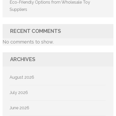
Eco-Friendly Options from Wholesale Toy
Suppliers
RECENT COMMENTS
No comments to show.
ARCHIVES
August 2026
July 2026
June 2026