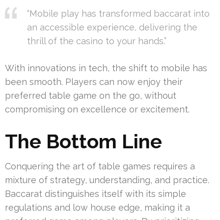
“Mobile play has transformed baccarat into
an accessible experience, delivering the
thrill of the casino to your hands.”
With innovations in tech, the shift to mobile has
been smooth. Players can now enjoy their
preferred table game on the go, without
compromising on excellence or excitement.
The Bottom Line
Conquering the art of table games requires a
mixture of strategy, understanding, and practice.
Baccarat distinguishes itself with its simple
regulations and low house edge, making it a