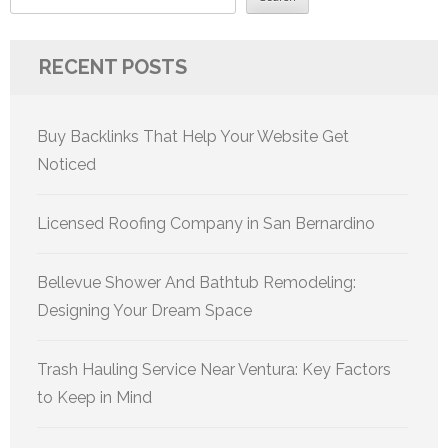
RECENT POSTS
Buy Backlinks That Help Your Website Get
Noticed
Licensed Roofing Company in San Bernardino
Bellevue Shower And Bathtub Remodeling:
Designing Your Dream Space
Trash Hauling Service Near Ventura: Key Factors
to Keep in Mind