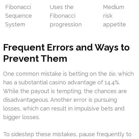
Fibonacci
Uses the
Medium
Sequence
Fibonacci
risk
System
progression
appetite
Frequent Errors and Ways to
Prevent Them
One common mistake is betting on the
tie
, which
has a substantial casino advantage of 14.4%.
While the payout is tempting, the chances are
disadvantageous. Another error is pursuing
losses, which can result in impulsive bets and
bigger losses.
To sidestep these mistakes, pause frequently to