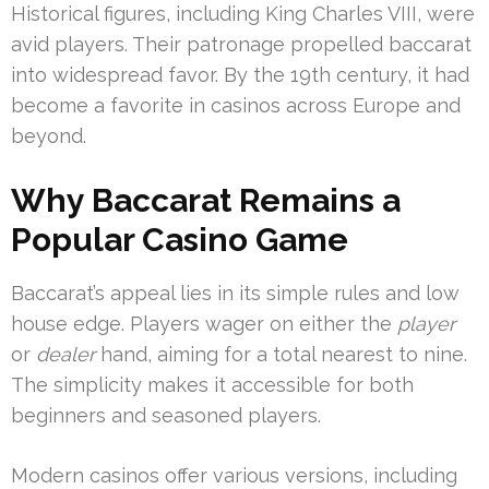
Historical figures, including King Charles VIII, were
avid players. Their patronage propelled baccarat
into widespread favor. By the 19th century, it had
become a favorite in casinos across Europe and
beyond.
Why Baccarat Remains a
Popular Casino Game
Baccarat’s appeal lies in its simple rules and low
house edge. Players wager on either the
player
or
dealer
hand, aiming for a total nearest to nine.
The simplicity makes it accessible for both
beginners and seasoned players.
Modern casinos offer various versions, including