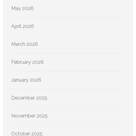
May 2026
April 2026
March 2026
February 2026
January 2026
December 2025
November 2025
October 2025