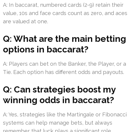
A: In baccarat, numbered cards (2-9) retain their
value, 10s and face cards count as zero, and aces
are valued at one.
Q: What are the main betting
options in baccarat?
A: Players can bet on the Banker, the Player, or a
Tie. Each option has different odds and payouts.
Q: Can strategies boost my
winning odds in baccarat?
A: Yes, strategies like the Martingale or Fibonacci
systems can help manage bets, but always
remember that luck plays a significant role.