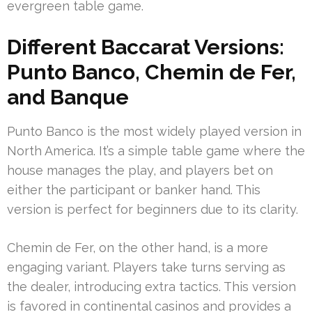
evergreen table game.
Different Baccarat Versions:
Punto Banco, Chemin de Fer,
and Banque
Punto Banco is the most widely played version in
North America. It’s a simple table game where the
house manages the play, and players bet on
either the participant or banker hand. This
version is perfect for beginners due to its clarity.
Chemin de Fer, on the other hand, is a more
engaging variant. Players take turns serving as
the dealer, introducing extra tactics. This version
is favored in continental casinos and provides a