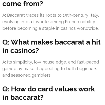
come from?
A: Baccarat traces its roots to 15th-century Italy,
evolving into a favorite among French nobility
before becoming a staple in casinos worldwide.
Q: What makes baccarat a hit
in casinos?
A: Its simplicity, low house edge, and fast-paced
gameplay make it appealing to both beginners
and seasoned gamblers.
Q: How do card values work
in baccarat?