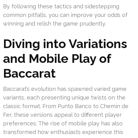
By following these tactics and sidestepping
common pitfalls, you can improve your odds of
winning and relish the game prudently.
Diving into Variations
and Mobile Play of
Baccarat
Baccarat’s evolution has spawned varied game
variants, each presenting unique twists on the
classic format. From Punto Banco to Chemin de
Fer, these versions appeal to different player
preferences. The rise of mobile play has also
transformed how enthusiasts experience this