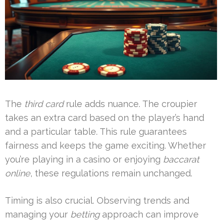
The
third card
rule adds nuance. The croupier
takes an extra card based on the player’s hand
and a particular table. This rule guarantees
fairness and keeps the game exciting. Whether
you’re playing in a casino or enjoying
baccarat
online
, these regulations remain unchanged.
Timing is also crucial. Observing trends and
managing your
betting
approach can improve