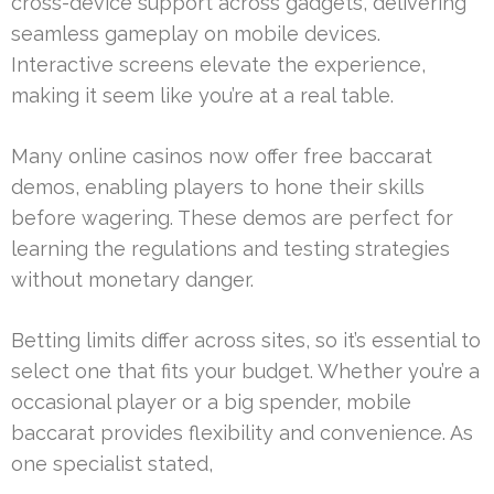
cross-device support across gadgets, delivering
seamless gameplay on mobile devices.
Interactive screens elevate the experience,
making it seem like you’re at a real table.
Many online casinos now offer free baccarat
demos, enabling players to hone their skills
before wagering. These demos are perfect for
learning the regulations and testing strategies
without monetary danger.
Betting limits differ across sites, so it’s essential to
select one that fits your budget. Whether you’re a
occasional player or a big spender, mobile
baccarat provides flexibility and convenience. As
one specialist stated,